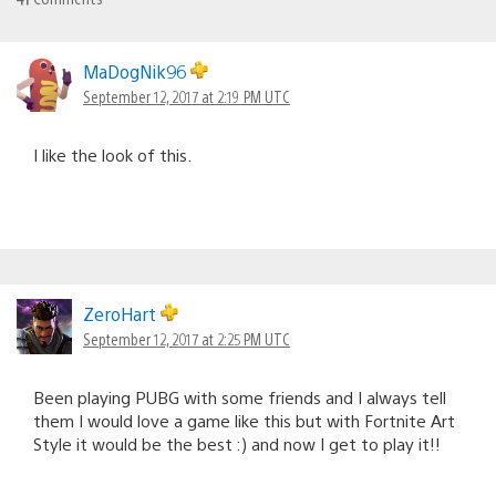
MaDogNik96
September 12, 2017 at 2:19 PM UTC
I like the look of this.
ZeroHart
September 12, 2017 at 2:25 PM UTC
Been playing PUBG with some friends and I always tell
them I would love a game like this but with Fortnite Art
Style it would be the best :) and now I get to play it!!