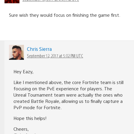
Sure wish they would focus on finishing the game first.
Chris Sierra
September 12, 2017 at 5:02 PM UTC
Hey Eazy,
Like I mentioned above, the core Fortnite team is still
focusing on the PvE experience for players. The
Unreal Tournament team were actually the ones who
created Battle Royale, allowing us to finally capture a
PvP mode for Fortnite.
Hope this helps!
Cheers,