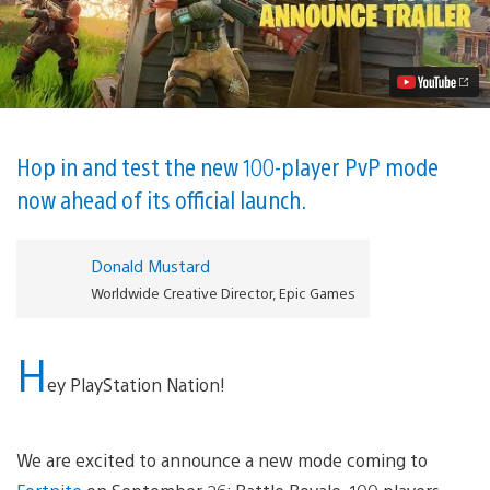
Battle
Royale
Launches
September
26
Video
Hop in and test the new 100-player PvP mode
now ahead of its official launch.
Donald Mustard
Worldwide Creative Director, Epic Games
H
ey PlayStation Nation!
We are excited to announce a new mode coming to