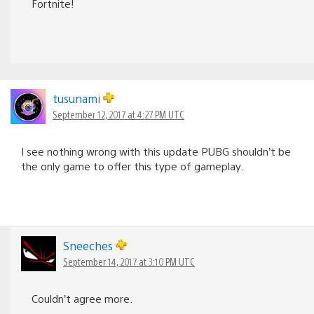
Fortnite!
tusunami
September 12, 2017 at 4:27 PM UTC
I see nothing wrong with this update PUBG shouldn’t be
the only game to offer this type of gameplay.
Sneeches
September 14, 2017 at 3:10 PM UTC
Couldn’t agree more.