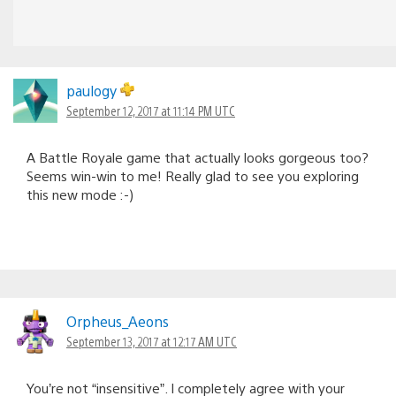
paulogy
September 12, 2017 at 11:14 PM UTC
A Battle Royale game that actually looks gorgeous too?
Seems win-win to me! Really glad to see you exploring
this new mode :-)
Orpheus_Aeons
September 13, 2017 at 12:17 AM UTC
You’re not “insensitive”. I completely agree with your