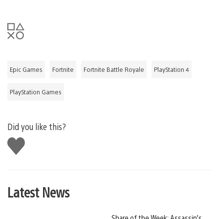
Epic Games
Fortnite
Fortnite Battle Royale
PlayStation 4
PlayStation Games
Did you like this?
Like
this
Latest News
Share of the Week: Assassin’s