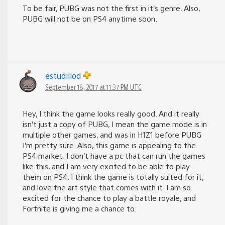
To be fair, PUBG was not the first in it’s genre. Also,
PUBG will not be on PS4 anytime soon.
estudillod
September 18, 2017 at 11:37 PM UTC
Hey, I think the game looks really good. And it really
isn’t just a copy of PUBG, I mean the game mode is in
multiple other games, and was in H1Z1 before PUBG
I’m pretty sure. Also, this game is appealing to the
PS4 market. I don’t have a pc that can run the games
like this, and I am very excited to be able to play
them on PS4. I think the game is totally suited for it,
and love the art style that comes with it. I am so
excited for the chance to play a battle royale, and
Fortnite is giving me a chance to.