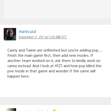
markcusd
September 13, 2017 at 12:45 AM UTC
Canny and Twine are unfinished but you’re adding pvp…
Finish the main game first, then add new modes. If
another team worked on it, ask them to kindly work on
canny instead. And I look at H1Z1 and how pvp killed the
pve mode in that game and wonder if the same will
happen here.