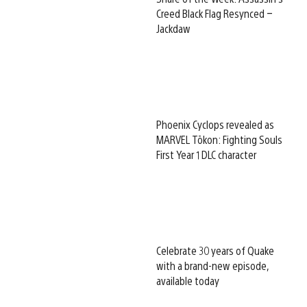
Creed Black Flag Resynced –
Jackdaw
Phoenix Cyclops revealed as
MARVEL Tōkon: Fighting Souls
First Year 1 DLC character
Celebrate 30 years of Quake
with a brand-new episode,
available today