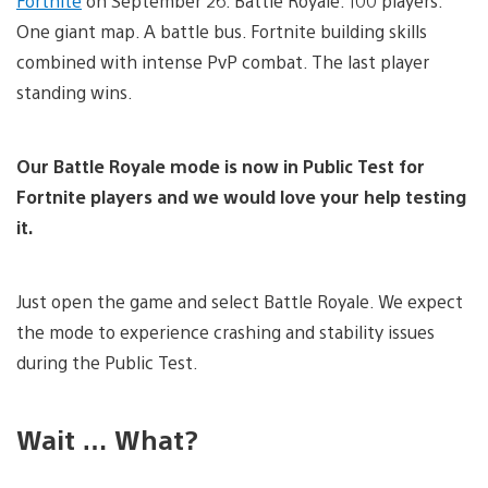
Fortnite
on September 26: Battle Royale. 100 players.
One giant map. A battle bus. Fortnite building skills
combined with intense PvP combat. The last player
standing wins.
Our Battle Royale mode is now in Public Test for
Fortnite players and we would love your help testing
it.
Just open the game and select Battle Royale. We expect
the mode to experience crashing and stability issues
during the Public Test.
Wait … What?