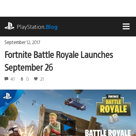
Skip
to
content
playstation.com
PlayStation
.Blog
MEN
September 12, 2017
Fortnite Battle Royale Launches
September 26
41
0
21
Play
Fortnite