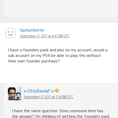
Spelunkette
September 12, 2017 at 4:43 PM UTC
I have a founders pack and plus on my account, would a
sub account on my PS4 be able to play this without
their own founder purchase?
x-OttoDavilaF-x
September 12, 2017 at 7:54 PM UTC
I have the same question. Does someone here has
the answer? I’m thinking of getting the founders pack