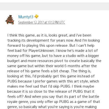
Munty13
September 12, 2017 at 10:12 PM UTC
I think this game, as it is, looks great, and i’ve been
tracking its development for years now. And I’m looking
forward to playing this upon release. But I can’t help
feel bad for PlayerUnknown. I know he’s made a lot of
money off his game, but to have a studio with a bigger
budget and more resources pivot to create basically the
same game but within their world 6 months after the
release of his game feels a bit cheap. The thing is,
looking at this, I’d probably get this game instead of
PUBG because I prefer games with this art style, which
makes me feel sad that I’d skip PUBG. I think maybe
because it is so close to the release of PUBG that it
feels off? And when you say that its part of the battle
royale genre, you only offer up PUBG as a game of that
genre, so basically what you’re saying is you’re making