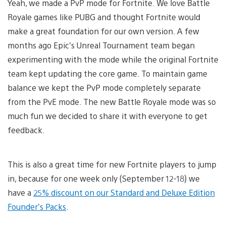
Yeah, we made a PvP mode for Fortnite. We love Battle
Royale games like PUBG and thought Fortnite would
make a great foundation for our own version. A few
months ago Epic’s Unreal Tournament team began
experimenting with the mode while the original Fortnite
team kept updating the core game. To maintain game
balance we kept the PvP mode completely separate
from the PvE mode. The new Battle Royale mode was so
much fun we decided to share it with everyone to get
feedback.
This is also a great time for new Fortnite players to jump
in, because for one week only (September 12-18) we
have a
25% discount on our Standard and Deluxe Edition
Founder’s Packs
.