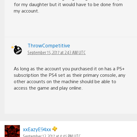
for my daughter but it would have to be done from
my account.
ThrowCompetitive
September 15, 2017 at 2:43 AM UTC
As long as the account you purchased it on has a PS+
subscription the PS4 set as their primary console, any
other accounts on the machine should be able to
access the game and play online.
xxEazyE94xx
September 12, 2017 at 4:45 PM UTC