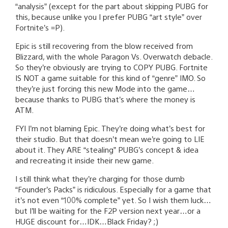
“analysis” (except for the part about skipping PUBG for
this, because unlike you I prefer PUBG “art style” over
Fortnite’s =P).
Epic is still recovering from the blow received from
Blizzard, with the whole Paragon Vs. Overwatch debacle.
So they’re obviously are trying to COPY PUBG. Fortnite
IS NOT a game suitable for this kind of “genre” IMO. So
they’re just forcing this new Mode into the game…
because thanks to PUBG that’s where the money is
ATM.
FYI I’m not blaming Epic. They’re doing what’s best for
their studio. But that doesn’t mean we’re going to LIE
about it. They ARE “stealing” PUBG’s concept & idea
and recreating it inside their new game.
I still think what they’re charging for those dumb
“Founder’s Packs” is ridiculous. Especially for a game that
it’s not even “100% complete” yet. So I wish them luck…
but I’ll be waiting for the F2P version next year…or a
HUGE discount for…IDK…Black Friday? ;)