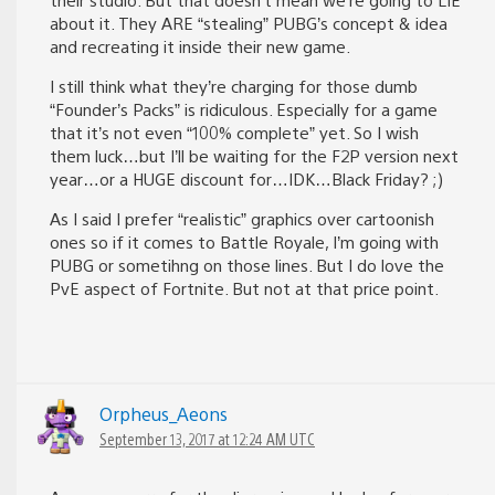
about it. They ARE “stealing” PUBG’s concept & idea
and recreating it inside their new game.
I still think what they’re charging for those dumb
“Founder’s Packs” is ridiculous. Especially for a game
that it’s not even “100% complete” yet. So I wish
them luck…but I’ll be waiting for the F2P version next
year…or a HUGE discount for…IDK…Black Friday? ;)
As I said I prefer “realistic” graphics over cartoonish
ones so if it comes to Battle Royale, I’m going with
PUBG or sometihng on those lines. But I do love the
PvE aspect of Fortnite. But not at that price point.
Orpheus_Aeons
September 13, 2017 at 12:24 AM UTC