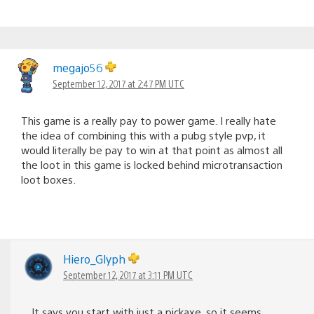
megajo56
September 12, 2017 at 2:47 PM UTC
This game is a really pay to power game. I really hate
the idea of combining this with a pubg style pvp, it
would literally be pay to win at that point as almost all
the loot in this game is locked behind microtransaction
loot boxes.
Hiero_Glyph
September 12, 2017 at 3:11 PM UTC
It says you start with just a pickaxe, so it seems