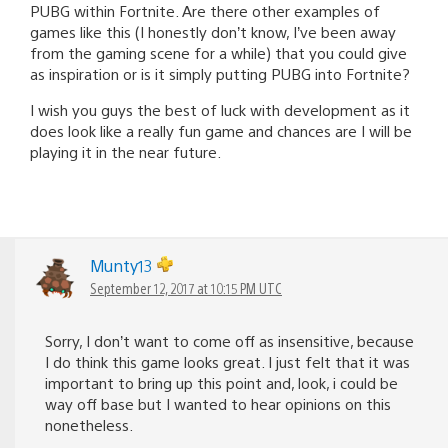
PUBG within Fortnite. Are there other examples of
games like this (I honestly don’t know, I’ve been away
from the gaming scene for a while) that you could give
as inspiration or is it simply putting PUBG into Fortnite?
I wish you guys the best of luck with development as it
does look like a really fun game and chances are I will be
playing it in the near future.
Munty13
September 12, 2017 at 10:15 PM UTC
Sorry, I don’t want to come off as insensitive, because
I do think this game looks great. I just felt that it was
important to bring up this point and, look, i could be
way off base but I wanted to hear opinions on this
nonetheless.