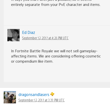
entirely separate from your PvE character and items.
Ed Diaz
September 12, 2017 at 4:26 PM UTC
In Fortnite Battle Royale we will not sell gameplay-
affecting items. We are considering offering cosmetic
or compendium like item.
dragonsandlasers
September 12, 2017 at 3:39 PM UTC