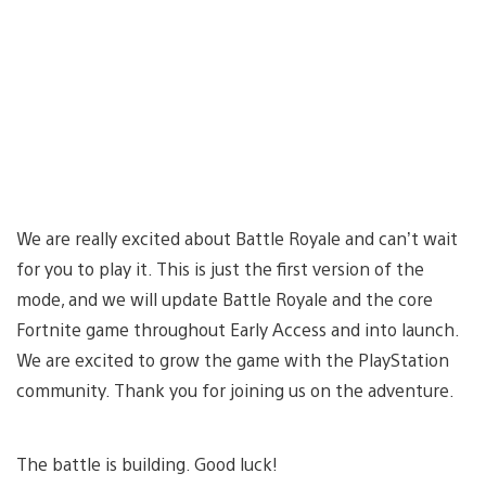
We are really excited about Battle Royale and can’t wait
for you to play it. This is just the first version of the
mode, and we will update Battle Royale and the core
Fortnite game throughout Early Access and into launch.
We are excited to grow the game with the PlayStation
community. Thank you for joining us on the adventure.
The battle is building. Good luck!