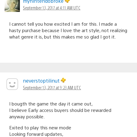
mynintendobroke
September 13, 2017 at 4:11 AM UTC
I cannot tell you how excited I am for this. I made a
hasty purchase because I love the art style, not realizing
what genre it is, but this makes me so glad I got it.
neverstoptilinut
September 13, 2017 at 9:23 AM UTC
I bougth the game the day it came out,
I believe Early access buyers should be rewarded
anyway possible.
Exited to play this new mode
Looking forward updates,