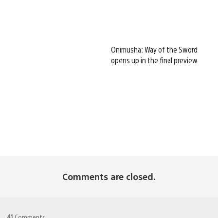
Onimusha: Way of the Sword
opens up in the final preview
Comments are closed.
41
Comments