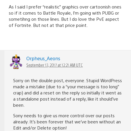
As I said I prefer “realistic” graphics over cartoonish ones
so if it comes to Battle Royale, I’m going with PUBG or
sometihng on those lines. But I do love the PvE aspect
of Fortnite. But not at that price point.
Orpheus_Aeons
September 13, 2017 at 12:21 AM UTC
Sorry on the double post, everyone. Stupid WordPress
made a mistake (due to a “your message is too long”
crap) and did a reset on the reply so initially it went as
a standalone post instead of a reply, like it should’ve
been.
Sony needs to give us more control over our posts
already. It’s been forever that we’ve been without an
Edit and/or Delete option!