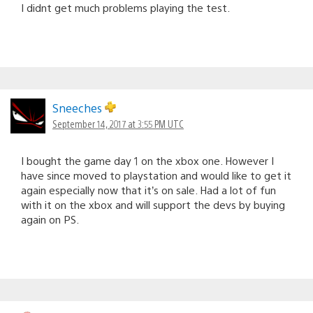
I didnt get much problems playing the test.
Sneeches
September 14, 2017 at 3:55 PM UTC
I bought the game day 1 on the xbox one. However I
have since moved to playstation and would like to get it
again especially now that it’s on sale. Had a lot of fun
with it on the xbox and will support the devs by buying
again on PS.