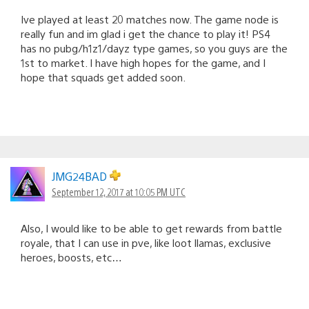
Ive played at least 20 matches now. The game node is
really fun and im glad i get the chance to play it! PS4
has no pubg/h1z1/dayz type games, so you guys are the
1st to market. I have high hopes for the game, and I
hope that squads get added soon.
JMG24BAD
September 12, 2017 at 10:05 PM UTC
Also, I would like to be able to get rewards from battle
royale, that I can use in pve, like loot llamas, exclusive
heroes, boosts, etc…