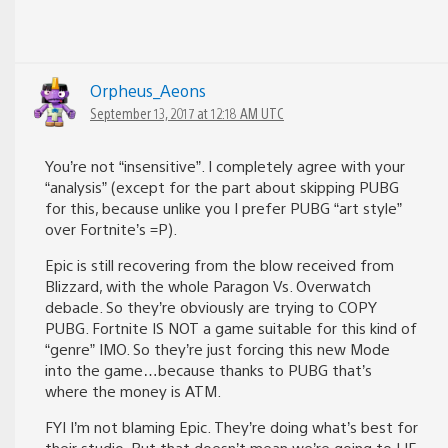
Orpheus_Aeons
September 13, 2017 at 12:18 AM UTC
You’re not “insensitive”. I completely agree with your
“analysis” (except for the part about skipping PUBG
for this, because unlike you I prefer PUBG “art style”
over Fortnite’s =P).
Epic is still recovering from the blow received from
Blizzard, with the whole Paragon Vs. Overwatch
debacle. So they’re obviously are trying to COPY
PUBG. Fortnite IS NOT a game suitable for this kind of
“genre” IMO. So they’re just forcing this new Mode
into the game…because thanks to PUBG that’s
where the money is ATM.
FYI I’m not blaming Epic. They’re doing what’s best for
their studio. But that doesn’t mean we’re going to LIE