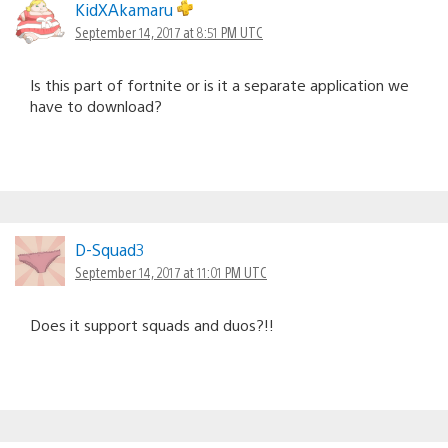
KidXAkamaru
September 14, 2017 at 8:51 PM UTC
Is this part of fortnite or is it a separate application we
have to download?
D-Squad3
September 14, 2017 at 11:01 PM UTC
Does it support squads and duos?!!