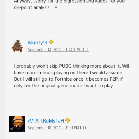
Anyway…sorry for the digression and kudos for your
on-point analysis. =P
Munty13
September 14, 2017 at 10:40 PM UTC
I probably won’t skip PUBG thinking more about it. Will
have more friends playing on there I would assume.
But I will still go to Fortnite once it becomes F2P, if
only for the original game mode I want to play.
iM-A-tRuMsTaH
September 18, 2017 at 11:31 PM UTC