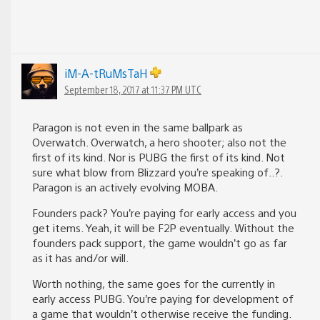
iM-A-tRuMsTaH
September 18, 2017 at 11:37 PM UTC
Paragon is not even in the same ballpark as
Overwatch. Overwatch, a hero shooter; also not the
first of its kind. Nor is PUBG the first of its kind. Not
sure what blow from Blizzard you’re speaking of..?.
Paragon is an actively evolving MOBA.
Founders pack? You’re paying for early access and you
get items. Yeah, it will be F2P eventually. Without the
founders pack support, the game wouldn’t go as far
as it has and/or will.
Worth nothing, the same goes for the currently in
early access PUBG. You’re paying for development of
a game that wouldn’t otherwise receive the funding.