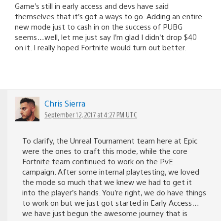
Game’s still in early access and devs have said
themselves that it’s got a ways to go. Adding an entire
new mode just to cash in on the success of PUBG
seems…well, let me just say I’m glad I didn’t drop $40
on it. I really hoped Fortnite would turn out better.
Chris Sierra
September 12, 2017 at 4:27 PM UTC
To clarify, the Unreal Tournament team here at Epic
were the ones to craft this mode, while the core
Fortnite team continued to work on the PvE
campaign. After some internal playtesting, we loved
the mode so much that we knew we had to get it
into the player’s hands. You’re right, we do have things
to work on but we just got started in Early Access…
we have just begun the awesome journey that is