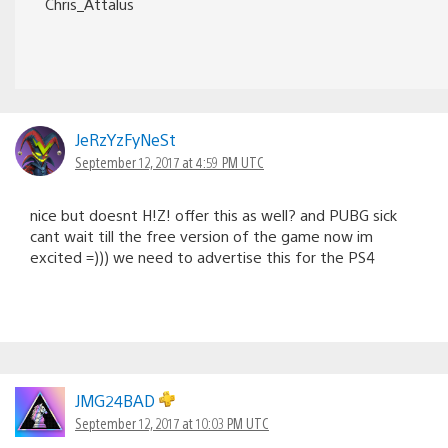
Chris_Attalus
JeRzYzFyNeSt
September 12, 2017 at 4:59 PM UTC
nice but doesnt H!Z! offer this as well? and PUBG sick
cant wait till the free version of the game now im
excited =))) we need to advertise this for the PS4
JMG24BAD
September 12, 2017 at 10:03 PM UTC