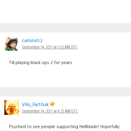
camino52
September 14, 2017 at 1:02 AM UTC
Till playing black ops 2 for years
Vilis_Farthuk
September 14, 2017 at 4:25 AM UTC
Psyched to see people supporting Hellblade! Hopefully