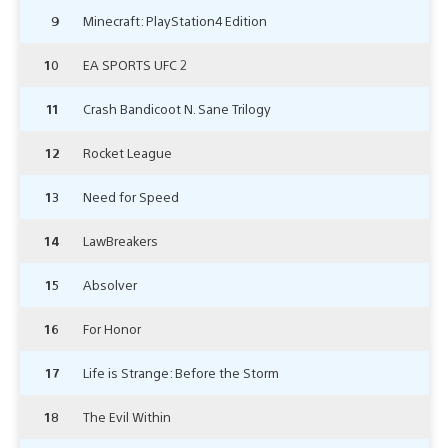
9
Minecraft: PlayStation4 Edition
10
EA SPORTS UFC 2
11
Crash Bandicoot N. Sane Trilogy
12
Rocket League
13
Need for Speed
14
LawBreakers
15
Absolver
16
For Honor
17
Life is Strange: Before the Storm
18
The Evil Within