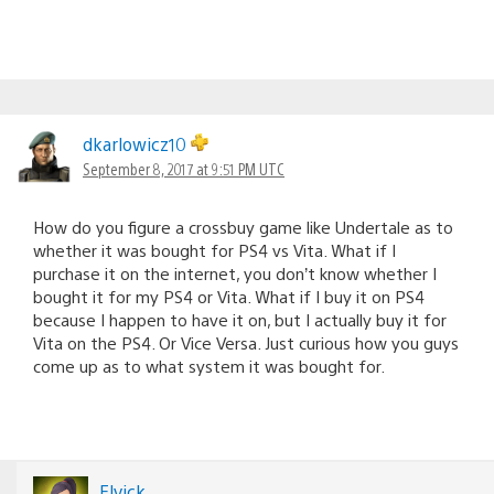
dkarlowicz10
September 8, 2017 at 9:51 PM UTC
How do you figure a crossbuy game like Undertale as to
whether it was bought for PS4 vs Vita. What if I
purchase it on the internet, you don’t know whether I
bought it for my PS4 or Vita. What if I buy it on PS4
because I happen to have it on, but I actually buy it for
Vita on the PS4. Or Vice Versa. Just curious how you guys
come up as to what system it was bought for.
Elvick_