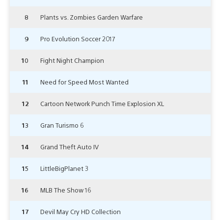
8
Plants vs. Zombies Garden Warfare
9
Pro Evolution Soccer 2017
10
Fight Night Champion
11
Need for Speed Most Wanted
12
Cartoon Network Punch Time Explosion XL
13
Gran Turismo 6
14
Grand Theft Auto IV
15
LittleBigPlanet 3
16
MLB The Show 16
17
Devil May Cry HD Collection