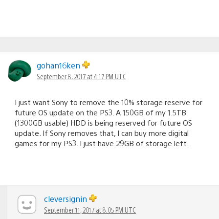
gohan16ken
September 8, 2017 at 4:17 PM UTC
I just want Sony to remove the 10% storage reserve for
future OS update on the PS3. A 150GB of my 1.5TB
(1300GB usable) HDD is being reserved for future OS
update. If Sony removes that, I can buy more digital
games for my PS3. I just have 29GB of storage left.
cleversignin
September 11, 2017 at 8:05 PM UTC