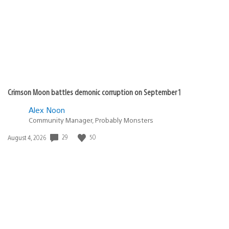
Crimson Moon battles demonic corruption on September 1
Alex Noon
Community Manager, Probably Monsters
29
50
Date
August 4, 2026
published: