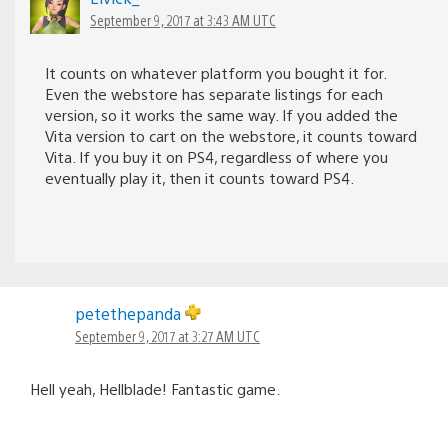
September 9, 2017 at 3:43 AM UTC
It counts on whatever platform you bought it for.
Even the webstore has separate listings for each
version, so it works the same way. If you added the
Vita version to cart on the webstore, it counts toward
Vita. If you buy it on PS4, regardless of where you
eventually play it, then it counts toward PS4.
petethepanda
September 9, 2017 at 3:27 AM UTC
Hell yeah, Hellblade! Fantastic game.