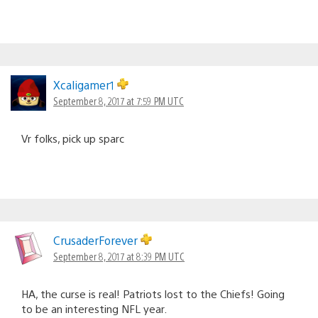
Xcaligamer1
September 8, 2017 at 7:59 PM UTC
Vr folks, pick up sparc
CrusaderForever
September 8, 2017 at 8:39 PM UTC
HA, the curse is real! Patriots lost to the Chiefs! Going
to be an interesting NFL year.