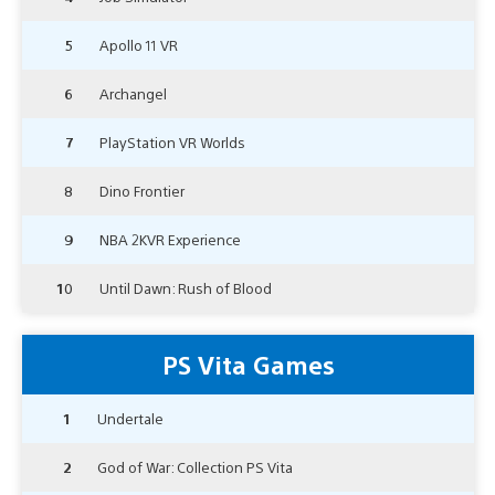
5
Apollo 11 VR
6
Archangel
7
PlayStation VR Worlds
8
Dino Frontier
9
NBA 2KVR Experience
10
Until Dawn: Rush of Blood
PS Vita Games
1
Undertale
2
God of War: Collection PS Vita