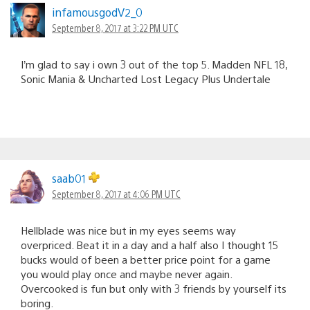
infamousgodV2_0
September 8, 2017 at 3:22 PM UTC
I’m glad to say i own 3 out of the top 5. Madden NFL 18,
Sonic Mania & Uncharted Lost Legacy Plus Undertale
saab01
September 8, 2017 at 4:06 PM UTC
Hellblade was nice but in my eyes seems way
overpriced. Beat it in a day and a half also I thought 15
bucks would of been a better price point for a game
you would play once and maybe never again.
Overcooked is fun but only with 3 friends by yourself its
boring.