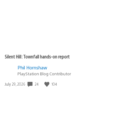
Silent Hill: Townfall hands-on report
Phil Hornshaw
PlayStation Blog Contributor
24
104
Date
July 29, 2026
published: