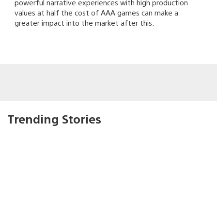
powerful narrative experiences with high production
values at half the cost of AAA games can make a
greater impact into the market after this.
Trending Stories