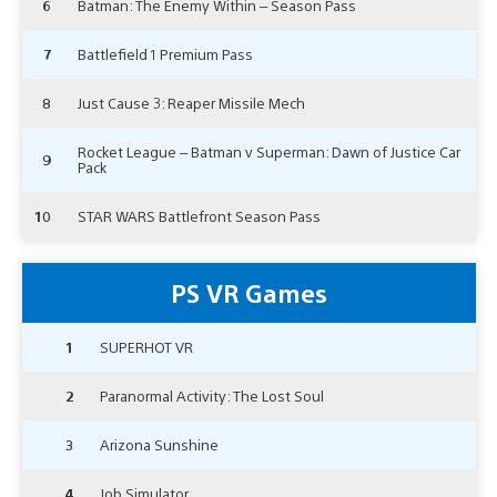
6
Batman: The Enemy Within – Season Pass
7
Battlefield 1 Premium Pass
8
Just Cause 3: Reaper Missile Mech
Rocket League – Batman v Superman: Dawn of Justice Car
9
Pack
10
STAR WARS Battlefront Season Pass
PS VR Games
1
SUPERHOT VR
2
Paranormal Activity: The Lost Soul
3
Arizona Sunshine
4
Job Simulator