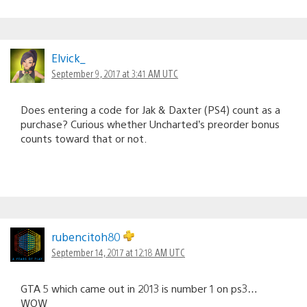
Elvick_
September 9, 2017 at 3:41 AM UTC
Does entering a code for Jak & Daxter (PS4) count as a
purchase? Curious whether Uncharted’s preorder bonus
counts toward that or not.
rubencitoh80
September 14, 2017 at 12:18 AM UTC
GTA 5 which came out in 2013 is number 1 on ps3…
WOW