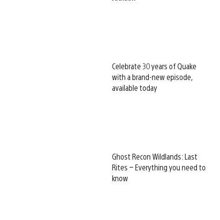
Celebrate 30 years of Quake
with a brand-new episode,
available today
Ghost Recon Wildlands: Last
Rites – Everything you need to
know