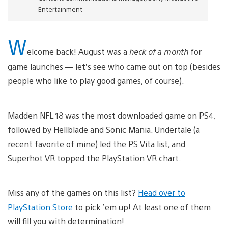
Entertainment
W
elcome back! August was a
heck of a month
for
game launches — let’s see who came out on top (besides
people who like to play good games, of course).
Madden NFL 18 was the most downloaded game on PS4,
followed by Hellblade and Sonic Mania. Undertale (a
recent favorite of mine) led the PS Vita list, and
Superhot VR topped the PlayStation VR chart.
Miss any of the games on this list?
Head over to
PlayStation Store
to pick ’em up! At least one of them
will fill you with determination!