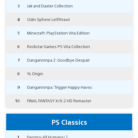
3
Jak and Daxter Collection
4
Odin Sphere Leifthrasir
5
Minecraft: PlayStation Vita Edition
6
Rockstar Games PS Vita Collection
7
Danganronpa 2: Goodbye Despair
8
Ys Origin
9
Danganronpa: Trigger Happy Havoc
10
FINAL FANTASY X/X-2 HD Remaster
PS Classics
1
Destroy All Humans! 2