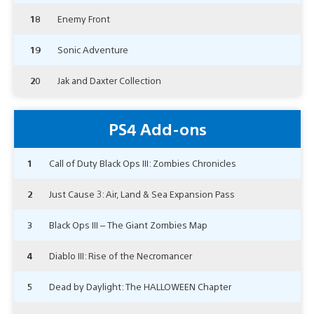
18
Enemy Front
19
Sonic Adventure
20
Jak and Daxter Collection
PS4 Add-ons
1
Call of Duty Black Ops III: Zombies Chronicles
2
Just Cause 3: Air, Land & Sea Expansion Pass
3
Black Ops III – The Giant Zombies Map
4
Diablo III: Rise of the Necromancer
5
Dead by Daylight: The HALLOWEEN Chapter