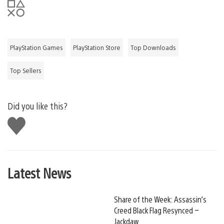
PlayStation Games
PlayStation Store
Top Downloads
Top Sellers
Did you like this?
Like
this
Latest News
Share of the Week: Assassin’s
Creed Black Flag Resynced –
Jackdaw