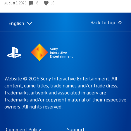
18
56
Date
August 3, 2026
published:
Back to top
English
Select
Current
a
region:
region
Sony
Interactive
Entertainment
Website © 2026 Sony Interactive Entertainment. All
content, game titles, trade names and/or trade dress,
trademarks, artwork and associated imagery are
trademarks and/or copyright material of their respective
owners
. All rights reserved.
Comment Policy
Support