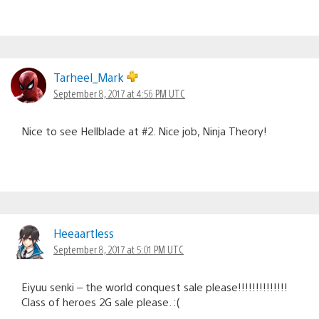
Tarheel_Mark
September 8, 2017 at 4:56 PM UTC
Nice to see Hellblade at #2. Nice job, Ninja Theory!
Heeaartless
September 8, 2017 at 5:01 PM UTC
Eiyuu senki – the world conquest sale please!!!!!!!!!!!!!!
Class of heroes 2G sale please. :(