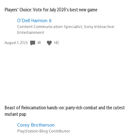
Players’ Choice: Vote for July 2026’s best new game
O'Dell Harmon Jr.
Content Communication Specialist, Sony Interactive
Entertainment
48
140
Date
August 3, 2026
published:
Beast of Reincarnation hands-on: parry-rich combat and the cutest
mutant pup
Corey Brotherson
PlayStation Blog Contributor