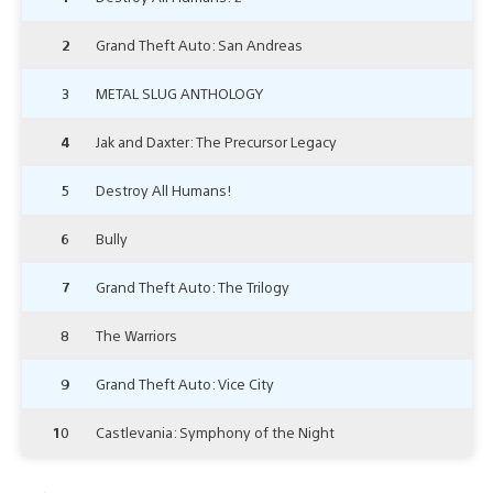
2
Grand Theft Auto: San Andreas
3
METAL SLUG ANTHOLOGY
4
Jak and Daxter: The Precursor Legacy
5
Destroy All Humans!
6
Bully
7
Grand Theft Auto: The Trilogy
8
The Warriors
9
Grand Theft Auto: Vice City
10
Castlevania: Symphony of the Night