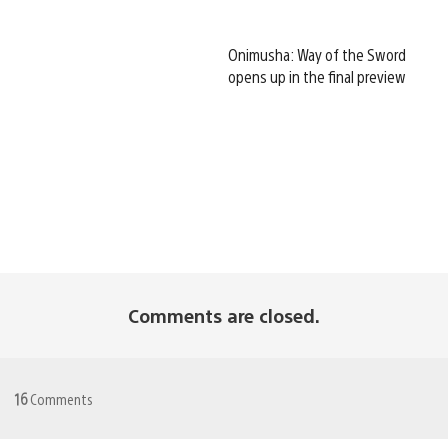
Onimusha: Way of the Sword
opens up in the final preview
Comments are closed.
16
Comments