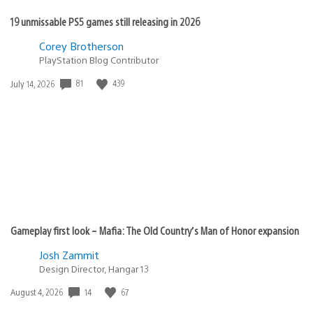
19 unmissable PS5 games still releasing in 2026
Corey Brotherson
PlayStation Blog Contributor
81
439
Date
July 14, 2026
published:
Gameplay first look – Mafia: The Old Country’s Man of Honor expansion
Josh Zammit
Design Director, Hangar 13
14
67
Date
August 4, 2026
published: