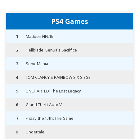
PS4 Games
1
Madden NFL 18
2
Hellblade: Senua’s Sacrifice
3
Sonic Mania
4
TOM CLANCY’S RAINBOW SIX SIEGE
5
UNCHARTED: The Lost Legacy
6
Grand Theft Auto V
7
Friday the 13th: The Game
8
Undertale