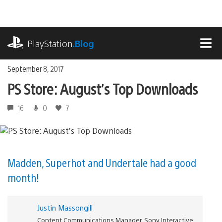
Skip
to
content
playstation.com
PlayStation
.Blog
MEN
September 8, 2017
PS Store: August’s Top Downloads
16
0
7
Madden, Superhot and Undertale had a good
month!
Justin Massongill
Content Communications Manager, Sony Interactive