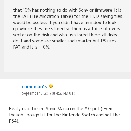
that 10% has nothing to do with Sony or firmware. it is
the FAT (File Allocation Table) for the HDD. saving files
would be useless if you didn’t have an index to look
up where they are stored so there is a table of every
sector on the disk and what is stored there. all disks
do it and some are smaller and smarter but PS uses
FAT and it is ~10%.
gameman15
September 8, 2017 at 4:23 PM UTC
Really glad to see Sonic Mania on the #3 spot (even
though I bought it for the Nintendo Switch and not the
PS4).