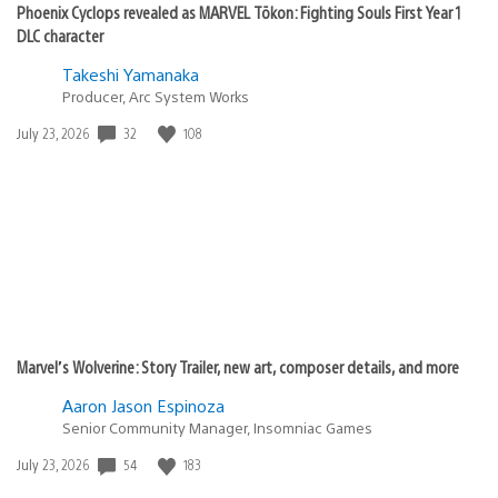
Phoenix Cyclops revealed as MARVEL Tōkon: Fighting Souls First Year 1
DLC character
Takeshi Yamanaka
Producer, Arc System Works
32
108
Date
July 23, 2026
published:
Marvel’s Wolverine: Story Trailer, new art, composer details, and more
Aaron Jason Espinoza
Senior Community Manager, Insomniac Games
54
183
Date
July 23, 2026
published: