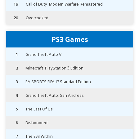
19
Call of Duty: Modern Warfare Remastered
20
Overcooked
PS3 Games
1
Grand Theft Auto V
2
Minecraft: PlayStation 3 Edition
3
EA SPORTS FIFA 17 Standard Edition
4
Grand Theft Auto: San Andreas
5
The Last Of Us
6
Dishonored
7
The Evil Within