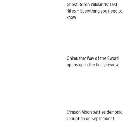
Ghost Recon Wildlands: Last
Rites – Everything you need to
know
Onimusha: Way of the Sword
opens up in the final preview
Crimson Moon battles demonic
corruption on September 1