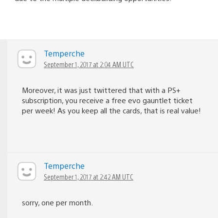
Temperche
September 1, 2017 at 2:04 AM UTC
Moreover, it was just twittered that with a PS+
subscription, you receive a free evo gauntlet ticket
per week! As you keep all the cards, that is real value!
Temperche
September 1, 2017 at 2:42 AM UTC
sorry, one per month.