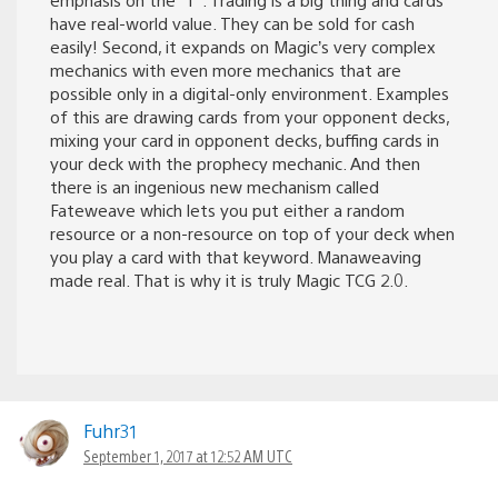
have real-world value. They can be sold for cash
easily! Second, it expands on Magic’s very complex
mechanics with even more mechanics that are
possible only in a digital-only environment. Examples
of this are drawing cards from your opponent decks,
mixing your card in opponent decks, buffing cards in
your deck with the prophecy mechanic. And then
there is an ingenious new mechanism called
Fateweave which lets you put either a random
resource or a non-resource on top of your deck when
you play a card with that keyword. Manaweaving
made real. That is why it is truly Magic TCG 2.0.
Fuhr31
September 1, 2017 at 12:52 AM UTC