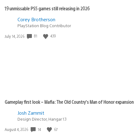
19 unmissable PS5 games still releasing in 2026
Corey Brotherson
PlayStation Blog Contributor
81
439
Date
July 14, 2026
published:
Gameplay first look – Mafia: The Old Country’s Man of Honor expansion
Josh Zammit
Design Director, Hangar 13
14
67
Date
August 4, 2026
published: