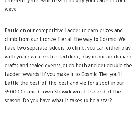
different gems, which each modify your cards in cool
ways.
Battle on our competitive Ladder to earn prizes and
climb from our Bronze Tier all the way to Cosmic. We
have two separate ladders to climb; you can either play
with your own constructed deck, play in our on-demand
drafts and sealed events, or do both and get double the
Ladder rewards! If you make it to Cosmic Tier, you’ll
battle the best-of-the-best and vie for a spot in our
$5000 Cosmic Crown Showdown at the end of the
season. Do you have what it takes to be a star?