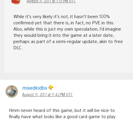
August 31, 2017 at 7:53 PM UTC
While it’s very likely it’s not, it hasn’t been 100%
confirmed yet that there is, in fact, no PVE in this.
Also, while this is just my own speculation, I’d imagine
they would bring it into the game at a later date,
perhaps as part of a semi-regular update, akin to free
DLC.
mixedkidbx
August 31, 2017 at 11:42 PM UTC
Hmm never heard of this game, but it will be nice to
finally have what looks like a good card game to play.