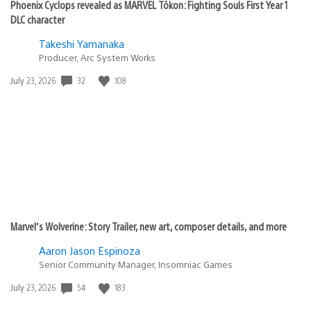
Phoenix Cyclops revealed as MARVEL Tōkon: Fighting Souls First Year 1
DLC character
Takeshi Yamanaka
Producer, Arc System Works
32
108
Date
July 23, 2026
published:
Marvel’s Wolverine: Story Trailer, new art, composer details, and more
Aaron Jason Espinoza
Senior Community Manager, Insomniac Games
54
183
Date
July 23, 2026
published: