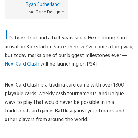
Ryan Sutherland
Lead Game Designer
I
t’s been four and a half years since Hex’s triumphant
arrival on Kickstarter. Since then, we’ve come a long way,
but today marks one of our biggest milestones ever —
Hex: Card Clash
will be launching on PS4!
Hex: Card Clash is a trading card game with over 1800
playable cards, weekly cash tournaments, and unique
ways to play that would never be possible in in a
traditional card game. Battle against your friends and
other players from around the world.