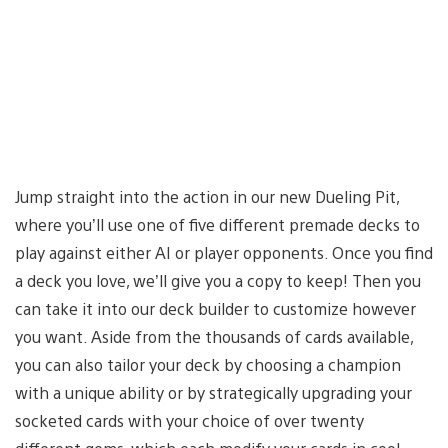
Jump straight into the action in our new Dueling Pit,
where you’ll use one of five different premade decks to
play against either AI or player opponents. Once you find
a deck you love, we’ll give you a copy to keep! Then you
can take it into our deck builder to customize however
you want. Aside from the thousands of cards available,
you can also tailor your deck by choosing a champion
with a unique ability or by strategically upgrading your
socketed cards with your choice of over twenty