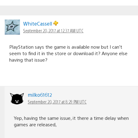
WhiteCassell
September 20, 2017 at 12:37 AM UTC
PlayStation says the game is available now but I can’t
seem to find it in the store or download it? Anyone else
having that issue?
milko61612
September 20, 2017 at 8:29 PM UTC
Yep, having the same issue, it there a time delay when
games are released,