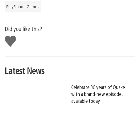
PlayStation Games
Did you like this?
Like
this
Latest News
Celebrate 30 years of Quake
with a brand-new episode,
available today