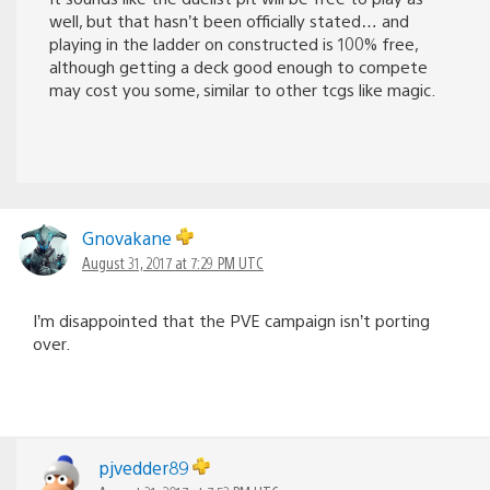
well, but that hasn’t been officially stated… and
playing in the ladder on constructed is 100% free,
although getting a deck good enough to compete
may cost you some, similar to other tcgs like magic.
Gnovakane
August 31, 2017 at 7:29 PM UTC
I’m disappointed that the PVE campaign isn’t porting
over.
pjvedder89