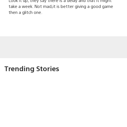
Look it up, they say there is a delay and that it might
take a week. Not mad,it is better giving a good game
then a glitch one.
Trending Stories