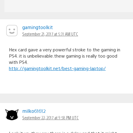
gamingtoolkit
September 21, 2017 at 5:31 AM UTC
Hex card gave a very powerful stroke to the gaming in
PS4. it is unbelievable.thew gaming is really too good
with PS4.
http://gamingtoolkit.net/best-gaming-laptop/
milko61612
September 22, 2017 at 9:58 PM UTC