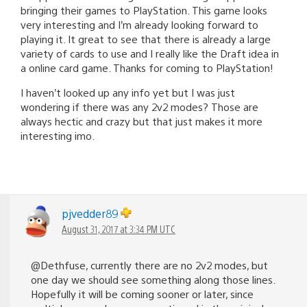
bringing their games to PlayStation. This game looks
very interesting and I’m already looking forward to
playing it. It great to see that there is already a large
variety of cards to use and I really like the Draft idea in
a online card game. Thanks for coming to PlayStation!
I haven’t looked up any info yet but I was just
wondering if there was any 2v2 modes? Those are
always hectic and crazy but that just makes it more
interesting imo.
pjvedder89
August 31, 2017 at 3:34 PM UTC
@Dethfuse, currently there are no 2v2 modes, but
one day we should see something along those lines.
Hopefully it will be coming sooner or later, since