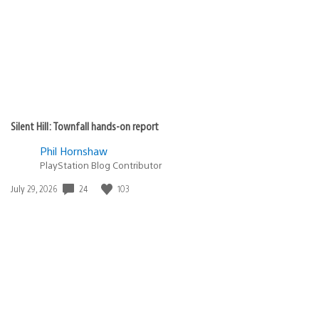
Silent Hill: Townfall hands-on report
Phil Hornshaw
PlayStation Blog Contributor
24
103
Date
July 29, 2026
published: