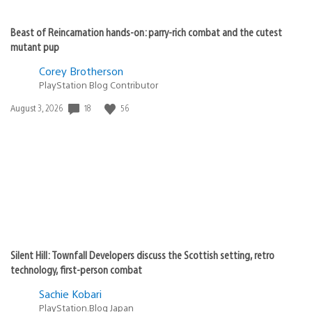
Beast of Reincarnation hands-on: parry-rich combat and the cutest
mutant pup
Corey Brotherson
PlayStation Blog Contributor
18
56
Date
August 3, 2026
published:
Silent Hill: Townfall Developers discuss the Scottish setting, retro
technology, first-person combat
Sachie Kobari
PlayStation.Blog Japan