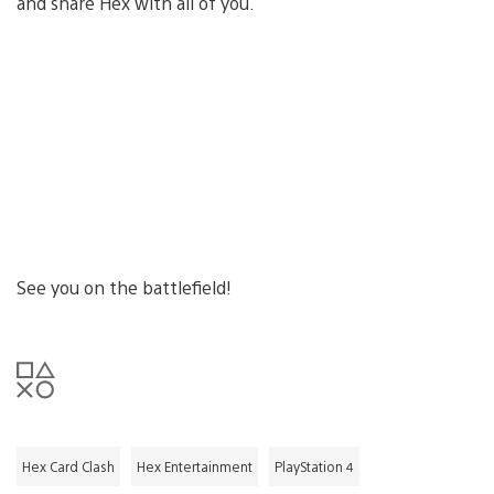
and share Hex with all of you.
See you on the battlefield!
Hex Card Clash
Hex Entertainment
PlayStation 4