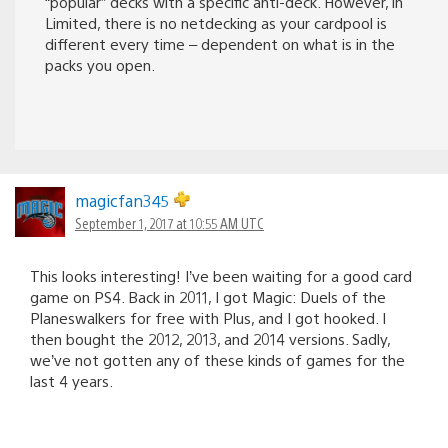
“popular” decks with a specific anti-deck. However, in
Limited, there is no netdecking as your cardpool is
different every time – dependent on what is in the
packs you open.
magicfan345
September 1, 2017 at 10:55 AM UTC
This looks interesting! I’ve been waiting for a good card
game on PS4. Back in 2011, I got Magic: Duels of the
Planeswalkers for free with Plus, and I got hooked. I
then bought the 2012, 2013, and 2014 versions. Sadly,
we’ve not gotten any of these kinds of games for the
last 4 years.