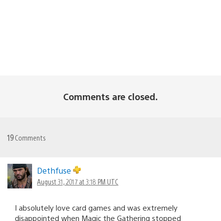
Comments are closed.
19
Comments
Dethfuse
August 31, 2017 at 3:18 PM UTC
I absolutely love card games and was extremely
disappointed when Magic the Gathering stopped