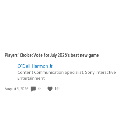
Players’ Choice: Vote for July 2026’s best new game
O'Dell Harmon Jr.
Content Communication Specialist, Sony Interactive
Entertainment
48
139
Date
August 3, 2026
published: