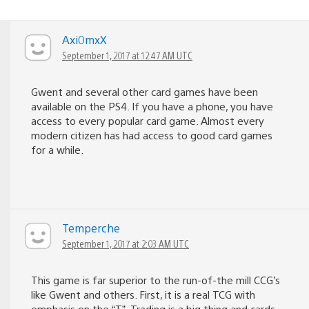
Axi0mxX
September 1, 2017 at 12:47 AM UTC
Gwent and several other card games have been
available on the PS4. If you have a phone, you have
access to every popular card game. Almost every
modern citizen has had access to good card games
for a while.
Temperche
September 1, 2017 at 2:03 AM UTC
This game is far superior to the run-of-the mill CCG’s
like Gwent and others. First, it is a real TCG with
emphasis on the “T”. Trading is a big thing and cards