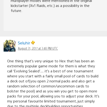
multiplayer modes were mentioned in the original
kickstarter (Xv1 Raids, etc.) as a possibility in the
future.
Seluhir
August 31, 2017 at 3:48 PM UTC
One thing that’s very unique to Hex that has been an
extremely popular game mode for them is what they
call ‘Evolving Sealed’… it’s a best of one tournament
where you start with a fairly small pool of cards to build
a deck out of(you open 2 normal packs and also get a
random selection of common/uncommon cards to
bolster the pool) and as you win you get to open more
packs for your pool, allowing you to adjust your deck. It’s
my personal favourite limited tournament, just simply
due to the multiple deckbuilding opportunities.