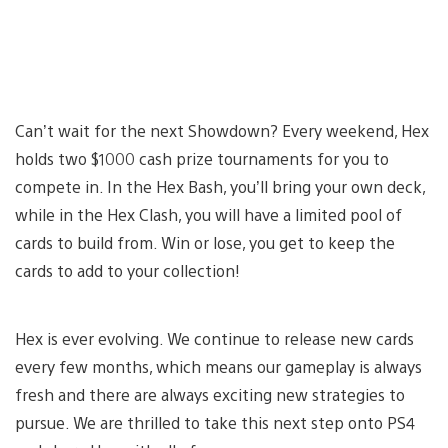
Can’t wait for the next Showdown? Every weekend, Hex
holds two $1000 cash prize tournaments for you to
compete in. In the Hex Bash, you’ll bring your own deck,
while in the Hex Clash, you will have a limited pool of
cards to build from. Win or lose, you get to keep the
cards to add to your collection!
Hex is ever evolving. We continue to release new cards
every few months, which means our gameplay is always
fresh and there are always exciting new strategies to
pursue. We are thrilled to take this next step onto PS4