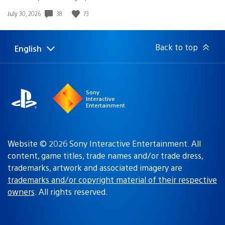
38
73
Date
July 30, 2026
published:
Back to top
English
Select
Current
a
region:
region
Sony
Interactive
Entertainment
Website © 2026 Sony Interactive Entertainment. All
content, game titles, trade names and/or trade dress,
trademarks, artwork and associated imagery are
trademarks and/or copyright material of their respective
owners
. All rights reserved.