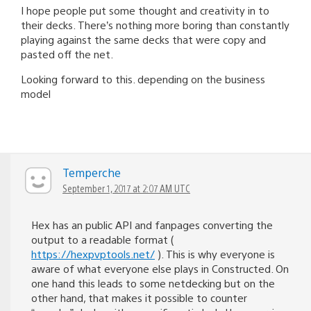
I hope people put some thought and creativity in to
their decks. There’s nothing more boring than constantly
playing against the same decks that were copy and
pasted off the net.
Looking forward to this. depending on the business
model
Temperche
September 1, 2017 at 2:07 AM UTC
Hex has an public API and fanpages converting the
output to a readable format (
https://hexpvptools.net/
). This is why everyone is
aware of what everyone else plays in Constructed. On
one hand this leads to some netdecking but on the
other hand, that makes it possible to counter