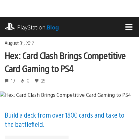
Skip
to
content
playstation.com
PlayStation
.Blog
MEN
August 31, 2017
Hex: Card Clash Brings Competitive
Card Gaming to PS4
19
0
25
Build a deck from over 1800 cards and take to
the battlefield.