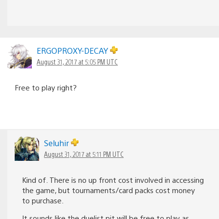
ERGOPROXY-DECAY
August 31, 2017 at 5:05 PM UTC
Free to play right?
Seluhir
August 31, 2017 at 5:11 PM UTC
Kind of. There is no up front cost involved in accessing
the game, but tournaments/card packs cost money
to purchase.
It sounds like the duelist pit will be free to play as