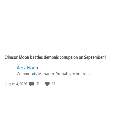
Crimson Moon battles demonic corruption on September 1
Alex Noon
Community Manager, Probably Monsters
31
55
Date
August 4, 2026
published: