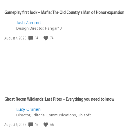
Gameplay first look – Mafia: The Old Country’s Man of Honor expansion
Josh Zammit
Design Director, Hangar 13
14
74
Date
August 4, 2026
published:
Ghost Recon Wildlands: Last Rites – Everything you need to know
Lucy O’Brien
Director, Editorial Communications, Ubisoft
16
66
Date
August 6, 2026
published: