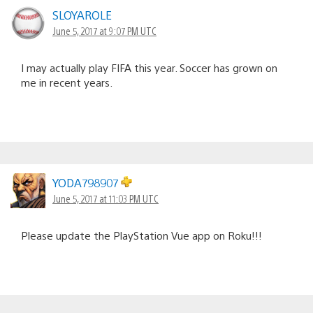
SLOYAROLE
June 5, 2017 at 9:07 PM UTC
I may actually play FIFA this year. Soccer has grown on
me in recent years.
YODA798907
June 5, 2017 at 11:03 PM UTC
Please update the PlayStation Vue app on Roku!!!