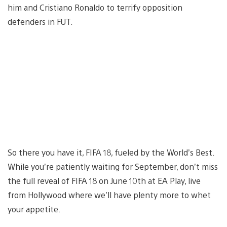
him and Cristiano Ronaldo to terrify opposition
defenders in FUT.
So there you have it, FIFA 18, fueled by the World’s Best.
While you’re patiently waiting for September, don’t miss
the full reveal of FIFA 18 on June 10th at EA Play, live
from Hollywood where we’ll have plenty more to whet
your appetite.