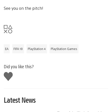
See you on the pitch!
EA
FIFA 18
PlayStation 4
PlayStation Games
Did you like this?
Like
this
Latest News