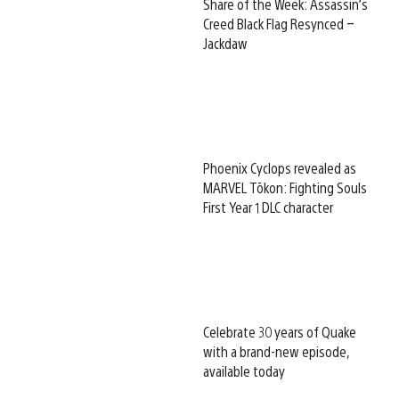
Share of the Week: Assassin’s
Creed Black Flag Resynced –
Jackdaw
Phoenix Cyclops revealed as
MARVEL Tōkon: Fighting Souls
First Year 1 DLC character
Celebrate 30 years of Quake
with a brand-new episode,
available today