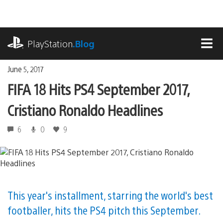
Skip
to
content
playstation.com
PlayStation
.Blog
MEN
June 5, 2017
FIFA 18 Hits PS4 September 2017,
Cristiano Ronaldo Headlines
6
0
9
This year's installment, starring the world's best
footballer, hits the PS4 pitch this September.