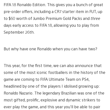
FIFA 18 Ronaldo Edition. This gives you a bunch of great
pre-order offers, including a CR7 starter item in FUT, up
to $60 worth of Jumbo Premium Gold Packs and
three
days early access to FIFA 18, allowing you to play from
September 26th.
But why have one Ronaldo when you can have two?
This year, for the first time, we can also announce that
some of the most iconic footballers in the history of the
game are coming to FIFA Ultimate Team on PS4,
headlined by one of the players I idolised growing up:
Ronaldo Nazario. The legendary Brazilian was one of the
most gifted, prolific, explosive and dynamic strikers to
ever play the game, and this year you’ll be able to pair