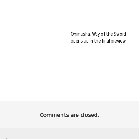
Onimusha: Way of the Sword
opens up in the final preview
Comments are closed.