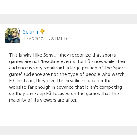
Seluhir
June 5, 2017 at 8:22 PM UTC
This is why I like Sony… they recognize that sports
games are not ‘headline events’ for E3 since, while their
audience is very significant, a large portion of the ‘sports
game’ audience are not the type of people who watch
E3. In stead, they give this headline space on their
website far enough in advance that it isn’t competing
so they can keep E3 focused on the games that the
majority of its viewers are after.