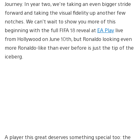
Journey. In year two, we’re taking an even bigger stride
forward and taking the visual fidelity up another few
notches. We can’t wait to show you more of this
beginning with the full FIFA 18 reveal at
EA Play
live
from Hollywood on June 10th, but Ronaldo looking even
more Ronaldo-like than ever before is just the tip of the
iceberg.
A player this great deserves something special too: the