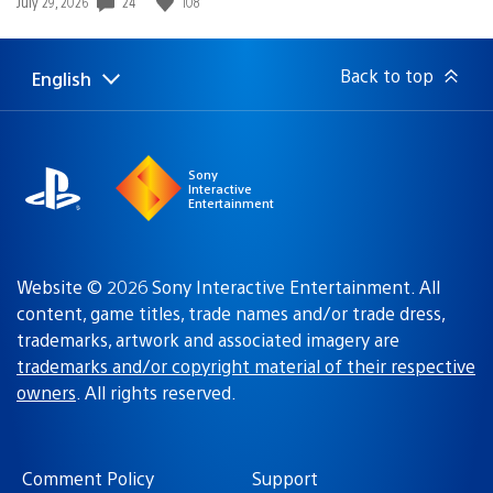
24
108
Date
July 29, 2026
published:
Back to top
English
Select
Current
a
region:
region
Sony
Interactive
Entertainment
Website © 2026 Sony Interactive Entertainment. All
content, game titles, trade names and/or trade dress,
trademarks, artwork and associated imagery are
trademarks and/or copyright material of their respective
owners
. All rights reserved.
Comment Policy
Support