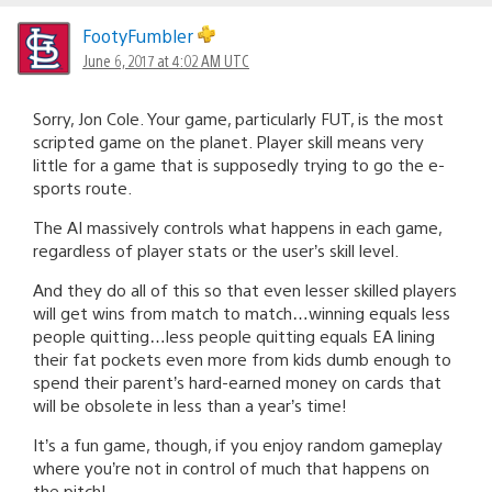
FootyFumbler
June 6, 2017 at 4:02 AM UTC
Sorry, Jon Cole. Your game, particularly FUT, is the most
scripted game on the planet. Player skill means very
little for a game that is supposedly trying to go the e-
sports route.
The AI massively controls what happens in each game,
regardless of player stats or the user’s skill level.
And they do all of this so that even lesser skilled players
will get wins from match to match…winning equals less
people quitting…less people quitting equals EA lining
their fat pockets even more from kids dumb enough to
spend their parent’s hard-earned money on cards that
will be obsolete in less than a year’s time!
It’s a fun game, though, if you enjoy random gameplay
where you’re not in control of much that happens on
the pitch!