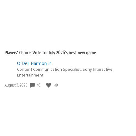
Players’ Choice: Vote for July 2026’s best new game
O'Dell Harmon Jr.
Content Communication Specialist, Sony Interactive
Entertainment
48
149
Date
August 3, 2026
published: