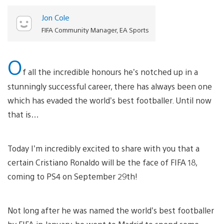
Jon Cole
FIFA Community Manager, EA Sports
O
f all the incredible honours he’s notched up in a
stunningly successful career, there has always been one
which has evaded the world’s best footballer. Until now
that is…
Today I’m incredibly excited to share with you that a
certain Cristiano Ronaldo will be the face of FIFA 18,
coming to PS4 on September 29th!
Not long after he was named the world’s best footballer