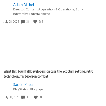
Adam Michel
Director, Content Acquisition & Operations, Sony
Interactive Entertainment
78
256
Date
July 28, 2026
published:
Silent Hill: Townfall Developers discuss the Scottish setting, retro
technology, first-person combat
Sachie Kobari
PlayStation.Blog Japan
38
78
Date
July 30, 2026
published: