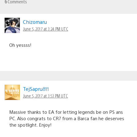
6
Comments
Chizomaru
June 5, 2017 at 3:24 PM UTC
Oh yessss!
TejSapru811
June 5, 2017 at 3:53 PM UTC
Massive thanks to EA for letting legends be on PS ans
PC. Also congrats to CR7 from a Barca fan he deserves
the spotlight. Enjoy!