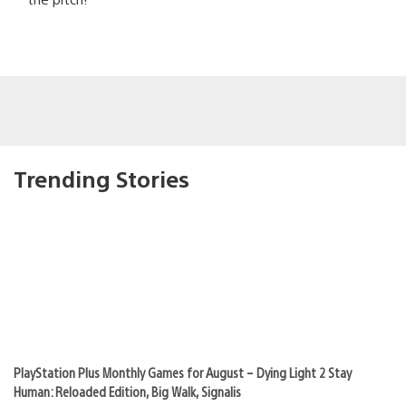
Trending Stories
PlayStation Plus Monthly Games for August – Dying Light 2 Stay
Human: Reloaded Edition, Big Walk, Signalis