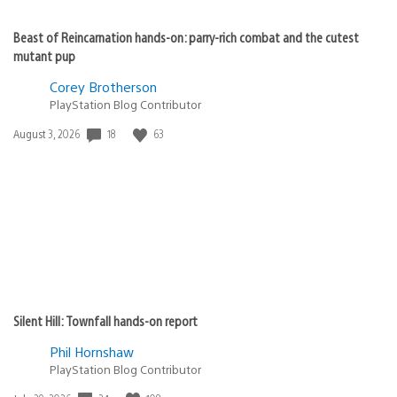
Beast of Reincarnation hands-on: parry-rich combat and the cutest
mutant pup
Corey Brotherson
PlayStation Blog Contributor
18
63
Date
August 3, 2026
published:
Silent Hill: Townfall hands-on report
Phil Hornshaw
PlayStation Blog Contributor