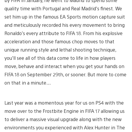
by FIFA in January, he went to Madrid to spend some
quality time with Portugal and Real Madrid’s finest. We
set him up in the famous EA Sports motion capture suit
and meticulously recorded his every movement to bring
Ronaldo’s every attribute to FIFA 18. From his explosive
acceleration and those famous chop moves to that
unique running style and lethal shooting technique,
you’ll see all of this data come to life in how players
move, behave and interact when you get your hands on
FIFA 18 on September 29th, or sooner. But more to come
on that in a minute…
Last year was a momentous year for us on PS4 with the
move over to the Frostbite Engine in FIFA 17 allowing us
to deliver a massive visual upgrade along with the new
environments you experienced with Alex Hunter in The