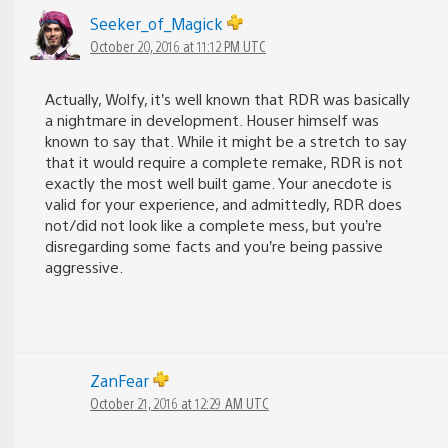
Seeker_of_Magick
October 20, 2016 at 11:12 PM UTC
Actually, Wolfy, it’s well known that RDR was basically
a nightmare in development. Houser himself was
known to say that. While it might be a stretch to say
that it would require a complete remake, RDR is not
exactly the most well built game. Your anecdote is
valid for your experience, and admittedly, RDR does
not/did not look like a complete mess, but you’re
disregarding some facts and you’re being passive
aggressive.
ZanFear
October 21, 2016 at 12:29 AM UTC