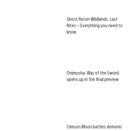
Ghost Recon Wildlands: Last
Rites – Everything you need to
know
Onimusha: Way of the Sword
opens up in the final preview
Crimson Moon battles demonic