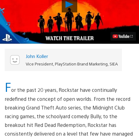
Play
Red
Dead
Redemption
2:
PlayStation
and
Rockstar
Games
Announce
John Koller
Partnership
Video
Vice President, PlayStation Brand Marketing, SIEA
F
or the past 20 years, Rockstar have continually
redefined the concept of open worlds. From the record
breaking Grand Theft Auto series, the Midnight Club
racing games, the schoolyard comedy Bully, to the
breakout hit Red Dead Redemption, Rockstar has
consistently delivered on a level that few have managed