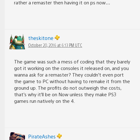
rather a remaster then having it on ps now…
theskitone
October 20, 2016 at 6:13 PM UTC
The game was such a mess of coding that they barely
got it working on the consoles it released on, and you
wanna ask for a remaster? They couldn’t even port
the game to PC without having to remake it from the
ground up. The profits do not outweigh the costs,
that’s why it’ll be on Now unless they make PS3
games run natively on the 4.
PirateAshes