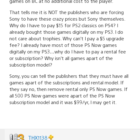
games on BC at no additional cost to the player.
That tells me it is NOT the publishers who are forcing
Sony to have these crazy prices but Sony themselves.
Why do I have to pay $15 for PS2 classics on PS4? I
already bought those games digitally on my PS3. I do
not care about trophies. Why can’t I pay a $5 upgrade
fee? I already have most of those PS Now games
digitally on my PS3…why do I have to pay a rental fee
or subscription? Why isn’t all games apart of the
subscription model?
Sony, you can tell the publishers that they must have all
games apart of the subscriptions and rental model. If
they say no, then remove rental only PS Now games. If
all 500 PS Now games were apart of the PS Now
subscription model and it was $99/yr, I may get it.
THX1138