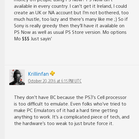
available in every country. I can’t get it Ireland, I could
create an UK or NA account but I’m not bothered, too
much hustle, too lazy and there’s many like me ;) So if
Sony is really greedy then they’ll have it available on
PS Now as well as usual PS Store version. Mo options
Mo $$$ Just sayin’
Krillinfan
October 20, 2016 at 6:15 PM UTC
They don’t have BC because the PS3’s Cell processor
is too difficult to emulate. Even folks who’ve tried to
make PC Emulators of it had a hard time getting
anything to work. It’s a complicated piece of tech, and
the hardware’s too weak to just brute force it.