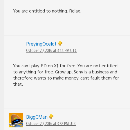
You are entitled to nothing. Relax.
PreyingOcelot
October 20, 2016 at 3:44 PM UTC
You cant play RD on X1 for free. You are not entitled
to anything for free. Grow up. Sony is a business and
therefore wants to make money, cant fault them for
that.
BiggCMan
October 20, 2016 at 3:55 PM UTC