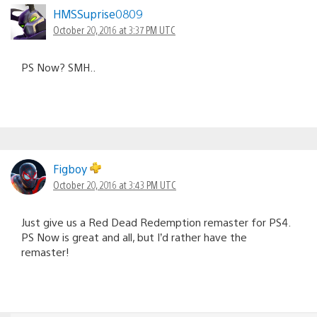
HMSSuprise0809
October 20, 2016 at 3:37 PM UTC
PS Now? SMH..
Figboy
October 20, 2016 at 3:43 PM UTC
Just give us a Red Dead Redemption remaster for PS4.
PS Now is great and all, but I’d rather have the
remaster!