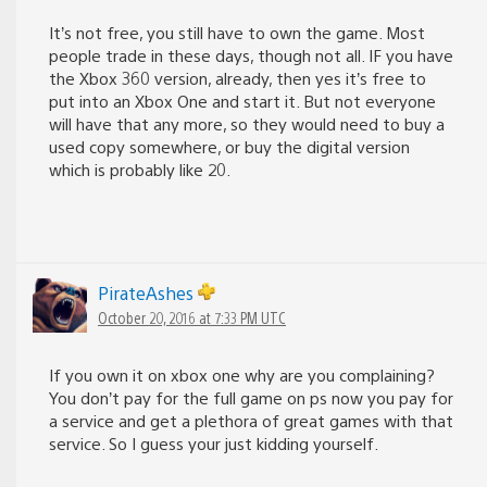
It’s not free, you still have to own the game. Most
people trade in these days, though not all. IF you have
the Xbox 360 version, already, then yes it’s free to
put into an Xbox One and start it. But not everyone
will have that any more, so they would need to buy a
used copy somewhere, or buy the digital version
which is probably like 20.
PirateAshes
October 20, 2016 at 7:33 PM UTC
If you own it on xbox one why are you complaining?
You don’t pay for the full game on ps now you pay for
a service and get a plethora of great games with that
service. So I guess your just kidding yourself.