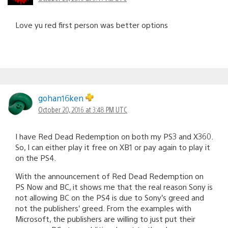
Love yu red first person was better options
gohan16ken
October 20, 2016 at 3:48 PM UTC
I have Red Dead Redemption on both my PS3 and X360.
So, I can either play it free on XB1 or pay again to play it
on the PS4.
With the announcement of Red Dead Redemption on
PS Now and BC, it shows me that the real reason Sony is
not allowing BC on the PS4 is due to Sony’s greed and
not the publishers’ greed. From the examples with
Microsoft, the publishers are willing to just put their