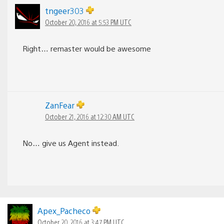
tngeer303
October 20, 2016 at 5:53 PM UTC
Right… remaster would be awesome
ZanFear
October 21, 2016 at 12:30 AM UTC
No… give us Agent instead.
Apex_Pacheco
October 20, 2016 at 3:47 PM UTC