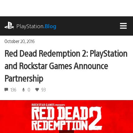
Skip
to
content
playstation.com
PlayStation
.Blog
MEN
October 20, 2016
Red Dead Redemption 2: PlayStation
and Rockstar Games Announce
Partnership
136
0
93