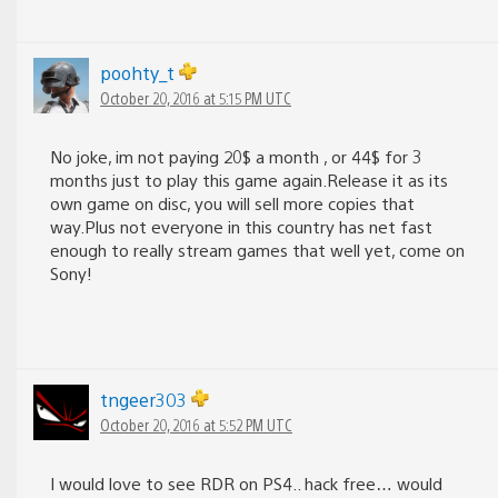
poohty_t
October 20, 2016 at 5:15 PM UTC
No joke, im not paying 20$ a month , or 44$ for 3
months just to play this game again.Release it as its
own game on disc, you will sell more copies that
way.Plus not everyone in this country has net fast
enough to really stream games that well yet, come on
Sony!
tngeer303
October 20, 2016 at 5:52 PM UTC
I would love to see RDR on PS4.. hack free… would