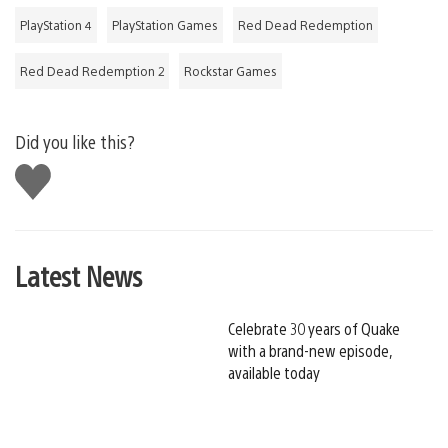
PlayStation 4
PlayStation Games
Red Dead Redemption
Red Dead Redemption 2
Rockstar Games
Did you like this?
Like
this
Latest News
Celebrate 30 years of Quake
with a brand-new episode,
available today