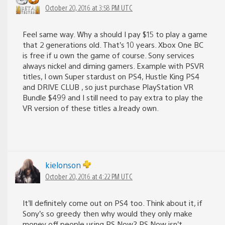
October 20, 2016 at 3:58 PM UTC
Feel same way. Why a should I pay $15 to play a game
that 2 generations old. That’s 10 years. Xbox One BC
is free if u own the game of course. Sony services
always nickel and diming gamers. Example with PSVR
titles, I own Super stardust on PS4, Hustle King PS4
and DRIVE CLUB , so just purchase PlayStation VR
Bundle $499 and I still need to pay extra to play the
VR version of these titles a.lready own.
kielonson
October 20, 2016 at 4:22 PM UTC
It’ll definitely come out on PS4 too. Think about it, if
Sony’s so greedy then why would they only make
money off people using PS Now? PS Now isn’t