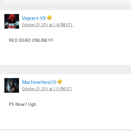
Vagrant-VX
October 20, 2016 at 3:34 PM UTC
RED DEAD ONLINE!!!!
MachineHero09
October 20, 2016 at 3:35 PM UTC
PS Now? Ugh.