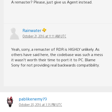
A remaster? Please, just give us Agent instead.
Rainwater
October 21, 2016 at 11:11 AM UTC
Yeah, sorry, a remaster of RDR is HIGHLY unlikely. As
others have said here, the codebase was such a mess
it wasn’t worth their time to port it to PC. Blame
Sony for not providing real backwards compatibility.
pablikenemy79
October 20, 2016 at 3:35 PM UTC