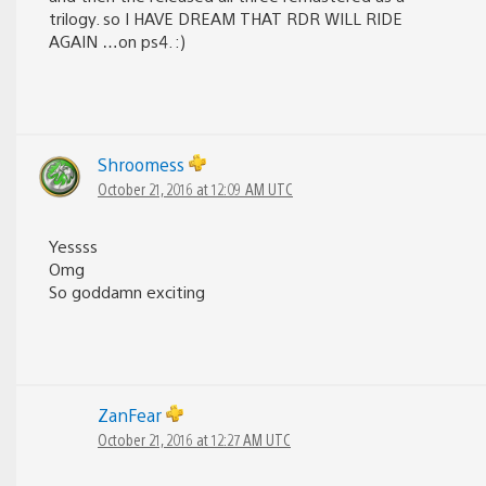
trilogy. so I HAVE DREAM THAT RDR WILL RIDE
AGAIN …on ps4. :)
Shroomess
October 21, 2016 at 12:09 AM UTC
Yessss
Omg
So goddamn exciting
ZanFear
October 21, 2016 at 12:27 AM UTC