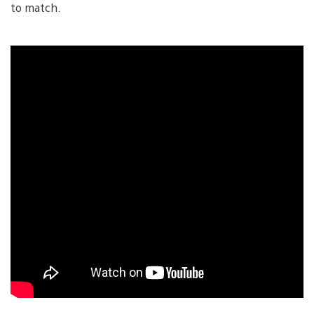
to match.