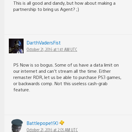
This is all good and dandy, but how about making a
partnership to bring us Agent? ;)
DarthVadersFist
October 21, 2016 at 1:41 AM UTC
PS Now is so bogus. Some of us have a data limit on
our internet and can’t stream all the time. Either
remaster RDR, let us be able to purchase PS3 games,
or backwards comp. Not this useless cash-grab
feature.
Battlepope190
October 21, 2016 at 2:05 AM UTC