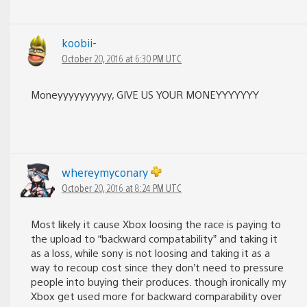
koobii-
October 20, 2016 at 6:30 PM UTC
Moneyyyyyyyyyy, GIVE US YOUR MONEYYYYYYY
whereymyconary
October 20, 2016 at 8:24 PM UTC
Most likely it cause Xbox loosing the race is paying to
the upload to “backward compatability” and taking it
as a loss, while sony is not loosing and taking it as a
way to recoup cost since they don’t need to pressure
people into buying their produces. though ironically my
Xbox get used more for backward comparability over