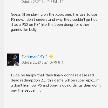
October 22, 2016 at 7:18 PM UTC
Guess I’ll be playing on the Xbox one, I refuse to use
PS now. I don’t understand why they couldn’t just do
it as a PS2 on PS4 like the been doing for other
games like bully.
Darkman36313
October 26, 2016 at 1:06 PM UTC
Dude be happy that they finally gonna release red
dead redemption 2….this game will be super epic…if
u don’t like how PS and Sony is doing things then don’t
buy the sequal ….