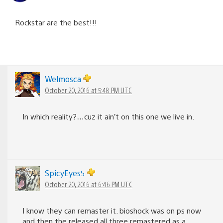
Rockstar are the best!!!
Welmosca
October 20, 2016 at 5:48 PM UTC
In which reality?…cuz it ain’t on this one we live in.
SpicyEyes5
October 20, 2016 at 6:46 PM UTC
I know they can remaster it. bioshock was on ps now
and then the released all three remastered as a