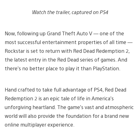
Watch the trailer, captured on PS4
Now, following up Grand Theft Auto V — one of the
most successful entertainment properties of all time —
Rockstar is set to return with Red Dead Redemption 2,
the latest entry in the Red Dead series of games. And
there’s no better place to play it than PlayStation.
Hand crafted to take full advantage of PS4, Red Dead
Redemption 2 is an epic tale of life in America’s
unforgiving heartland. The game’s vast and atmospheric
world will also provide the foundation for a brand new
online multiplayer experience.