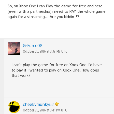
So, on Xbox One i can Play the game for free and here
(even with a partnership) i need to PAY the whole game
again for a streaming… Are you kiddin. !?
G-Force08
October 20, 2016 at 3:39 PM UTC
I can’t play the game for free on Xbox One. I’d have
to pay if I wanted to play on Xbox One. How does
that work?
cheekymunky82
October 20, 2016 at 3:41 PM UTC