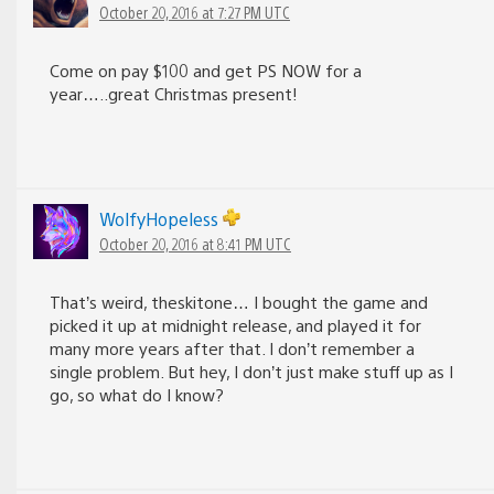
October 20, 2016 at 7:27 PM UTC
Come on pay $100 and get PS NOW for a
year…..great Christmas present!
WolfyHopeless
October 20, 2016 at 8:41 PM UTC
That’s weird, theskitone… I bought the game and
picked it up at midnight release, and played it for
many more years after that. I don’t remember a
single problem. But hey, I don’t just make stuff up as I
go, so what do I know?