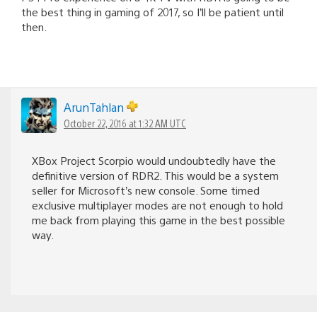
the best thing in gaming of 2017, so I’ll be patient until
then.
ArunTahlan
October 22, 2016 at 1:32 AM UTC
XBox Project Scorpio would undoubtedly have the
definitive version of RDR2. This would be a system
seller for Microsoft’s new console. Some timed
exclusive multiplayer modes are not enough to hold
me back from playing this game in the best possible
way.