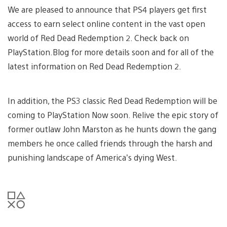
We are pleased to announce that PS4 players get first
access to earn select online content in the vast open
world of Red Dead Redemption 2. Check back on
PlayStation.Blog for more details soon and for all of the
latest information on Red Dead Redemption 2.
In addition, the PS3 classic Red Dead Redemption will be
coming to PlayStation Now soon. Relive the epic story of
former outlaw John Marston as he hunts down the gang
members he once called friends through the harsh and
punishing landscape of America’s dying West.