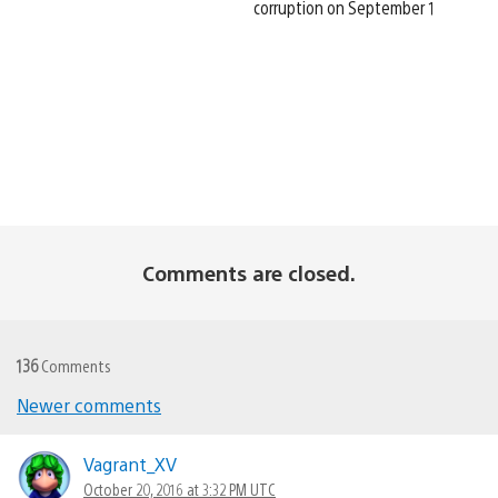
corruption on September 1
Comments are closed.
136
Comments
Newer comments
Comments
navigation
Vagrant_XV
October 20, 2016 at 3:32 PM UTC