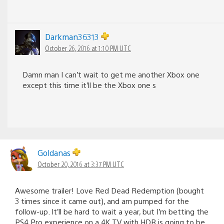
Darkman36313
October 26, 2016 at 1:10 PM UTC
Damn man I can’t wait to get me another Xbox one
except this time it’ll be the Xbox one s
Goldanas
October 20, 2016 at 3:37 PM UTC
Awesome trailer! Love Red Dead Redemption (bought
3 times since it came out), and am pumped for the
follow-up. It’ll be hard to wait a year, but I’m betting the
PS4 Pro experience on a 4K TV with HDR is going to be