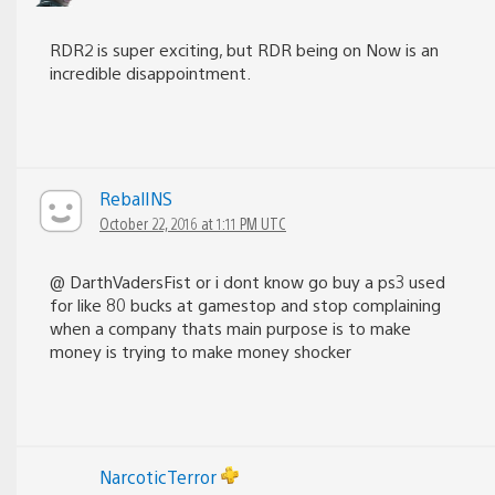
RDR2 is super exciting, but RDR being on Now is an
incredible disappointment.
RebalINS
October 22, 2016 at 1:11 PM UTC
@ DarthVadersFist or i dont know go buy a ps3 used
for like 80 bucks at gamestop and stop complaining
when a company thats main purpose is to make
money is trying to make money shocker
NarcoticTerror