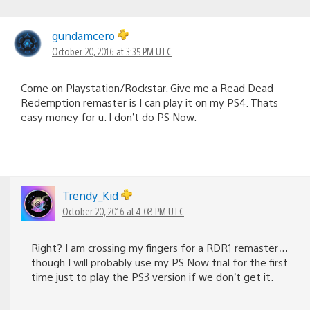
gundamcero
October 20, 2016 at 3:35 PM UTC
Come on Playstation/Rockstar. Give me a Read Dead
Redemption remaster is I can play it on my PS4. Thats
easy money for u. I don’t do PS Now.
Trendy_Kid
October 20, 2016 at 4:08 PM UTC
Right? I am crossing my fingers for a RDR1 remaster…
though I will probably use my PS Now trial for the first
time just to play the PS3 version if we don’t get it.