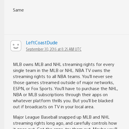
Same
LeftCoastDude
September 30, 2016 at 8:25 AM UTC
MLB owns MLB and NHL streaming rights for every
single team in the MLB or NHL. NBA TV owns the
streaming rights to all NBA teams. You’ll never see
those games streamed outside of major networks,
ESPN, or Fox Sports. You’ll have to purchase the NHL,
NBA or MLB subscriptions through their apps on
whatever platform thrills you. But you’ll be blacked
out if broadcasts on TV in your local area.
Major League Baseball snapped up MLB and NHL
streaming rights long ago, and carefully controls how
it goes out. Get the apps, try them out. Maybe you’ll