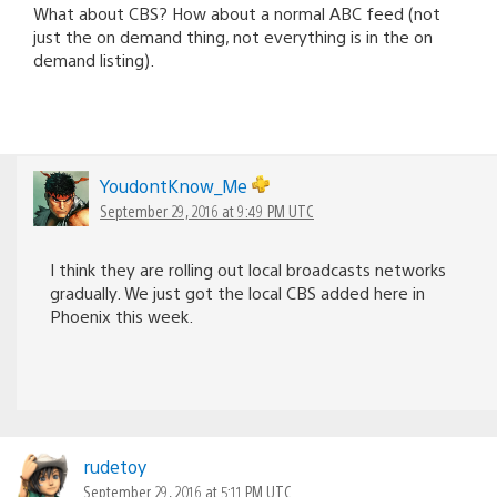
What about CBS? How about a normal ABC feed (not
just the on demand thing, not everything is in the on
demand listing).
YoudontKnow_Me
September 29, 2016 at 9:49 PM UTC
I think they are rolling out local broadcasts networks
gradually. We just got the local CBS added here in
Phoenix this week.
rudetoy
September 29, 2016 at 5:11 PM UTC