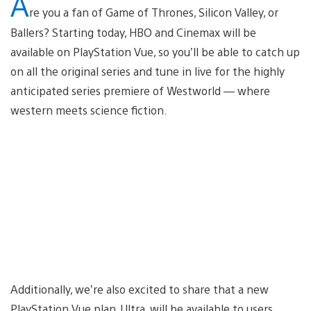
A
re you a fan of Game of Thrones, Silicon Valley, or
Ballers? Starting today, HBO and Cinemax will be
available on PlayStation Vue, so you’ll be able to catch up
on all the original series and tune in live for the highly
anticipated series premiere of Westworld — where
western meets science fiction.
Additionally, we’re also excited to share that a new
PlayStation Vue plan, Ultra, will be available to users