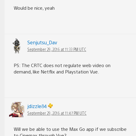
Would be nice, yeah
Senjutsu_Dav
September 29, 2016 at 11:33 PM UTC
PS: The CRTC does not regulate web video on
demand, like Netflix and Playstation Vue.
jdizzle84
September 29, 2016 at 11:47 PM UTC
Will we be able to use the Max Go app if we subscribe
to Cinemax through Vue?