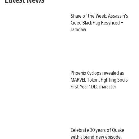
Share of the Week: Assassin’s
Creed Black Flag Resynced –
Jackdaw
Phoenix Cyclops revealed as
MARVEL Tōkon: Fighting Souls
First Year 1 DLC character
Celebrate 30 years of Quake
with a brand-new episode,