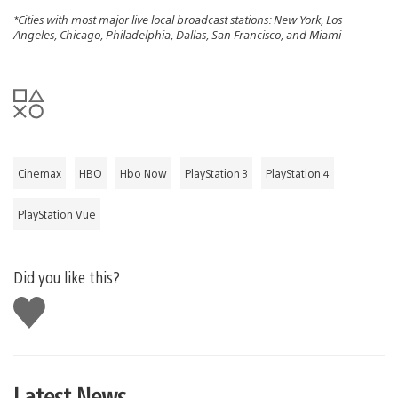
*Cities with most major live local broadcast stations: New York, Los
Angeles, Chicago, Philadelphia, Dallas, San Francisco, and Miami
Cinemax
HBO
Hbo Now
PlayStation 3
PlayStation 4
PlayStation Vue
Did you like this?
Like
this
Latest News