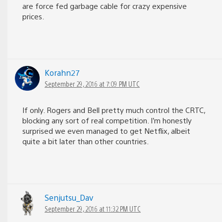
are force fed garbage cable for crazy expensive
prices.
Korahn27
September 29, 2016 at 7:09 PM UTC
If only. Rogers and Bell pretty much control the CRTC,
blocking any sort of real competition. I’m honestly
surprised we even managed to get Netflix, albeit
quite a bit later than other countries.
Senjutsu_Dav
September 29, 2016 at 11:32 PM UTC