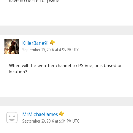
have no desire for psvue.
KillerBane91
September 29, 2016 at 4:58 PM UTC
When will the weather channel to PS Vue, or is based on
location?
MrMichaelJames
September 29, 2016 at 5:04 PM UTC