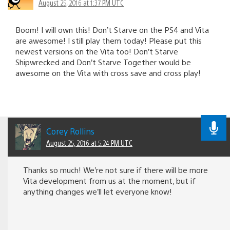
August 25, 2016 at 1:37 PM UTC
Boom! I will own this! Don’t Starve on the PS4 and Vita
are awesome! I still play them today! Please put this
newest versions on the Vita too! Don’t Starve
Shipwrecked and Don’t Starve Together would be
awesome on the Vita with cross save and cross play!
Corey Rollins
August 25, 2016 at 5:24 PM UTC
Thanks so much! We’re not sure if there will be more
Vita development from us at the moment, but if
anything changes we’ll let everyone know!