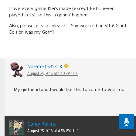
I love every game Klei’s made (except Eets, never
played Eets), so this ia gonna’ happen.
Also, please, please, please… Shipwrecked on Vita! Giant
Edition was my GotY!
NoFate-1982-UK
August 25, 2016 at 1:40 PM UTC
My girlfriend and I would like this to come to Vita too
Corey Rollins
August 25, 2016 at 4:56 PM UTC