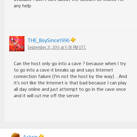
any help
THE_BoySince1996
September 21, 2016 at 9:08 PM UTC
Can the host only go into a cave ? because when I try
to go into a cave it breaks up and says Internet
connection failure (I’m not the host by the way) .. And
it’s not like the Internet is that bad because I can play
all day online and just attempt to go in the cave once
and it will cut me off the server
Ackrin