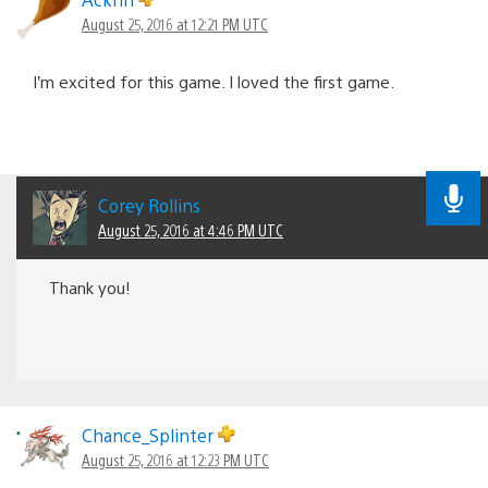
August 25, 2016 at 12:21 PM UTC
I’m excited for this game. I loved the first game.
Corey Rollins
August 25, 2016 at 4:46 PM UTC
Thank you!
Chance_Splinter
August 25, 2016 at 12:23 PM UTC