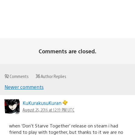
Comments are closed.
92
Comments
36
Author Replies
Newer comments
Comments
navigation
KuKurakusuKuran
August 25, 2016 at 12:19 PM UTC
when ‘Don’t Starve Together’ release on steam i had
friend to play with together, but thanks to it we are no