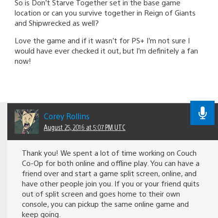
So is Don’t Starve Together set in the base game
location or can you survive together in Reign of Giants
and Shipwrecked as well?
Love the game and if it wasn’t for PS+ I’m not sure I
would have ever checked it out, but I’m definitely a fan
now!
Corey Rollins
August 25, 2016 at 5:07 PM UTC
Thank you! We spent a lot of time working on Couch
Co-Op for both online and offline play. You can have a
friend over and start a game split screen, online, and
have other people join you. If you or your friend quits
out of split screen and goes home to their own
console, you can pickup the same online game and
keep going.