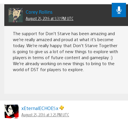
Corey Rollins
August 25, 2016 at 5:37 PM UTC
The support for Don’t Starve has been amazing and
we’re really amazed and proud at what it’s become
today. We’re really happy that Don’t Starve Together
is going to give us a lot of new things to explore with
players in terms of future content and gameplay :)
We’re already working on new things to bring to the
world of DST for players to explore.
xEternalECHOE5x
August 25, 2016 at 3:25 PM UTC