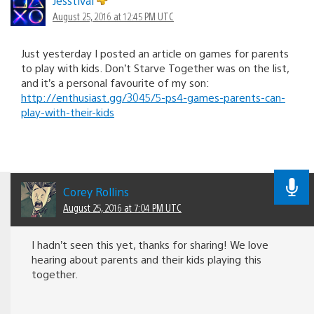
Jesstival
August 25, 2016 at 12:45 PM UTC
Just yesterday I posted an article on games for parents
to play with kids. Don’t Starve Together was on the list,
and it’s a personal favourite of my son:
http://enthusiast.gg/3045/5-ps4-games-parents-can-
play-with-their-kids
Corey Rollins
August 25, 2016 at 7:04 PM UTC
I hadn’t seen this yet, thanks for sharing! We love
hearing about parents and their kids playing this
together.