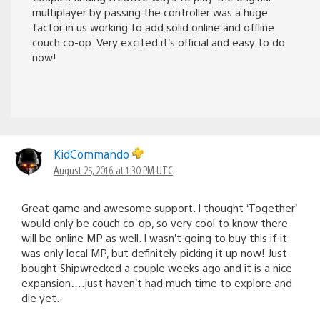
multiplayer by passing the controller was a huge
factor in us working to add solid online and offline
couch co-op. Very excited it’s official and easy to do
now!
KidCommando
August 25, 2016 at 1:30 PM UTC
Great game and awesome support. I thought ‘Together’
would only be couch co-op, so very cool to know there
will be online MP as well. I wasn’t going to buy this if it
was only local MP, but definitely picking it up now! Just
bought Shipwrecked a couple weeks ago and it is a nice
expansion….just haven’t had much time to explore and
die yet.