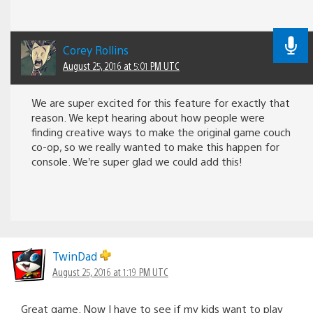
Corey Rollins
August 25, 2016 at 5:01 PM UTC
We are super excited for this feature for exactly that
reason. We kept hearing about how people were
finding creative ways to make the original game couch
co-op, so we really wanted to make this happen for
console. We’re super glad we could add this!
TwinDad
August 25, 2016 at 1:19 PM UTC
Great game. Now I have to see if my kids want to play