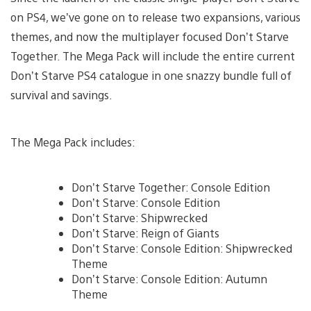
on PS4, we’ve gone on to release two expansions, various
themes, and now the multiplayer focused Don’t Starve
Together. The Mega Pack will include the entire current
Don’t Starve PS4 catalogue in one snazzy bundle full of
survival and savings.
The Mega Pack includes:
Don’t Starve Together: Console Edition
Don’t Starve: Console Edition
Don’t Starve: Shipwrecked
Don’t Starve: Reign of Giants
Don’t Starve: Console Edition: Shipwrecked
Theme
Don’t Starve: Console Edition: Autumn
Theme