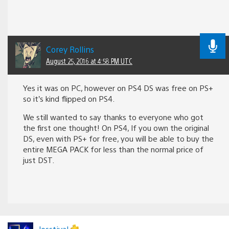
Corey Rollins
August 25, 2016 at 4:58 PM UTC
Yes it was on PC, however on PS4 DS was free on PS+
so it’s kind flipped on PS4.
We still wanted to say thanks to everyone who got
the first one thought! On PS4, If you own the original
DS, even with PS+ for free, you will be able to buy the
entire MEGA PACK for less than the normal price of
just DST.