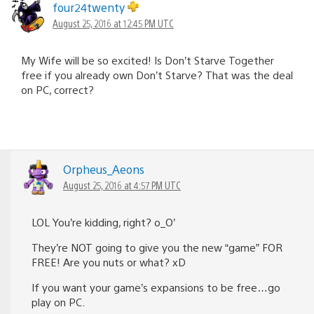
four24twenty
August 25, 2016 at 12:45 PM UTC
My Wife will be so excited! Is Don’t Starve Together
free if you already own Don’t Starve? That was the deal
on PC, correct?
Orpheus_Aeons
August 25, 2016 at 4:57 PM UTC
LOL You’re kidding, right? o_O’
They’re NOT going to give you the new “game” FOR
FREE! Are you nuts or what? xD
If you want your game’s expansions to be free…go
play on PC.