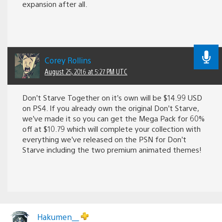
expansion after all.
Corey Rollins
August 25, 2016 at 5:27 PM UTC
Don’t Starve Together on it’s own will be $14.99 USD
on PS4. If you already own the original Don’t Starve,
we’ve made it so you can get the Mega Pack for 60%
off at $10.79 which will complete your collection with
everything we’ve released on the PSN for Don’t
Starve including the two premium animated themes!
Hakumen__