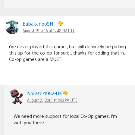
BabakanooSH-_
August 25, 2016 at 12:48 PM UTC
i’ve never played this game , but will definitely be picking
this up for the co-op for sure.. thanks for adding that in..
Co-op games are a MUST.
NoFate-1982-UK
August 25, 2016 at 1:42 PM UTC
We need more support for local Co-Op games. I’m
with you there.