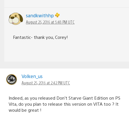
sandkwithhp
August 25, 2016 at 5:48 PM UTC
Fantastic- thank you, Corey!
Volken_us
August 25, 2016 at 2:42 PM UTC
Indeed, as you released Don’t Starve Giant Edition on PS
Vita, do you plan to release this version on VITA too ? It
would be great !