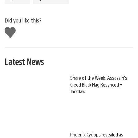
Did you like this?
Like
this
Latest News
Share of the Week: Assassin’s
Creed Black Flag Resynced –
Jackdaw
Phoenix Cyclops revealed as