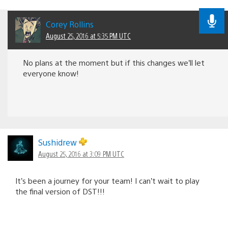
Corey Rollins
August 25, 2016 at 5:35 PM UTC
No plans at the moment but if this changes we’ll let
everyone know!
Sushidrew
August 25, 2016 at 3:09 PM UTC
It’s been a journey for your team! I can’t wait to play
the final version of DST!!!