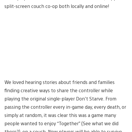
split-screen couch co-op both locally and online!
We loved hearing stories about friends and families
finding creative ways to share the controller while
playing the original single-player Don’t Starve. From
passing the controller every in-game day, every death, or
simply at random, it was clear this was a game many
people wanted to enjoy “Together” (See what we did
there?), on a couch. Now players will be able to survive