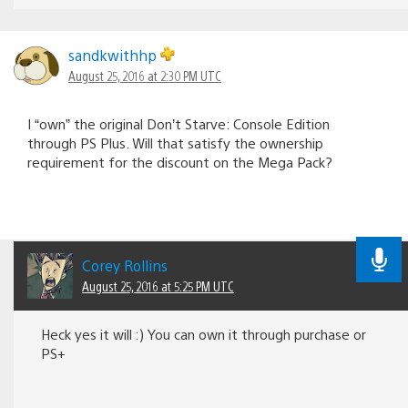
sandkwithhp
August 25, 2016 at 2:30 PM UTC
I “own” the original Don’t Starve: Console Edition
through PS Plus. Will that satisfy the ownership
requirement for the discount on the Mega Pack?
Corey Rollins
August 25, 2016 at 5:25 PM UTC
Heck yes it will :) You can own it through purchase or
PS+