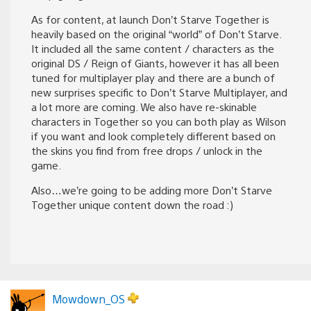
As for content, at launch Don’t Starve Together is
heavily based on the original “world” of Don’t Starve.
It included all the same content / characters as the
original DS / Reign of Giants, however it has all been
tuned for multiplayer play and there are a bunch of
new surprises specific to Don’t Starve Multiplayer, and
a lot more are coming. We also have re-skinable
characters in Together so you can both play as Wilson
if you want and look completely different based on
the skins you find from free drops / unlock in the
game.
Also…we’re going to be adding more Don’t Starve
Together unique content down the road :)
Mowdown_OS