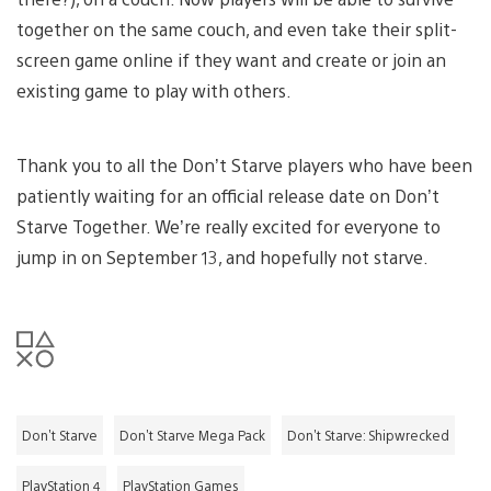
together on the same couch, and even take their split-
screen game online if they want and create or join an
existing game to play with others.
Thank you to all the Don’t Starve players who have been
patiently waiting for an official release date on Don’t
Starve Together. We’re really excited for everyone to
jump in on September 13, and hopefully not starve.
Don't Starve
Don't Starve Mega Pack
Don't Starve: Shipwrecked
PlayStation 4
PlayStation Games