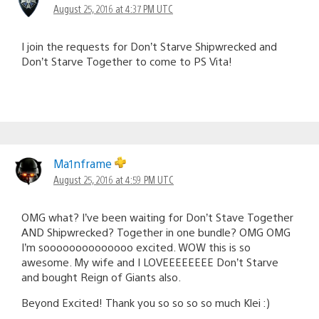
August 25, 2016 at 4:37 PM UTC
I join the requests for Don’t Starve Shipwrecked and
Don’t Starve Together to come to PS Vita!
Ma1nframe
August 25, 2016 at 4:59 PM UTC
OMG what? I’ve been waiting for Don’t Stave Together
AND Shipwrecked? Together in one bundle? OMG OMG
I’m soooooooooooooo excited. WOW this is so
awesome. My wife and I LOVEEEEEEEE Don’t Starve
and bought Reign of Giants also.
Beyond Excited! Thank you so so so so much Klei :)