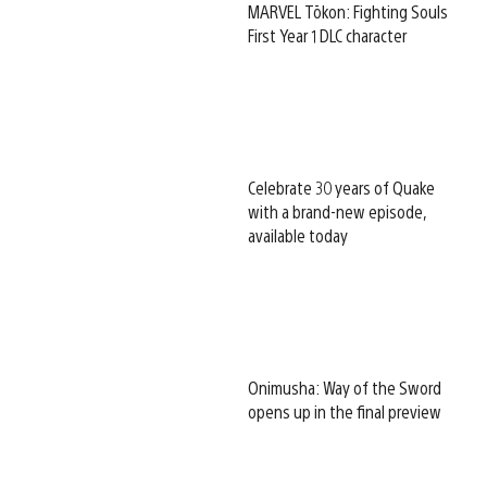
MARVEL Tōkon: Fighting Souls
First Year 1 DLC character
Celebrate 30 years of Quake
with a brand-new episode,
available today
Onimusha: Way of the Sword
opens up in the final preview