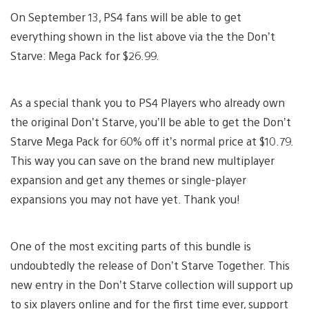
On September 13, PS4 fans will be able to get
everything shown in the list above via the the Don’t
Starve: Mega Pack for $26.99.
As a special thank you to PS4 Players who already own
the original Don’t Starve, you’ll be able to get the Don’t
Starve Mega Pack for 60% off it’s normal price at $10.79.
This way you can save on the brand new multiplayer
expansion and get any themes or single-player
expansions you may not have yet. Thank you!
One of the most exciting parts of this bundle is
undoubtedly the release of Don’t Starve Together. This
new entry in the Don’t Starve collection will support up
to six players online and for the first time ever, support