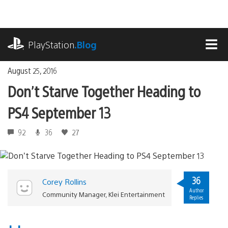
Skip
to
content
playstation.com
PlayStation
.Blog
MEN
August 25, 2016
Don’t Starve Together Heading to
PS4 September 13
92
36
27
36
Corey Rollins
Author
Community Manager, Klei Entertainment
Replies