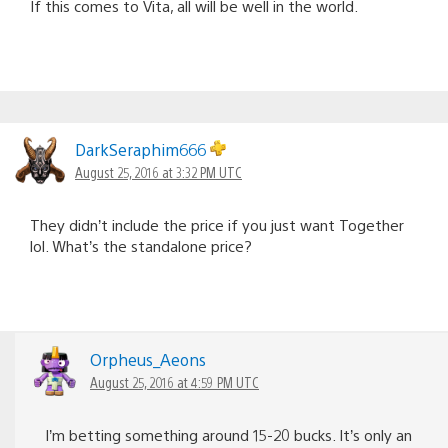
If this comes to Vita, all will be well in the world.
DarkSeraphim666
August 25, 2016 at 3:32 PM UTC
They didn’t include the price if you just want Together
lol. What’s the standalone price?
Orpheus_Aeons
August 25, 2016 at 4:59 PM UTC
I’m betting something around 15-20 bucks. It’s only an