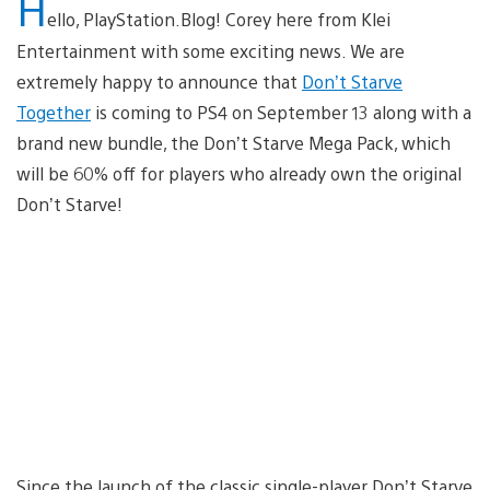
H
ello, PlayStation.Blog! Corey here from Klei
Entertainment with some exciting news. We are
extremely happy to announce that
Don’t Starve
Together
is coming to PS4 on September 13 along with a
brand new bundle, the Don’t Starve Mega Pack, which
will be 60% off for players who already own the original
Don’t Starve!
Since the launch of the classic single-player Don’t Starve