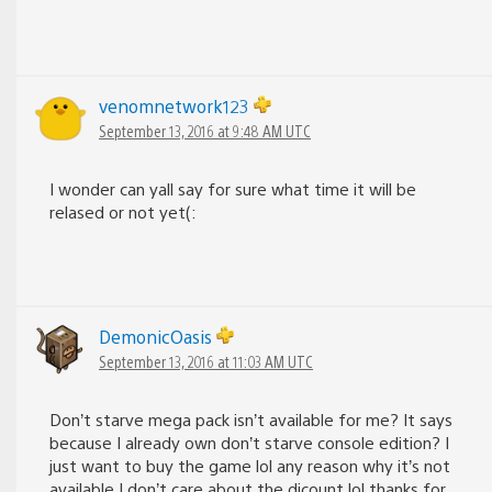
venomnetwork123
September 13, 2016 at 9:48 AM UTC
I wonder can yall say for sure what time it will be
relased or not yet(:
DemonicOasis
September 13, 2016 at 11:03 AM UTC
Don’t starve mega pack isn’t available for me? It says
because I already own don’t starve console edition? I
just want to buy the game lol any reason why it’s not
available I don’t care about the dicount lol thanks for