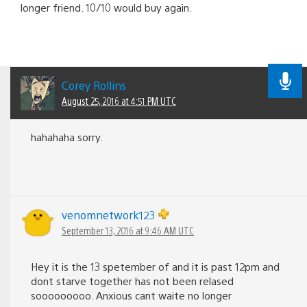
longer friend. 10/10 would buy again.
Corey Rollins
August 25, 2016 at 4:51 PM UTC
hahahaha sorry.
venomnetwork123
September 13, 2016 at 9:46 AM UTC
Hey it is the 13 spetember of and it is past 12pm and
dont starve together has not been relased
sooooooooo. Anxious cant waite no longer