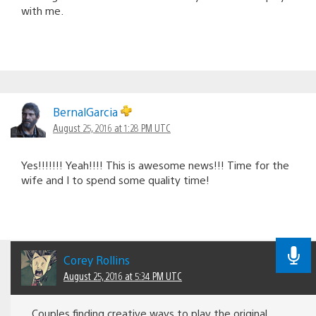
with me.
BernalGarcia
August 25, 2016 at 1:28 PM UTC
Yes!!!!!!! Yeah!!!! This is awesome news!!! Time for the
wife and I to spend some quality time!
Corey Rollins
August 25, 2016 at 5:34 PM UTC
Couples finding creative ways to play the original