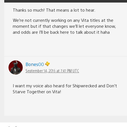
Thanks so much! That means a lot to hear.
We’re not currently working on any Vita titles at the
moment but if that changes we’ll let everyone know,
and odds are I’ll be back here to talk about it haha
Bones00
September 14, 2016 at 7:41 PM UTC
I want my voice also heard for Shipwrecked and Don’t
Starve Together on Vita!