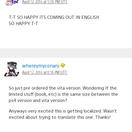
April 12, 2016 at 5:06 PM UTC
T-T SO HAPPY ITS COMING OUT IN ENGLISH
SO HAPPY T-T
whereymyconary
April 12, 2016 at 8:18 PM UTC
So just pre ordered the vita version. Wondering If the
limited stuff (book, etc) is the same size between the
ps4 version and vita version?
Anyways very excited this is getting localized. Wasn’t
excited about trying to translate this one. Thanks!