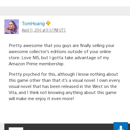
TomHoang
April 11, 2016 at 8:57 PM UTC
Pretty awesome that you guys are finally selling your
awesome collector’s editions outside of your online
store. Love NIS, but I gotta take advantage of my
Amazon Prime membership.
Pretty psyched for this, although I know nothing about
this game other than that it’s a visual novel. I own every
visual novel that has been released in the West on the
Vita, and I think not knowing anything about this game
will make me enjoy it even more!