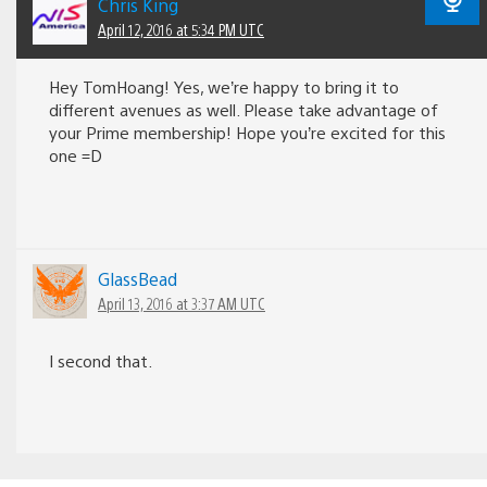
Chris King
April 12, 2016 at 5:34 PM UTC
Hey TomHoang! Yes, we’re happy to bring it to
different avenues as well. Please take advantage of
your Prime membership! Hope you’re excited for this
one =D
GlassBead
April 13, 2016 at 3:37 AM UTC
I second that.