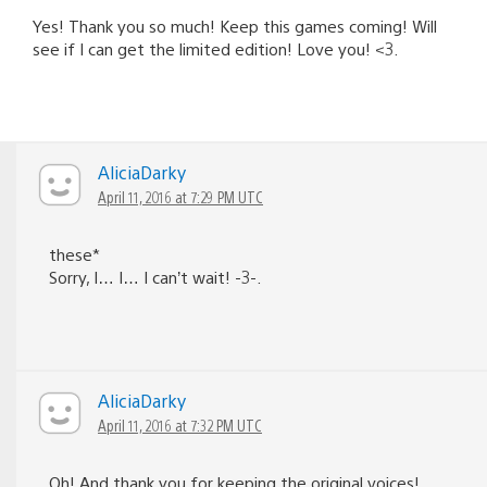
Yes! Thank you so much! Keep this games coming! Will
see if I can get the limited edition! Love you! <3.
AliciaDarky
April 11, 2016 at 7:29 PM UTC
these*
Sorry, I… I… I can’t wait! -3-.
AliciaDarky
April 11, 2016 at 7:32 PM UTC
Oh! And thank you for keeping the original voices!