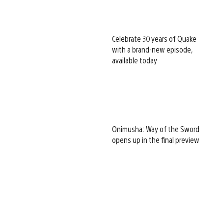
Celebrate 30 years of Quake
with a brand-new episode,
available today
Onimusha: Way of the Sword
opens up in the final preview