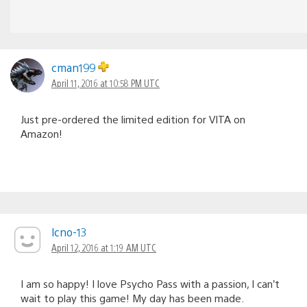
cman199
April 11, 2016 at 10:58 PM UTC
Just pre-ordered the limited edition for VITA on
Amazon!
lcno-13
April 12, 2016 at 1:19 AM UTC
I am so happy! I love Psycho Pass with a passion, I can’t
wait to play this game! My day has been made.