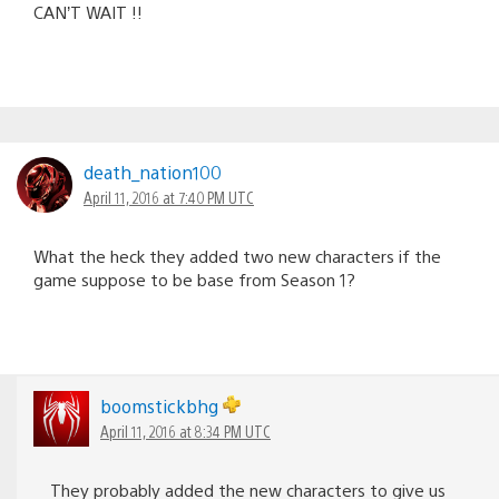
CAN’T WAIT !!
death_nation100
April 11, 2016 at 7:40 PM UTC
What the heck they added two new characters if the
game suppose to be base from Season 1?
boomstickbhg
April 11, 2016 at 8:34 PM UTC
They probably added the new characters to give us