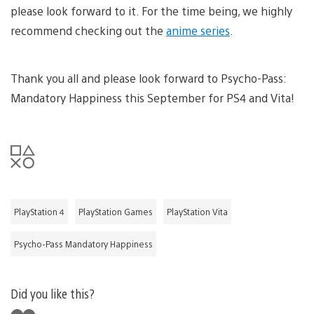
please look forward to it. For the time being, we highly
recommend checking out the
anime series
.
Thank you all and please look forward to Psycho-Pass:
Mandatory Happiness this September for PS4 and Vita!
PlayStation 4
PlayStation Games
PlayStation Vita
Psycho-Pass Mandatory Happiness
Did you like this?