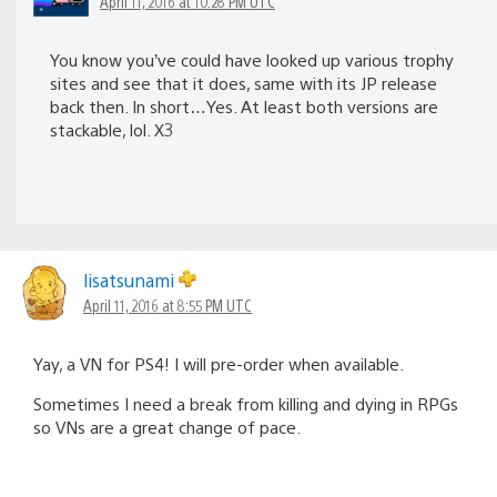
April 11, 2016 at 10:28 PM UTC
You know you’ve could have looked up various trophy
sites and see that it does, same with its JP release
back then. In short…Yes. At least both versions are
stackable, lol. X3
lisatsunami
April 11, 2016 at 8:55 PM UTC
Yay, a VN for PS4! I will pre-order when available.
Sometimes I need a break from killing and dying in RPGs
so VNs are a great change of pace.