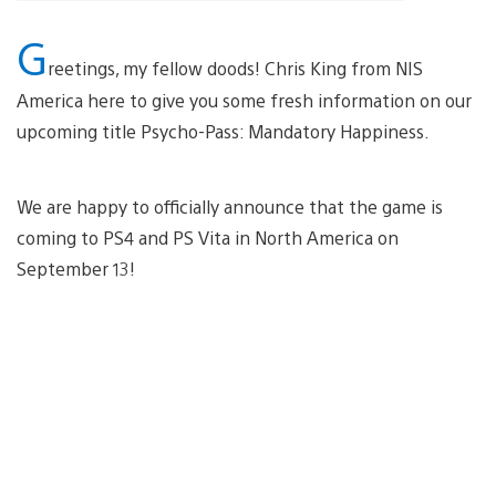
G
reetings, my fellow doods! Chris King from NIS
America here to give you some fresh information on our
upcoming title Psycho-Pass: Mandatory Happiness.
We are happy to officially announce that the game is
coming to PS4 and PS Vita in North America on
September 13!