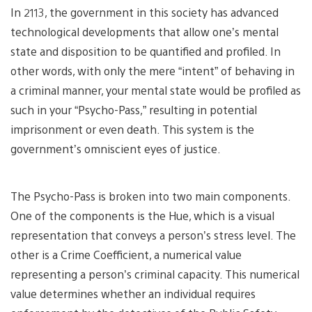
In 2113, the government in this society has advanced
technological developments that allow one’s mental
state and disposition to be quantified and profiled. In
other words, with only the mere “intent” of behaving in
a criminal manner, your mental state would be profiled as
such in your “Psycho-Pass,” resulting in potential
imprisonment or even death. This system is the
government’s omniscient eyes of justice.
The Psycho-Pass is broken into two main components.
One of the components is the Hue, which is a visual
representation that conveys a person’s stress level. The
other is a Crime Coefficient, a numerical value
representing a person’s criminal capacity. This numerical
value determines whether an individual requires