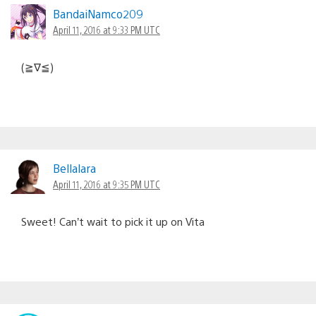
BandaiNamco209
April 11, 2016 at 9:33 PM UTC
(≧∇≦)
Bellalara
April 11, 2016 at 9:35 PM UTC
Sweet! Can’t wait to pick it up on Vita