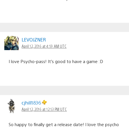
LEVOJZNER
April 12, 2016 at 4:59 AM UTC
I love Psycho-pass! It’s good to have a game :D
cjhill1836
April 12, 2016 at 12:53 PM UTC
So happy to finally get a release date! I love the psycho