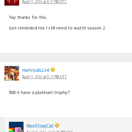
April 11, 2016 at 8:31 PM UTC
Yay thanks for this.
Just reminded me I still need to watch season 2.
metroids224
April 11, 2016 at 8:37 PM UTC
Will it have a platinum trophy?
NeoStrayCat