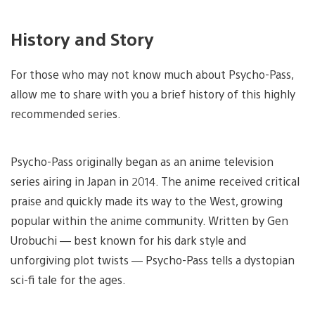
History and Story
For those who may not know much about Psycho-Pass,
allow me to share with you a brief history of this highly
recommended series.
Psycho-Pass originally began as an anime television
series airing in Japan in 2014. The anime received critical
praise and quickly made its way to the West, growing
popular within the anime community. Written by Gen
Urobuchi — best known for his dark style and
unforgiving plot twists — Psycho-Pass tells a dystopian
sci-fi tale for the ages.