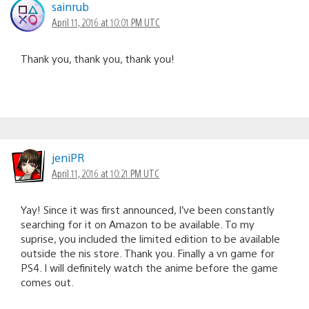
sainrub
April 11, 2016 at 10:01 PM UTC
Thank you, thank you, thank you!
jeniPR
April 11, 2016 at 10:21 PM UTC
Yay! Since it was first announced, I’ve been constantly
searching for it on Amazon to be available. To my
suprise, you included the limited edition to be available
outside the nis store. Thank you. Finally a vn game for
PS4. I will definitely watch the anime before the game
comes out.