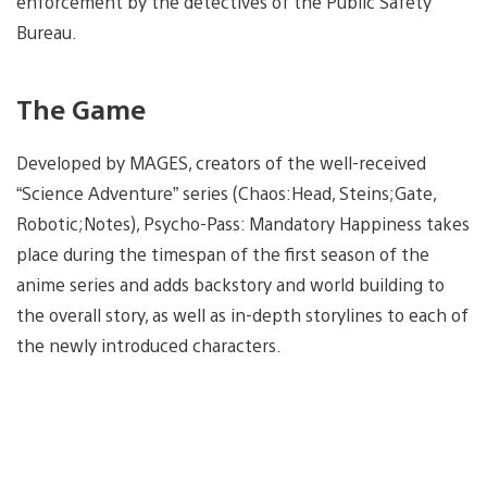
enforcement by the detectives of the Public Safety
Bureau.
The Game
Developed by MAGES, creators of the well-received
“Science Adventure” series (Chaos:Head, Steins;Gate,
Robotic;Notes), Psycho-Pass: Mandatory Happiness takes
place during the timespan of the first season of the
anime series and adds backstory and world building to
the overall story, as well as in-depth storylines to each of
the newly introduced characters.