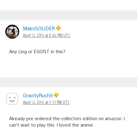
MakoSOLIDER
April 12, 2016 at 8:46 PM UTC
Any Ling or EGOIST in this?
GravityRush8
April 12, 2016 at 9:37 PM UTC
Already pre ordered the collectors edition on amazon. I
can’t wait to play this. I loved the anime.