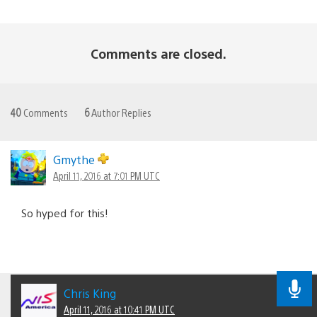
Comments are closed.
40
Comments
6
Author Replies
Gmythe
April 11, 2016 at 7:01 PM UTC
So hyped for this!
Chris King
April 11, 2016 at 10:41 PM UTC