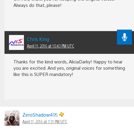
Always do that, please!
Chris King
April 11, 2016 at 10:43 PM UTC
Thanks for the kind words, AliciaDarky! Happy to hear
you are excited. And yes, original voices for something
like this is SUPER mandatory!
ZeroShadow495
April 11, 2016 at 7:31 PM UTC