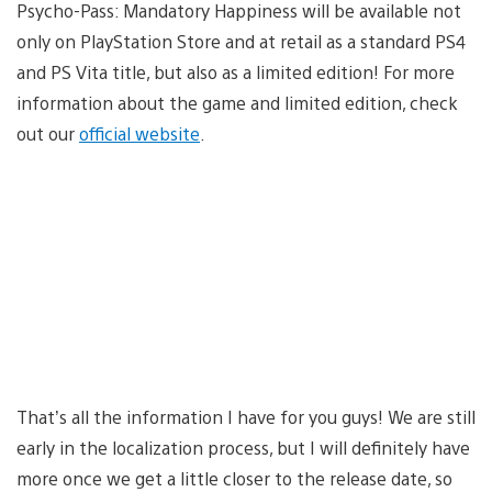
Psycho-Pass: Mandatory Happiness will be available not
only on PlayStation Store and at retail as a standard PS4
and PS Vita title, but also as a limited edition! For more
information about the game and limited edition, check
out our
official website
.
That’s all the information I have for you guys! We are still
early in the localization process, but I will definitely have
more once we get a little closer to the release date, so