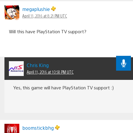
megaplushie
April 11, 2016 at 8:21 PM UTC
Will this have PlayStation TV support?
Chris King
April 11, 2016 at 10:58 PM UTC
Yes, this game will have PlayStation TV support :)
boomstickbhg