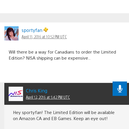
sportyfan
April 11, 2016 at 10:52 PM UTC
Will there be a way for Canadians to order the Limited
Edition? NISA shipping can be expensive..
Chris King
April 12, 2016 at 5:42 PM UTC
Hey sportyfan! The Limited Edition will be available
on Amazon CA and EB Games. Keep an eye out!