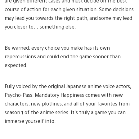
are given different cases and must decide on the best
course of action for each given situation. Some decisions
may lead you towards the right path, and some may lead
you closer to… something else.
Be warned: every choice you make has its own
repercussions and could end the game sooner than
expected.
Fully voiced by the original Japanese anime voice actors,
Psycho-Pass: Mandatory Happiness comes with new
characters, new plotlines, and all of your favorites from
season 1 of the anime series. It’s truly a game you can
immerse yourself into.