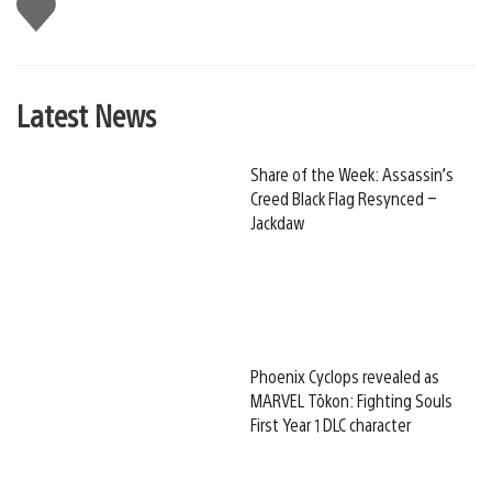
Like
this
Latest News
Share of the Week: Assassin’s
Creed Black Flag Resynced –
Jackdaw
Phoenix Cyclops revealed as
MARVEL Tōkon: Fighting Souls
First Year 1 DLC character