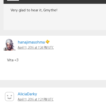
Very glad to hear it, Gmythe!
hanajimasohma
April 11, 2016 at 7:24 PM UTC
Vita <3
AliciaDarky
April 11, 2016 at 7:27 PM UTC