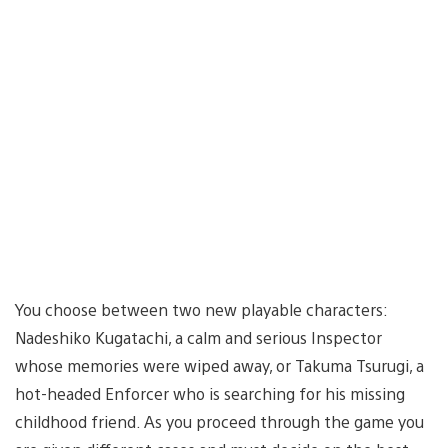
You choose between two new playable characters:
Nadeshiko Kugatachi, a calm and serious Inspector
whose memories were wiped away, or Takuma Tsurugi, a
hot-headed Enforcer who is searching for his missing
childhood friend. As you proceed through the game you