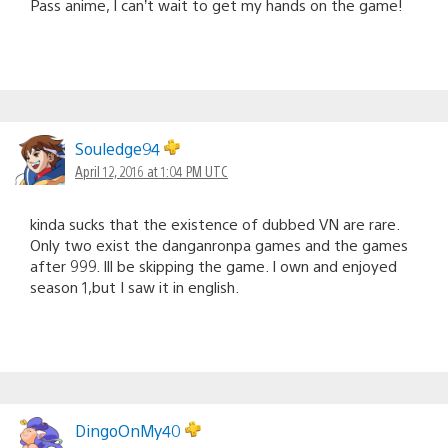
Pass anime, I can’t wait to get my hands on the game!
Souledge94
April 12, 2016 at 1:04 PM UTC
kinda sucks that the existence of dubbed VN are rare.
Only two exist the danganronpa games and the games
after 999. Ill be skipping the game. I own and enjoyed
season 1,but I saw it in english.
DingoOnMy40