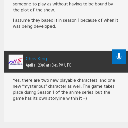
someone to play as without having to be bound by
the plot of the show.
I assume they based it in season 1 because of when it
was being developed.
Chris King
April 11, 2016 at 10:45 PM UTC
Yes, there are two new playable characters, and one
new “mysterious” character as well. The game takes
place during Season 1 of the anime series, but the
game has its own storyline within it =)