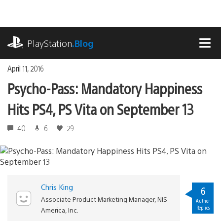
Skip
to
content
playstation.com
PlayStation
.Blog
MEN
April 11, 2016
Psycho-Pass: Mandatory Happiness
Hits PS4, PS Vita on September 13
40
6
29
Chris King
6
Associate Product Marketing Manager, NIS
Author
Replies
America, Inc.