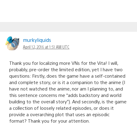
murkyliquids
April 12, 2016 at 1:51 AM UTC
Thank you for localizing more VNs for the Vita! I will,
probably, pre-order the limited edition, yet I have two
questions: Firstly, does the game have a self-contained
and complete story, or is it a companion to the anime (I
have not watched the anime, nor am I planning to, and
this sentence concerns me “adds backstory and world
building to the overall story”). And secondly, is the game
a collection of loosely related episodes, or does it
provide a overarching plot that uses an episodic
format? Thank you for your attention.