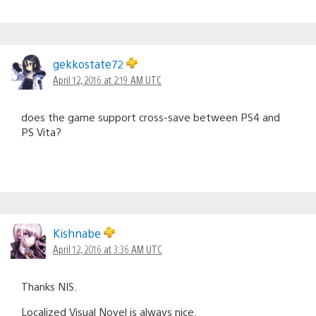
gekkostate72
April 12, 2016 at 2:19 AM UTC
does the game support cross-save between PS4 and
PS Vita?
Kishnabe
April 12, 2016 at 3:36 AM UTC
Thanks NIS.
Localized Visual Novel is always nice.