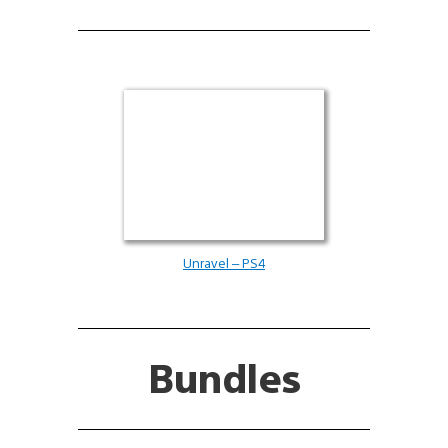
Unravel – PS4
Bundles