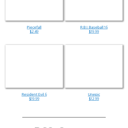
Piecefall
R.B.I. Baseball 16
$2.49
$19.99
Resident Evil 6
Unepic
$19.99
$12.99