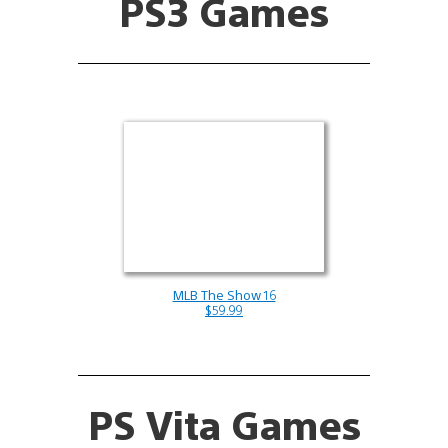
PS3 Games
MLB The Show 16
$59.99
PS Vita Games