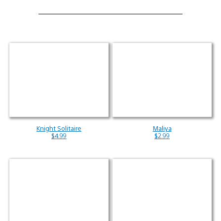
Knight Solitaire
Maliya
$4.99
$2.99