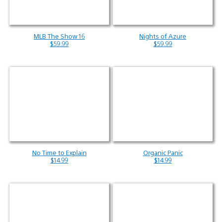
MLB The Show 16
Nights of Azure
$59.99
$59.99
No Time to Explain
Organic Panic
$14.99
$14.99