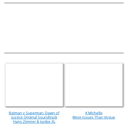
Batman v Superman: Dawn of
K Michelle
Justice Original Soundtrack
More Issues Than Vogue
Hans Zimmer & Junkie XL