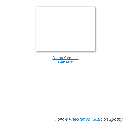
Domo Genesis
Genesis
Follow
PlayStation Music
on Spotify