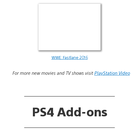
WWE: Fastlane 2016
For more new movies and TV shows visit
PlayStation Video
PS4 Add-ons