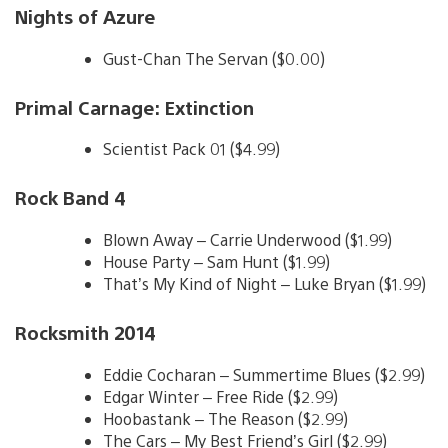
Nights of Azure
Gust-Chan The Servan ($0.00)
Primal Carnage: Extinction
Scientist Pack 01 ($4.99)
Rock Band 4
Blown Away – Carrie Underwood ($1.99)
House Party – Sam Hunt ($1.99)
That’s My Kind of Night – Luke Bryan ($1.99)
Rocksmith 2014
Eddie Cocharan – Summertime Blues ($2.99)
Edgar Winter – Free Ride ($2.99)
Hoobastank – The Reason ($2.99)
The Cars – My Best Friend’s Girl ($2.99)