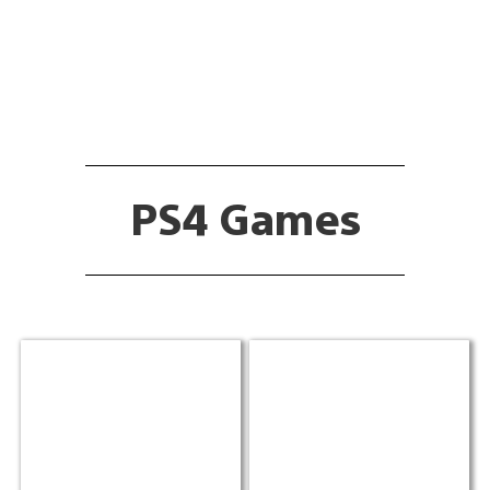
PS4 Games