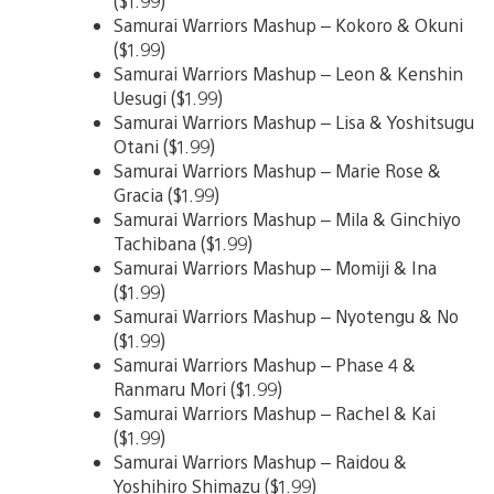
($1.99)
Samurai Warriors Mashup – Kokoro & Okuni
($1.99)
Samurai Warriors Mashup – Leon & Kenshin
Uesugi ($1.99)
Samurai Warriors Mashup – Lisa & Yoshitsugu
Otani ($1.99)
Samurai Warriors Mashup – Marie Rose &
Gracia ($1.99)
Samurai Warriors Mashup – Mila & Ginchiyo
Tachibana ($1.99)
Samurai Warriors Mashup – Momiji & Ina
($1.99)
Samurai Warriors Mashup – Nyotengu & No
($1.99)
Samurai Warriors Mashup – Phase 4 &
Ranmaru Mori ($1.99)
Samurai Warriors Mashup – Rachel & Kai
($1.99)
Samurai Warriors Mashup – Raidou &
Yoshihiro Shimazu ($1.99)