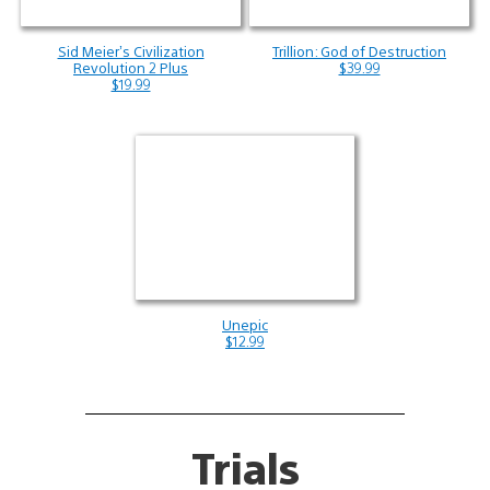
Sid Meier’s Civilization
Trillion: God of Destruction
Revolution 2 Plus
$39.99
$19.99
Unepic
$12.99
Trials