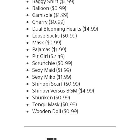
Baggy Shirt ($1.99)
Balloon ($0.99)
Camisole ($1.99)
Cherry ($0.99)
Dual Blooming Hearts ($4.99)
Loose Socks ($0.99)
Mask ($0.99)
Pajamas ($1.99)
Pit Girl ($2.49)
Scrunchie ($0.99)
Sexy Maid ($1.99)
Sexy Miko ($1.99)
Shinobi Scarf ($0.99)
Shinovi Versus BGM ($4.99)
Shuriken ($0.99)
Tengu Mask ($0.99)
Wooden Doll ($0.99)