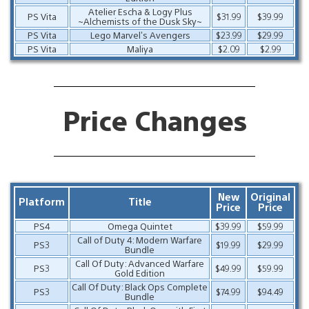
Atelier Escha & Logy Plus
PS Vita
$31.99
$39.99
~Alchemists of the Dusk Sky~
PS Vita
Lego Marvel’s Avengers
$23.99
$29.99
PS Vita
Maliya
$2.09
$2.99
Price Changes
New
Original
Platform
Title
Price
Price
PS4
Omega Quintet
$39.99
$59.99
Call of Duty 4: Modern Warfare
PS3
$19.99
$29.99
Bundle
Call Of Duty: Advanced Warfare
PS3
$49.99
$59.99
Gold Edition
Call Of Duty: Black Ops Complete
PS3
$74.99
$94.49
Bundle