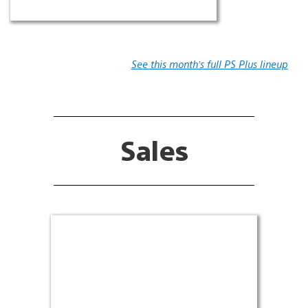
See this month’s full PS Plus lineup
Sales