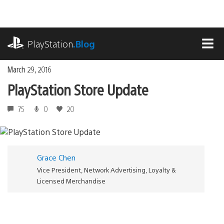
Skip
to
content
playstation.com
PlayStation
.Blog
MEN
March 29, 2016
PlayStation Store Update
75
0
20
Grace Chen
Vice President, Network Advertising, Loyalty &
Licensed Merchandise