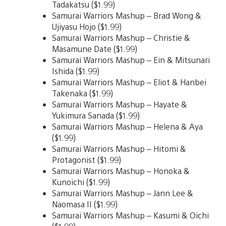
Tadakatsu ($1.99)
Samurai Warriors Mashup – Brad Wong &
Ujiyasu Hojo ($1.99)
Samurai Warriors Mashup – Christie &
Masamune Date ($1.99)
Samurai Warriors Mashup – Ein & Mitsunari
Ishida ($1.99)
Samurai Warriors Mashup – Eliot & Hanbei
Takenaka ($1.99)
Samurai Warriors Mashup – Hayate &
Yukimura Sanada ($1.99)
Samurai Warriors Mashup – Helena & Aya
($1.99)
Samurai Warriors Mashup – Hitomi &
Protagonist ($1.99)
Samurai Warriors Mashup – Honoka &
Kunoichi ($1.99)
Samurai Warriors Mashup – Jann Lee &
Naomasa II ($1.99)
Samurai Warriors Mashup – Kasumi & Oichi