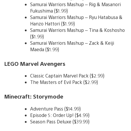
Samurai Warriors Mashup – Rig & Masanori
Fukushima ($1.99)
Samurai Warriors Mashup – Ryu Hatabusa &
Hanzo Hattori ($1.99)
Samurai Warriors Mashup – Tina & Koshosho
($1.99)
Samurai Warriors Mashup – Zack & Keiji
Maeda ($1.99)
LEGO Marvel Avengers
Classic Captain Marvel Pack ($2.99)
The Masters of Evil Pack ($2.99)
Minecraft: Storymode
Adventure Pass ($14.99)
Episode 5: Order Up! ($4.99)
Season Pass Deluxe ($39.99)