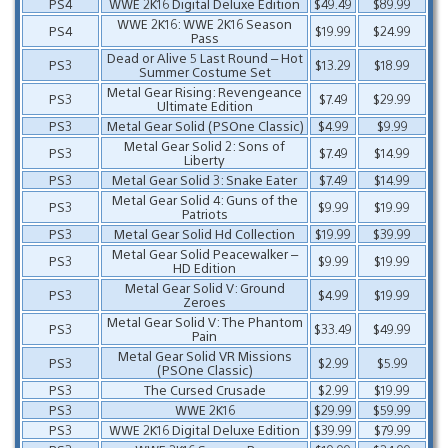
PS4
WWE 2K16 Digital Deluxe Edition
$49.49
$89.99
WWE 2K16: WWE 2K16 Season
PS4
$19.99
$24.99
Pass
Dead or Alive 5 Last Round – Hot
PS3
$13.29
$18.99
Summer Costume Set
Metal Gear Rising: Revengeance
PS3
$7.49
$29.99
Ultimate Edition
PS3
Metal Gear Solid (PSOne Classic)
$4.99
$9.99
Metal Gear Solid 2: Sons of
PS3
$7.49
$14.99
Liberty
PS3
Metal Gear Solid 3: Snake Eater
$7.49
$14.99
Metal Gear Solid 4: Guns of the
PS3
$9.99
$19.99
Patriots
PS3
Metal Gear Solid Hd Collection
$19.99
$39.99
Metal Gear Solid Peacewalker –
PS3
$9.99
$19.99
HD Edition
Metal Gear Solid V: Ground
PS3
$4.99
$19.99
Zeroes
Metal Gear Solid V: The Phantom
PS3
$33.49
$49.99
Pain
Metal Gear Solid VR Missions
PS3
$2.99
$5.99
(PSOne Classic)
PS3
The Cursed Crusade
$2.99
$19.99
PS3
WWE 2K16
$29.99
$59.99
PS3
WWE 2K16 Digital Deluxe Edition
$39.99
$79.99