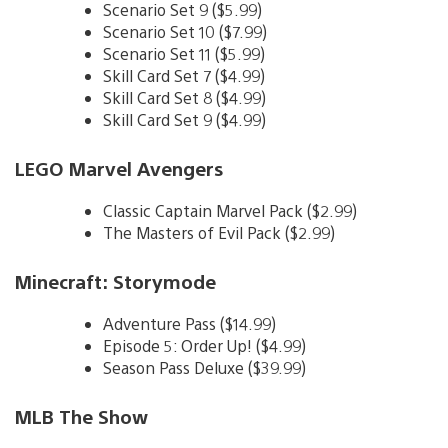
Scenario Set 9 ($5.99)
Scenario Set 10 ($7.99)
Scenario Set 11 ($5.99)
Skill Card Set 7 ($4.99)
Skill Card Set 8 ($4.99)
Skill Card Set 9 ($4.99)
LEGO Marvel Avengers
Classic Captain Marvel Pack ($2.99)
The Masters of Evil Pack ($2.99)
Minecraft: Storymode
Adventure Pass ($14.99)
Episode 5: Order Up! ($4.99)
Season Pass Deluxe ($39.99)
MLB The Show