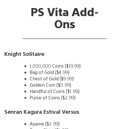
PS Vita Add-
Ons
Knight Solitaire
1,000,000 Coins ($19.99)
Bag of Gold ($4.99)
Chest of Gold ($9.99)
Golden Coin ($0.99)
Handful of Coins ($1.99)
Purse of Coins ($2.99)
Senran Kagura Estival Versus
Ayame ($3.99)