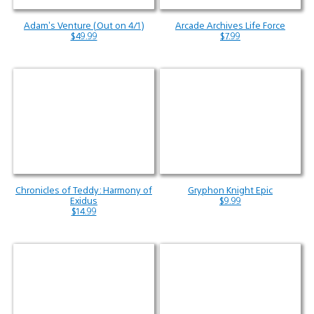
Adam’s Venture (Out on 4/1)
Arcade Archives Life Force
$49.99
$7.99
Chronicles of Teddy: Harmony of
Gryphon Knight Epic
Exidus
$9.99
$14.99