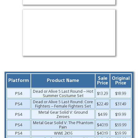
Sale
Original
Platform
Product Name
Price
Price
Dead or Alive 5 Last Round – Hot
PS4
$13.29
$18.99
Summer Costume Set
Dead or Alive 5 Last Round: Core
PS4
$22.49
$37.49
Fighters – Female Fighters Set
Metal Gear Solid V: Ground
PS4
$4.99
$19.99
Zeroes
Metal Gear Solid V: The Phantom
PS4
$40.19
$59.99
Pain
PS4
WWE 2K16
$40.19
$59.99