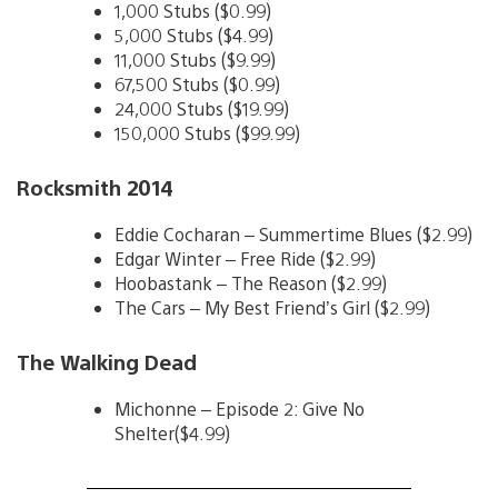
1,000 Stubs ($0.99)
5,000 Stubs ($4.99)
11,000 Stubs ($9.99)
67,500 Stubs ($0.99)
24,000 Stubs ($19.99)
150,000 Stubs ($99.99)
Rocksmith 2014
Eddie Cocharan – Summertime Blues ($2.99)
Edgar Winter – Free Ride ($2.99)
Hoobastank – The Reason ($2.99)
The Cars – My Best Friend’s Girl ($2.99)
The Walking Dead
Michonne – Episode 2: Give No
Shelter($4.99)