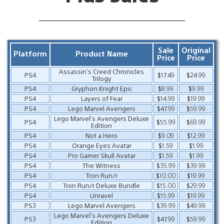
Sale
Original
Platform
Product Name
Price
Price
Assassin’s Creed Chronicles
PS4
$17.49
$24.99
Trilogy
PS4
Gryphon Knight Epic
$8.99
$9.99
PS4
Layers of Fear
$14.99
$19.99
PS4
Lego Marvel Avengers
$47.99
$59.99
Lego Marvel’s Avengers Deluxe
PS4
$55.99
$69.99
Edition
PS4
Not a Hero
$9.09
$12.99
PS4
Orange Eyes Avatar
$1.59
$1.99
PS4
Pro Gamer Skull Avatar
$1.59
$1.99
PS4
The Witness
$35.99
$39.99
PS4
Tron Run/r
$10.00
$19.99
PS4
Tron Run/r Deluxe Bundle
$15.00
$29.99
PS4
Unravel
$15.99
$19.99
PS3
Lego Marvel Avengers
$39.99
$49.99
Lego Marvel’s Avengers Deluxe
PS3
$47.99
$59.99
Edition