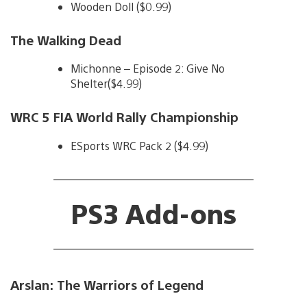
Wooden Doll ($0.99)
The Walking Dead
Michonne – Episode 2: Give No
Shelter($4.99)
WRC 5 FIA World Rally Championship
ESports WRC Pack 2 ($4.99)
PS3 Add-ons
Arslan: The Warriors of Legend