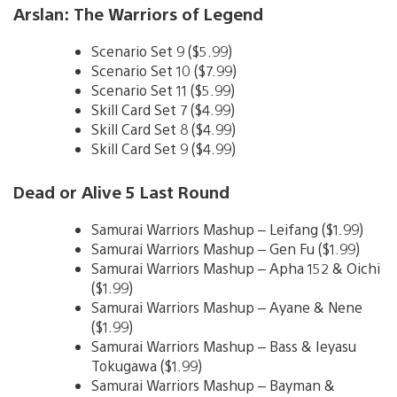
Arslan: The Warriors of Legend
Scenario Set 9 ($5.99)
Scenario Set 10 ($7.99)
Scenario Set 11 ($5.99)
Skill Card Set 7 ($4.99)
Skill Card Set 8 ($4.99)
Skill Card Set 9 ($4.99)
Dead or Alive 5 Last Round
Samurai Warriors Mashup – Leifang ($1.99)
Samurai Warriors Mashup – Gen Fu ($1.99)
Samurai Warriors Mashup – Apha 152 & Oichi
($1.99)
Samurai Warriors Mashup – Ayane & Nene
($1.99)
Samurai Warriors Mashup – Bass & Ieyasu
Tokugawa ($1.99)
Samurai Warriors Mashup – Bayman &