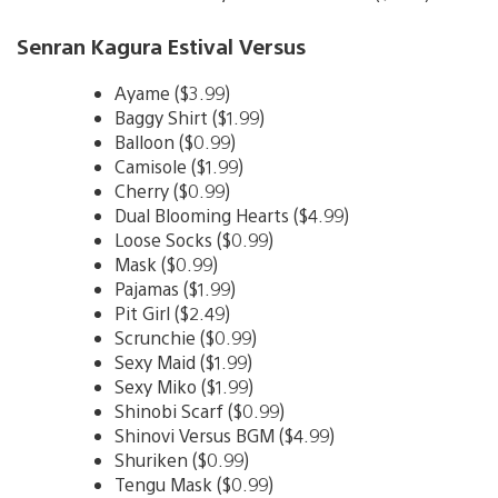
Senran Kagura Estival Versus
Ayame ($3.99)
Baggy Shirt ($1.99)
Balloon ($0.99)
Camisole ($1.99)
Cherry ($0.99)
Dual Blooming Hearts ($4.99)
Loose Socks ($0.99)
Mask ($0.99)
Pajamas ($1.99)
Pit Girl ($2.49)
Scrunchie ($0.99)
Sexy Maid ($1.99)
Sexy Miko ($1.99)
Shinobi Scarf ($0.99)
Shinovi Versus BGM ($4.99)
Shuriken ($0.99)
Tengu Mask ($0.99)