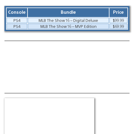
Console
Bundle
Price
PS4
MLB The Show 16 – Digital Deluxe
$99.99
PS4
MLB The Show 16 – MVP Edition
$69.99