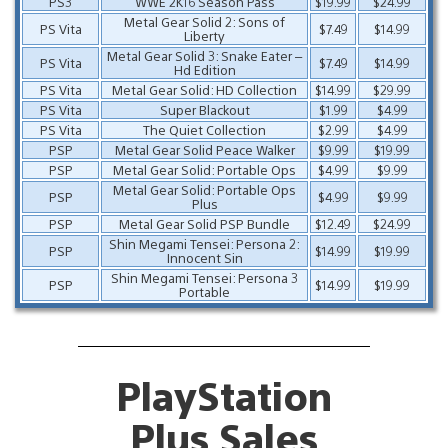
PS3
WWE 2K16 Season Pass
$19.99
$24.99
Metal Gear Solid 2: Sons of
PS Vita
$7.49
$14.99
Liberty
Metal Gear Solid 3: Snake Eater –
PS Vita
$7.49
$14.99
Hd Edition
PS Vita
Metal Gear Solid: HD Collection
$14.99
$29.99
PS Vita
Super Blackout
$1.99
$4.99
PS Vita
The Quiet Collection
$2.99
$4.99
PSP
Metal Gear Solid Peace Walker
$9.99
$19.99
PSP
Metal Gear Solid: Portable Ops
$4.99
$9.99
Metal Gear Solid: Portable Ops
PSP
$4.99
$9.99
Plus
PSP
Metal Gear Solid PSP Bundle
$12.49
$24.99
Shin Megami Tensei: Persona 2:
PSP
$14.99
$19.99
Innocent Sin
Shin Megami Tensei: Persona 3
PSP
$14.99
$19.99
Portable
PlayStation
Plus Sales