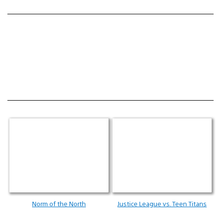
Norm of the North
Justice League vs. Teen Titans