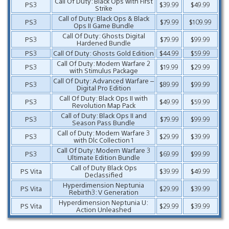
Call Of Duty: Black Ops with First
PS3
$39.99
$49.99
Strike
Call of Duty: Black Ops & Black
PS3
$79.99
$109.99
Ops II Game Bundle
Call Of Duty: Ghosts Digital
PS3
$79.99
$99.99
Hardened Bundle
PS3
Call Of Duty: Ghosts Gold Edition
$44.99
$59.99
Call Of Duty: Modern Warfare 2
PS3
$19.99
$29.99
with Stimulus Package
Call Of Duty: Advanced Warfare –
PS3
$89.99
$99.99
Digital Pro Edition
Call Of Duty: Black Ops II with
PS3
$49.99
$59.99
Revolution Map Pack
Call of Duty: Black Ops II and
PS3
$79.99
$99.99
Season Pass Bundle
Call of Duty: Modern Warfare 3
PS3
$29.99
$39.99
with Dlc Collection 1
Call Of Duty: Modern Warfare 3
PS3
$69.99
$99.99
Ultimate Edition Bundle
Call of Duty Black Ops
PS Vita
$39.99
$49.99
Declassified
Hyperdimension Neptunia
PS Vita
$29.99
$39.99
Rebirth3: V Generation
Hyperdimension Neptunia U:
PS Vita
$29.99
$39.99
Action Unleashed