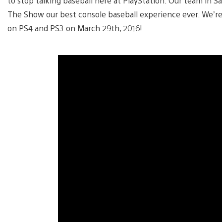
to stop talking baseball here at PlayStation. Our team in S
The Show our best console baseball experience ever. We’r
on PS4 and PS3 on March 29th, 2016!