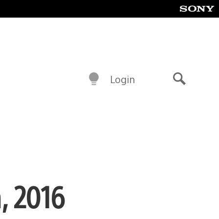
Login
Search
, 2016