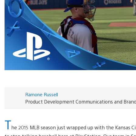
Ramone Russell
Product Development Communications and Brand S
T
he 2015 MLB season just wrapped up with the Kansas Cit