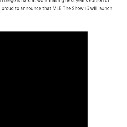
an Diego is hard at work making next year’s edition of
e proud to announce that MLB The Show 16 will launch