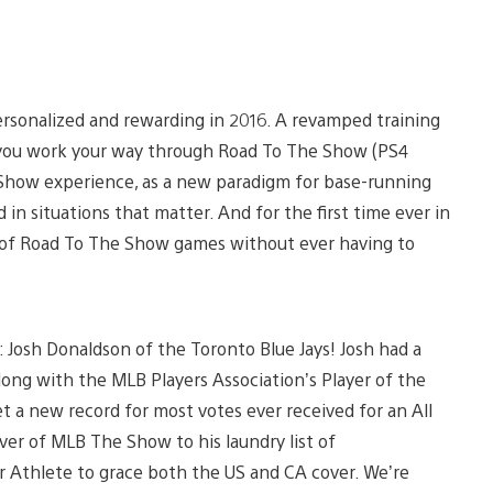
sonalized and rewarding in 2016. A revamped training
 you work your way through Road To The Show (PS4
 Show experience, as a new paradigm for base-running
in situations that matter. And for the first time ever in
s of Road To The Show games without ever having to
: Josh Donaldson of the Toronto Blue Jays! Josh had a
ng with the MLB Players Association’s Player of the
t a new record for most votes ever received for an All
er of MLB The Show to his laundry list of
r Athlete to grace both the US and CA cover. We’re