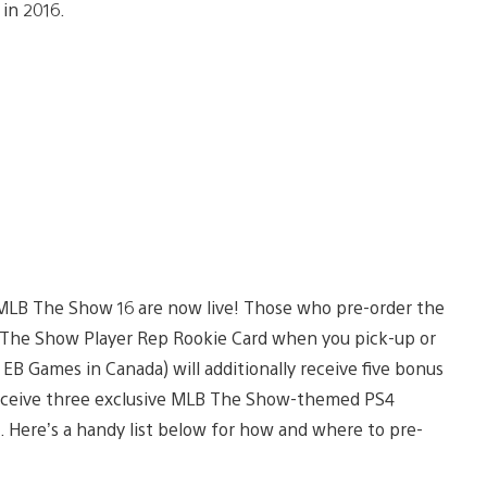
in 2016.
r MLB The Show 16 are now live! Those who pre-order the
 The Show Player Rep Rookie Card when you pick-up or
 Games in Canada) will additionally receive five bonus
receive three exclusive MLB The Show-themed PS4
). Here’s a handy list below for how and where to pre-