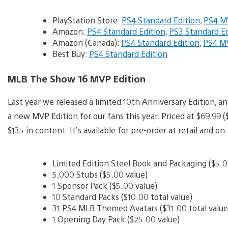
PlayStation Store:
PS4 Standard Edition
,
PS4 M
Amazon:
PS4 Standard Edition
,
PS3 Standard Ed
Amazon (Canada):
PS4 Standard Edition
,
PS4 MV
Best Buy:
PS4 Standard Edition
MLB The Show 16 MVP Edition
Last year we released a limited 10th Anniversary Edition, a
a new MVP Edition for our fans this year. Priced at $69.99
$135 in content. It’s available for pre-order at retail and o
Limited Edition Steel Book and Packaging ($5.00
5,000 Stubs ($5.00 value)
1 Sponsor Pack ($5.00 value)
10 Standard Packs ($10.00 total value)
31 PS4 MLB Themed Avatars ($31.00 total value
1 Opening Day Pack ($25.00 value)