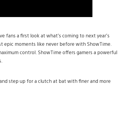
 fans a first look at what’s coming to next year’s
ost epic moments like never before with ShowTime.
maximum control. ShowTime offers gamers a powerful
s.
, and step up for a clutch at bat with finer and more