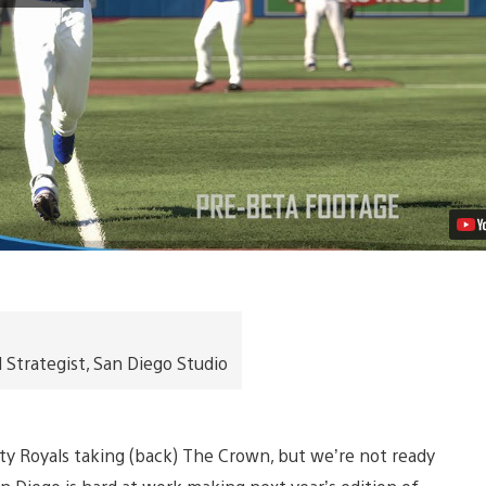
Show
16
Launches
March
29th,
2016
on
PS4,
PS3
Video
trategist, San Diego Studio
y Royals taking (back) The Crown, but we’re not ready