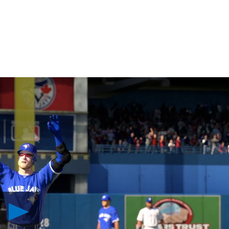
Play
MLB
The