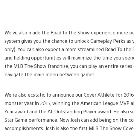
We’ve also made the Road to the Show experience more per
system gives you the chance to unlock Gameplay Perks as
only). You can also expect a more streamlined Road To the
and fielding opportunities will maximize the time you spend 
the MLB The Show franchise, you can play an entire serie
navigate the main menu between games.
We’re also ecstatic to announce our Cover Athlete for 2016
monster year in 2015, winning the American League MVP alo
Year award and the AL Outstanding Player award. He also se
Star Game performance. Now Josh can add being on the cov
accomplishments. Josh is also the first MLB The Show Cove