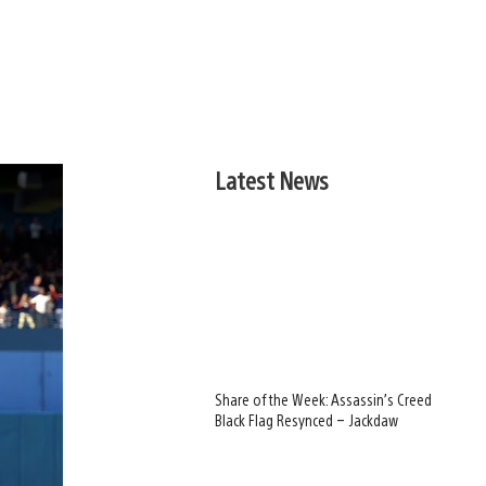
Latest News
Share of the Week: Assassin’s Creed
Black Flag Resynced – Jackdaw