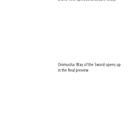
Onimusha: Way of the Sword opens up
in the final preview