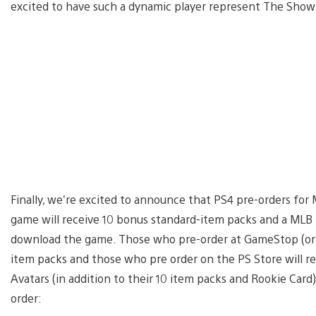
excited to have such a dynamic player represent The Show 
Finally, we’re excited to announce that PS4 pre-orders fo
game will receive 10 bonus standard-item packs and a MLB
download the game. Those who pre-order at GameStop (or EB
item packs and those who pre order on the PS Store will 
Avatars (in addition to their 10 item packs and Rookie Card
order: