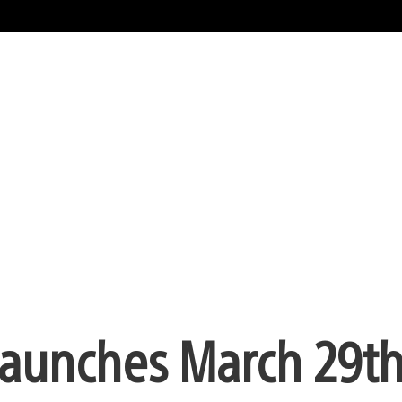
aunches March 29th