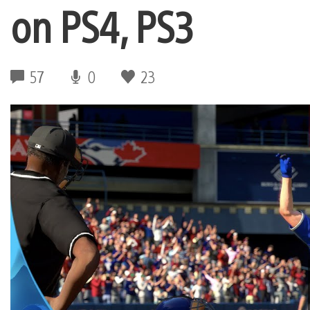
on PS4, PS3
57
0
23