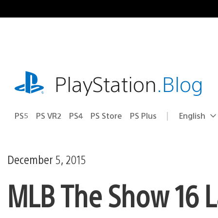
Skip
to
content
playstation.com
PlayStation
.Blog
PS5
PS VR2
PS4
PS Store
PS Plus
English
Select
Current
a
region:
region
December 5, 2015
MLB The Show 16 L