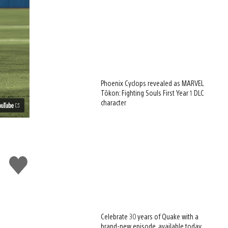
Phoenix Cyclops revealed as MARVEL
Tōkon: Fighting Souls First Year 1 DLC
character
Like
this
Celebrate 30 years of Quake with a
brand-new episode, available today