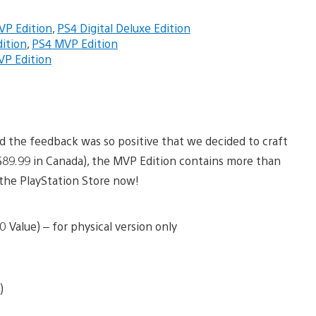
VP Edition
,
PS4 Digital Deluxe Edition
ition
,
PS4 MVP Edition
P Edition
nd the feedback was so positive that we decided to craft
 ($89.99 in Canada), the MVP Edition contains more than
n the PlayStation Store now!
 Value) – for physical version only
)