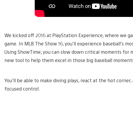
We kicked off 2016 at PlayStation Experience, where we gave
game. In MLB The Show 16, you’ll experience baseball’s m
Using ShowTime, you can slow down critical moments for 
new tool to help them excel in those big baseball moment
You’ll be able to make diving plays, react at the hot corner
focused control.