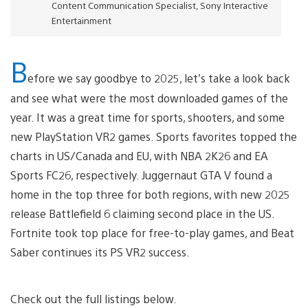
Content Communication Specialist, Sony Interactive
Entertainment
B
efore we say goodbye to 2025, let’s take a look back
and see what were the most downloaded games of the
year. It was a great time for sports, shooters, and some
new PlayStation VR2 games. Sports favorites topped the
charts in US/Canada and EU, with NBA 2K26 and EA
Sports FC26, respectively. Juggernaut GTA V found a
home in the top three for both regions, with new 2025
release Battlefield 6 claiming second place in the US.
Fortnite took top place for free-to-play games, and Beat
Saber continues its PS VR2 success.
Check out the full listings below.