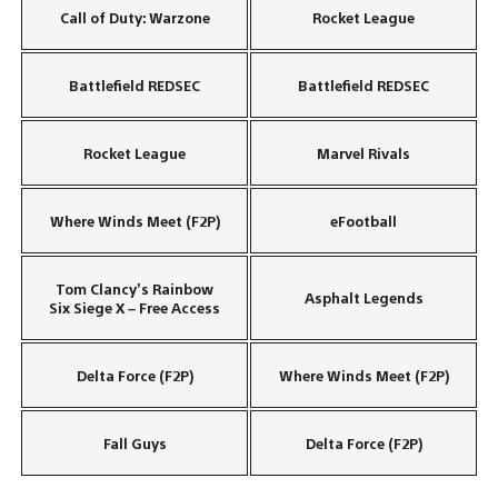
Call of Duty: Warzone
Rocket League
Battlefield REDSEC
Battlefield REDSEC
Rocket League
Marvel Rivals
Where Winds Meet (F2P)
eFootball
Tom Clancy’s Rainbow
Asphalt Legends
Six Siege X – Free Access
Delta Force (F2P)
Where Winds Meet (F2P)
Fall Guys
Delta Force (F2P)