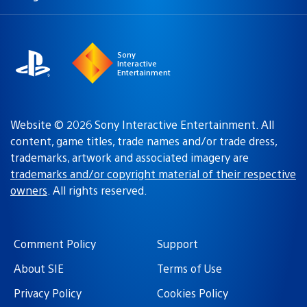
a
region:
region
Sony
Interactive
Entertainment
Website © 2026 Sony Interactive Entertainment. All
content, game titles, trade names and/or trade dress,
trademarks, artwork and associated imagery are
trademarks and/or copyright material of their respective
owners
. All rights reserved.
Comment Policy
Support
About SIE
Terms of Use
Privacy Policy
Cookies Policy