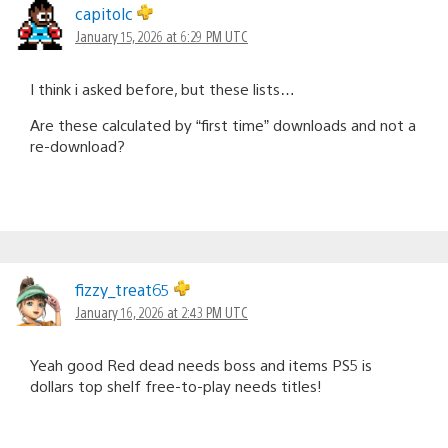
capitolc
January 15, 2026 at 6:29 PM UTC
I think i asked before, but these lists…
Are these calculated by “first time” downloads and not a
re-download?
fizzy_treat65
January 16, 2026 at 2:43 PM UTC
Yeah good Red dead needs boss and items PS5 is
dollars top shelf free-to-play needs titles!