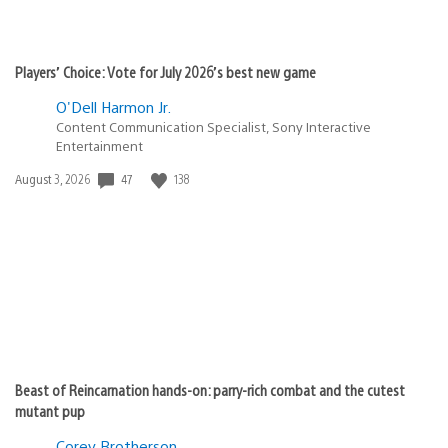
Players’ Choice: Vote for July 2026’s best new game
O'Dell Harmon Jr.
Content Communication Specialist, Sony Interactive
Entertainment
Date
47
138
August 3, 2026
published:
Beast of Reincarnation hands-on: parry-rich combat and the cutest
mutant pup
Corey Brotherson