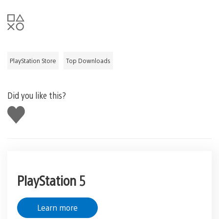
PlayStation Store
Top Downloads
Did you like this?
Like
this
PlayStation 5
Learn more