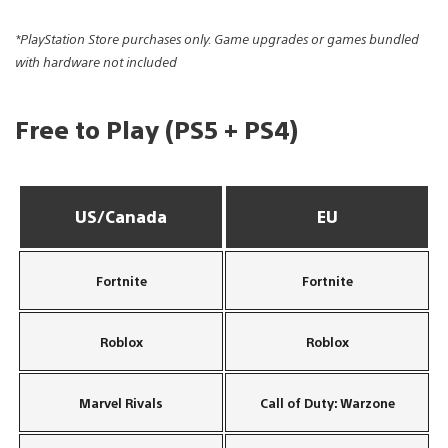
*PlayStation Store purchases only. Game upgrades or games bundled
with hardware not included
Free to Play (PS5 + PS4)
US/Canada
EU
Fortnite
Fortnite
Roblox
Roblox
Marvel Rivals
Call of Duty: Warzone