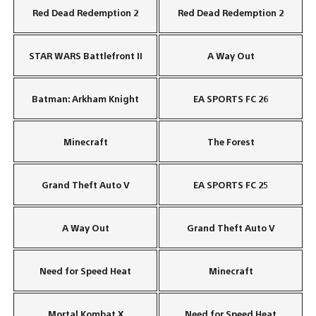
Red Dead Redemption 2
Red Dead Redemption 2
STAR WARS Battlefront II
A Way Out
Batman: Arkham Knight
EA SPORTS FC 26
Minecraft
The Forest
Grand Theft Auto V
EA SPORTS FC 25
A Way Out
Grand Theft Auto V
Need for Speed Heat
Minecraft
Mortal Kombat X
Need for Speed Heat