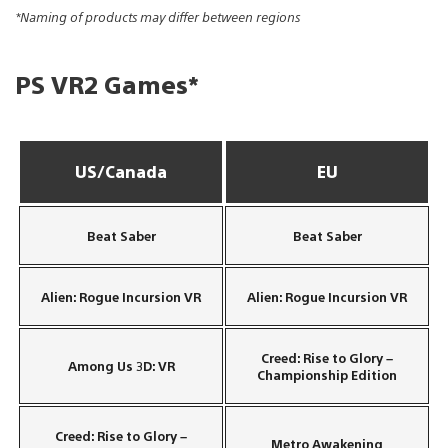
*Naming of products may differ between regions
PS VR2 Games*
US/Canada
EU
Beat Saber
Beat Saber
Alien: Rogue Incursion VR
Alien: Rogue Incursion VR
Creed: Rise to Glory –
Among Us 3D: VR
Championship Edition
Creed: Rise to Glory –
Metro Awakening