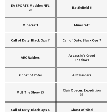
EA SPORTS Madden NFL
Battlefield 6
26
Minecraft
Minecraft
Call of Duty: Black Ops 7
Call of Duty: Black Ops 7
Assassin’s Creed
ARC Raiders
Shadows
Ghost of Yōtei
ARC Raiders
Clair Obscur: Expedition
MLB The Show 25
33
Call of Duty: Black Ops 6
Ghost of Yōtei