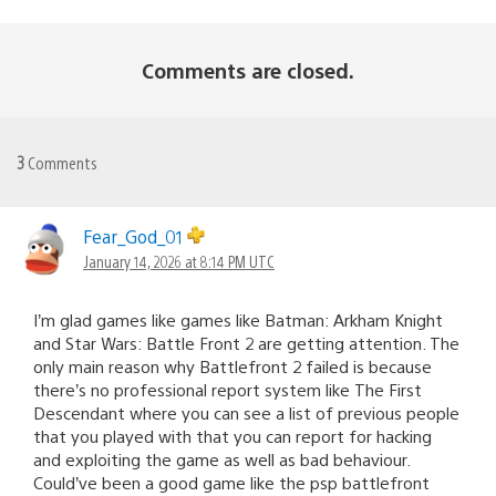
Comments are closed.
3
Comments
Fear_God_01
January 14, 2026 at 8:14 PM UTC
I’m glad games like games like Batman: Arkham Knight
and Star Wars: Battle Front 2 are getting attention. The
only main reason why Battlefront 2 failed is because
there’s no professional report system like The First
Descendant where you can see a list of previous people
that you played with that you can report for hacking
and exploiting the game as well as bad behaviour.
Could’ve been a good game like the psp battlefront