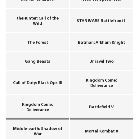
theHunter: Call of the
STAR WARS Battlefront II
Wild
The Forest
Batman: Arkham Knight
Gang Beasts
Unravel Two
Kingdom Come:
Call of Duty: Black Ops III
Deliverance
Kingdom Come:
Battlefield V
Deliverance
Middle-earth: Shadow of
Mortal Kombat X
War