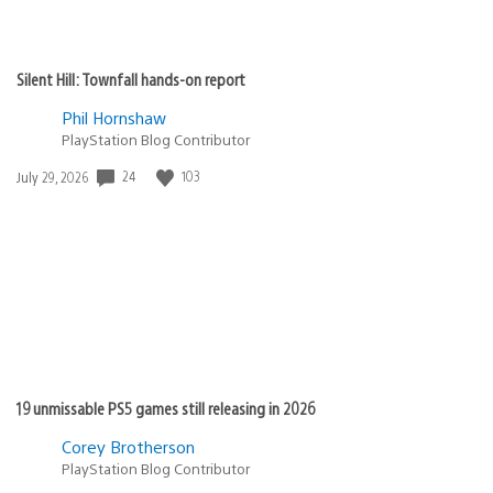
Silent Hill: Townfall hands-on report
Phil Hornshaw
PlayStation Blog Contributor
Date
24
103
July 29, 2026
published:
19 unmissable PS5 games still releasing in 2026
Corey Brotherson
PlayStation Blog Contributor