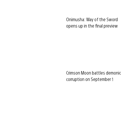
Onimusha: Way of the Sword
opens up in the final preview
Crimson Moon battles demonic
corruption on September 1