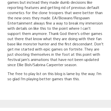
games but instead they made dumb decisions like
reporting features and getting rid of previous default
cosmetics for the clone troopers that were better than
the new ones they made. EA/Bioware/Respawn
Entertainment always fine a way to break my immersion
with details on like this to the point where I can’t
support them anymore. Thank God there’s other games
out there that know what they are doing with their fan
base like monster hunter and the first descendant. Don’t
get me started with epic games on fortnite. They are
just shooting themselves in the foot at this point with
festival jam’s animations that have not been updated
since Ellie Bish/Sabrina Carpenter season.
The free to play list on this blog is lame by the way. I’m
so glad I’m playing better games than this.