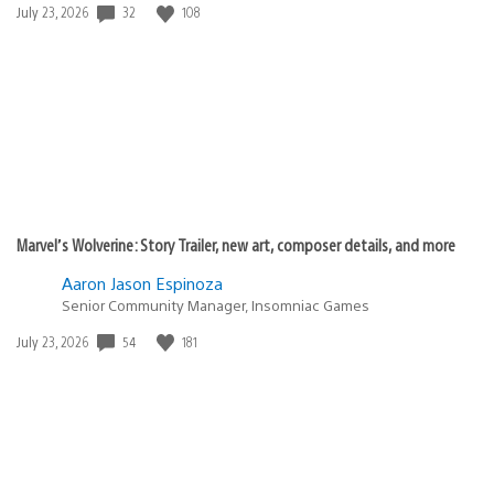
Date
32
108
July 23, 2026
published:
Marvel’s Wolverine: Story Trailer, new art, composer details, and more
Aaron Jason Espinoza
Senior Community Manager, Insomniac Games
Date
54
181
July 23, 2026
published: