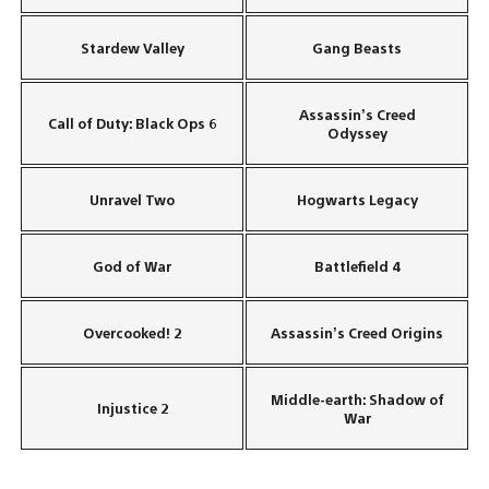
Stardew Valley
Gang Beasts
Assassin’s Creed
Call of Duty: Black Ops 6
Odyssey
Unravel Two
Hogwarts Legacy
God of War
Battlefield 4
Overcooked! 2
Assassin’s Creed Origins
Middle-earth: Shadow of
Injustice 2
War