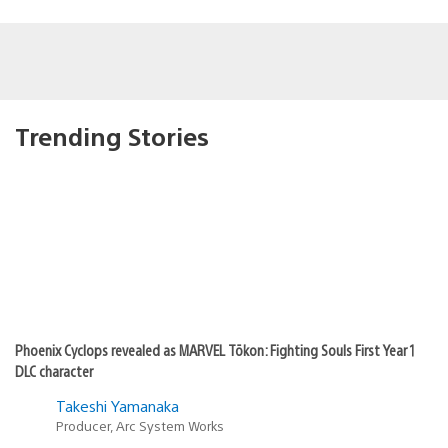
Trending Stories
Phoenix Cyclops revealed as MARVEL Tōkon: Fighting Souls First Year 1
DLC character
Takeshi Yamanaka
Producer, Arc System Works