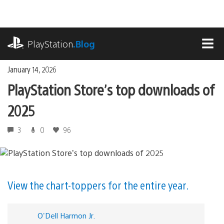
Skip
to
content
playstation.com
PlayStation
.Blog
MEN
January 14, 2026
PlayStation Store’s top downloads of
2025
3
0
96
View the chart-toppers for the entire year.
O'Dell Harmon Jr.