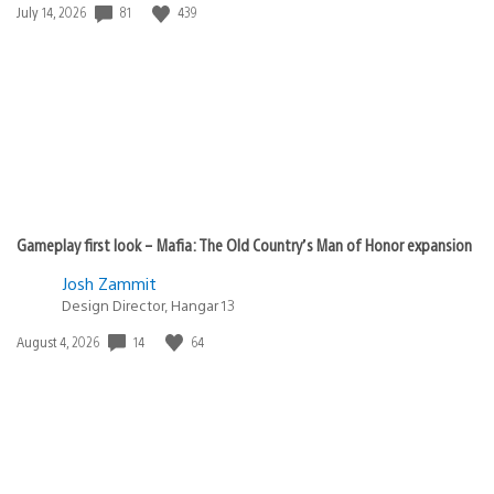
Date
81
439
July 14, 2026
published:
Gameplay first look – Mafia: The Old Country’s Man of Honor expansion
Josh Zammit
Design Director, Hangar 13
Date
14
64
August 4, 2026
published: