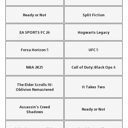
Ready or Not
Split Fiction
EA SPORTS FC 26
Hogwarts Legacy
Forza Horizon 5
UFC 5
NBA 2K25
Call of Duty: Black Ops 6
The Elder Scrolls IV:
It Takes Two
Oblivion Remastered
Assassin’s Creed
Ready or Not
Shadows