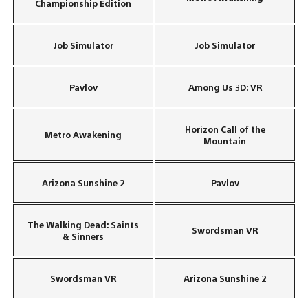
Championship Edition
Job Simulator
Job Simulator
Pavlov
Among Us 3D: VR
Horizon Call of the
Metro Awakening
Mountain
Arizona Sunshine 2
Pavlov
The Walking Dead: Saints
Swordsman VR
& Sinners
Swordsman VR
Arizona Sunshine 2