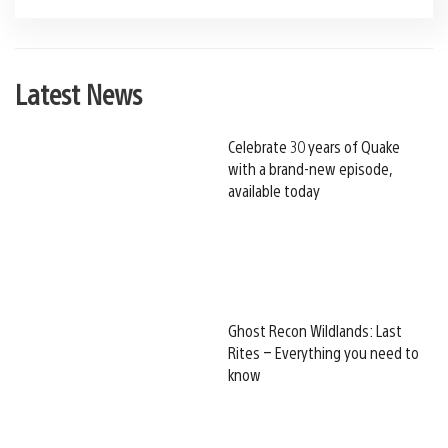
Latest News
Celebrate 30 years of Quake
with a brand-new episode,
available today
Ghost Recon Wildlands: Last
Rites – Everything you need to
know