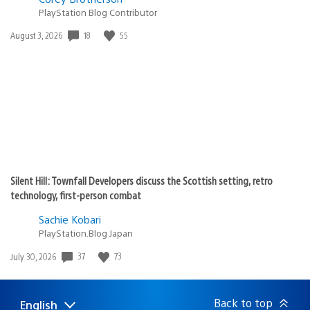
PlayStation Blog Contributor
Date
18
55
August 3, 2026
published:
Silent Hill: Townfall Developers discuss the Scottish setting, retro
technology, first-person combat
Sachie Kobari
PlayStation.Blog Japan
Date
37
73
July 30, 2026
published:
Back to top
English
Select
Current