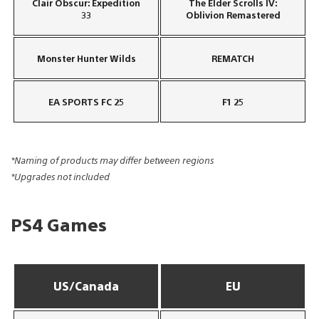
Clair Obscur: Expedition
The Elder Scrolls IV:
33
Oblivion Remastered
Monster Hunter Wilds
REMATCH
EA SPORTS FC 25
F1 25
*Naming of products may differ between regions
*Upgrades not included
PS4 Games
US/Canada
EU