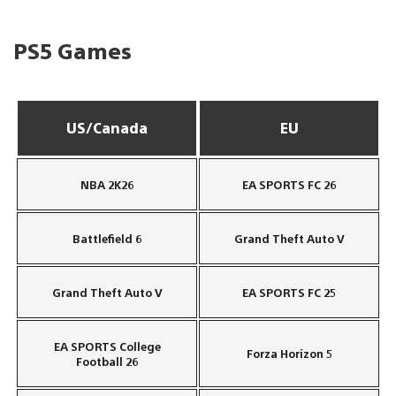
PS5 Games
US/Canada
EU
NBA 2K26
EA SPORTS FC 26
Battlefield 6
Grand Theft Auto V
Grand Theft Auto V
EA SPORTS FC 25
EA SPORTS College
Forza Horizon 5
Football 26