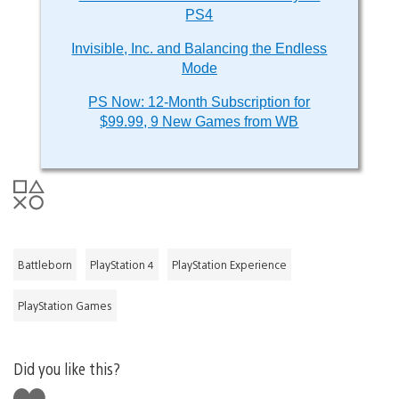
PS4
Invisible, Inc. and Balancing the Endless
Mode
PS Now: 12-Month Subscription for
$99.99, 9 New Games from WB
Battleborn
PlayStation 4
PlayStation Experience
PlayStation Games
Did you like this?
Like