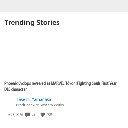
Trending Stories
Phoenix Cyclops revealed as MARVEL Tōkon: Fighting Souls First Year 1
DLC character
Takeshi Yamanaka
Producer, Arc System Works
32
108
Date
July 23, 2026
published: