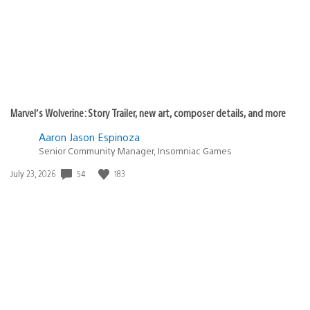
Marvel’s Wolverine: Story Trailer, new art, composer details, and more
Aaron Jason Espinoza
Senior Community Manager, Insomniac Games
54
183
Date
July 23, 2026
published: