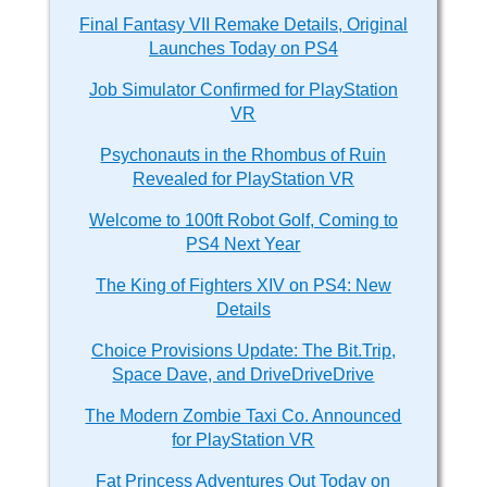
Final Fantasy VII Remake Details, Original
Launches Today on PS4
Job Simulator Confirmed for PlayStation
VR
Psychonauts in the Rhombus of Ruin
Revealed for PlayStation VR
Welcome to 100ft Robot Golf, Coming to
PS4 Next Year
The King of Fighters XIV on PS4: New
Details
Choice Provisions Update: The Bit.Trip,
Space Dave, and DriveDriveDrive
The Modern Zombie Taxi Co. Announced
for PlayStation VR
Fat Princess Adventures Out Today on