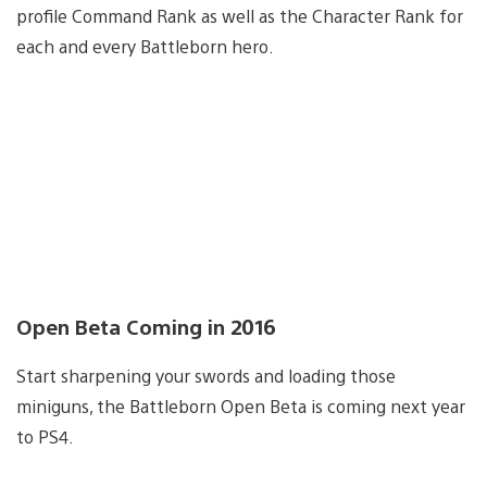
profile Command Rank as well as the Character Rank for
each and every Battleborn hero.
Open Beta Coming in 2016
Start sharpening your swords and loading those
miniguns, the Battleborn Open Beta is coming next year
to PS4.