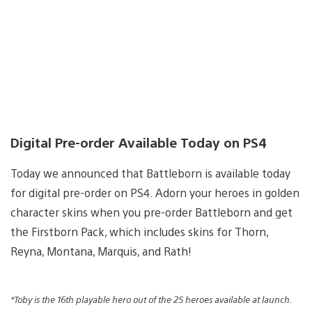
Digital Pre-order Available Today on PS4
Today we announced that Battleborn is available today
for digital pre-order on PS4. Adorn your heroes in golden
character skins when you pre-order Battleborn and get
the Firstborn Pack, which includes skins for Thorn,
Reyna, Montana, Marquis, and Rath!
*Toby is the 16th playable hero out of the 25 heroes available at launch.