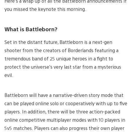
Here’s a wrap up of all the Battleborn announcements if
you missed the keynote this morning.
What is Battleborn?
Set in the distant future, Battleborn is a next-gen
shooter from the creators of Borderlands featuring a
tremendous band of 25 unique heroes in a fight to
protect the universe’s very last star from a mysterious
evil.
Battleborn will have a narrative-driven story mode that
can be played online solo or cooperatively with up to five
players. In addition, there will be three action-packed
online competitive multiplayer modes with 10 players in
5v5 matches. Players can also progress their own player