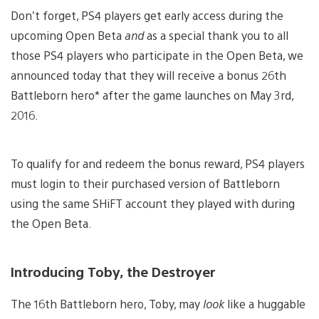
Don’t forget, PS4 players get early access during the
upcoming Open Beta
and
as a special thank you to all
those PS4 players who participate in the Open Beta, we
announced today that they will receive a bonus 26th
Battleborn hero* after the game launches on May 3rd,
2016.
To qualify for and redeem the bonus reward, PS4 players
must login to their purchased version of Battleborn
using the same SHiFT account they played with during
the Open Beta.
Introducing Toby, the Destroyer
The 16th Battleborn hero, Toby, may
look
like a huggable