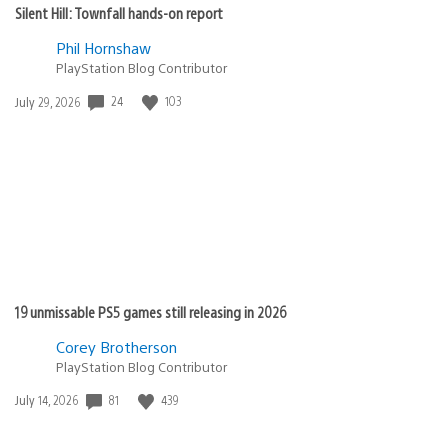
Silent Hill: Townfall hands-on report
Phil Hornshaw
PlayStation Blog Contributor
24
103
Date
July 29, 2026
published:
19 unmissable PS5 games still releasing in 2026
Corey Brotherson
PlayStation Blog Contributor
81
439
Date
July 14, 2026
published: