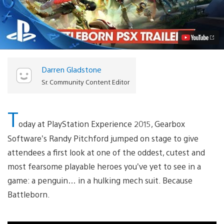
Meet
the
Raging
Penguin
Destroyer,
Toby
Video
Darren Gladstone
Sr. Community Content Editor
T
oday at PlayStation Experience 2015, Gearbox
Software’s Randy Pitchford jumped on stage to give
attendees a first look at one of the oddest, cutest and
most fearsome playable heroes you’ve yet to see in a
game: a penguin… in a hulking mech suit. Because
Battleborn.