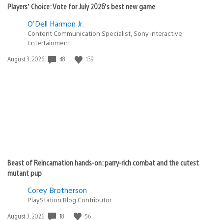
Players’ Choice: Vote for July 2026’s best new game
O'Dell Harmon Jr.
Content Communication Specialist, Sony Interactive
Entertainment
48
139
Date
August 3, 2026
published:
Beast of Reincarnation hands-on: parry-rich combat and the cutest
mutant pup
Corey Brotherson
PlayStation Blog Contributor
18
56
Date
August 3, 2026