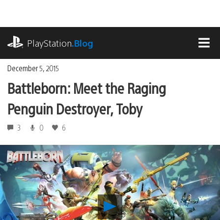
Skip
to
content
playstation.com
PlayStation
.Blog
MEN
December 5, 2015
Battleborn: Meet the Raging
Penguin Destroyer, Toby
3
0
6
Play
Battleborn: