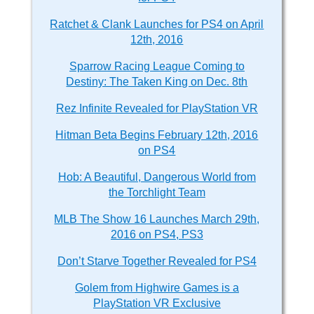
Ratchet & Clank Launches for PS4 on April
12th, 2016
Sparrow Racing League Coming to
Destiny: The Taken King on Dec. 8th
Rez Infinite Revealed for PlayStation VR
Hitman Beta Begins February 12th, 2016
on PS4
Hob: A Beautiful, Dangerous World from
the Torchlight Team
MLB The Show 16 Launches March 29th,
2016 on PS4, PS3
Don’t Starve Together Revealed for PS4
Golem from Highwire Games is a
PlayStation VR Exclusive