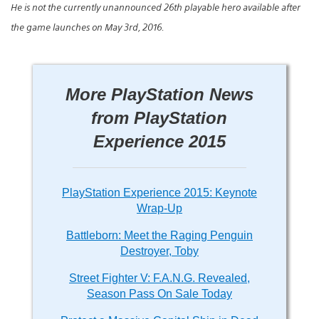
He is not the currently unannounced 26th playable hero available after
the game launches on May 3rd, 2016.
More PlayStation News
from PlayStation
Experience 2015
PlayStation Experience 2015: Keynote
Wrap-Up
Battleborn: Meet the Raging Penguin
Destroyer, Toby
Street Fighter V: F.A.N.G. Revealed,
Season Pass On Sale Today