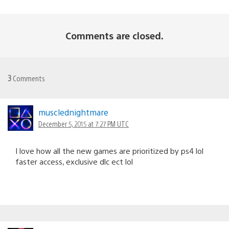
Comments are closed.
3
Comments
musclednightmare
December 5, 2015 at 7:27 PM UTC
I love how all the new games are prioritized by ps4 lol
faster access, exclusive dlc ect lol