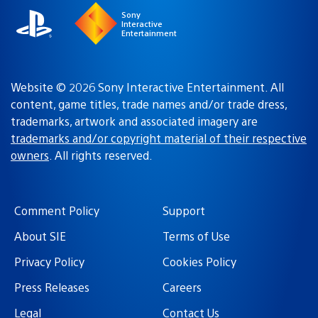
Sony
Interactive
Entertainment
Website © 2026 Sony Interactive Entertainment. All
content, game titles, trade names and/or trade dress,
trademarks, artwork and associated imagery are
trademarks and/or copyright material of their respective
owners
. All rights reserved.
Comment Policy
Support
About SIE
Terms of Use
Privacy Policy
Cookies Policy
Press Releases
Careers
Legal
Contact Us