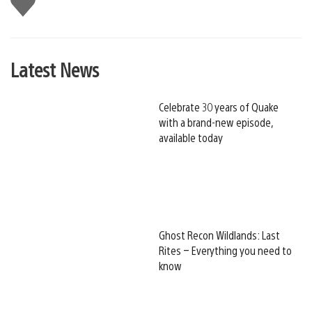
this
Latest News
Celebrate 30 years of Quake
with a brand-new episode,
available today
Ghost Recon Wildlands: Last
Rites – Everything you need to
know