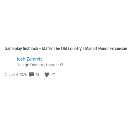
Gameplay first look – Mafia: The Old Country’s Man of Honor expansion
Josh Zammit
Design Director, Hangar 13
14
67
Date
August 4, 2026
published: