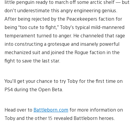
little penguin ready to march off some arctic shelf — but
don’t underestimate this angry engineering genius.
After being rejected by the Peacekeepers faction for
being “too cute to fight,” Toby’s typical mild-mannered
temperament turned to anger. He channeled that rage
into constructing a grotesque and insanely powerful
mechanized suit and joined the Rogue faction in the
fight to save the last star.
You’ll get your chance to try Toby for the first time on
PS4 during the Open Beta.
Head over to
Battleborn.com
for more information on
Toby and the other 15 revealed Battleborn heroes.