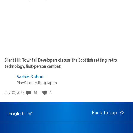
published:
Silent Hill: Townfall Developers discuss the Scottish setting, retro
technology, first-person combat
Sachie Kobari
PlayStation.Blog Japan
38
73
Date
July 30, 2026
published:
Back to top
English
Select
Current
a
region:
region