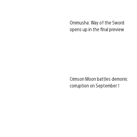
Onimusha: Way of the Sword
opens up in the final preview
Crimson Moon battles demonic
corruption on September 1