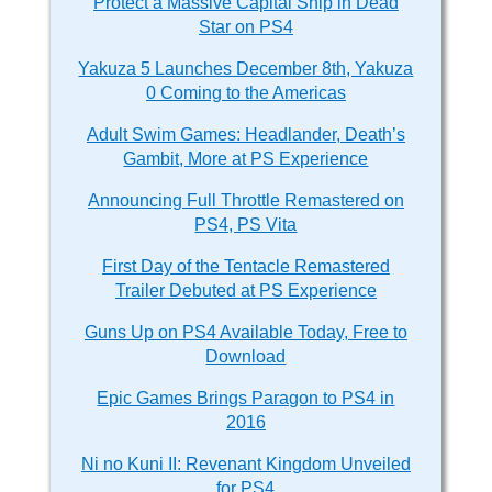
Protect a Massive Capital Ship in Dead
Star on PS4
Yakuza 5 Launches December 8th, Yakuza
0 Coming to the Americas
Adult Swim Games: Headlander, Death’s
Gambit, More at PS Experience
Announcing Full Throttle Remastered on
PS4, PS Vita
First Day of the Tentacle Remastered
Trailer Debuted at PS Experience
Guns Up on PS4 Available Today, Free to
Download
Epic Games Brings Paragon to PS4 in
2016
Ni no Kuni II: Revenant Kingdom Unveiled
for PS4