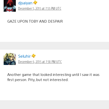
djsaiyan
December 5, 2015 at 7:55 PM UTC
GAZE UPON TOBY AND DESPAIR
Seluhir
December 6, 2015 at 7:58 PM UTC
Another game that looked interesting until I saw it was
first person. Pity, but not interested.