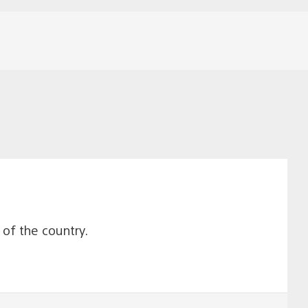
e of the country.