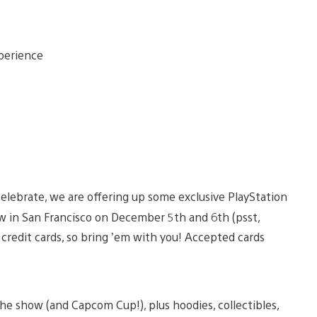
elebrate, we are offering up some exclusive PlayStation
w in San Francisco on December 5th and 6th (psst,
t credit cards, so bring ’em with you! Accepted cards
he show (and Capcom Cup!), plus hoodies, collectibles,