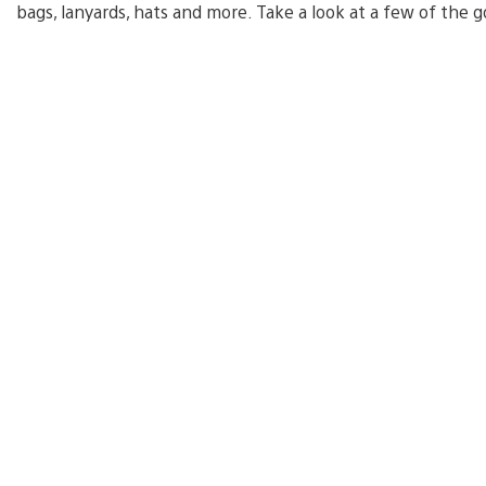
bags, lanyards, hats and more. Take a look at a few of the g