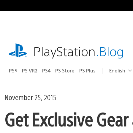
Skip
to
content
playstation.com
PlayStation
.Blog
PS5
PS VR2
PS4
PS Store
PS Plus
English
Select
Current
a
region:
region
November 25, 2015
Get Exclusive Gear 