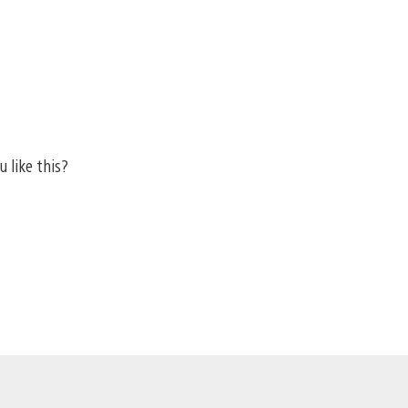
u like this?