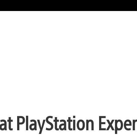
at PlayStation Expe