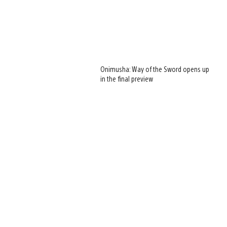
Onimusha: Way of the Sword opens up
in the final preview