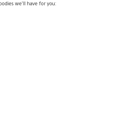
oodies we’ll have for you: