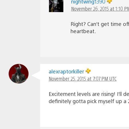
nightwing1390
November 26, 2015 at 1:10 P
Right? Can’t get time of
heartbeat.
alexraptorkiller
November 25, 2015 at 7:07 PM UTC
Excitement levels are rising! I’ll 
definitely gotta pick myself up a