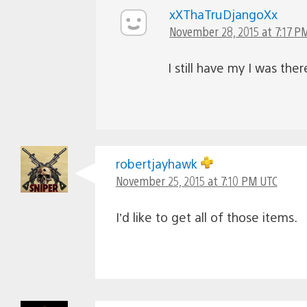
xXThaTruDjangoXx
November 28, 2015 at 7:17 P
I still have my I was the
robertjayhawk
November 25, 2015 at 7:10 PM UTC
I’d like to get all of those items.