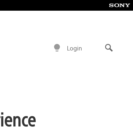
Login
Search
rience