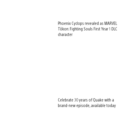
Phoenix Cyclops revealed as MARVEL
Tōkon: Fighting Souls First Year 1 DLC
character
Celebrate 30 years of Quake with a
brand-new episode, available today