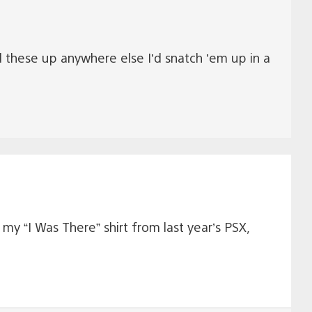
d these up anywhere else I’d snatch ’em up in a
e my “I Was There” shirt from last year’s PSX,