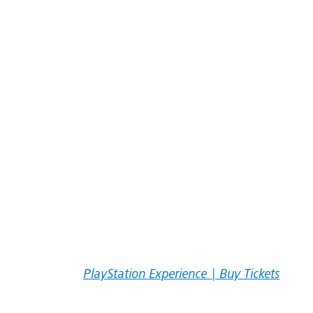
PlayStation Experience | Buy Tickets