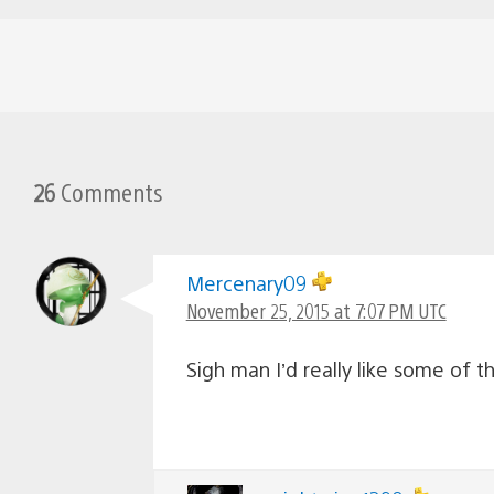
26
Comments
Mercenary09
November 25, 2015 at 7:07 PM UTC
Sigh man I’d really like some of th