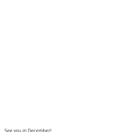
See you in December!