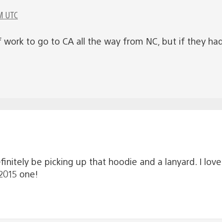
M UTC
f work to go to CA all the way from NC, but if they ha
definitely be picking up that hoodie and a lanyard. I lov
 2015 one!