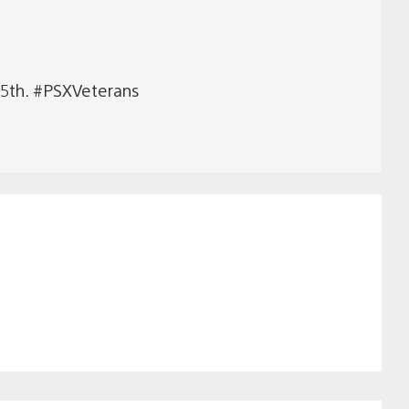
e 5th. #PSXVeterans