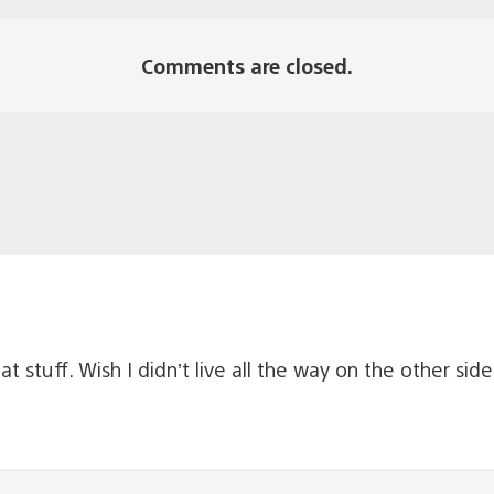
Comments are closed.
at stuff. Wish I didn’t live all the way on the other sid