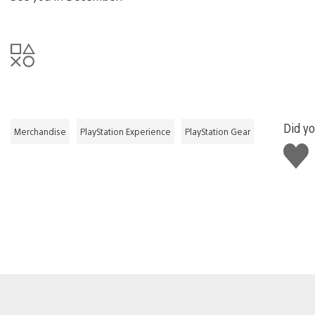
Did yo
Merchandise
PlayStation Experience
PlayStation Gear
Like
this