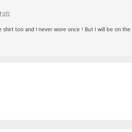
M UTC
re shirt too and I never wore once ! But I will be on th