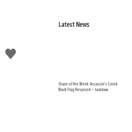
Latest News
Like
this
Share of the Week: Assassin’s Creed
Black Flag Resynced – Jackdaw