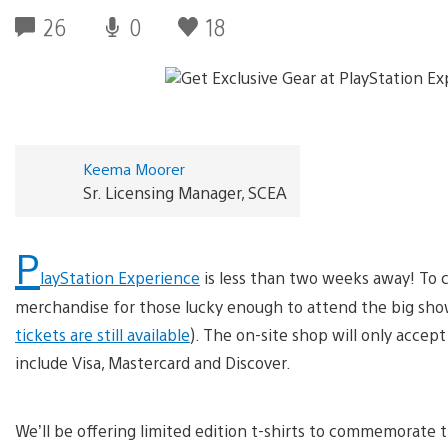
26
0
18
Keema Moorer
Sr. Licensing Manager, SCEA
P
layStation Experience
is less than two weeks away! To c
merchandise for those lucky enough to attend the big sho
tickets are still available
). The on-site shop will only accep
include Visa, Mastercard and Discover.
We’ll be offering limited edition t-shirts to commemorate t