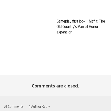
Gameplay first look – Mafia: The
Old Country’s Man of Honor
expansion
Comments are closed.
24
Comments
1
Author Reply