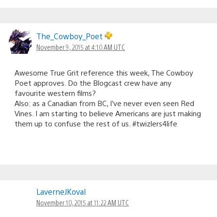
The_Cowboy_Poet
November 9, 2015 at 4:10 AM UTC
Awesome True Grit reference this week, The Cowboy
Poet approves. Do the Blogcast crew have any
favourite western films?
Also: as a Canadian from BC, I’ve never even seen Red
Vines. I am starting to believe Americans are just making
them up to confuse the rest of us. #twizlers4life
LaverneJKoval
November 10, 2015 at 11:22 AM UTC