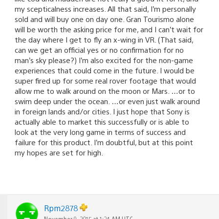
my scepticalness increases. All that said, I’m personally
sold and will buy one on day one. Gran Tourismo alone
will be worth the asking price for me, and I can’t wait for
the day where I get to fly an x-wing in VR. (That said,
can we get an official yes or no confirmation for no
man’s sky please?) I’m also excited for the non-game
experiences that could come in the future. I would be
super fired up for some real rover footage that would
allow me to walk around on the moon or Mars. …or to
swim deep under the ocean. …or even just walk around
in foreign lands and/or cities. I just hope that Sony is
actually able to market this successfully or is able to
look at the very long game in terms of success and
failure for this product. I’m doubtful, but at this point
my hopes are set for high.
Rpm2878
November 9, 2015 at 1:24 AM UTC