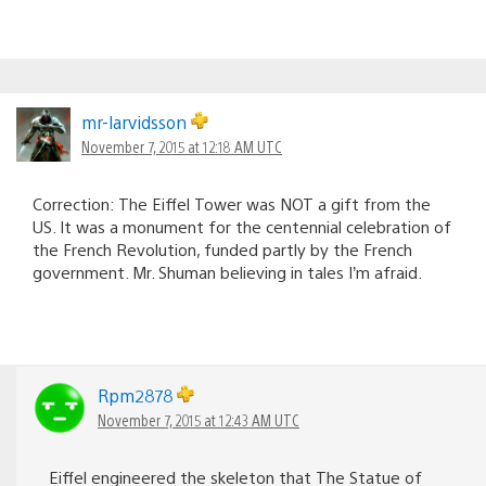
mr-larvidsson
November 7, 2015 at 12:18 AM UTC
Correction: The Eiffel Tower was NOT a gift from the
US. It was a monument for the centennial celebration of
the French Revolution, funded partly by the French
government. Mr. Shuman believing in tales I’m afraid.
Rpm2878
November 7, 2015 at 12:43 AM UTC
Eiffel engineered the skeleton that The Statue of