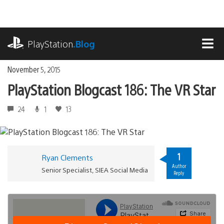
Skip
to
content
playstation.com
PlayStation
.Blog
MEN
November 5, 2015
PlayStation Blogcast 186: The VR Star
24
1
13
1
Ryan Clements
Author
Senior Specialist, SIEA Social Media
Reply