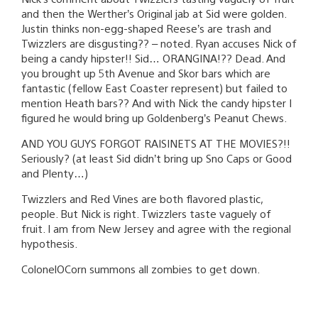
and then the Werther’s Original jab at Sid were golden.
Justin thinks non-egg-shaped Reese’s are trash and
Twizzlers are disgusting?? – noted. Ryan accuses Nick of
being a candy hipster!! Sid… ORANGINA!?? Dead. And
you brought up 5th Avenue and Skor bars which are
fantastic (fellow East Coaster represent) but failed to
mention Heath bars?? And with Nick the candy hipster I
figured he would bring up Goldenberg’s Peanut Chews.
AND YOU GUYS FORGOT RAISINETS AT THE MOVIES?!!
Seriously? (at least Sid didn’t bring up Sno Caps or Good
and Plenty…)
Twizzlers and Red Vines are both flavored plastic,
people. But Nick is right. Twizzlers taste vaguely of
fruit. I am from New Jersey and agree with the regional
hypothesis.
ColonelOCorn summons all zombies to get down.