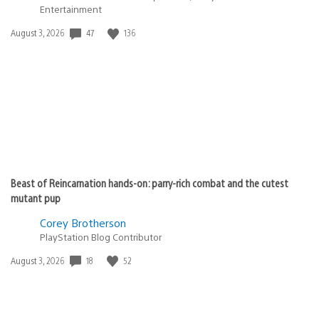
Entertainment
47
136
Date
August 3, 2026
published:
Beast of Reincarnation hands-on: parry-rich combat and the cutest
mutant pup
Corey Brotherson
PlayStation Blog Contributor
18
52
Date
August 3, 2026
published: