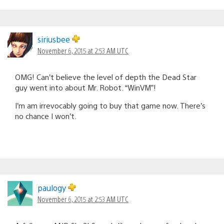
siriusbee
November 6, 2015 at 2:53 AM UTC
OMG! Can’t believe the level of depth the Dead Star
guy went into about Mr. Robot. “WinVM”!
I’m am irrevocably going to buy that game now. There’s
no chance I won’t.
paulogy
November 6, 2015 at 2:53 AM UTC