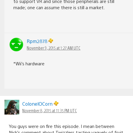
to support VR and since those peripherals are still
made; one can assume there is still a market.
Rpm2878
November 9, 2015 at 1:27 AM UTC
*Wii’s hardware
ColonelOCorn
November 8, 2015 at 11:35 PM UTC
You guys were on fire this episode. I mean between
Nick’s comment about Twizzlers tasting vaguely of fruit