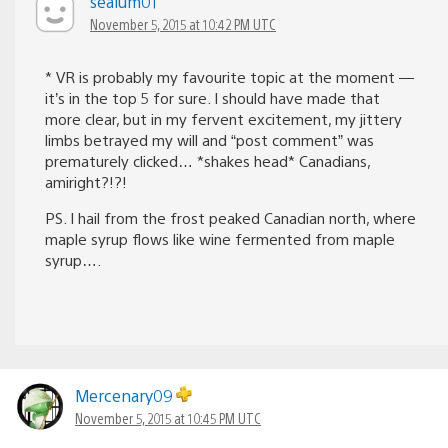
sealum01
November 5, 2015 at 10:42 PM UTC
* VR is probably my favourite topic at the moment —
it’s in the top 5 for sure. I should have made that
more clear, but in my fervent excitement, my jittery
limbs betrayed my will and “post comment” was
prematurely clicked… *shakes head* Canadians,
amiright?!?!
PS. I hail from the frost peaked Canadian north, where
maple syrup flows like wine fermented from maple
syrup….
Mercenary09
November 5, 2015 at 10:45 PM UTC