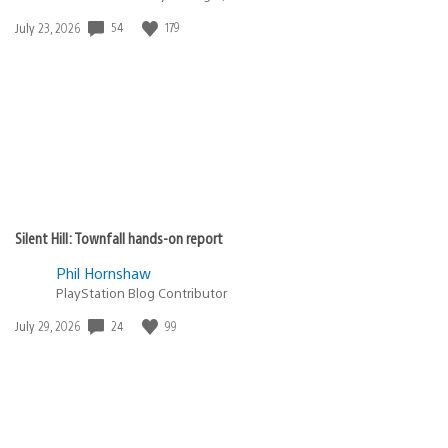
54
179
Date
July 23, 2026
published:
Silent Hill: Townfall hands-on report
Phil Hornshaw
PlayStation Blog Contributor
24
99
Date
July 29, 2026
published: