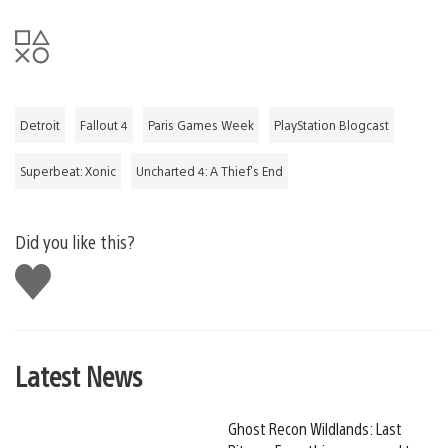
Detroit
Fallout 4
Paris Games Week
PlayStation Blogcast
Superbeat: Xonic
Uncharted 4: A Thief's End
Did you like this?
Like
this
Latest News
Ghost Recon Wildlands: Last