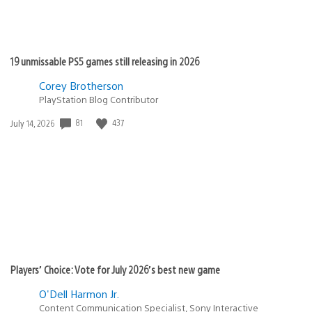
19 unmissable PS5 games still releasing in 2026
Corey Brotherson
PlayStation Blog Contributor
81
437
Date
July 14, 2026
published:
Players’ Choice: Vote for July 2026’s best new game
O'Dell Harmon Jr.
Content Communication Specialist, Sony Interactive