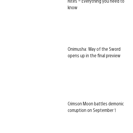
Rites – Everything you need to
know
Onimusha: Way of the Sword
opens up in the final preview
Crimson Moon battles demonic
corruption on September 1