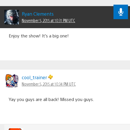
Ryan Clements
November 5, 2015 at 10:31 PM UTC
Enjoy the show! It’s a big one!
cool_trainer
November 5, 2015 at 10:34 PM UTC
Yay you guys are all back! Missed you guys.