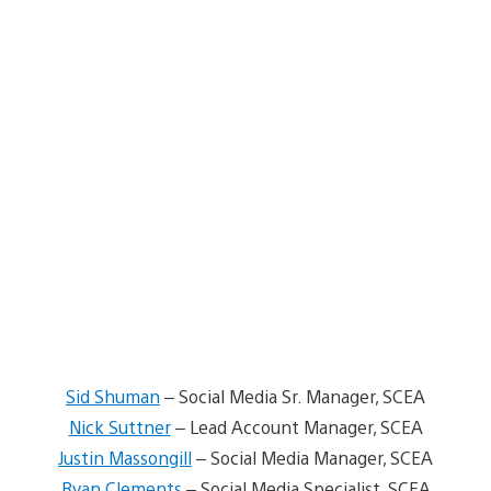
Sid Shuman
– Social Media Sr. Manager, SCEA
Nick Suttner
– Lead Account Manager, SCEA
Justin Massongill
– Social Media Manager, SCEA
Ryan Clements
– Social Media Specialist, SCEA