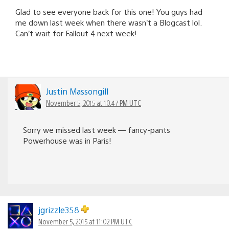
Glad to see everyone back for this one! You guys had
me down last week when there wasn’t a Blogcast lol.
Can’t wait for Fallout 4 next week!
Justin Massongill
November 5, 2015 at 10:47 PM UTC
Sorry we missed last week — fancy-pants
Powerhouse was in Paris!
jgrizzle358
November 5, 2015 at 11:02 PM UTC