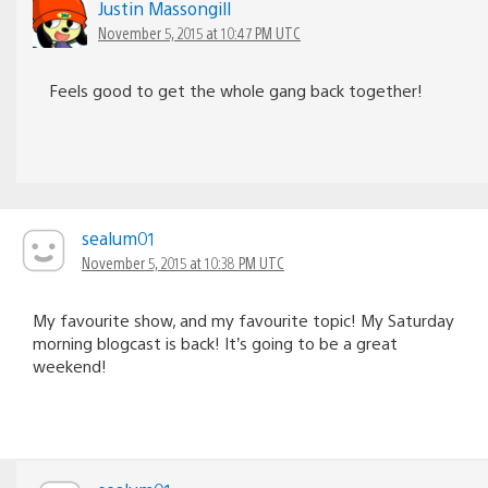
Justin Massongill
November 5, 2015 at 10:47 PM UTC
Feels good to get the whole gang back together!
sealum01
November 5, 2015 at 10:38 PM UTC
My favourite show, and my favourite topic! My Saturday
morning blogcast is back! It’s going to be a great
weekend!