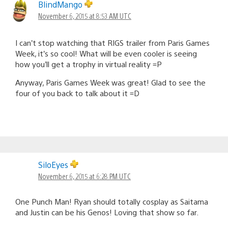
BlindMango
November 6, 2015 at 8:53 AM UTC
I can’t stop watching that RIGS trailer from Paris Games
Week, it’s so cool! What will be even cooler is seeing
how you’ll get a trophy in virtual reality =P
Anyway, Paris Games Week was great! Glad to see the
four of you back to talk about it =D
SiloEyes
November 6, 2015 at 6:28 PM UTC
One Punch Man! Ryan should totally cosplay as Saitama
and Justin can be his Genos! Loving that show so far.