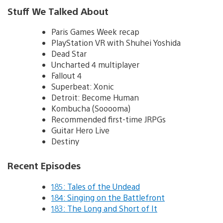
Stuff We Talked About
Paris Games Week recap
PlayStation VR with Shuhei Yoshida
Dead Star
Uncharted 4 multiplayer
Fallout 4
Superbeat: Xonic
Detroit: Become Human
Kombucha (Sooooma)
Recommended first-time JRPGs
Guitar Hero Live
Destiny
Recent Episodes
185: Tales of the Undead
184: Singing on the Battlefront
183: The Long and Short of It