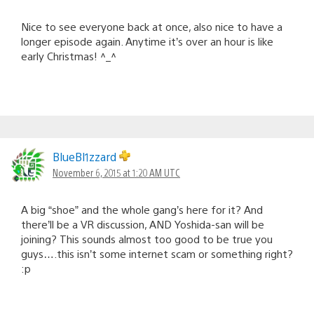
Nice to see everyone back at once, also nice to have a
longer episode again. Anytime it’s over an hour is like
early Christmas! ^_^
BlueBl1zzard
November 6, 2015 at 1:20 AM UTC
A big “shoe” and the whole gang’s here for it? And
there’ll be a VR discussion, AND Yoshida-san will be
joining? This sounds almost too good to be true you
guys….this isn’t some internet scam or something right?
:p