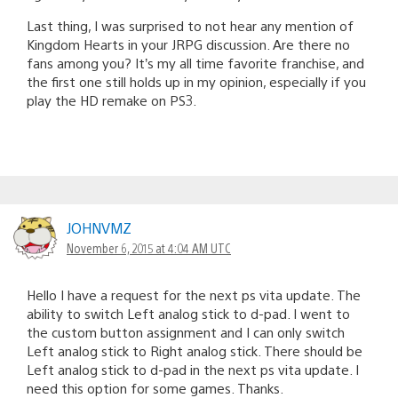
Last thing, I was surprised to not hear any mention of
Kingdom Hearts in your JRPG discussion. Are there no
fans among you? It’s my all time favorite franchise, and
the first one still holds up in my opinion, especially if you
play the HD remake on PS3.
JOHNVMZ
November 6, 2015 at 4:04 AM UTC
Hello I have a request for the next ps vita update. The
ability to switch Left analog stick to d-pad. I went to
the custom button assignment and I can only switch
Left analog stick to Right analog stick. There should be
Left analog stick to d-pad in the next ps vita update. I
need this option for some games. Thanks.