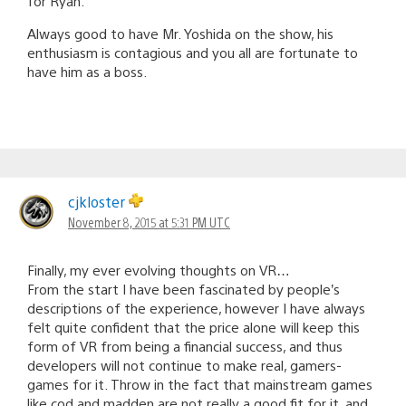
for Ryan.
Always good to have Mr. Yoshida on the show, his
enthusiasm is contagious and you all are fortunate to
have him as a boss.
cjkloster
November 8, 2015 at 5:31 PM UTC
Finally, my ever evolving thoughts on VR…
From the start I have been fascinated by people’s
descriptions of the experience, however I have always
felt quite confident that the price alone will keep this
form of VR from being a financial success, and thus
developers will not continue to make real, gamers-
games for it. Throw in the fact that mainstream games
like cod and madden are not really a good fit for it, and