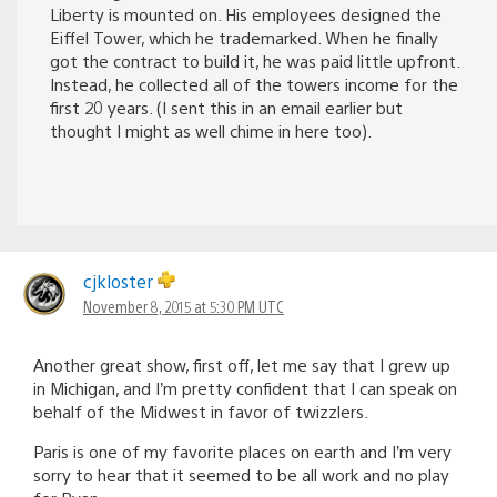
Liberty is mounted on. His employees designed the
Eiffel Tower, which he trademarked. When he finally
got the contract to build it, he was paid little upfront.
Instead, he collected all of the towers income for the
first 20 years. (I sent this in an email earlier but
thought I might as well chime in here too).
cjkloster
November 8, 2015 at 5:30 PM UTC
Another great show, first off, let me say that I grew up
in Michigan, and I’m pretty confident that I can speak on
behalf of the Midwest in favor of twizzlers.
Paris is one of my favorite places on earth and I’m very
sorry to hear that it seemed to be all work and no play