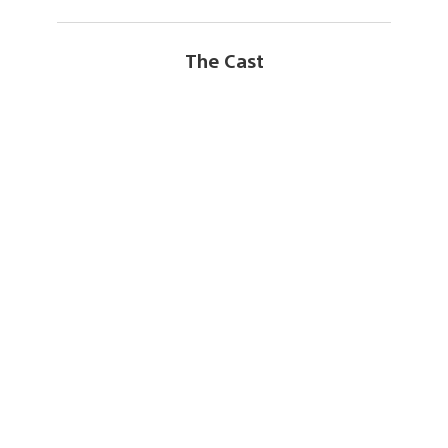
The Cast