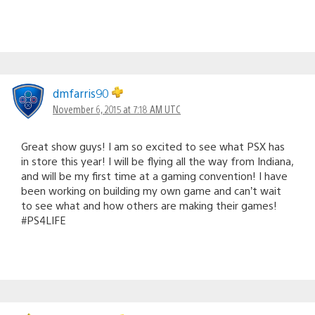
dmfarris90
November 6, 2015 at 7:18 AM UTC
Great show guys! I am so excited to see what PSX has
in store this year! I will be flying all the way from Indiana,
and will be my first time at a gaming convention! I have
been working on building my own game and can’t wait
to see what and how others are making their games!
#PS4LIFE