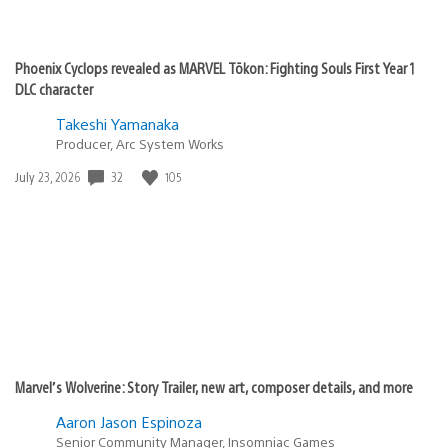
Phoenix Cyclops revealed as MARVEL Tōkon: Fighting Souls First Year 1
DLC character
Takeshi Yamanaka
Producer, Arc System Works
32
105
Date
July 23, 2026
published:
Marvel’s Wolverine: Story Trailer, new art, composer details, and more
Aaron Jason Espinoza
Senior Community Manager, Insomniac Games