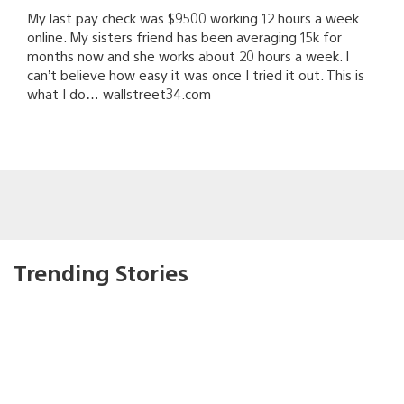
My last pay check was $9500 working 12 hours a week
online. My sisters friend has been averaging 15k for
months now and she works about 20 hours a week. I
can’t believe how easy it was once I tried it out. This is
what I do… wallstreet34.com
Trending Stories