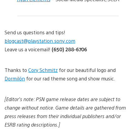
Send us questions and tips!
blogcast@playstation.sony.com
Leave us a voicemail!
(650) 288-6706
Thanks to
Cory Schmitz
for our beautiful logo and
Dormilón
for our rad theme song and show music.
[Editor’s note: PSN game release dates are subject to
change without notice. Game details are gathered from
press releases from their individual publishers and/or
ESRB rating descriptions.]