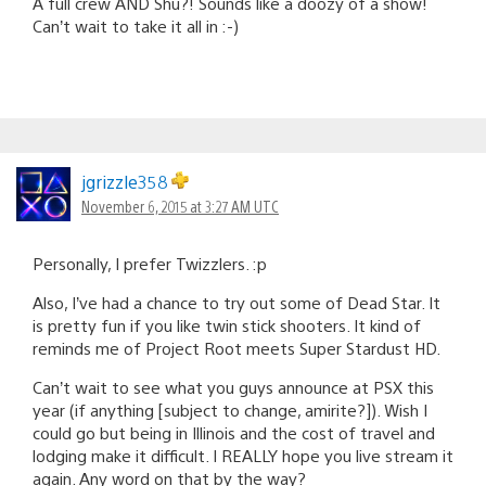
A full crew AND Shu?! Sounds like a doozy of a show!
Can’t wait to take it all in :-)
jgrizzle358
November 6, 2015 at 3:27 AM UTC
Personally, I prefer Twizzlers. :p
Also, I’ve had a chance to try out some of Dead Star. It
is pretty fun if you like twin stick shooters. It kind of
reminds me of Project Root meets Super Stardust HD.
Can’t wait to see what you guys announce at PSX this
year (if anything [subject to change, amirite?]). Wish I
could go but being in Illinois and the cost of travel and
lodging make it difficult. I REALLY hope you live stream it
again. Any word on that by the way?