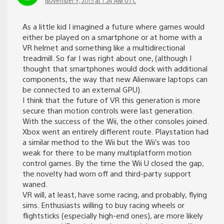
As a little kid I imagined a future where games would
either be played on a smartphone or at home with a
VR helmet and something like a multidirectional
treadmill. So far I was right about one, (although I
thought that smartphones would dock with additional
components, the way that new Alienware laptops can
be connected to an external GPU).
I think that the future of VR this generation is more
secure than motion controls were last generation.
With the success of the Wii, the other consoles joined.
Xbox went an entirely different route. Playstation had
a similar method to the Wii but the Wii’s was too
weak for there to be many multiplatform motion
control games. By the time the Wii U closed the gap,
the novelty had worn off and third-party support
waned.
VR will, at least, have some racing, and probably, flying
sims. Enthusiasts willing to buy racing wheels or
flightsticks (especially high-end ones), are more likely