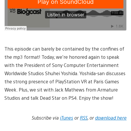
This episode can barely be contained by the confines of
the mp3 format! Today, we’re honored again to speak
with the President of Sony Computer Entertainment
Worldwide Studios Shuhei Yoshida. Yoshida-san discusses
the strong presence of PlayStation VR at Paris Games
Week. Plus, we sit with Jack Mathews from Armature
Studios and talk Dead Star on PS4. Enjoy the show!
Subscribe via
iTunes
or
RSS
, or
download here