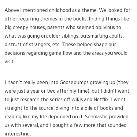
Above I mentioned childhood as a theme. We looked for
other recurring themes in the books, finding things like
big creepy houses, parents who seemed oblivious to
what was going on, older siblings, outsmarting adults,
distrust of strangers, etc. These helped shape our
decisions regarding game flow and the areas you would
visit.
I hadn’t really been into Goosebumps growing up (they
were just a year or two after my time), but I didn’t want
to just research the series off wikis and Netflix. I went
straight to the source, diving into a pile of books and
reading like my life depended on it. Scholastic provided
us with several, and I bought a few more that sounded
interesting.