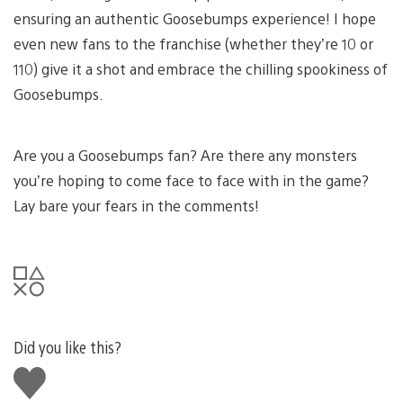
ensuring an authentic Goosebumps experience! I hope
even new fans to the franchise (whether they’re 10 or
110) give it a shot and embrace the chilling spookiness of
Goosebumps.
Are you a Goosebumps fan? Are there any monsters
you’re hoping to come face to face with in the game?
Lay bare your fears in the comments!
Did you like this?
Like
this