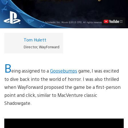
The
Game
Coming
to
PS4,
PS3
October
13th
Tom Hulett
Video
Director, WayForward
B
eing assigned to a
Goosebumps
game, I was excited
to dive back into the world of horror. I was also thrilled
when WayForward proposed the game be a first-person
point and click, similar to MacVenture classic
Shadowgate.