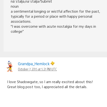
näˈstaljə,nəˈstaljə/Submit
noun
a sentimental longing or wistful affection for the past,
typically for a period or place with happy personal
associations.
“I was overcome with acute nostalgia for my days in
college”
Grandpa_Hemlock
October 7, 2015 at 5:21 PM UTC
I love Shadowgate, so I am really excited about this!
Great blog post too, I appreciated all the details.