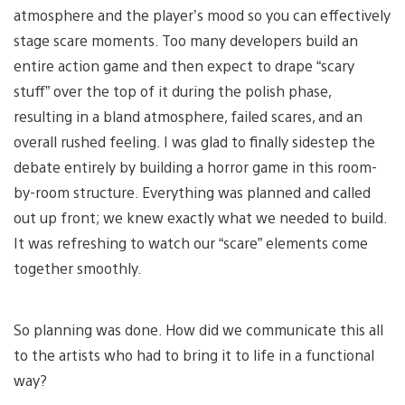
atmosphere and the player’s mood so you can effectively
stage scare moments. Too many developers build an
entire action game and then expect to drape “scary
stuff” over the top of it during the polish phase,
resulting in a bland atmosphere, failed scares, and an
overall rushed feeling. I was glad to finally sidestep the
debate entirely by building a horror game in this room-
by-room structure. Everything was planned and called
out up front; we knew exactly what we needed to build.
It was refreshing to watch our “scare” elements come
together smoothly.
So planning was done. How did we communicate this all
to the artists who had to bring it to life in a functional
way?