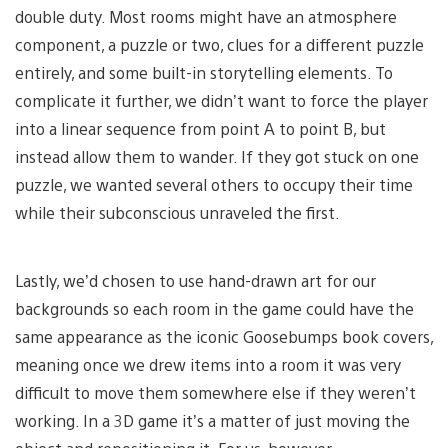
double duty. Most rooms might have an atmosphere
component, a puzzle or two, clues for a different puzzle
entirely, and some built-in storytelling elements. To
complicate it further, we didn’t want to force the player
into a linear sequence from point A to point B, but
instead allow them to wander. If they got stuck on one
puzzle, we wanted several others to occupy their time
while their subconscious unraveled the first.
Lastly, we’d chosen to use hand-drawn art for our
backgrounds so each room in the game could have the
same appearance as the iconic Goosebumps book covers,
meaning once we drew items into a room it was very
difficult to move them somewhere else if they weren’t
working. In a 3D game it’s a matter of just moving the