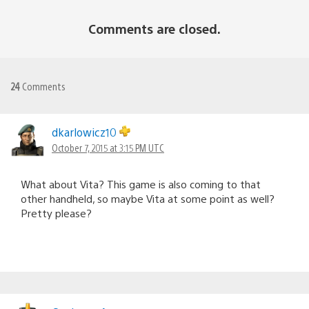
Comments are closed.
24
Comments
dkarlowicz10
October 7, 2015 at 3:15 PM UTC
What about Vita? This game is also coming to that
other handheld, so maybe Vita at some point as well?
Pretty please?