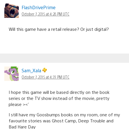
FlashDrivePrime
October 7, 2015 at 4:28 PM UTC
Will this game have a retail release? Or just digital?
Sam_Xala
October 7, 2015 at 4:39 PM UTC
I hope this game will be based directly on the book
series or the TV show instead of the movie, pretty
please ><'
I still have my Goosbumps books on my room, one of my
favourite stories was Ghost Camp, Deep Trouble and
Bad Hare Day