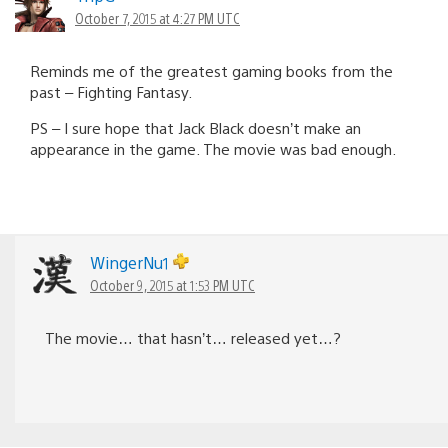
October 7, 2015 at 4:27 PM UTC
Reminds me of the greatest gaming books from the
past – Fighting Fantasy.
PS – I sure hope that Jack Black doesn’t make an
appearance in the game. The movie was bad enough.
WingerNu1
October 9, 2015 at 1:53 PM UTC
The movie… that hasn’t… released yet…?