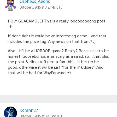
Orpheus_Aeons
October 7, 2015 at 3:23 PM UTC
HOLY GUACAMOLE! This is a really looooooooong post!
=P
If done right it could be an interesting game…and that
includes the price tag. Any news on that front? ;)
Also…it’ll be a HORROR game? Really? Because, let’s be
honest: Goosebumps is as scary as a salad, so…that plus
the point & click stuff (not a fan tbh)…it better be
good, otherwise it will be just “for the lil’ kiddies”. And
that will be bad for WayForward. =\
Korahn27
October 7, 2015 at 3:40 PM UTC