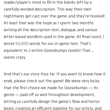
reader/player’s mind to fill in the blanks left by a
carefully worded description. This way their own
nightmares get cast over the game, and they’re hooked!
At least that was the hope as I spent two months
writing all the description text, dialogue, and various
letter-based wordbits used in the game. At final count, I
wrote 50,000 words for our in-game text. That’s
equivalent to 2 entire Goosebumps novels! That…
seems crazy.
And that’s our story thus far. If you want to know how it
ends, please check out the game! We were very lucky
that the first choice we made for Goosebumps — its
genre — paid off so well throughout development,
letting us carefully design the game’s flow and horror
beats, creating an efficient pipeline for our artists, and