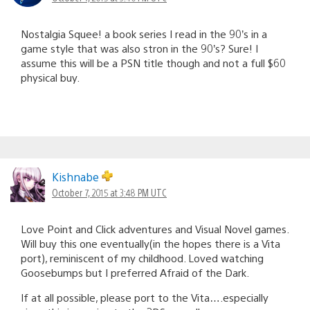
Nostalgia Squee! a book series I read in the 90’s in a
game style that was also stron in the 90’s? Sure! I
assume this will be a PSN title though and not a full $60
physical buy.
Kishnabe
October 7, 2015 at 3:48 PM UTC
Love Point and Click adventures and Visual Novel games.
Will buy this one eventually(in the hopes there is a Vita
port), reminiscent of my childhood. Loved watching
Goosebumps but I preferred Afraid of the Dark.
If at all possible, please port to the Vita….especially