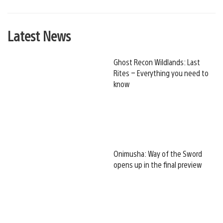
Latest News
Ghost Recon Wildlands: Last
Rites – Everything you need to
know
Onimusha: Way of the Sword
opens up in the final preview