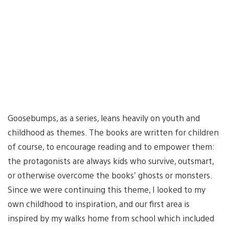
Goosebumps, as a series, leans heavily on youth and
childhood as themes. The books are written for children
of course, to encourage reading and to empower them:
the protagonists are always kids who survive, outsmart,
or otherwise overcome the books’ ghosts or monsters.
Since we were continuing this theme, I looked to my
own childhood to inspiration, and our first area is
inspired by my walks home from school which included