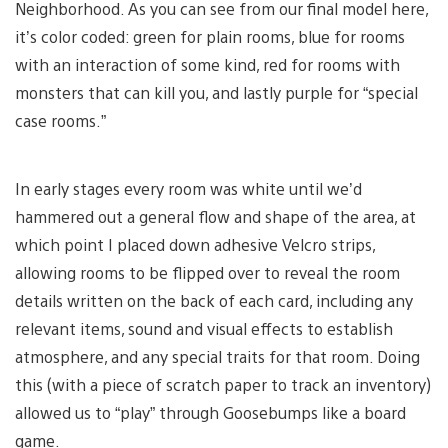
Neighborhood. As you can see from our final model here,
it’s color coded: green for plain rooms, blue for rooms
with an interaction of some kind, red for rooms with
monsters that can kill you, and lastly purple for “special
case rooms.”
In early stages every room was white until we’d
hammered out a general flow and shape of the area, at
which point I placed down adhesive Velcro strips,
allowing rooms to be flipped over to reveal the room
details written on the back of each card, including any
relevant items, sound and visual effects to establish
atmosphere, and any special traits for that room. Doing
this (with a piece of scratch paper to track an inventory)
allowed us to “play” through Goosebumps like a board
game.