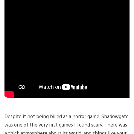
Despite it not being billed as a horror game, Shadowgate
was one of the very first games I found scary. There was
a thick atmosphere about its world, and things like your