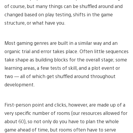
of course, but many things can be shuffled around and
changed based on play testing, shifts in the game
structure, or what have you.
Most gaming genres are built in a similar way and an
organic trial and error takes place. Often little sequences
take shape as building blocks for the overall stage; some
learning areas, a few tests of skill, and a plot event or
two — all of which get shuffled around throughout
development.
First-person point and clicks, however, are made up of a
very specific number of rooms (our resources allowed for
about 60), so not only do you have to plan the whole
game ahead of time, but rooms often have to serve