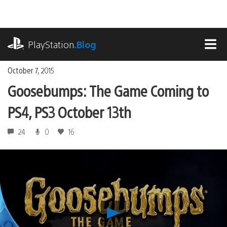
Skip
to
content
playstation.com
PlayStation
.Blog
MEN
October 7, 2015
Goosebumps: The Game Coming to
PS4, PS3 October 13th
24
0
16
Play
Goosebumps: