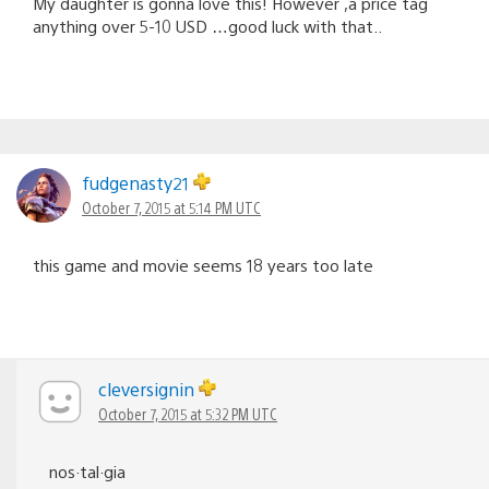
My daughter is gonna love this! However ,a price tag
anything over 5-10 USD …good luck with that..
fudgenasty21
October 7, 2015 at 5:14 PM UTC
this game and movie seems 18 years too late
cleversignin
October 7, 2015 at 5:32 PM UTC
nos·tal·gia