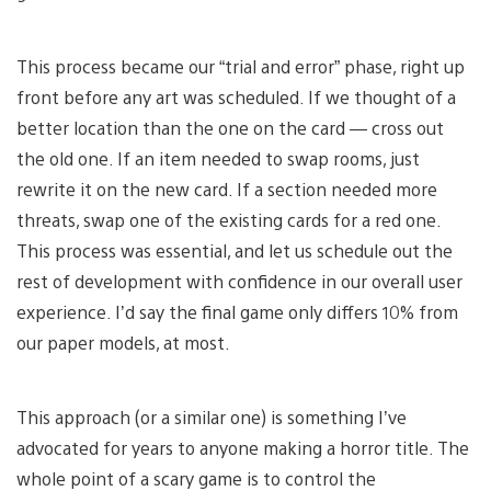
This process became our “trial and error” phase, right up
front before any art was scheduled. If we thought of a
better location than the one on the card — cross out
the old one. If an item needed to swap rooms, just
rewrite it on the new card. If a section needed more
threats, swap one of the existing cards for a red one.
This process was essential, and let us schedule out the
rest of development with confidence in our overall user
experience. I’d say the final game only differs 10% from
our paper models, at most.
This approach (or a similar one) is something I’ve
advocated for years to anyone making a horror title. The
whole point of a scary game is to control the