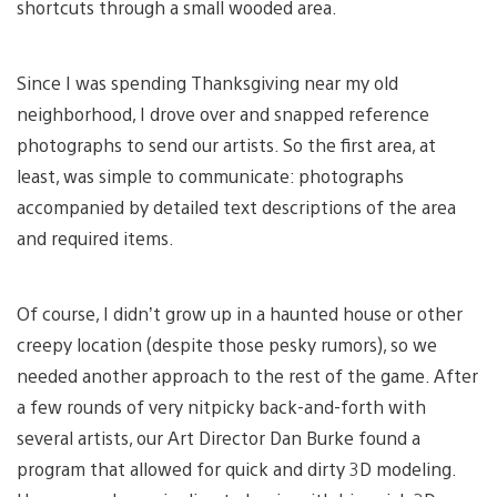
shortcuts through a small wooded area.
Since I was spending Thanksgiving near my old
neighborhood, I drove over and snapped reference
photographs to send our artists. So the first area, at
least, was simple to communicate: photographs
accompanied by detailed text descriptions of the area
and required items.
Of course, I didn’t grow up in a haunted house or other
creepy location (despite those pesky rumors), so we
needed another approach to the rest of the game. After
a few rounds of very nitpicky back-and-forth with
several artists, our Art Director Dan Burke found a
program that allowed for quick and dirty 3D modeling.