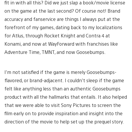
fit in with all this? Did we just slap a book/movie license
on the game at the last second? Of course not! Brand
accuracy and fanservice are things I always put at the
forefront of my games, dating back to my localizations
for Atlus, through Rocket Knight and Contra 4 at
Konami, and now at WayForward with franchises like
Adventure Time, TMNT, and now Goosebumps.
I’m not satisfied if the game is merely Goosebumps-
flavored, or brand-adjacent. I couldn’t sleep if the game
felt like anything less than an authentic Goosebumps
product with all the hallmarks that entails. It also helped
that we were able to visit Sony Pictures to screen the
film early on to provide inspiration and insight into the
direction of the movie to help set up the prequel story.