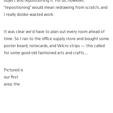
object and repositioning it. For us, however,
“repositioning” would mean redrawing from scratch, and
I really dislike wasted work.
It was clear we’d have to plan out every room ahead of
time. So I ran to the office supply store and bought some
poster board, notecards, and Velcro strips — this called
for some good old fashioned arts and crafts…
Pictured is
our first
area, the