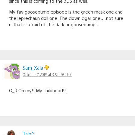
since this is coming to the 3DS as well.
My fav goosebump episode is the green mask one and
the leprechaun doll one. The clown cigar one….not sure
if that is afraid of the dark or goosebumps.
Sam_Xala
October 7, 2015 at 3:59 PM UTC
O_0 Oh my!! My childhood!!
TripG