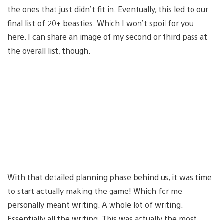
the ones that just didn’t fit in. Eventually, this led to our
final list of 20+ beasties. Which I won’t spoil for you
here. I can share an image of my second or third pass at
the overall list, though.
With that detailed planning phase behind us, it was time
to start actually making the game! Which for me
personally meant writing. A whole lot of writing.
Essentially all the writing. This was actually the most