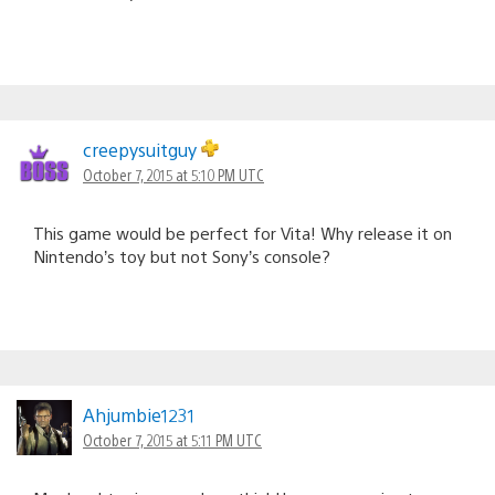
creepysuitguy
October 7, 2015 at 5:10 PM UTC
This game would be perfect for Vita! Why release it on
Nintendo’s toy but not Sony’s console?
Ahjumbie1231
October 7, 2015 at 5:11 PM UTC