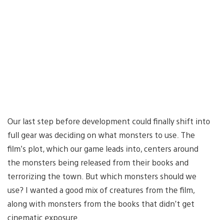
Our last step before development could finally shift into
full gear was deciding on what monsters to use. The
film’s plot, which our game leads into, centers around
the monsters being released from their books and
terrorizing the town. But which monsters should we
use? I wanted a good mix of creatures from the film,
along with monsters from the books that didn’t get
cinematic exposure.