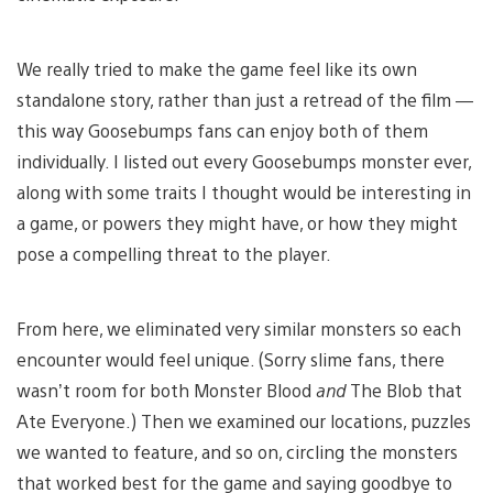
We really tried to make the game feel like its own
standalone story, rather than just a retread of the film —
this way Goosebumps fans can enjoy both of them
individually. I listed out every Goosebumps monster ever,
along with some traits I thought would be interesting in
a game, or powers they might have, or how they might
pose a compelling threat to the player.
From here, we eliminated very similar monsters so each
encounter would feel unique. (Sorry slime fans, there
wasn’t room for both Monster Blood
and
The Blob that
Ate Everyone.) Then we examined our locations, puzzles
we wanted to feature, and so on, circling the monsters
that worked best for the game and saying goodbye to