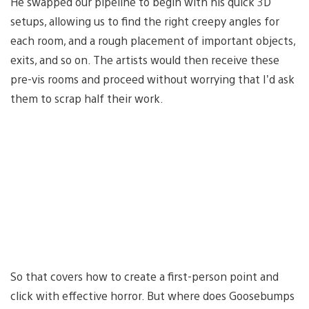
He swapped our pipeline to begin with his quick 3D
setups, allowing us to find the right creepy angles for
each room, and a rough placement of important objects,
exits, and so on. The artists would then receive these
pre-vis rooms and proceed without worrying that I’d ask
them to scrap half their work.
So that covers how to create a first-person point and
click with effective horror. But where does Goosebumps