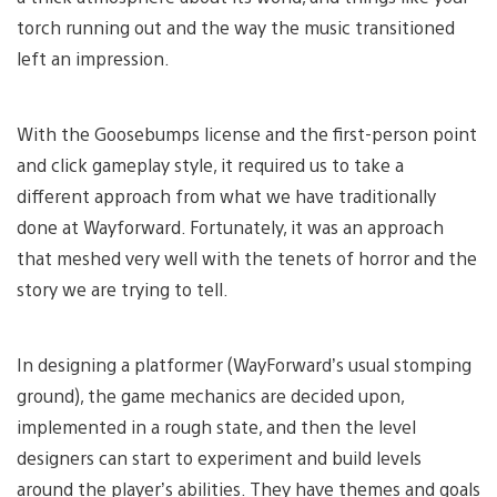
torch running out and the way the music transitioned
left an impression.
With the Goosebumps license and the first-person point
and click gameplay style, it required us to take a
different approach from what we have traditionally
done at Wayforward. Fortunately, it was an approach
that meshed very well with the tenets of horror and the
story we are trying to tell.
In designing a platformer (WayForward’s usual stomping
ground), the game mechanics are decided upon,
implemented in a rough state, and then the level
designers can start to experiment and build levels
around the player’s abilities. They have themes and goals