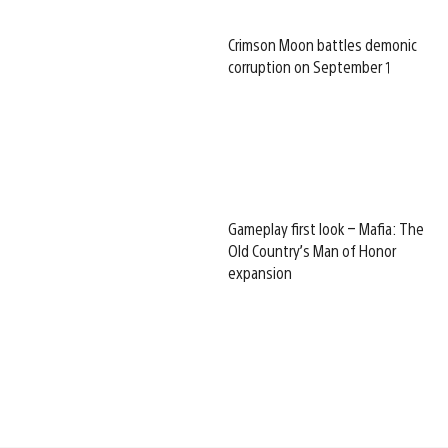
Crimson Moon battles demonic
corruption on September 1
Gameplay first look – Mafia: The
Old Country’s Man of Honor
expansion