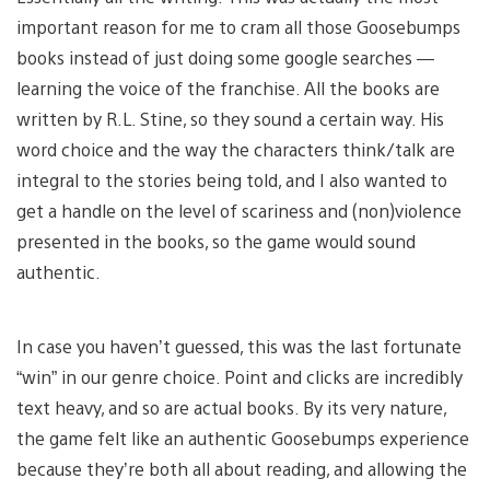
important reason for me to cram all those Goosebumps
books instead of just doing some google searches —
learning the voice of the franchise. All the books are
written by R.L. Stine, so they sound a certain way. His
word choice and the way the characters think/talk are
integral to the stories being told, and I also wanted to
get a handle on the level of scariness and (non)violence
presented in the books, so the game would sound
authentic.
In case you haven’t guessed, this was the last fortunate
“win” in our genre choice. Point and clicks are incredibly
text heavy, and so are actual books. By its very nature,
the game felt like an authentic Goosebumps experience
because they’re both all about reading, and allowing the