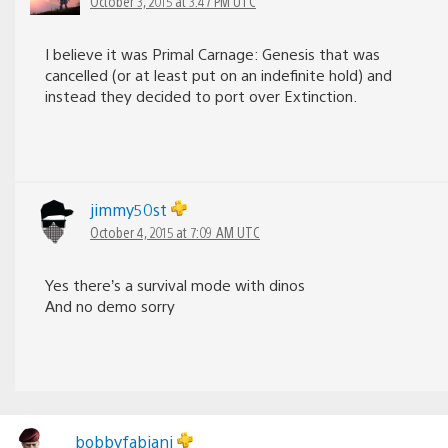
October 3, 2015 at 3:47 PM UTC
I believe it was Primal Carnage: Genesis that was
cancelled (or at least put on an indefinite hold) and
instead they decided to port over Extinction.
jimmy50st
October 4, 2015 at 7:09 AM UTC
Yes there’s a survival mode with dinos
And no demo sorry
bobbyfabiani