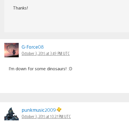
Thanks!
G-Force08
October 3, 2015 at 3:49 PM UTC
I’m down for some dinosaurs! :D
punkmusic2009
October 3, 2015 at 10:27 PM UTC