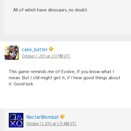
All of which have dinosaurs, no doubt.
cake_batter
October 3, 2015 at 2:03 PM UTC
This game reminds me of Evolve, If you know what I
mean. But I still might get it, if I hear good things about
it. Good luck.
NectarWombat
October 12, 2015 at 5:35 AM UTC