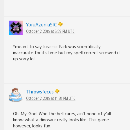
YoruAzeniaSIC
October 2, 2015 at 8:39 PM UTC
*meant to say Jurassic Park was scientifically
inaccurate for its time but my spell correct screwed it
up sorry lol
Throwsfeces
October 2, 2015 at 11:38 PM UTC
Oh. My. God. Who the hell cares, ain’t none of y’all
know what a dinosaur really looks like. This game
however, looks fun.