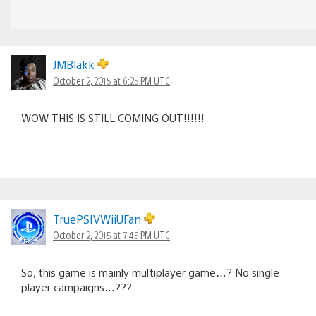
JMBlakk
October 2, 2015 at 6:25 PM UTC
WOW THIS IS STILL COMING OUT!!!!!!
TruePSIVWiiUFan
October 2, 2015 at 7:45 PM UTC
So, this game is mainly multiplayer game…? No single
player campaigns…???