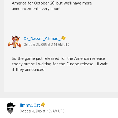
America for October 20, but we’ll have more
announcements very soon!
Xx_Nasser_Ahmad_
October 21, 2015 at 2:44 AM UTC
So the game just released for the American release
today but still waiting for the Europe release. I’ll wait
if they announced.
jimmy50st
October 4, 2015 at 7:05 AM UTC