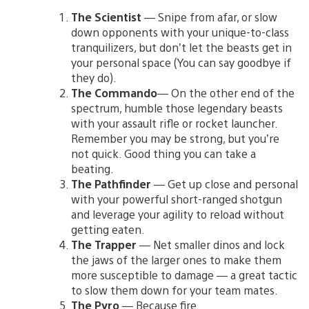
The Scientist
— Snipe from afar, or slow
down opponents with your unique-to-class
tranquilizers, but don’t let the beasts get in
your personal space (You can say goodbye if
they do).
The Commando
— On the other end of the
spectrum, humble those legendary beasts
with your assault rifle or rocket launcher.
Remember you may be strong, but you’re
not quick. Good thing you can take a
beating.
The Pathfinder
— Get up close and personal
with your powerful short-ranged shotgun
and leverage your agility to reload without
getting eaten.
The Trapper
— Net smaller dinos and lock
the jaws of the larger ones to make them
more susceptible to damage — a great tactic
to slow them down for your team mates.
The Pyro
— Because fire.