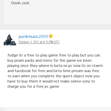
Oooh, cool.
punkmusic2009
October 2, 2015 at 4:35 PM UTC
fudge its a free to play game free to play but you can
buy pruim packs and items for the game ive been
playing since they where in beta on pc now its on staem
and facebook for free and beta time preuim was free
to earn when you complete the quest objest now you
have to buy them it would not make seince sony to
charge you for a free pc game