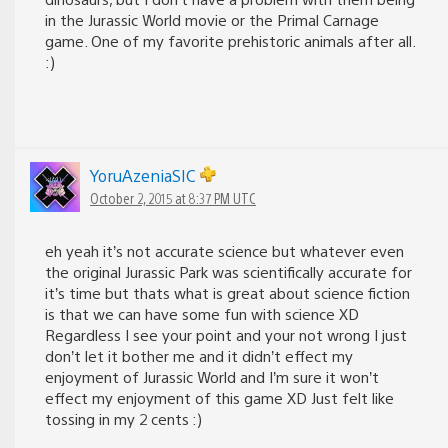
in the Jurassic World movie or the Primal Carnage
game. One of my favorite prehistoric animals after all.
:)
YoruAzeniaSIC
October 2, 2015 at 8:37 PM UTC
eh yeah it’s not accurate science but whatever even
the original Jurassic Park was scientifically accurate for
it’s time but thats what is great about science fiction
is that we can have some fun with science XD
Regardless I see your point and your not wrong I just
don’t let it bother me and it didn’t effect my
enjoyment of Jurassic World and I’m sure it won’t
effect my enjoyment of this game XD Just felt like
tossing in my 2 cents :)