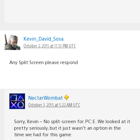
Kevin_David_Sosa
October 2, 2015 at 11:51 PM UTC
Any Split Screen please respond
NectarWombat
October 3, 2015 at 5:22 AM UTC
Sorry, Kevin – No split-screen for PC:E. We looked at it
pretty seriously, but it just wasn’t an option in the
time we had for this game.