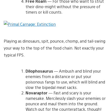
Free Roam
— For those who want to strut
their dino-might without the pressure of
timers or kill counts.
Playing as dinosaurs, spit, pounce, chomp, and tail-swing
your way to the top of the food chain. Not exactly your
typical FPS.
Dilophosaurus
— Ambush and blind your
enemies from a distance or put your
poisonous fangs to use, which will blind and
slow the bipedal meat sacks.
Novaraptor
— Fast and scary is your
namesake. Mercilessly slash your enemies or
pounce and maul them into the ground.
Watch out for the counterattack, though!