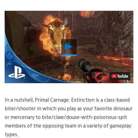
Play
Video
In a nutshell, Primal Carnage: Extinction is a class-based
biter/shooter in which you play as your favorite dinosaur
or mercenary to bite/claw/douse-with-poisonous-spit
members of the opposing team in a variety of gameplay
types.