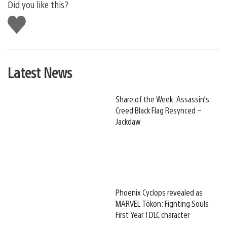
Did you like this?
Like
this
Latest News
Share of the Week: Assassin’s
Creed Black Flag Resynced –
Jackdaw
Phoenix Cyclops revealed as
MARVEL Tōkon: Fighting Souls
First Year 1 DLC character