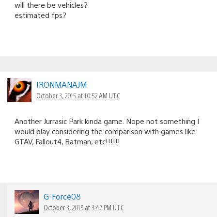
will there be vehicles?
estimated fps?
IRONMANAJM
October 3, 2015 at 10:52 AM UTC
Another Jurrasic Park kinda game. Nope not something I
would play considering the comparison with games like
GTAV, Fallout4, Batman, etc!!!!!!
G-Force08
October 3, 2015 at 3:47 PM UTC