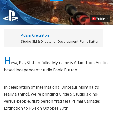
Carnage:
Extinction
Comes
to
PS4
on
October
20th
Adam Creighton
Video
Studio GM & Director of Development, Panic Button
H
eya, PlayStation folks. My name is Adam from Austin-
based independent studio Panic Button.
In celebration of International Dinosaur Month (it’s
really a thing), we’re bringing Circle 5 Studio’s dino-
versus-people, first-person frag fest Primal Carnage:
Extinction to PS4 on October 20th!