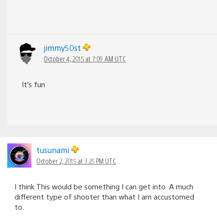
jimmy50st
October 4, 2015 at 7:09 AM UTC
It’s fun
tusunami
October 2, 2015 at 3:25 PM UTC
I think This would be something I can get into. A much
different type of shooter than what I am accustomed
to.