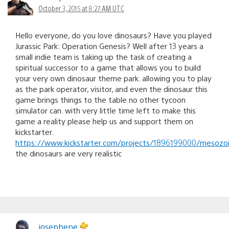
October 3, 2015 at 8:27 AM UTC
Hello everyone, do you love dinosaurs? Have you played
Jurassic Park: Operation Genesis? Well after 13 years a
small indie team is taking up the task of creating a
spiritual successor to a game that allows you to build
your very own dinosaur theme park. allowing you to play
as the park operator, visitor, and even the dinosaur this
game brings things to the table no other tycoon
simulator can. with very little time left to make this
game a reality please help us and support them on
kickstarter.
https://www.kickstarter.com/projects/1896199000/mesozo
the dinosaurs are very realistic
josephene