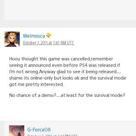
Welmosca
October 3, 2015 at 7:49 AM UTC
Hoou thought this game was cancelled,remember
seeing it announced even before PS4 was released if
I’m not wrong.Anyway glad to see it being released…
shame its online-only but looks ok and the survival mode
got me pretty interested.
No chance of a demo?…at least for the survival mode?
G-Force08