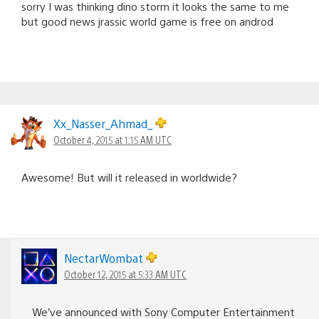
sorry I was thinking dino storm it looks the same to me
but good news jrassic world game is free on androd
Xx_Nasser_Ahmad_
October 4, 2015 at 1:15 AM UTC
Awesome! But will it released in worldwide?
NectarWombat
October 12, 2015 at 5:33 AM UTC
We’ve announced with Sony Computer Entertainment