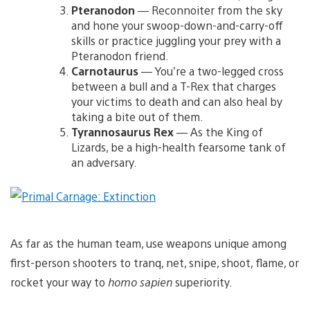
Pteranodon
— Reconnoiter from the sky
and hone your swoop-down-and-carry-off
skills or practice juggling your prey with a
Pteranodon friend.
Carnotaurus
— You’re a two-legged cross
between a bull and a T-Rex that charges
your victims to death and can also heal by
taking a bite out of them.
Tyrannosaurus Rex
— As the King of
Lizards, be a high-health fearsome tank of
an adversary.
As far as the human team, use weapons unique among
first-person shooters to tranq, net, snipe, shoot, flame, or
rocket your way to
homo sapien
superiority.