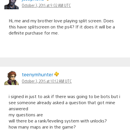
October 3, 2015 at 9:02 AM UTC
Hi, me and my brother love playing split screen. Does
this have splitscreen on the ps4? If it does it will be a
definite purchase for me.
teenymhunter
October 3, 2015 at 10:12 AM UTC
i signed in just to ask if there was going to be bots but i
see someone already asked a question that got mine
answered
my questions are
will there be a rank/leveling system with unlocks?
how many maps are in the game?