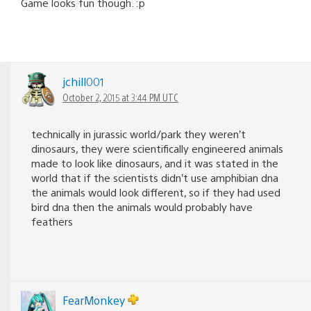
Game looks fun though. :p
jchill001
October 2, 2015 at 3:44 PM UTC
technically in jurassic world/park they weren’t
dinosaurs, they were scientifically engineered animals
made to look like dinosaurs, and it was stated in the
world that if the scientists didn’t use amphibian dna
the animals would look different, so if they had used
bird dna then the animals would probably have
feathers
FearMonkey