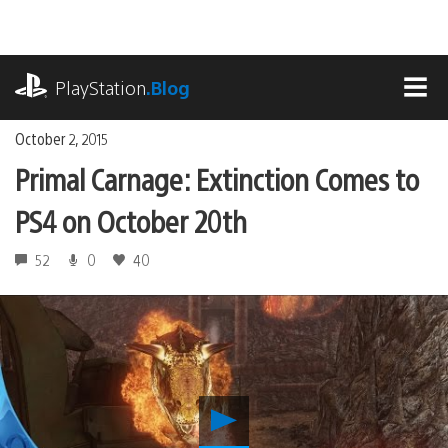
Skip
to
content
playstation.com
PlayStation
.Blog
MEN
October 2, 2015
Primal Carnage: Extinction Comes to
PS4 on October 20th
52
0
40
Play
Primal