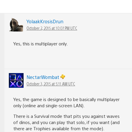
YolaakKrosisDrun
October 2, 2015 at 10:07 PM UTC
Yes, this is multiplayer only.
NectarWombat
October 3, 2015 at 5:11 AM UTC
Yes, the game is designed to be basically multiplayer
only (online and single-screen LAN).
There is a Survival mode that pits you against waves
of dinos, and you can play that solo, if you want (and
there are Trophies available from the mode).