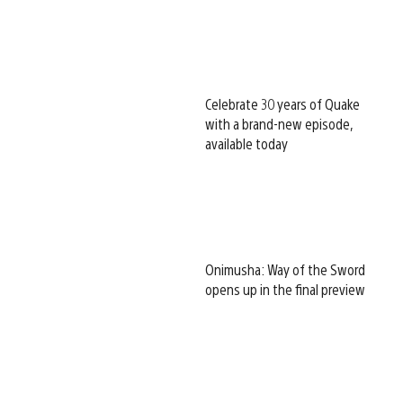
Celebrate 30 years of Quake
with a brand-new episode,
available today
Onimusha: Way of the Sword
opens up in the final preview