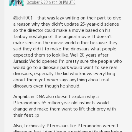
October 2, 2015 at 4:01 PM UTC
@jchill001 – that was lazy writing on their part to give
a reason why they didn’t update 25-year-old science
so the director could make a movie based on his
fanboy nostalgia of the original movie. It doesn’t
make sense in the movie world either because they
said they did it to make the dinosaurs what people
expected them to look like. Well 20 years after
Jurassic World opened I’m pretty sure the people who
would go to a dinosaur park would want to see real
dinosaurs, especially the kid who knows everything
about them yet never says anything about real
dinosaurs even though he should.
Amphibian DNA also doesn’t explain why a
Pteranodon’s 65 million year old instincts would
change and make them want to lift their prey with
their feet. :p
Also, technically, Pterosaurs like Pteranodon weren’t
dinosaurs, but I don’t have a problem with them being