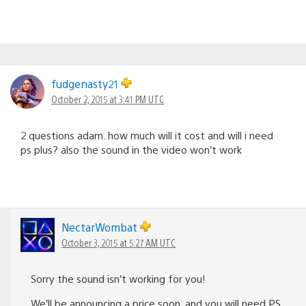
fudgenasty21
October 2, 2015 at 3:41 PM UTC
2 questions adam. how much will it cost and will i need
ps plus? also the sound in the video won’t work
NectarWombat
October 3, 2015 at 5:27 AM UTC
Sorry the sound isn’t working for you!
We’ll be announcing a price soon, and you will need PS