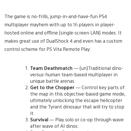
The game is no-frills, jump-in-and-have-fun PS4
multiplayer mayhem with up to 16 players in player-
hosted online and offline (single-screen LAN) modes. It
makes great use of DualShock 4 and even has a custom
control scheme for PS Vita Remote Play.
Team Deathmatch
— (un)Traditional dino-
versus-human team-based multiplayer in
unique battle arenas.
Get to the Chopper
— Control key parts of
the map in this objective-based game mode,
ultimately unlocking the escape helicopter
and the Tyrant dinosaur that will try to stop
it.
Survival
— Play solo or co-op through wave
after wave of AI dinos.