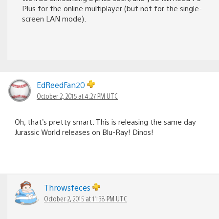
Plus for the online multiplayer (but not for the single-
screen LAN mode).
EdReedFan20
October 2, 2015 at 4:27 PM UTC
Oh, that’s pretty smart. This is releasing the same day
Jurassic World releases on Blu-Ray! Dinos!
Throwsfeces
October 2, 2015 at 11:38 PM UTC