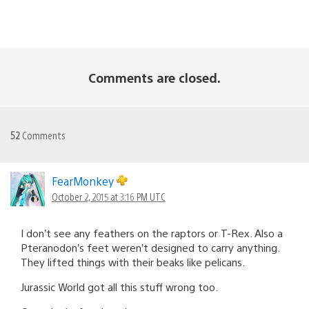
Comments are closed.
52
Comments
FearMonkey
October 2, 2015 at 3:16 PM UTC
I don’t see any feathers on the raptors or T-Rex. Also a
Pteranodon’s feet weren’t designed to carry anything.
They lifted things with their beaks like pelicans.
Jurassic World got all this stuff wrong too.