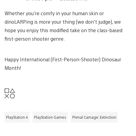
Whether you’re comfy in your human skin or
dinoLARPing is more your thing (we don’t judge), we
hope you enjoy this modified take on the class-based
first-person shooter genre.
Happy International (First-Person-Shooter) Dinosaur
Month!
PlayStation 4
PlayStation Games
Primal Carnage: Extinction