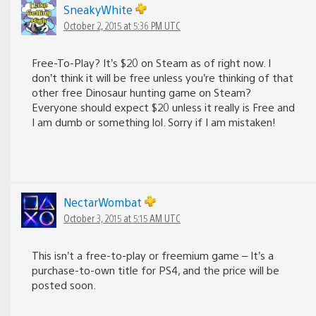
SneakyWhite
October 2, 2015 at 5:36 PM UTC
Free-To-Play? It’s $20 on Steam as of right now. I
don’t think it will be free unless you’re thinking of that
other free Dinosaur hunting game on Steam?
Everyone should expect $20 unless it really is Free and
I am dumb or something lol. Sorry if I am mistaken!
NectarWombat
October 3, 2015 at 5:15 AM UTC
This isn’t a free-to-play or freemium game – It’s a
purchase-to-own title for PS4, and the price will be
posted soon.