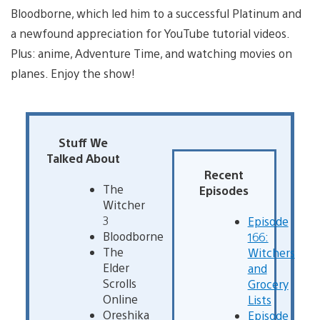
Bloodborne, which led him to a successful Platinum and
a newfound appreciation for YouTube tutorial videos.
Plus: anime, Adventure Time, and watching movies on
planes. Enjoy the show!
Stuff We
Talked About
Recent
The
Episodes
Witcher
3
Episode
Bloodborne
166:
The
Witchers
Elder
and
Scrolls
Grocery
Online
Lists
Oreshika
Episode