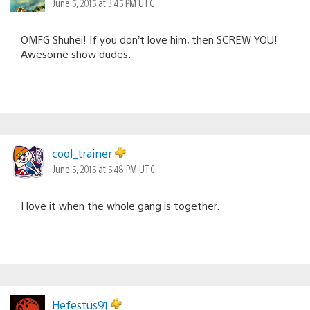
June 5, 2015 at 3:45 PM UTC
OMFG Shuhei! If you don’t love him, then SCREW YOU!
Awesome show dudes.
cool_trainer
June 5, 2015 at 5:48 PM UTC
I love it when the whole gang is together.
Hefestus91