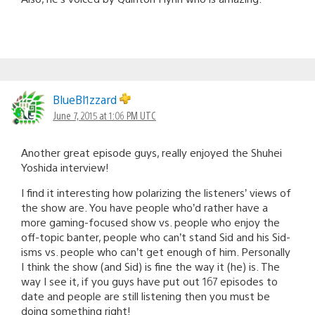
BlueBl1zzard
June 7, 2015 at 1:06 PM UTC
Another great episode guys, really enjoyed the Shuhei
Yoshida interview!
I find it interesting how polarizing the listeners’ views of
the show are. You have people who’d rather have a
more gaming-focused show vs. people who enjoy the
off-topic banter, people who can’t stand Sid and his Sid-
isms vs. people who can’t get enough of him. Personally
I think the show (and Sid) is fine the way it (he) is. The
way I see it, if you guys have put out 167 episodes to
date and people are still listening then you must be
doing something right!