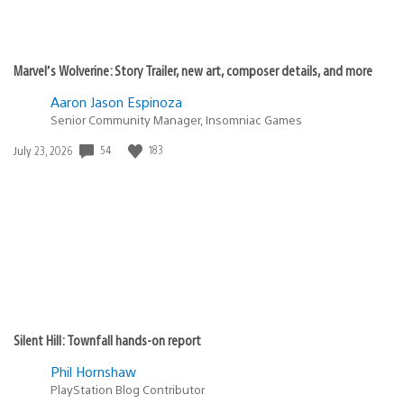
Marvel’s Wolverine: Story Trailer, new art, composer details, and more
Aaron Jason Espinoza
Senior Community Manager, Insomniac Games
54
183
Date
July 23, 2026
published:
Silent Hill: Townfall hands-on report
Phil Hornshaw
PlayStation Blog Contributor