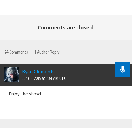
Comments are closed.
24
Comments
1
Author Reply
Ryan Clements
June 5, 2015 at 1:34 AM UTC
Enjoy the show!