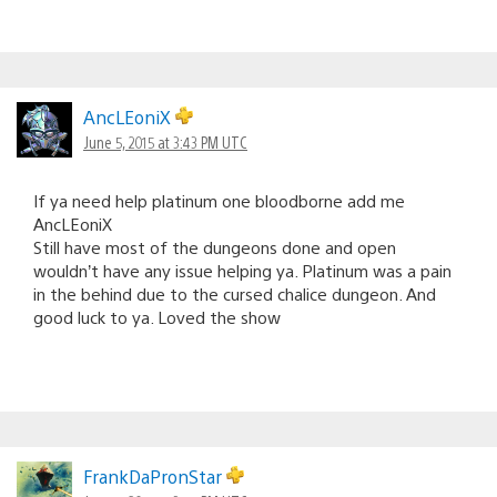
AncLEoniX
June 5, 2015 at 3:43 PM UTC
If ya need help platinum one bloodborne add me
AncLEoniX
Still have most of the dungeons done and open
wouldn’t have any issue helping ya. Platinum was a pain
in the behind due to the cursed chalice dungeon. And
good luck to ya. Loved the show
FrankDaPronStar