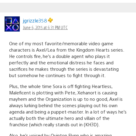
jgrizzle358
June 6, 2015 at 6:31 PM UTC
One of my most favorite/memorable video game
characters is Axel/Lea from the Kingdom Hearts series.
He controls fire, he’s a double agent who plays it
perfectly and the emotional distress he faces and
sacrifices he makes through the series is devastating
but somehow he continues to fight through it.
Plus, the whole time Sora is off fighting Heartless,
Maleficent is plotting with Pete, Xehanort is causing
mayhem and the Organization is up to no good, Axel is
always lurking behind the scenes playing out his own
agenda and being a puppet-master. In a lot of ways he’s
actually both the ultimate hero and villain of the
franchise (which really stands out in (KH3D).
Also, he’s voiced by Quinton Flynn who is amazing.