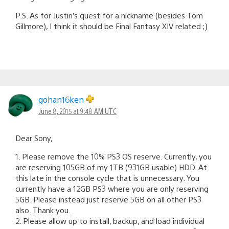
P.S. As for Justin’s quest for a nickname (besides Tom
Gillmore), I think it should be Final Fantasy XIV related ;)
gohan16ken
June 8, 2015 at 9:48 AM UTC
Dear Sony,
1. Please remove the 10% PS3 OS reserve. Currently, you
are reserving 105GB of my 1TB (931GB usable) HDD. At
this late in the console cycle that is unnecessary. You
currently have a 12GB PS3 where you are only reserving
5GB. Please instead just reserve 5GB on all other PS3
also. Thank you.
2. Please allow up to install, backup, and load individual