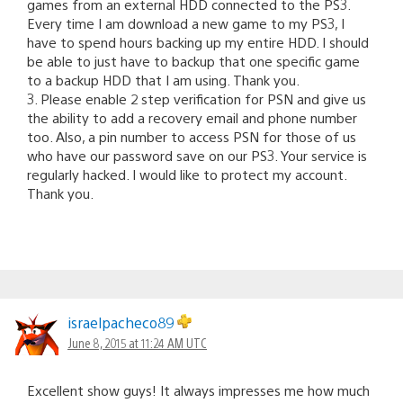
games from an external HDD connected to the PS3.
Every time I am download a new game to my PS3, I
have to spend hours backing up my entire HDD. I should
be able to just have to backup that one specific game
to a backup HDD that I am using. Thank you.
3. Please enable 2 step verification for PSN and give us
the ability to add a recovery email and phone number
too. Also, a pin number to access PSN for those of us
who have our password save on our PS3. Your service is
regularly hacked. I would like to protect my account.
Thank you.
israelpacheco89
June 8, 2015 at 11:24 AM UTC
Excellent show guys! It always impresses me how much