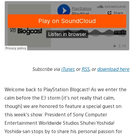
Subscribe via
iTunes
or
RSS
, or
download here
Welcome back to PlayStation Blogcast! As we enter the
calm before the E3 storm (it’s not really that calm,
though) we are honored to feature a special guest on
this week’s show: President of Sony Computer
Entertainment Worldwide Studios Shuhei Yoshida!
Yoshida-san stops by to share his personal passion for