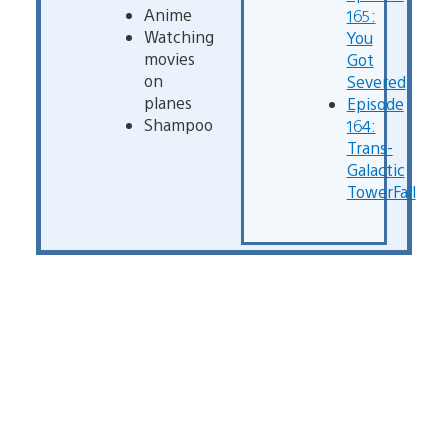
Anime
165:
Watching
You
movies
Got
on
Severed
planes
Episode
Shampoo
164:
Trans-
Galactic
TowerFall