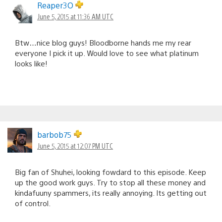
Reaper3O
June 5, 2015 at 11:36 AM UTC
Btw…nice blog guys! Bloodborne hands me my rear
everyone I pick it up. Would love to see what platinum
looks like!
barbob75
June 5, 2015 at 12:07 PM UTC
Big fan of Shuhei, looking fowdard to this episode. Keep
up the good work guys. Try to stop all these money and
kindafuuny spammers, its really annoying. Its getting out
of control.