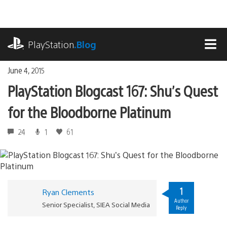
Skip
to
content
playstation.com
PlayStation
.Blog
MEN
June 4, 2015
PlayStation Blogcast 167: Shu’s Quest
for the Bloodborne Platinum
24
1
61
1
Ryan Clements
Author
Senior Specialist, SIEA Social Media
Reply