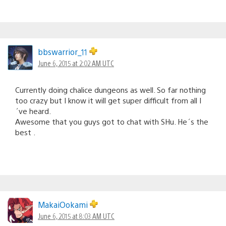
bbswarrior_11
June 6, 2015 at 2:02 AM UTC
Currently doing chalice dungeons as well. So far nothing
too crazy but I know it will get super difficult from all I
´ve heard.
Awesome that you guys got to chat with SHu. He´s the
best .
MakaiOokami
June 6, 2015 at 8:03 AM UTC