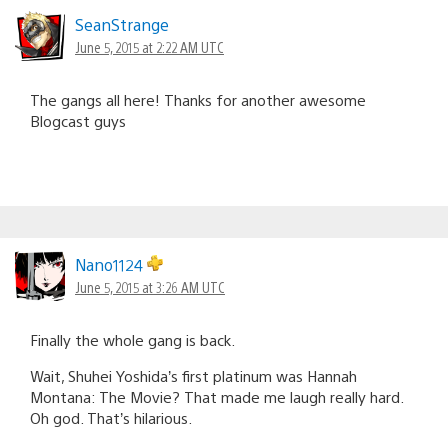
SeanStrange
June 5, 2015 at 2:22 AM UTC
The gangs all here! Thanks for another awesome
Blogcast guys
Nano1124
June 5, 2015 at 3:26 AM UTC
Finally the whole gang is back.
Wait, Shuhei Yoshida’s first platinum was Hannah
Montana: The Movie? That made me laugh really hard.
Oh god. That’s hilarious.