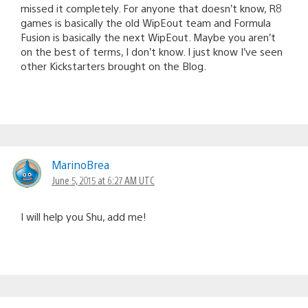
missed it completely. For anyone that doesn’t know, R8
games is basically the old WipEout team and Formula
Fusion is basically the next WipEout. Maybe you aren’t
on the best of terms, I don’t know. I just know I’ve seen
other Kickstarters brought on the Blog.
MarinoBrea
June 5, 2015 at 6:27 AM UTC
I will help you Shu, add me!