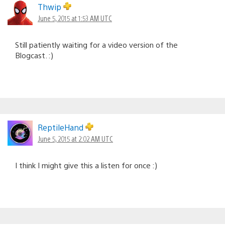
Thwip
June 5, 2015 at 1:53 AM UTC
Still patiently waiting for a video version of the
Blogcast. :)
ReptileHand
June 5, 2015 at 2:02 AM UTC
I think I might give this a listen for once :)