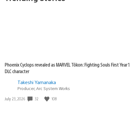
Phoenix Cyclops revealed as MARVEL Tōkon: Fighting Souls First Year 1
DLC character
Takeshi Yamanaka
Producer, Arc System Works
32
108
Date
July 23, 2026
published: