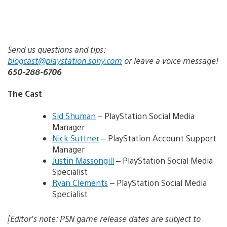
Send us questions and tips:
blogcast@playstation.sony.com
or leave a voice message!
650-288-6706
The Cast
Sid Shuman
– PlayStation Social Media
Manager
Nick Suttner
– PlayStation Account Support
Manager
Justin Massongill
– PlayStation Social Media
Specialist
Ryan Clements
– PlayStation Social Media
Specialist
[Editor’s note: PSN game release dates are subject to