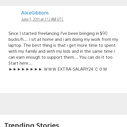
AliceGibbons
June 9, 2015 at 7:12 AM UTC
Since I started freelancing I’ve been bringing in $90
bucks/h… I sit at home and i am doing my work from my
laptop. Th℮ best thing is that i get more time to spent
with my family and with my kids and in the same time i
can earn enough to support them… You can do it too.
Start here…
►►►►►►►► ＷＷＷ.­E­X­T­R­A-S­A­L­A­R­Y­2­4­.­­Ｃ­Ｏ­Ｍ
Trending Stories