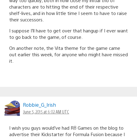
way too quickly; both in how close my initial trio of
characters are to hitting the end of their respective
shelf-lives, and in how little time I seem to have to raise
their successors.
I suppose I’ll have to get over that hangup if I ever want
to go back to the game, of course.
On another note, the Vita theme for the game came
out earlier this week, for anyone who might have missed
it.
Robbie_G_lrish
June 5, 2015 at 6:02 AM UTC
I wish you guys would’ve had R8 Games on the blog to
advertise their Kickstarter for Formula Fusion because I