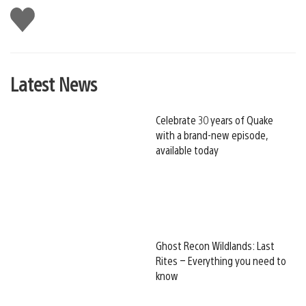
Like
this
Latest News
Celebrate 30 years of Quake
with a brand-new episode,
available today
Ghost Recon Wildlands: Last
Rites – Everything you need to
know