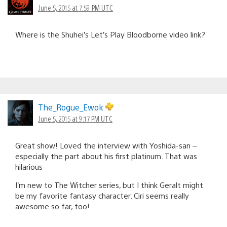
June 5, 2015 at 7:59 PM UTC
Where is the Shuhei’s Let’s Play Bloodborne video link?
The_Rogue_Ewok
June 5, 2015 at 9:17 PM UTC
Great show! Loved the interview with Yoshida-san –
especially the part about his first platinum. That was
hilarious
I’m new to The Witcher series, but I think Geralt might
be my favorite fantasy character. Ciri seems really
awesome so far, too!