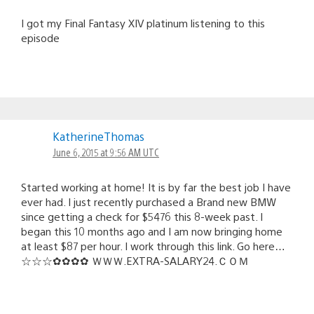
I got my Final Fantasy XIV platinum listening to this
episode
KatherineThomas
June 6, 2015 at 9:56 AM UTC
Started working at home! It is by far the best job I have
ever had. I just recently purchased a Brand new BMW
since getting a check for $5476 this 8-week past. I
began this 10 months ago and I am now bringing home
at least $87 per hour. I work through this link. Go here…
☆☆☆✿✿✿✿ ＷＷＷ.­E­X­T­R­A-S­A­L­A­R­Y­2­4­.­­Ｃ­Ｏ­Ｍ