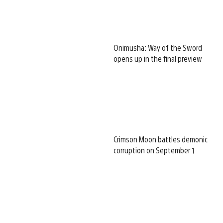
Onimusha: Way of the Sword
opens up in the final preview
Crimson Moon battles demonic
corruption on September 1