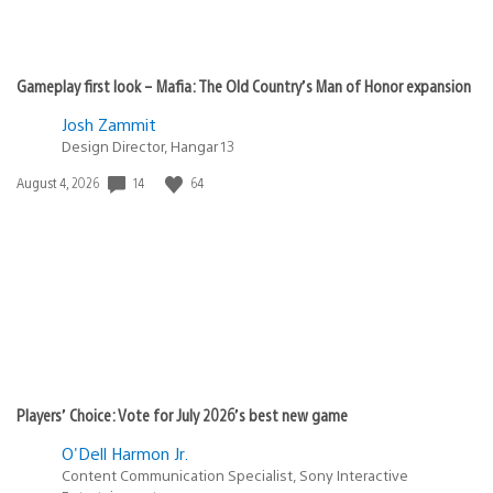
Gameplay first look – Mafia: The Old Country’s Man of Honor expansion
Josh Zammit
Design Director, Hangar 13
14
64
Date
August 4, 2026
published:
Players’ Choice: Vote for July 2026’s best new game
O'Dell Harmon Jr.
Content Communication Specialist, Sony Interactive