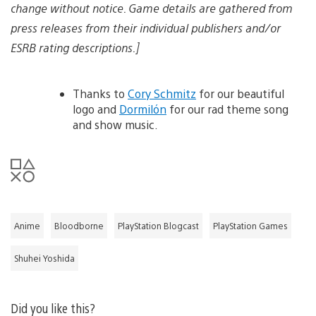
change without notice. Game details are gathered from
press releases from their individual publishers and/or
ESRB rating descriptions.]
Thanks to
Cory Schmitz
for our beautiful
logo and
Dormilón
for our rad theme song
and show music.
Anime
Bloodborne
PlayStation Blogcast
PlayStation Games
Shuhei Yoshida
Did you like this?