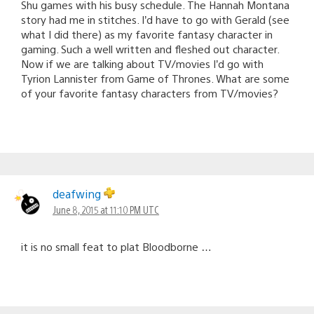
Shu games with his busy schedule. The Hannah Montana
story had me in stitches. I’d have to go with Gerald (see
what I did there) as my favorite fantasy character in
gaming. Such a well written and fleshed out character.
Now if we are talking about TV/movies I’d go with
Tyrion Lannister from Game of Thrones. What are some
of your favorite fantasy characters from TV/movies?
deafwing
June 8, 2015 at 11:10 PM UTC
it is no small feat to plat Bloodborne …