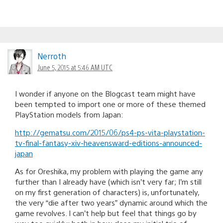
Nerroth
June 5, 2015 at 5:46 AM UTC
I wonder if anyone on the Blogcast team might have
been tempted to import one or more of these themed
PlayStation models from Japan:
http://gematsu.com/2015/06/ps4-ps-vita-playstation-
tv-final-fantasy-xiv-heavensward-editions-announced-
japan
As for Oreshika, my problem with playing the game any
further than I already have (which isn’t very far; I’m still
on my first generation of characters) is, unfortunately,
the very “die after two years” dynamic around which the
game revolves. I can’t help but feel that things go by