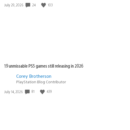
24
103
Date
July 29, 2026
published:
19 unmissable PS5 games still releasing in 2026
Corey Brotherson
PlayStation Blog Contributor
81
439
Date
July 14, 2026
published: