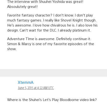
The interview with Shuuhei Yoshida was great!
Absoulutely great!
Favorite fantasy character? I don’t know. I don’t play
much fantasy games. I really like Shovel Knight though.
He’s awesome. I love how chivalrous he is. I also love his
design. Can’t wait for the DLC. I already platinum it.
Adventure TIme is awesome. Definitely continue it.
Simon & Marcy is one of my favorite episodes of the
show.
XtemmA
June 5, 2015 at 4:22 AM UTC
Where is the Shuhei’s Let’s Play Bloodborne video link?