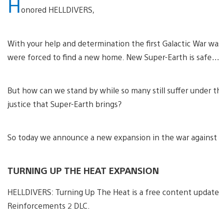
H
onored HELLDIVERS,
With your help and determination the first Galactic War w
were forced to find a new home. New Super-Earth is safe…
But how can we stand by while so many still suffer under
justice that Super-Earth brings?
So today we announce a new expansion in the war against 
TURNING UP THE HEAT EXPANSION
HELLDIVERS: Turning Up The Heat is a free content updat
Reinforcements 2 DLC.