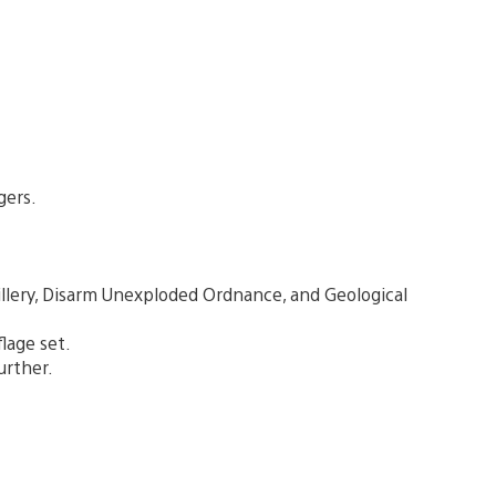
gers.
illery, Disarm Unexploded Ordnance, and Geological
lage set.
urther.