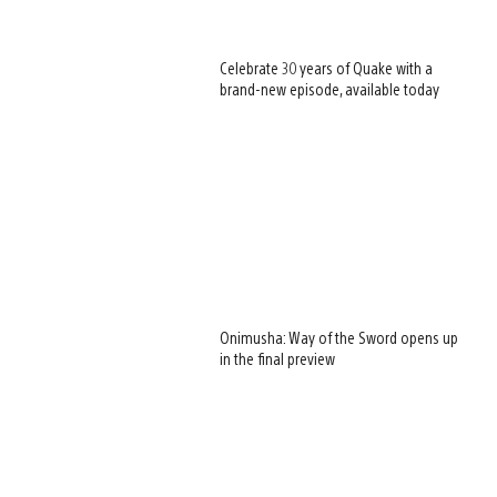
Celebrate 30 years of Quake with a
brand-new episode, available today
Onimusha: Way of the Sword opens up
in the final preview