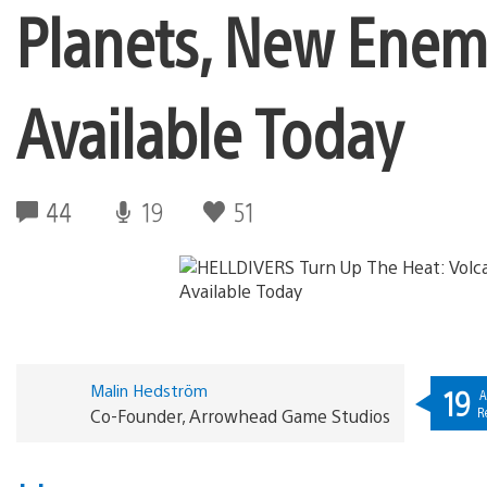
Planets, New Enem
Available Today
44
19
51
Malin Hedström
19
A
R
Co-Founder, Arrowhead Game Studios