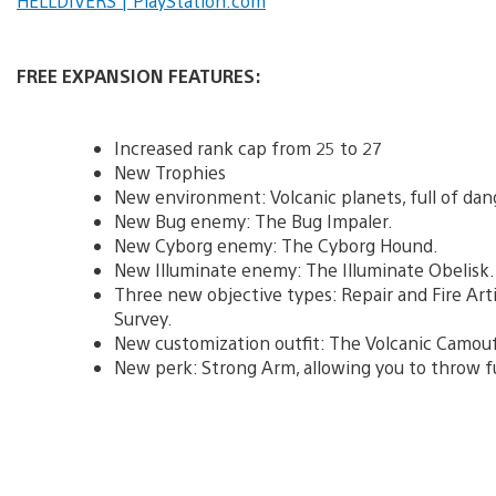
HELLDIVERS | PlayStation.com
FREE EXPANSION FEATURES:
Increased rank cap from 25 to 27
New Trophies
New environment: Volcanic planets, full of dan
New Bug enemy: The Bug Impaler.
New Cyborg enemy: The Cyborg Hound.
New Illuminate enemy: The Illuminate Obelisk.
Three new objective types: Repair and Fire Art
Survey.
New customization outfit: The Volcanic Camouf
New perk: Strong Arm, allowing you to throw f