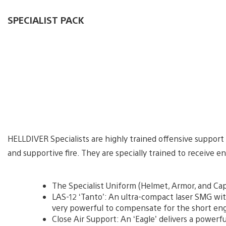
SPECIALIST PACK
HELLDIVER Specialists are highly trained offensive support
and supportive fire. They are specially trained to receive e
The Specialist Uniform (Helmet, Armor, and Cap
LAS-12 ‘Tanto’: An ultra-compact laser SMG wi
very powerful to compensate for the short e
Close Air Support: An ‘Eagle’ delivers a powerful