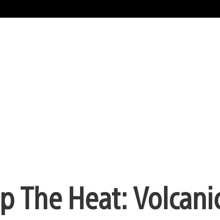
 The Heat: Volcani