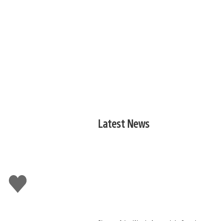
Latest News
Like
this