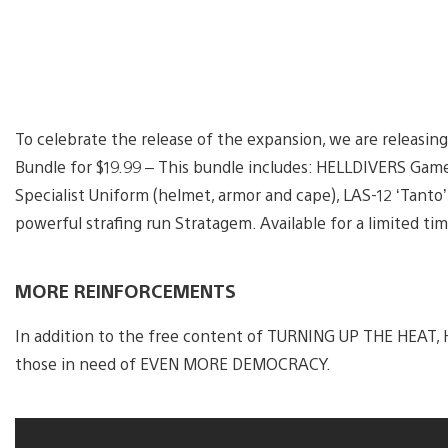
To celebrate the release of the expansion, we are relea
Bundle for $19.99 – This bundle includes: HELLDIVERS Gam
Specialist Uniform (helmet, armor and cape), LAS-12 ‘Tanto
powerful strafing run Stratagem. Available for a limited tim
MORE REINFORCEMENTS
In addition to the free content of TURNING UP THE HEAT,
those in need of EVEN MORE DEMOCRACY.