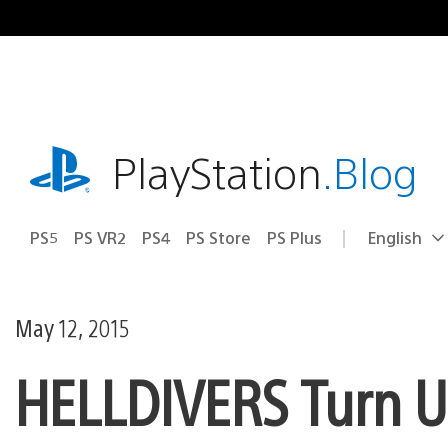
Skip
to
content
playstation.com
PlayStation
.Blog
PS5
PS VR2
PS4
PS Store
PS Plus
English
Select
Current
a
region:
region
May 12, 2015
HELLDIVERS Turn Up