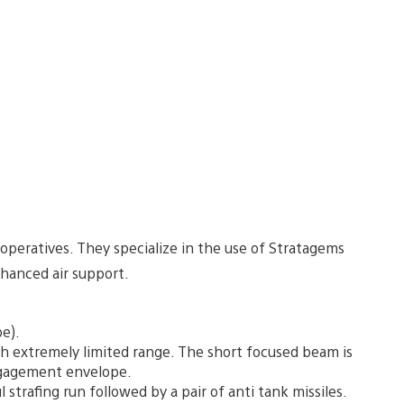
 operatives. They specialize in the use of Stratagems
nhanced air support.
e).
th extremely limited range. The short focused beam is
ngagement envelope.
 strafing run followed by a pair of anti tank missiles.