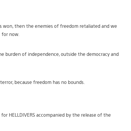
as won, then the enemies of freedom retaliated and we
 for now.
 the burden of independence, outside the democracy and
terror, because freedom has no bounds.
e for HELLDIVERS accompanied by the release of the