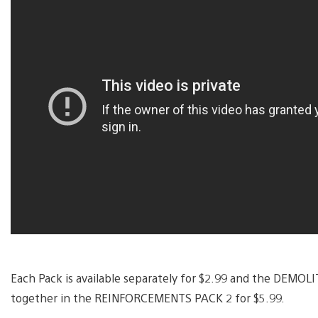
Each Pack is available separately for $2.99 and the DEMO
together in the REINFORCEMENTS PACK 2 for $5.99.