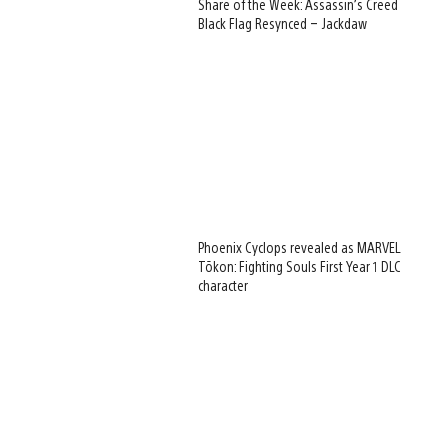
Share of the Week: Assassin’s Creed
Black Flag Resynced – Jackdaw
Phoenix Cyclops revealed as MARVEL
Tōkon: Fighting Souls First Year 1 DLC
character