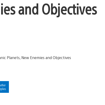
ies and Objectives
uthor
eplies