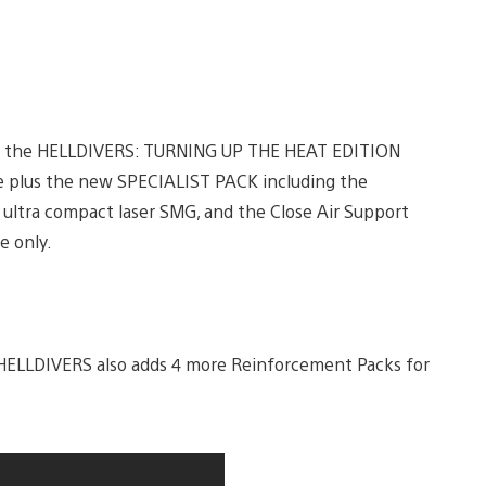
sing the HELLDIVERS: TURNING UP THE HEAT EDITION
e plus the new SPECIALIST PACK including the
’ ultra compact laser SMG, and the Close Air Support
e only.
 HELLDIVERS also adds 4 more Reinforcement Packs for