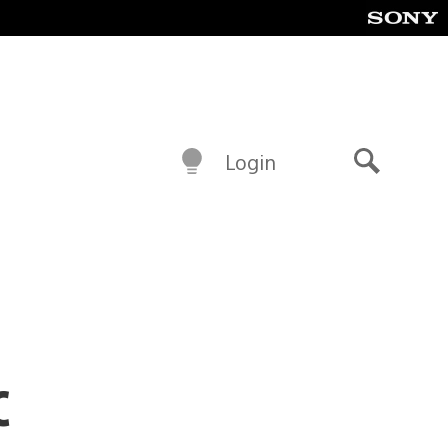
Login
Search
c