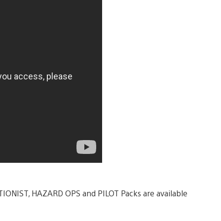
LITIONIST, HAZARD OPS and PILOT Packs are available