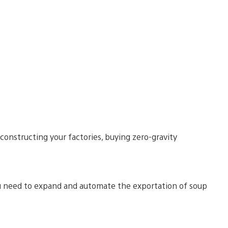
constructing your factories, buying zero-gravity
 you need to expand and automate the exportation of soup