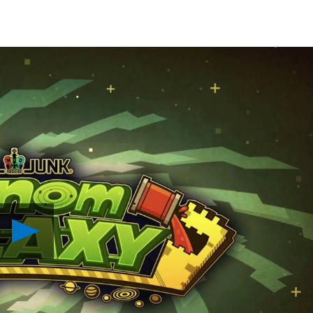
Play
Nom
Nom
Galaxy
Lands
on
PS4
Next