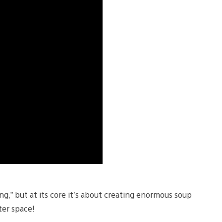
,” but at its core it’s about creating enormous soup
ter space!