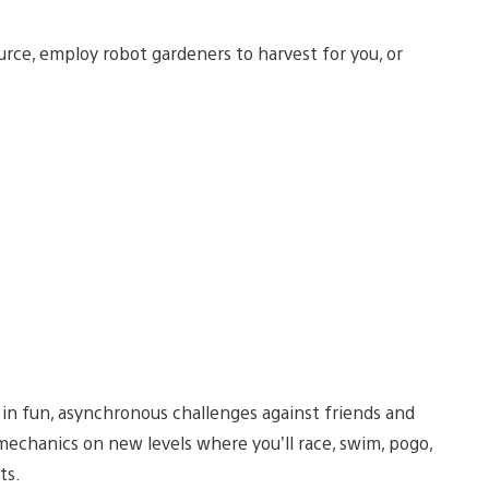
urce, employ robot gardeners to harvest for you, or
t in fun, asynchronous challenges against friends and
mechanics on new levels where you’ll race, swim, pogo,
ts.