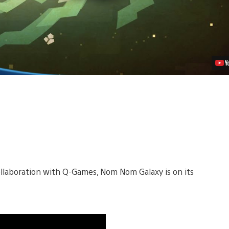
Week
Video
ollaboration with Q-Games, Nom Nom Galaxy is on its