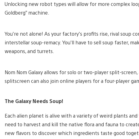
Unlocking new robot types will allow for more complex loop
Goldberg” machine.
You’re not alone! As your factory’s profits rise, rival soup co
interstellar soup-remacy. You’ll have to sell soup faster, ma
weapons, and turrets.
Nom Nom Galaxy allows for solo or two-player split-screen, 
splitscreen can also join online players for a four-player ga
The Galaxy Needs Soup!
Each alien planet is alive with a variety of weird plants and 
need to harvest and kill the native flora and fauna to crea
new flavors to discover which ingredients taste good toget