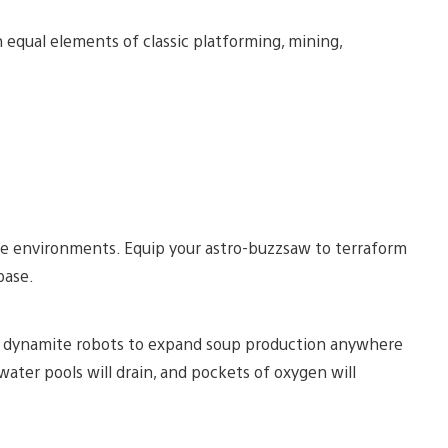
qual elements of classic platforming, mining,
ble environments. Equip your astro-buzzsaw to terraform
base.
th dynamite robots to expand soup production anywhere
water pools will drain, and pockets of oxygen will