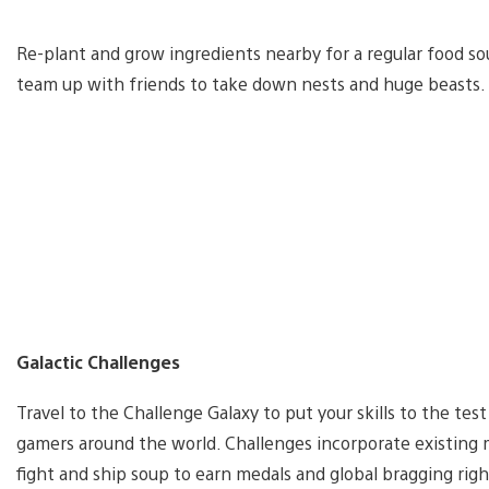
Re-plant and grow ingredients nearby for a regular food so
team up with friends to take down nests and huge beasts.
Galactic Challenges
Travel to the Challenge Galaxy to put your skills to the tes
gamers around the world. Challenges incorporate existing 
fight and ship soup to earn medals and global bragging righ