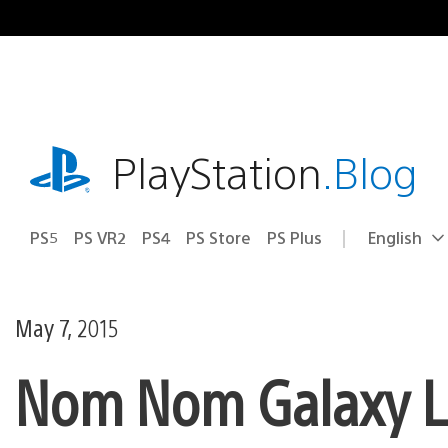
Skip
to
content
playstation.com
PlayStation
.Blog
PS5
PS VR2
PS4
PS Store
PS Plus
English
Select
Current
a
region:
region
May 7, 2015
Nom Nom Galaxy L