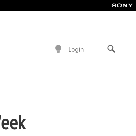
Login
Search
Week