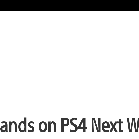
ands on PS4 Next 