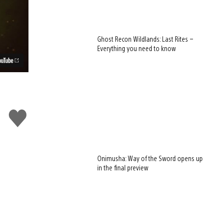
Ghost Recon Wildlands: Last Rites –
Everything you need to know
Like
this
Onimusha: Way of the Sword opens up
in the final preview