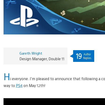
Gareth Wright
19
Author
Replies
Design Manager, Double 11
H
i everyone. I’m pleased to announce that following a c
way to
PS4
on May 12th!