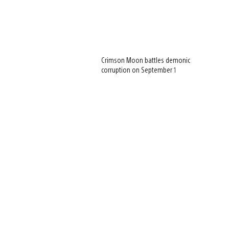
Crimson Moon battles demonic
corruption on September 1