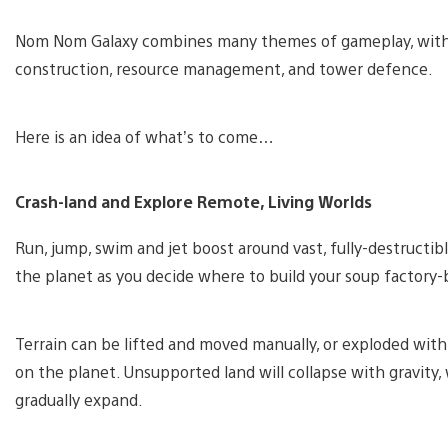
Nom Nom Galaxy combines many themes of gameplay, with e
construction, resource management, and tower defence.
Here is an idea of what’s to come…
Crash-land and Explore Remote, Living Worlds
Run, jump, swim and jet boost around vast, fully-destructi
the planet as you decide where to build your soup factory-
Terrain can be lifted and moved manually, or exploded wi
on the planet. Unsupported land will collapse with gravity, 
gradually expand.