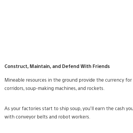
Construct, Maintain, and Defend With Friends
Mineable resources in the ground provide the currency for 
corridors, soup-making machines, and rockets.
As your factories start to ship soup, you’ll earn the cash
with conveyor belts and robot workers.