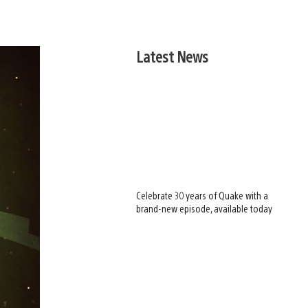
Latest News
Celebrate 30 years of Quake with a
brand-new episode, available today