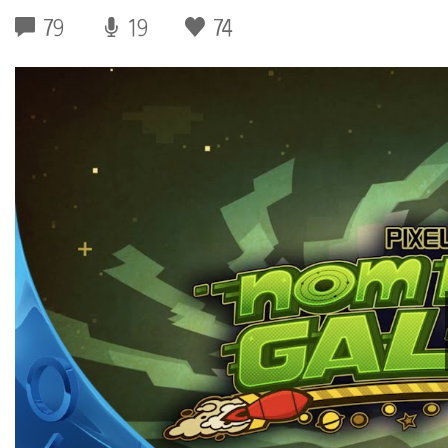
79
19
74