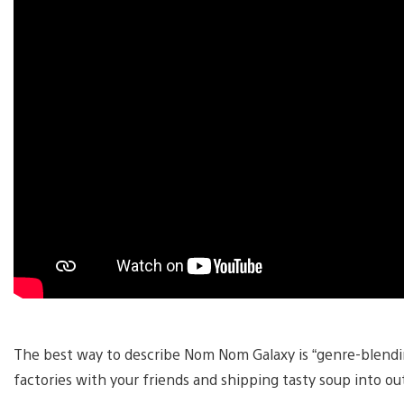
The best way to describe Nom Nom Galaxy is “genre-blending
factories with your friends and shipping tasty soup into ou