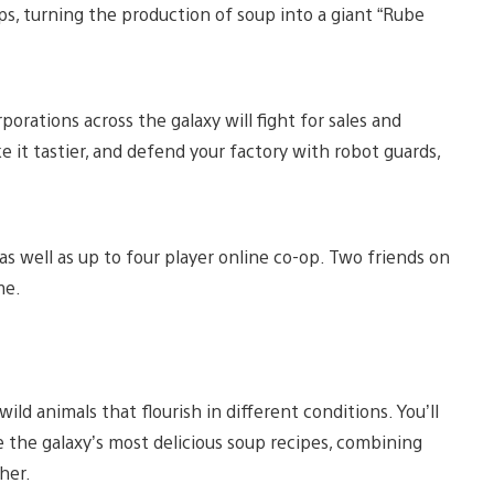
s, turning the production of soup into a giant “Rube
rporations across the galaxy will fight for sales and
ke it tastier, and defend your factory with robot guards,
as well as up to four player online co-op. Two friends on
me.
wild animals that flourish in different conditions. You’ll
te the galaxy’s most delicious soup recipes, combining
her.