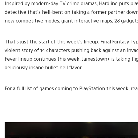
Inspired by modern-day TV crime dramas, Hardline puts play
detective that’s hell-bent on taking a former partner down.
new competitive modes, giant interactive maps, 28 gadgets,
That’s just the start of this week’s lineup. Final Fantasy T
violent story of 14 characters pushing back against an inva
Fever lineup continues this week; Jamestown+ is taking fl
deliciously insane bullet hell flavor.
For a full list of games coming to PlayStation this week, r