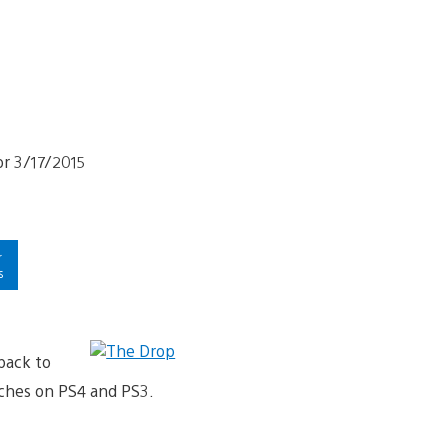
r
s
back to
nches on PS4 and PS3.