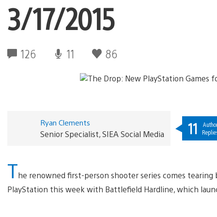
3/17/2015
126
11
86
Ryan Clements
11
Autho
Replie
Senior Specialist, SIEA Social Media
T
he renowned first-person shooter series comes tearing 
PlayStation this week with Battlefield Hardline, which lau