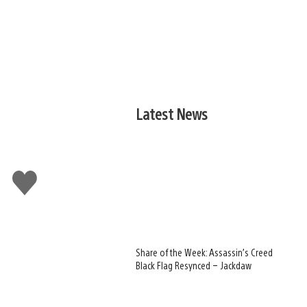
Latest News
Like
this
Share of the Week: Assassin’s Creed
Black Flag Resynced – Jackdaw