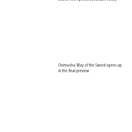
Onimusha: Way of the Sword opens up
in the final preview