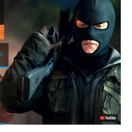
Play
Video