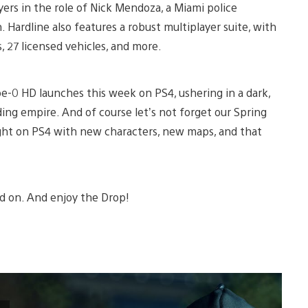
ers in the role of Nick Mendoza, a Miami police
 Hardline also features a robust multiplayer suite, with
 27 licensed vehicles, and more.
ype-0 HD launches this week on PS4, ushering in a dark,
ding empire. And of course let’s not forget our Spring
ight on PS4 with new characters, new maps, and that
ead on. And enjoy the Drop!