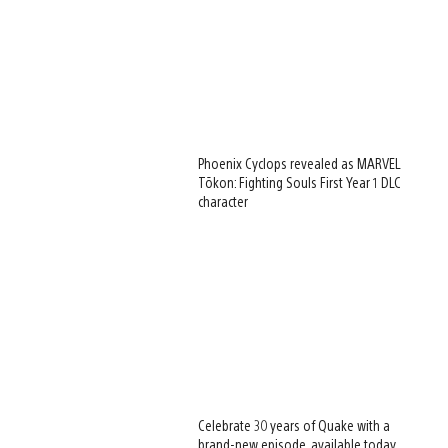
Phoenix Cyclops revealed as MARVEL
Tōkon: Fighting Souls First Year 1 DLC
character
Celebrate 30 years of Quake with a
brand-new episode, available today