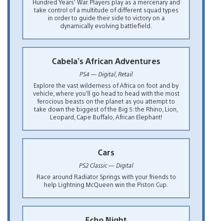
Hundred Years’ War. Players play as a mercenary and
take control of a multitude of different squad types
in order to guide their side to victory on a
dynamically evolving battlefield.
Cabela’s African Adventures
PS4 — Digital, Retail
Explore the vast wilderness of Africa on foot and by
vehicle, where you’ll go head to head with the most
ferocious beasts on the planet as you attempt to
take down the biggest of the Big 5: the Rhino, Lion,
Leopard, Cape Buffalo, African Elephant!
Cars
PS2 Classic — Digital
Race around Radiator Springs with your friends to
help Lightning McQueen win the Piston Cup.
Echo Night