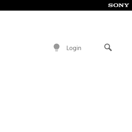
Login
Search