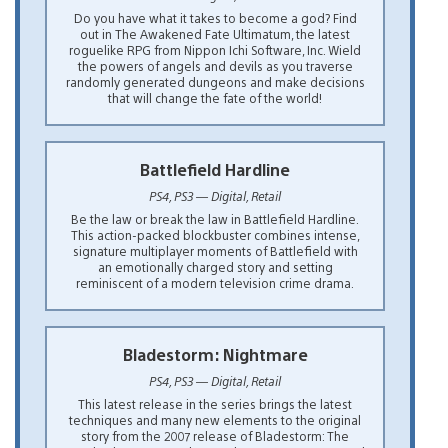
Do you have what it takes to become a god? Find
out in The Awakened Fate Ultimatum, the latest
roguelike RPG from Nippon Ichi Software, Inc. Wield
the powers of angels and devils as you traverse
randomly generated dungeons and make decisions
that will change the fate of the world!
Battlefield Hardline
PS4, PS3 — Digital, Retail
Be the law or break the law in Battlefield Hardline.
This action-packed blockbuster combines intense,
signature multiplayer moments of Battlefield with
an emotionally charged story and setting
reminiscent of a modern television crime drama.
Bladestorm: Nightmare
PS4, PS3 — Digital, Retail
This latest release in the series brings the latest
techniques and many new elements to the original
story from the 2007 release of Bladestorm: The