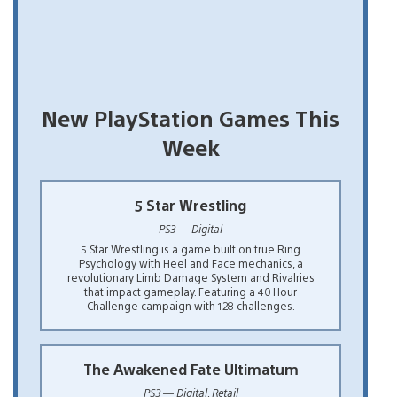
New PlayStation Games This
Week
5 Star Wrestling
PS3 — Digital
5 Star Wrestling is a game built on true Ring
Psychology with Heel and Face mechanics, a
revolutionary Limb Damage System and Rivalries
that impact gameplay. Featuring a 40 Hour
Challenge campaign with 128 challenges.
The Awakened Fate Ultimatum
PS3 — Digital, Retail