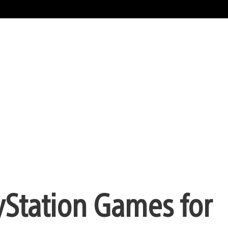
yStation Games for