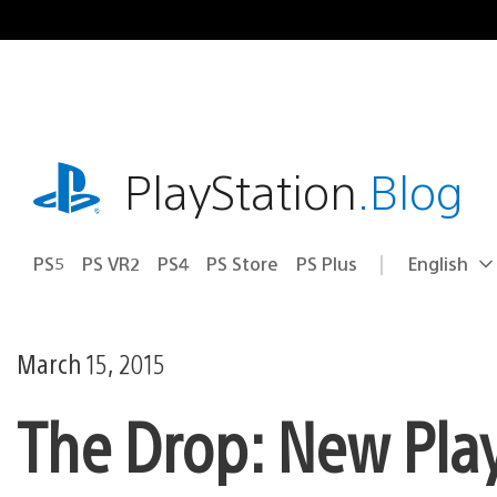
Skip
to
content
playstation.com
PlayStation
.Blog
PS5
PS VR2
PS4
PS Store
PS Plus
English
Select
Current
a
region:
region
March 15, 2015
The Drop: New Pla