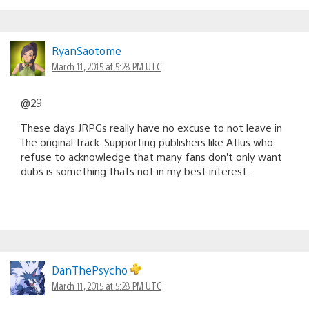
RyanSaotome
March 11, 2015 at 5:28 PM UTC
@29
These days JRPGs really have no excuse to not leave in
the original track. Supporting publishers like Atlus who
refuse to acknowledge that many fans don’t only want
dubs is something thats not in my best interest.
DanThePsycho
March 11, 2015 at 5:28 PM UTC