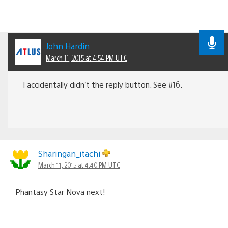
John Hardin
March 11, 2015 at 4:54 PM UTC
I accidentally didn’t the reply button. See #16.
Sharingan_itachi
March 11, 2015 at 4:40 PM UTC
Phantasy Star Nova next!