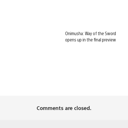
Onimusha: Way of the Sword
opens up in the final preview
Comments are closed.