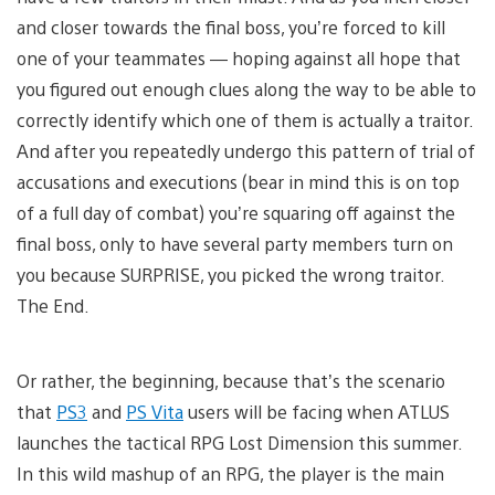
and closer towards the final boss, you’re forced to kill
one of your teammates — hoping against all hope that
you figured out enough clues along the way to be able to
correctly identify which one of them is actually a traitor.
And after you repeatedly undergo this pattern of trial of
accusations and executions (bear in mind this is on top
of a full day of combat) you’re squaring off against the
final boss, only to have several party members turn on
you because SURPRISE, you picked the wrong traitor.
The End.
Or rather, the beginning, because that’s the scenario
that
PS3
and
PS Vita
users will be facing when ATLUS
launches the tactical RPG Lost Dimension this summer.
In this wild mashup of an RPG, the player is the main