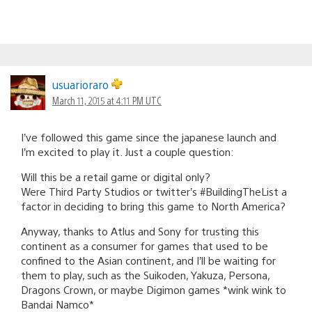
usuarioraro
March 11, 2015 at 4:11 PM UTC
I’ve followed this game since the japanese launch and
I’m excited to play it. Just a couple question:
Will this be a retail game or digital only?
Were Third Party Studios or twitter’s #BuildingTheList a
factor in deciding to bring this game to North America?
Anyway, thanks to Atlus and Sony for trusting this
continent as a consumer for games that used to be
confined to the Asian continent, and I’ll be waiting for
them to play, such as the Suikoden, Yakuza, Persona,
Dragons Crown, or maybe Digimon games *wink wink to
Bandai Namco*