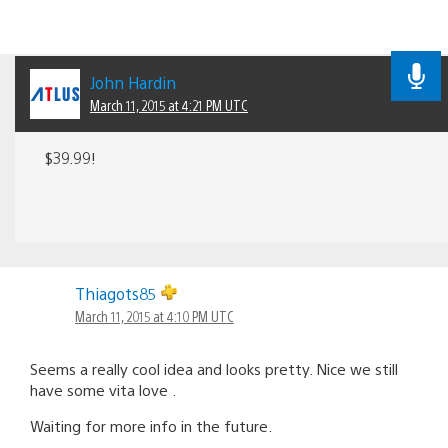
John Hardin
March 11, 2015 at 4:21 PM UTC
$39.99!
Thiagots85
March 11, 2015 at 4:10 PM UTC
Seems a really cool idea and looks pretty. Nice we still
have some vita love .
Waiting for more info in the future.