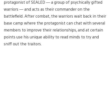
protagonist of SEALED — a group of psychically gifted
warriors — and acts as their commander on the
battlefield. After combat, the warriors wait back in their
base camp where the protagonist can chat with several
members to improve their relationships, and at certain
points use his unique ability to read minds to try and
sniff out the traitors.