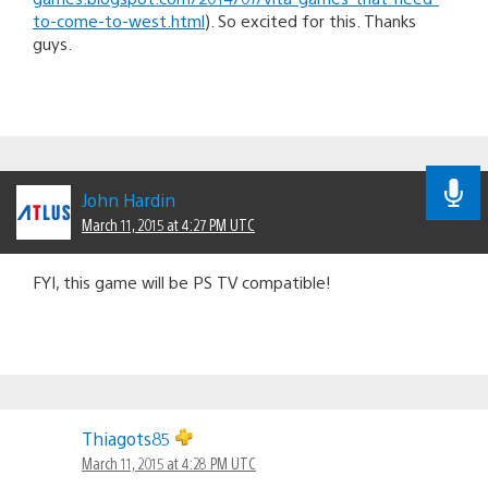
to-come-to-west.html
). So excited for this. Thanks
guys.
John Hardin
March 11, 2015 at 4:27 PM UTC
FYI, this game will be PS TV compatible!
Thiagots85
March 11, 2015 at 4:28 PM UTC