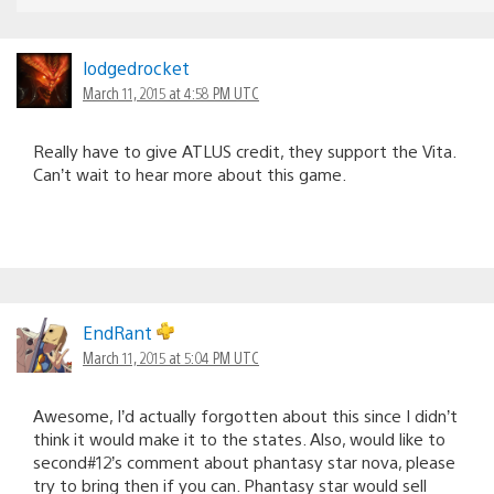
lodgedrocket
March 11, 2015 at 4:58 PM UTC
Really have to give ATLUS credit, they support the Vita.
Can’t wait to hear more about this game.
EndRant
March 11, 2015 at 5:04 PM UTC
Awesome, I’d actually forgotten about this since I didn’t
think it would make it to the states. Also, would like to
second#12’s comment about phantasy star nova, please
try to bring then if you can. Phantasy star would sell