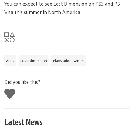
You can expect to see Lost Dimension on PS3 and PS
Vita this summer in North America.
Atlus
Lost Dimension
PlayStation Games
Did you like this?
Like
this
Latest News