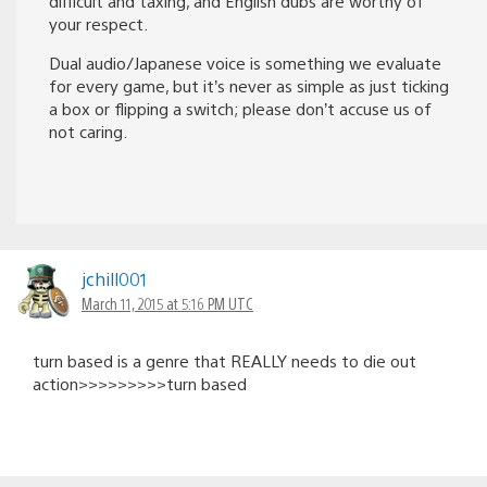
difficult and taxing, and English dubs are worthy of
your respect.
Dual audio/Japanese voice is something we evaluate
for every game, but it’s never as simple as just ticking
a box or flipping a switch; please don’t accuse us of
not caring.
jchill001
March 11, 2015 at 5:16 PM UTC
turn based is a genre that REALLY needs to die out
action>>>>>>>>>turn based