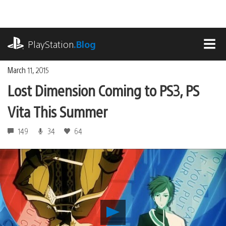
Skip
to
content
playstation.com
PlayStation
.Blog
MEN
March 11, 2015
Lost Dimension Coming to PS3, PS
Vita This Summer
149
34
64
Play
Lost