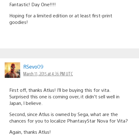
Fantastic! Day One!!!!
Hoping for a limited edition or at least first-print
goodies!
RSevo09
March 11, 2015 at 4:36 PM UTC
First off, thanks Atlus! I’ll be buying this for vita.
Surprised this one is coming over, it didn’t sell well in
Japan, I believe.
Second, since Atlus is owned by Sega, what are the
chances for you to localize PhantasyStar Nova for Vita?
Again, thanks Atlus!