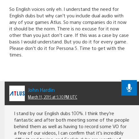
So English voices only eh. I understand the need for
English dubs but why can’t you include dual audio with
any of your games Atlus. So many companies do it now
it should be the norm. There is no excuse for it now
other than you just don’t care. If this was a case by case
basis I would understand. But you do it for every game.
Please don’t do it for Persona 5. Time to get with the
times.
John Hardin
March 11, 2015 at 5:30 PM UTC
I stand by our English dubs 100%. I think they’re
fantastic and after both meeting some of the people
behind them as well as having to record some VO for
a few of our videos, I can confirm that it’s incredibly