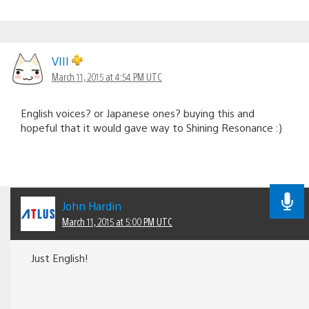
VIII
March 11, 2015 at 4:54 PM UTC
English voices? or Japanese ones? buying this and
hopeful that it would gave way to Shining Resonance :)
John Hardin
March 11, 2015 at 5:00 PM UTC
Just English!