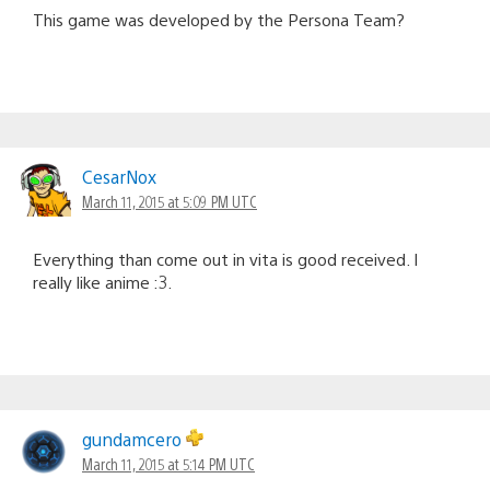
This game was developed by the Persona Team?
CesarNox
March 11, 2015 at 5:09 PM UTC
Everything than come out in vita is good received. I
really like anime :3.
gundamcero
March 11, 2015 at 5:14 PM UTC