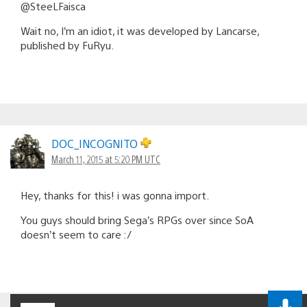
@SteeLFaisca
Wait no, I’m an idiot, it was developed by Lancarse,
published by FuRyu.
DOC_INCOGNITO
March 11, 2015 at 5:20 PM UTC
Hey, thanks for this! i was gonna import.
You guys should bring Sega’s RPGs over since SoA
doesn’t seem to care :/