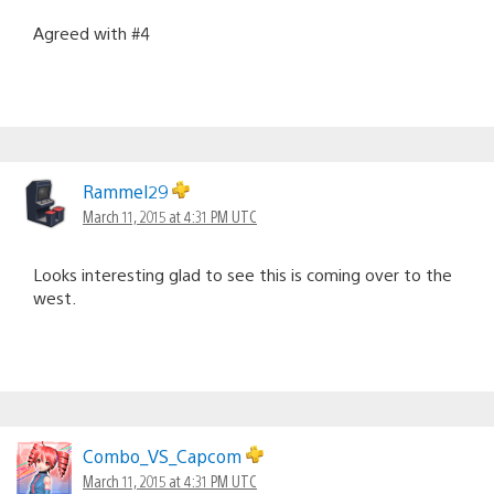
Agreed with #4
Rammel29
March 11, 2015 at 4:31 PM UTC
Looks interesting glad to see this is coming over to the
west.
Combo_VS_Capcom
March 11, 2015 at 4:31 PM UTC