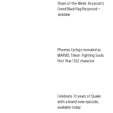
Share of the Week: Assassin’s
Creed Black Flag Resynced –
Jackdaw
Phoenix Cyclops revealed as
MARVEL Tōkon: Fighting Souls
First Year 1 DLC character
Celebrate 30 years of Quake
with a brand-new episode,
available today