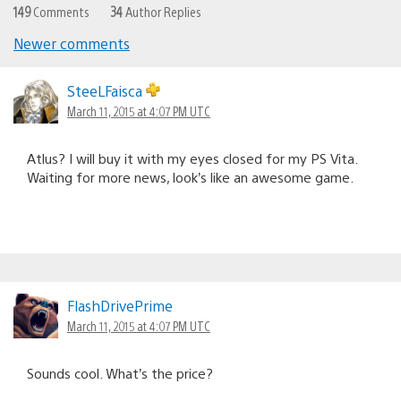
149
Comments
34
Author Replies
Newer comments
Comments
navigation
SteeLFaisca
March 11, 2015 at 4:07 PM UTC
Atlus? I will buy it with my eyes closed for my PS Vita.
Waiting for more news, look’s like an awesome game.
FlashDrivePrime
March 11, 2015 at 4:07 PM UTC
Sounds cool. What’s the price?