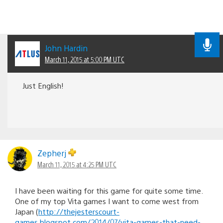
John Hardin
March 11, 2015 at 5:00 PM UTC
Just English!
Zepherj
March 11, 2015 at 4:25 PM UTC
I have been waiting for this game for quite some time.
One of my top Vita games I want to come west from
Japan (
http://thejesterscourt-
games.blogspot.com/2014/07/vita-games-that-need-