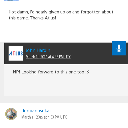
Hot damn, I’d nearly given up on and forgotten about
this game. Thanks Atlus!
John Hardin
March 11, 2015 at 4:33 PM UTC
NP! Looking forward to this one too :3
denpanosekai
March 11, 2015 at 4:33 PM UTC