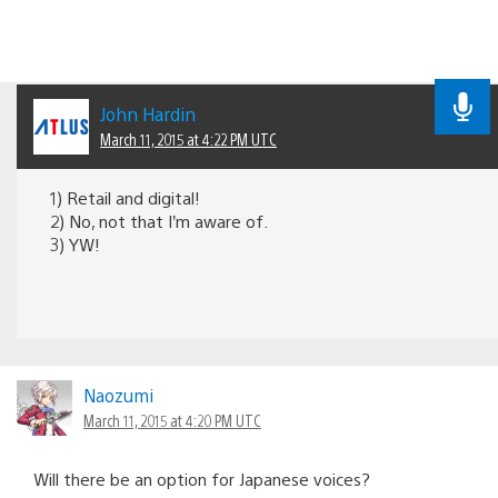
John Hardin
March 11, 2015 at 4:22 PM UTC
1) Retail and digital!
2) No, not that I’m aware of.
3) YW!
Naozumi
March 11, 2015 at 4:20 PM UTC
Will there be an option for Japanese voices?