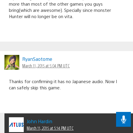
more than most of the other games you guys
bring(which are awesome). Specially since monster
Hunter will no longer be on vita.
RyanSaotome
March 11, 2015 at 5:04 PM UTC
Thanks for confirming it has no Japanese audio. Now I
can safely skip this game.
John Hardin
March 11, 2015 at 5:14 PM UTC