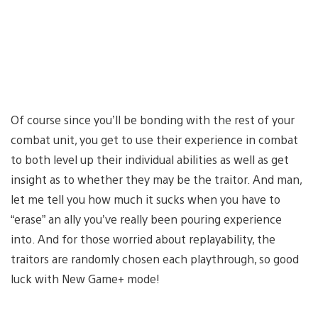
Of course since you’ll be bonding with the rest of your
combat unit, you get to use their experience in combat
to both level up their individual abilities as well as get
insight as to whether they may be the traitor. And man,
let me tell you how much it sucks when you have to
“erase” an ally you’ve really been pouring experience
into. And for those worried about replayability, the
traitors are randomly chosen each playthrough, so good
luck with New Game+ mode!