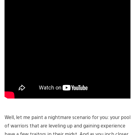
Well, let me paint a nightmare scenario for you: your pool
of warriors that are leveling up and gaining experience
have a few traitors in their midst. And as you inch closer