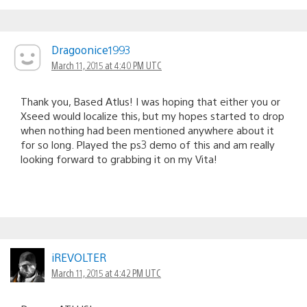
Dragoonice1993
March 11, 2015 at 4:40 PM UTC
Thank you, Based Atlus! I was hoping that either you or
Xseed would localize this, but my hopes started to drop
when nothing had been mentioned anywhere about it
for so long. Played the ps3 demo of this and am really
looking forward to grabbing it on my Vita!
iREVOLTER
March 11, 2015 at 4:42 PM UTC