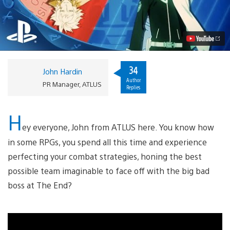
Dimension
Coming
to
PS3,
PS
Vita
This
Summer
34
John Hardin
Video
Author
PR Manager, ATLUS
Replies
H
ey everyone, John from ATLUS here. You know how
in some RPGs, you spend all this time and experience
perfecting your combat strategies, honing the best
possible team imaginable to face off with the big bad
boss at The End?