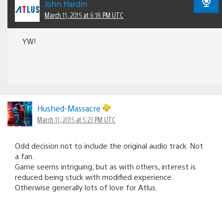
John Hardin
March 11, 2015 at 6:18 PM UTC
YW!
Hushed-Massacre
March 11, 2015 at 5:23 PM UTC
Odd decision not to include the original audio track. Not
a fan.
Game seems intriguing, but as with others, interest is
reduced being stuck with modified experience.
Otherwise generally lots of love for Atlus.