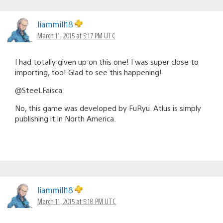
liammill18
March 11, 2015 at 5:17 PM UTC
I had totally given up on this one! I was super close to
importing, too! Glad to see this happening!
@SteeLFaisca
No, this game was developed by FuRyu. Atlus is simply
publishing it in North America.
liammill18
March 11, 2015 at 5:18 PM UTC