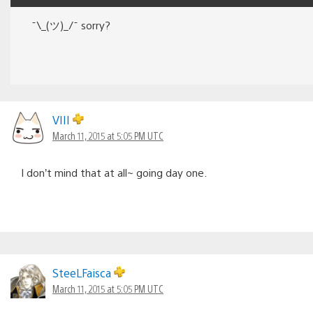
¯\_(ツ)_/¯ sorry?
VIII
March 11, 2015 at 5:05 PM UTC
I don’t mind that at all~ going day one.
SteeLFaisca
March 11, 2015 at 5:05 PM UTC