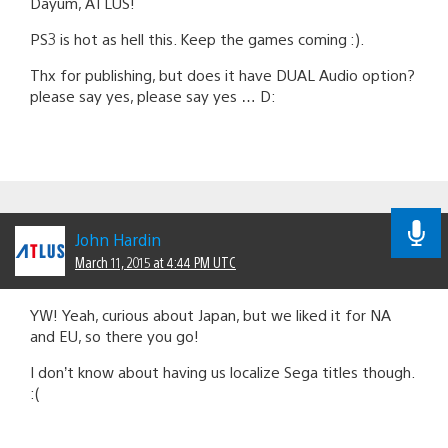
Dayum, ATLUS!
PS3 is hot as hell this. Keep the games coming :).
Thx for publishing, but does it have DUAL Audio option?
please say yes, please say yes … D:
John Hardin
March 11, 2015 at 4:44 PM UTC
YW! Yeah, curious about Japan, but we liked it for NA
and EU, so there you go!
I don’t know about having us localize Sega titles though.
:(