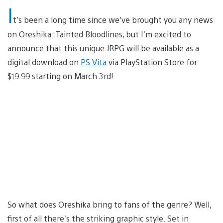
I
t’s been a long time since we’ve brought you any news
on Oreshika: Tainted Bloodlines, but I’m excited to
announce that this unique JRPG will be available as a
digital download on
PS Vita
via PlayStation Store for
$19.99 starting on March 3rd!
So what does Oreshika bring to fans of the genre? Well,
first of all there’s the striking graphic style. Set in