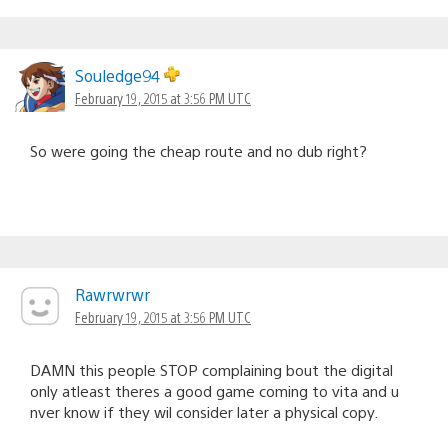
Souledge94
February 19, 2015 at 3:56 PM UTC
So were going the cheap route and no dub right?
Rawrwrwr
February 19, 2015 at 3:56 PM UTC
DAMN this people STOP complaining bout the digital
only atleast theres a good game coming to vita and u
nver know if they wil consider later a physical copy.