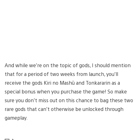
And while we’re on the topic of gods, I should mention
that for a period of two weeks from launch, you’ll
receive the gods Kiri no Mashū and Tonkararin as a
special bonus when you purchase the game! So make
sure you don’t miss out on this chance to bag these two
rare gods that can’t otherwise be unlocked through
gameplay.