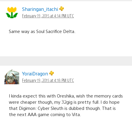
Sharingan_itachi
February 19, 2015 at 4:14 PM UTC
Same way as Soul Sacrifice Delta.
YoraiDragon
February 19, 2015 at 4:18 PM UTC
I kinda expect this with Oreshika, wish the memory cards
were cheaper though, my 32gig is pretty full. I do hope
that Digimon: Cyber Sleuth is dubbed though. That is
the next AAA game coming to Vita.