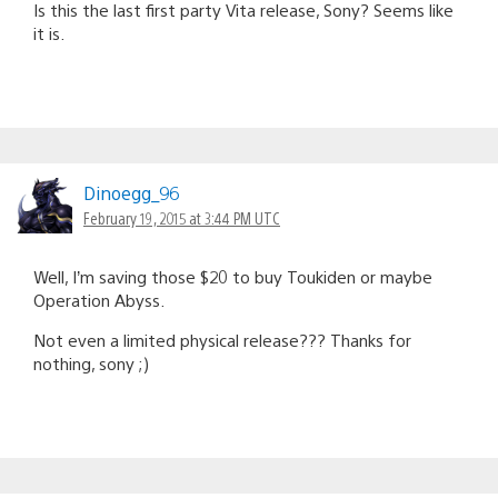
Is this the last first party Vita release, Sony? Seems like
it is.
Dinoegg_96
February 19, 2015 at 3:44 PM UTC
Well, I’m saving those $20 to buy Toukiden or maybe
Operation Abyss.
Not even a limited physical release??? Thanks for
nothing, sony ;)