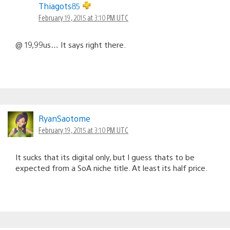
Thiagots85
February 19, 2015 at 3:10 PM UTC
@ 19,99us… It says right there.
RyanSaotome
February 19, 2015 at 3:10 PM UTC
It sucks that its digital only, but I guess thats to be
expected from a SoA niche title. At least its half price.