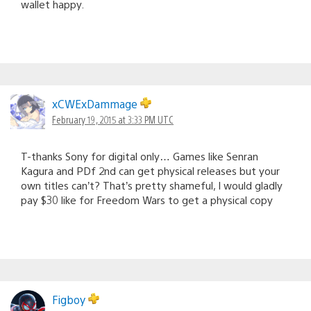
wallet happy.
xCWExDammage
February 19, 2015 at 3:33 PM UTC
T-thanks Sony for digital only… Games like Senran
Kagura and PDf 2nd can get physical releases but your
own titles can’t? That’s pretty shameful, I would gladly
pay $30 like for Freedom Wars to get a physical copy
Figboy