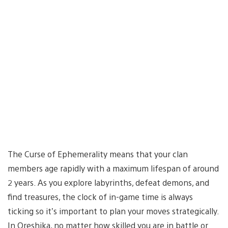
The Curse of Ephemerality means that your clan
members age rapidly with a maximum lifespan of around
2 years. As you explore labyrinths, defeat demons, and
find treasures, the clock of in-game time is always
ticking so it’s important to plan your moves strategically.
In Oreshika, no matter how skilled you are in battle or