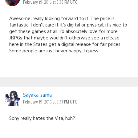
February 19, 2015 at 3:36 PM UTC
Awesome, really looking forward to it. The price is
fantastic. I don’t care if it’s digital or physical, it’s nice to
get these games at all. I’d absolutely love for more
JRPGs that maybe wouldn’t otherwise see a release
here in the States get a digital release for fair prices.
Some people are just never happy, I guess.
Sayaka-sama
February 19, 2015 at 3:37 PM UTC
Sony really hates the Vita, huh?