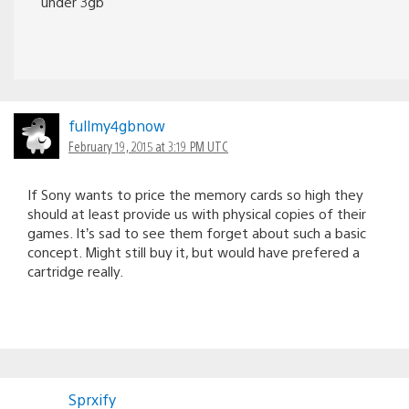
under 3gb
fullmy4gbnow
February 19, 2015 at 3:19 PM UTC
If Sony wants to price the memory cards so high they
should at least provide us with physical copies of their
games. It’s sad to see them forget about such a basic
concept. Might still buy it, but would have prefered a
cartridge really.
Sprxify