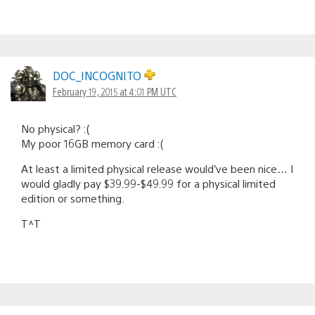
DOC_INCOGNITO
February 19, 2015 at 4:01 PM UTC
No physical? :(
My poor 16GB memory card :(
At least a limited physical release would’ve been nice… I
would gladly pay $39.99-$49.99 for a physical limited
edition or something.
T^T