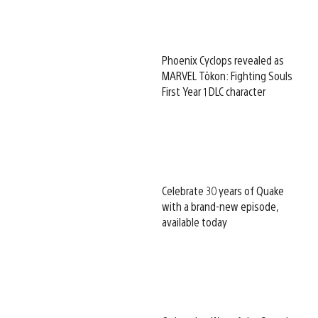
Phoenix Cyclops revealed as
MARVEL Tōkon: Fighting Souls
First Year 1 DLC character
Celebrate 30 years of Quake
with a brand-new episode,
available today