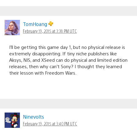
TomHoang
February 19, 2015 at 3:38 PM UTC
I’ll be getting this game day 1, but no physical release is
extremely disappointing. If tiny niche publishers like
Aksys, NIS, and XSeed can do physical and limited edition
releases, then why can’t Sony? I thought they learned
their lesson with Freedom Wars.
Ninevolts
February 19, 2015 at 3:40 PM UTC