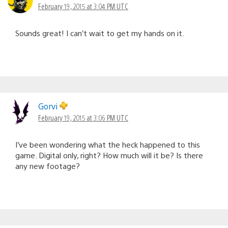
February 19, 2015 at 3:04 PM UTC
Sounds great! I can’t wait to get my hands on it.
Gorvi
February 19, 2015 at 3:06 PM UTC
I’ve been wondering what the heck happened to this
game. Digital only, right? How much will it be? Is there
any new footage?