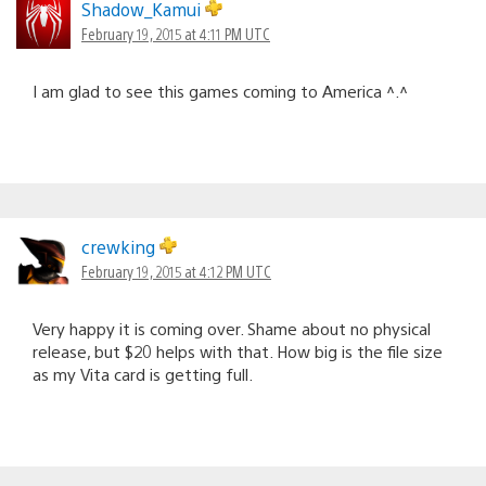
Shadow_Kamui
February 19, 2015 at 4:11 PM UTC
I am glad to see this games coming to America ^.^
crewking
February 19, 2015 at 4:12 PM UTC
Very happy it is coming over. Shame about no physical
release, but $20 helps with that. How big is the file size
as my Vita card is getting full.