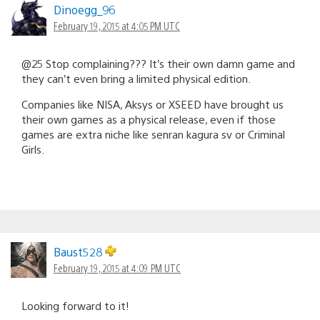
Dinoegg_96
February 19, 2015 at 4:05 PM UTC
@25 Stop complaining??? It’s their own damn game and
they can’t even bring a limited physical edition.
Companies like NISA, Aksys or XSEED have brought us
their own games as a physical release, even if those
games are extra niche like senran kagura sv or Criminal
Girls.
Baust528
February 19, 2015 at 4:09 PM UTC
Looking forward to it!