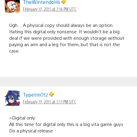
TheWintendoHii
February 19, 2015 at 3:14 PM UTC
Ugh. .. A physical copy should always be an option.
Hating this digital only nonsense. It wouldn’t be a big
deal if we were provided with enough storage without
paying an arm and a leg for them, but that is not the
case.
Typetm012
February 19, 2015 at 3:17 PM UTC
>Digital only
All this time for digital only this is a big vita game guys
Do a physical release