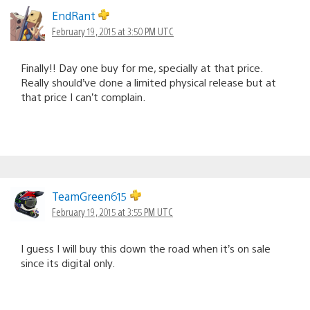
EndRant
February 19, 2015 at 3:50 PM UTC
Finally!! Day one buy for me, specially at that price.
Really should’ve done a limited physical release but at
that price I can’t complain.
TeamGreen615
February 19, 2015 at 3:55 PM UTC
I guess I will buy this down the road when it’s on sale
since its digital only.