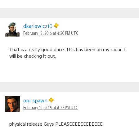
dkarlowicz10
February 19, 2015 at 4:20 PM UTC
That is a really good price. This has been on my radar. I
will be checking it out.
oni_spawn
February 19, 2015 at 4:22 PM UTC
physical release Guys PLEASEEEEEEEEEEEE