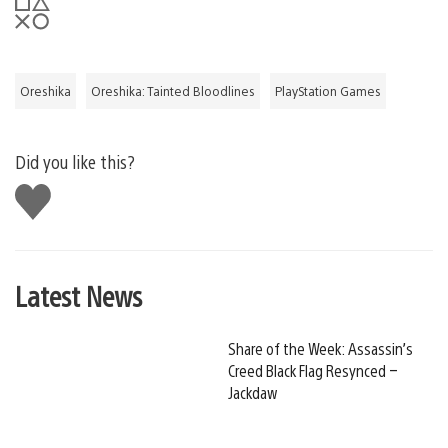
Oreshika
Oreshika: Tainted Bloodlines
PlayStation Games
Did you like this?
Like
this
Latest News
Share of the Week: Assassin’s
Creed Black Flag Resynced –
Jackdaw