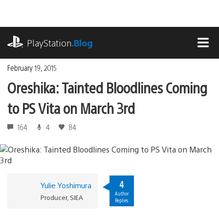
Skip
to
content
playstation.com
PlayStation
.Blog
MEN
February 19, 2015
Oreshika: Tainted Bloodlines Coming
to PS Vita on March 3rd
164
4
84
4
Yulie Yoshimura
Author
Producer, SIEA
Replies