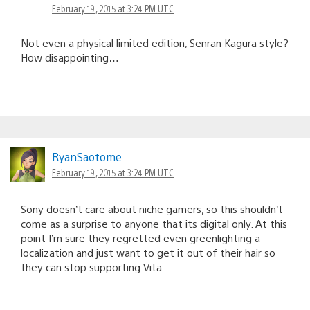
February 19, 2015 at 3:24 PM UTC
Not even a physical limited edition, Senran Kagura style?
How disappointing…
RyanSaotome
February 19, 2015 at 3:24 PM UTC
Sony doesn’t care about niche gamers, so this shouldn’t
come as a surprise to anyone that its digital only. At this
point I’m sure they regretted even greenlighting a
localization and just want to get it out of their hair so
they can stop supporting Vita.