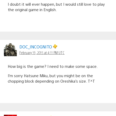
I doubt it will ever happen, but I would still love to play
the original game in English.
DOC_INCOGNITO
February 19, 2015 at 4:11 PM UTC
How big is the game? I need to make some space.
I’m sorry Hatsune Miku, but you might be on the
chopping block depending on Oreshika’s size. T^T