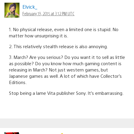
Elvick_
February 19, 2015 at 3:12 PM UTC
1. No physical release, even a limited one is stupid. No
matter how unsurprising it is.
2. This relatively stealth release is also annoying.
3. March? Are you serious? Do you want it to sell as little
as possible? Do you know how much gaming content is
releasing in March? Not just western games, but
Japanese games as well. A lot of which have Collector’s
Editions.
Stop being a lame Vita publisher Sony. It’s embarrassing.