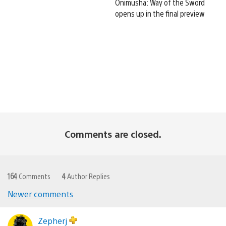
Onimusha: Way of the Sword
opens up in the final preview
Comments are closed.
164
Comments
4
Author Replies
Newer comments
Comments
navigation
Zepherj