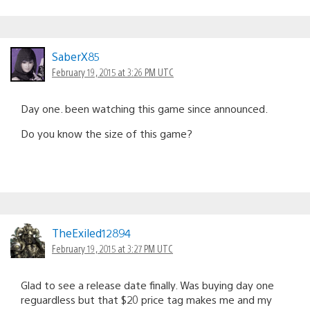
SaberX85
February 19, 2015 at 3:26 PM UTC
Day one. been watching this game since announced.
Do you know the size of this game?
TheExiled12894
February 19, 2015 at 3:27 PM UTC
Glad to see a release date finally. Was buying day one
reguardless but that $20 price tag makes me and my