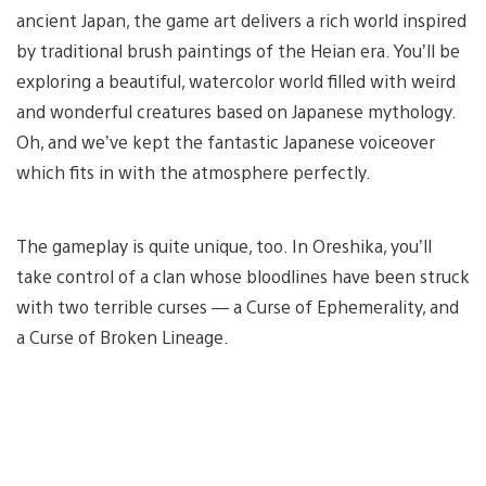
ancient Japan, the game art delivers a rich world inspired
by traditional brush paintings of the Heian era. You’ll be
exploring a beautiful, watercolor world filled with weird
and wonderful creatures based on Japanese mythology.
Oh, and we’ve kept the fantastic Japanese voiceover
which fits in with the atmosphere perfectly.
The gameplay is quite unique, too. In Oreshika, you’ll
take control of a clan whose bloodlines have been struck
with two terrible curses — a Curse of Ephemerality, and
a Curse of Broken Lineage.