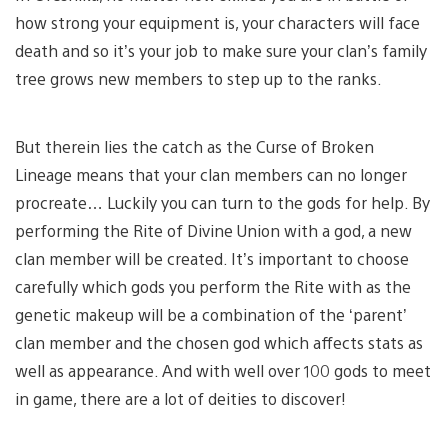
how strong your equipment is, your characters will face
death and so it’s your job to make sure your clan’s family
tree grows new members to step up to the ranks.
But therein lies the catch as the Curse of Broken
Lineage means that your clan members can no longer
procreate… Luckily you can turn to the gods for help. By
performing the Rite of Divine Union with a god, a new
clan member will be created. It’s important to choose
carefully which gods you perform the Rite with as the
genetic makeup will be a combination of the ‘parent’
clan member and the chosen god which affects stats as
well as appearance. And with well over 100 gods to meet
in game, there are a lot of deities to discover!