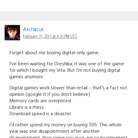
Archacus
February 19, 2015 at 4:25 PM UTC
Forget about me buying digital-only game.
I’ve been waiting for Oreshika, it was one of the game
for which I bought my Vita. But I’m not buying digital
games anymore.
Digital games work slower than retail – that’s a fact not
opinion (google it if you don’t believe)
Memory cards are overpriced
Library is a mess
Download speed is a disaster
I’d rather spend my money on buying 3DS. This whole
year was one disapointment after another
disapointment. How come you guys are so incompetent