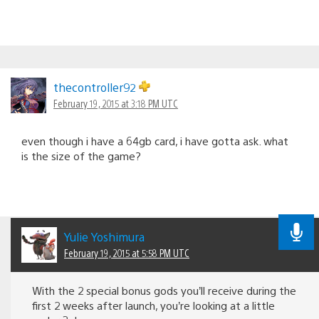
thecontroller92
February 19, 2015 at 3:18 PM UTC
even though i have a 64gb card, i have gotta ask. what
is the size of the game?
Yulie Yoshimura
February 19, 2015 at 5:58 PM UTC
With the 2 special bonus gods you’ll receive during the
first 2 weeks after launch, you’re looking at a little