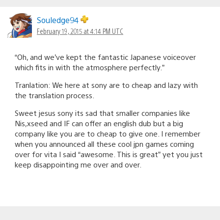
Souledge94
February 19, 2015 at 4:14 PM UTC
“Oh, and we’ve kept the fantastic Japanese voiceover
which fits in with the atmosphere perfectly.”
Tranlation: We here at sony are to cheap and lazy with
the translation process.
Sweet jesus sony its sad that smaller companies like
Nis,xseed and IF can offer an english dub but a big
company like you are to cheap to give one. I remember
when you announced all these cool jpn games coming
over for vita I said “awesome. This is great” yet you just
keep disappointing me over and over.