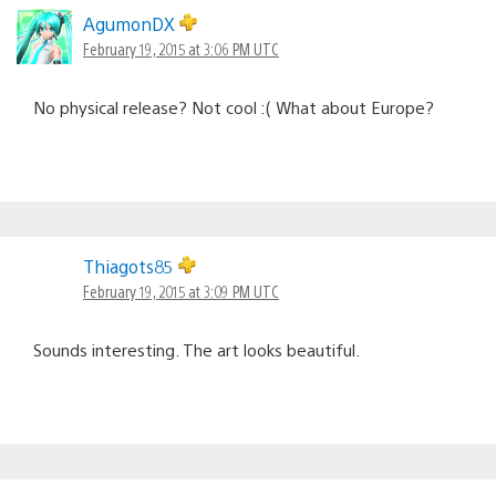
AgumonDX
February 19, 2015 at 3:06 PM UTC
No physical release? Not cool :( What about Europe?
Thiagots85
February 19, 2015 at 3:09 PM UTC
Sounds interesting. The art looks beautiful.