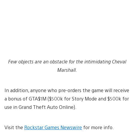
Few objects are an obstacle for the intimidating Cheval
Marshall.
In addition, anyone who pre-orders the game will receive
a bonus of GTA$1M ($500k for Story Mode and $500k for
use in Grand Theft Auto Online).
Visit the
Rockstar Games Newswire
for more info.