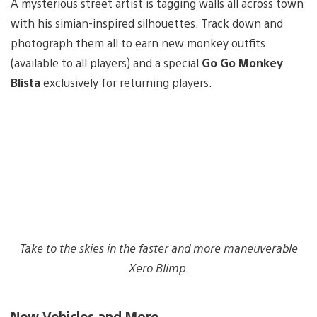
A mysterious street artist is tagging walls all across town
with his simian-inspired silhouettes. Track down and
photograph them all to earn new monkey outfits
(available to all players) and a special
Go Go Monkey
Blista
exclusively for returning players.
Take to the skies in the faster and more maneuverable
Xero Blimp.
New Vehicles and More