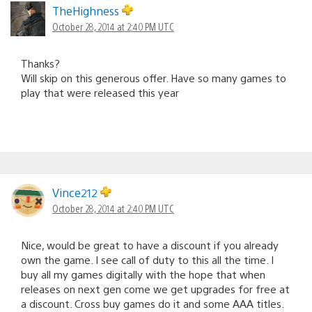
TheHighness
October 28, 2014 at 2:40 PM UTC
Thanks?
Will skip on this generous offer. Have so many games to
play that were released this year
Vince212
October 28, 2014 at 2:40 PM UTC
Nice, would be great to have a discount if you already
own the game. I see call of duty to this all the time. I
buy all my games digitally with the hope that when
releases on next gen come we get upgrades for free at
a discount. Cross buy games do it and some AAA titles.