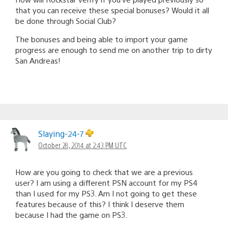
that you can receive these special bonuses? Would it all
be done through Social Club?
The bonuses and being able to import your game
progress are enough to send me on another trip to dirty
San Andreas!
Slaying-24-7
October 28, 2014 at 2:43 PM UTC
How are you going to check that we are a previous
user? I am using a different PSN account for my PS4
than I used for my PS3. Am I not going to get these
features because of this? I think I deserve them
because I had the game on PS3.