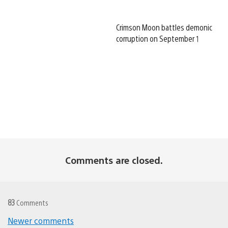
Crimson Moon battles demonic
corruption on September 1
Comments are closed.
83
Comments
Newer comments