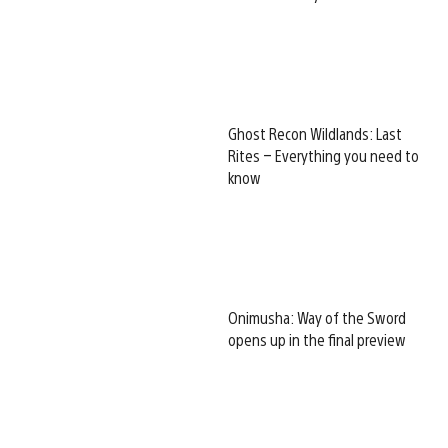
Ghost Recon Wildlands: Last
Rites – Everything you need to
know
Onimusha: Way of the Sword
opens up in the final preview