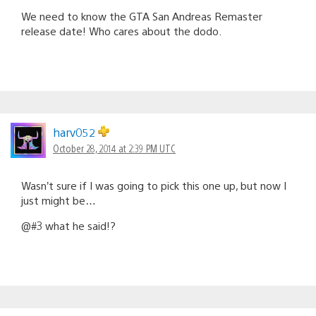
We need to know the GTA San Andreas Remaster
release date! Who cares about the dodo.
harv052
October 28, 2014 at 2:39 PM UTC
Wasn’t sure if I was going to pick this one up, but now I
just might be…
@#3 what he said!?