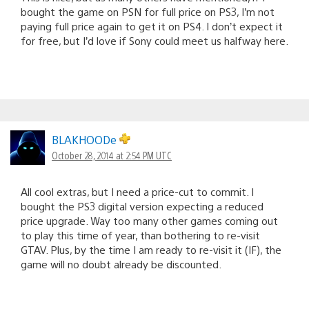
bought the game on PSN for full price on PS3, I’m not
paying full price again to get it on PS4. I don’t expect it
for free, but I’d love if Sony could meet us halfway here.
BLAKHOODe
October 28, 2014 at 2:54 PM UTC
All cool extras, but I need a price-cut to commit. I
bought the PS3 digital version expecting a reduced
price upgrade. Way too many other games coming out
to play this time of year, than bothering to re-visit
GTAV. Plus, by the time I am ready to re-visit it (IF), the
game will no doubt already be discounted.