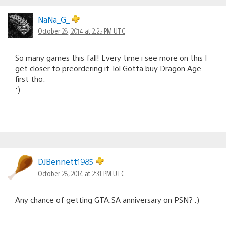
Comments
navigation
NaNa_G_
October 28, 2014 at 2:25 PM UTC
So many games this fall! Every time i see more on this I
get closer to preordering it. lol Gotta buy Dragon Age
first tho.
:)
DJBennett1985
October 28, 2014 at 2:31 PM UTC
Any chance of getting GTA:SA anniversary on PSN? :)