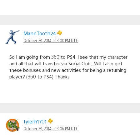
MannTooth24
October 28, 2014 at 3:00 PM UTC
So I am going from 360 to PS4. I see that my character
and all that will transfer via Social Club.. Will I also get
these bonuses and new activities for being a returning
player? (360 to PS4) Thanks
tylerh1701
October 28, 2014 at 3:06 PM UTC