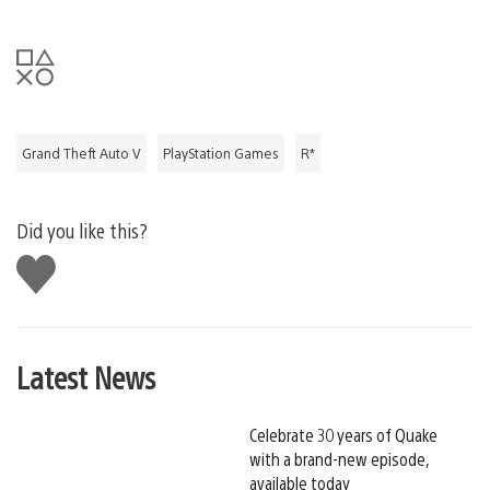
Grand Theft Auto V
PlayStation Games
R*
Did you like this?
Like
this
Latest News
Celebrate 30 years of Quake
with a brand-new episode,
available today