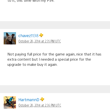
to it, this time with my PS4.
chavez1138
October 28, 2014 at 2:35 PM UTC
Not paying full price for the game again, nice that it has
extra content but I needed a special price for the
upgrade to make buy it again.
HartmannD
October 28, 2014 at 2:36 PM UTC