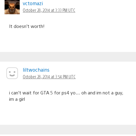
vctomazi
October 28, 2014 at 3:33 PM UTC
It doesn’t worth!
liltwochains
October 28, 2014 at 3:54 PM UTC
i can’t wait for GTA 5 for ps4 yo… oh and im not a guy,
im a girl