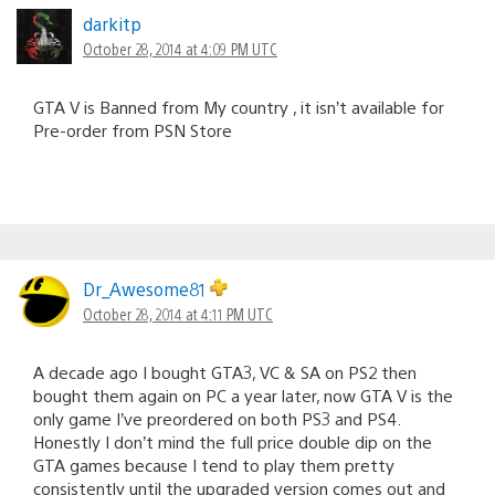
darkitp
October 28, 2014 at 4:09 PM UTC
GTA V is Banned from My country , it isn’t available for
Pre-order from PSN Store
Dr_Awesome81
October 28, 2014 at 4:11 PM UTC
A decade ago I bought GTA3, VC & SA on PS2 then
bought them again on PC a year later, now GTA V is the
only game I’ve preordered on both PS3 and PS4.
Honestly I don’t mind the full price double dip on the
GTA games because I tend to play them pretty
consistently until the upgraded version comes out and