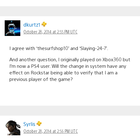
dkurtz1
October 28, 2014 at 2:55 PM UTC
I agree with ‘thesurfshop10’ and ‘Slaying-24-7’.
And another question, I originally played on Xbox360 but
I’m now a PS4 user. Will the change in system have any
effect on Rockstar being able to verify that I am a
previous player of the game?
Syrlis
October 28, 2014 at 2:56 PM UTC