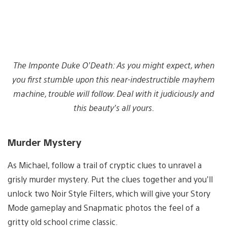
The Imponte Duke O’Death: As you might expect, when
you first stumble upon this near-indestructible mayhem
machine, trouble will follow. Deal with it judiciously and
this beauty’s all yours.
Murder Mystery
As Michael, follow a trail of cryptic clues to unravel a
grisly murder mystery. Put the clues together and you’ll
unlock two Noir Style Filters, which will give your Story
Mode gameplay and Snapmatic photos the feel of a
gritty old school crime classic.