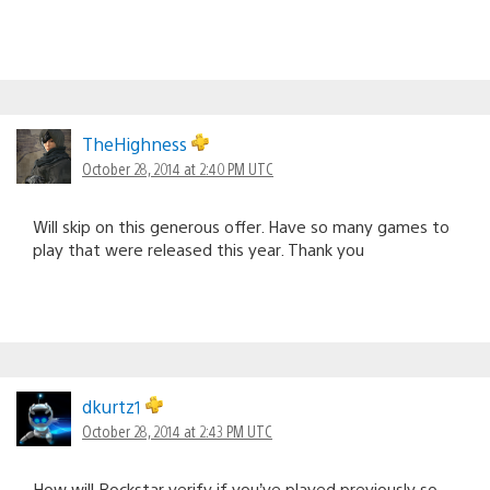
TheHighness
October 28, 2014 at 2:40 PM UTC
Will skip on this generous offer. Have so many games to
play that were released this year. Thank you
dkurtz1
October 28, 2014 at 2:43 PM UTC
How will Rockstar verify if you’ve played previously so