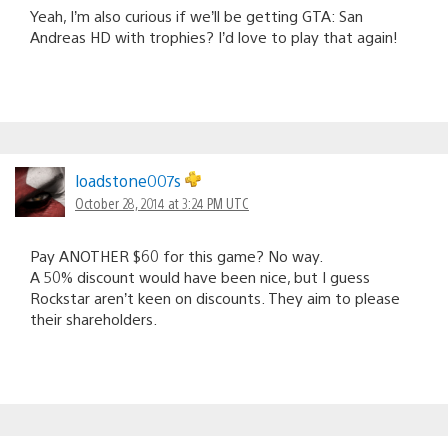
Yeah, I’m also curious if we’ll be getting GTA: San
Andreas HD with trophies? I’d love to play that again!
loadstone007s
October 28, 2014 at 3:24 PM UTC
Pay ANOTHER $60 for this game? No way.
A 50% discount would have been nice, but I guess
Rockstar aren’t keen on discounts. They aim to please
their shareholders.