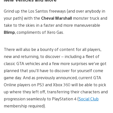
Grind up the Los Santos freeways (and over anybody in
your path) with the
Cheval Marshall
monster truck and
take to the skies in a faster and more maneuverable
Blimp
, compliments of Xero Gas.
There will also be a bounty of content for all players,
new and returning, to discover – including a fleet of
classic GTA vehicles and a few more surprises we’ve got
planned that you’ll have to discover for yourself come
game day. And as previously announced, current GTA
Online players on PS3 and Xbox 360 will be able to pick
up where they left off, transferring their characters and
progression seamlessly to PlayStation 4 (
Social Club
membership required).