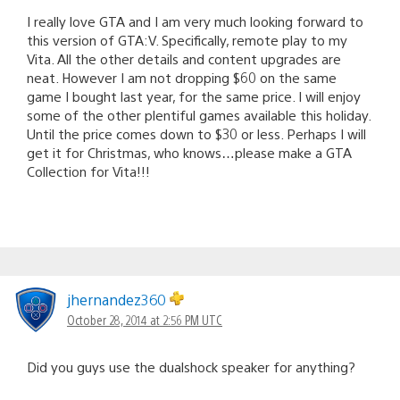
I really love GTA and I am very much looking forward to
this version of GTA:V. Specifically, remote play to my
Vita. All the other details and content upgrades are
neat. However I am not dropping $60 on the same
game I bought last year, for the same price. I will enjoy
some of the other plentiful games available this holiday.
Until the price comes down to $30 or less. Perhaps I will
get it for Christmas, who knows…please make a GTA
Collection for Vita!!!
jhernandez360
October 28, 2014 at 2:56 PM UTC
Did you guys use the dualshock speaker for anything?