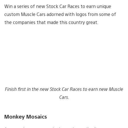
Win a series of new Stock Car Races to earn unique
custom Muscle Cars adorned with logos from some of
the companies that made this country great.
Finish first in the new Stock Car Races to earn new Muscle
Cars.
Monkey Mosaics