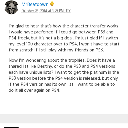
MrBeatdown
October 28, 2014 at 3:29 PM UTC
I’m glad to hear that’s how the character transfer works.
I would have preferred if I could go between PS3 and
PS4 freely, but it’s not a big deal. I’m just glad if I switch
my level 100 character over to PS4, I won’t have to start
from scratch if I still play with my friends on PS3.
Now I’m wondering about the trophies. Does it have a
shared list like Destiny, or do the PS3 and PS4 versions
each have unique lists? I want to get the platinum in the
PS3 version before the PS4 version is released, but only
if the PS4 version has its own list. I want to be able to
do it all over again on PS4.