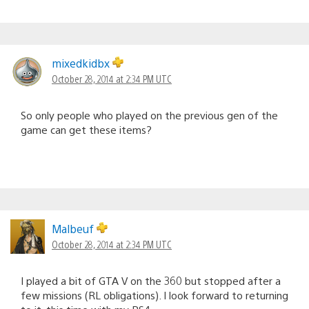
mixedkidbx
October 28, 2014 at 2:34 PM UTC
So only people who played on the previous gen of the
game can get these items?
Malbeuf
October 28, 2014 at 2:34 PM UTC
I played a bit of GTA V on the 360 but stopped after a
few missions (RL obligations). I look forward to returning