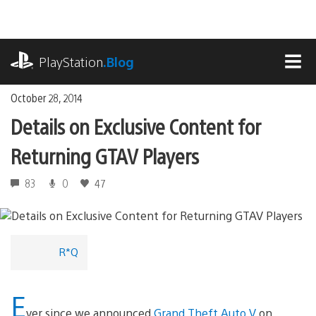
Skip
to
content
playstation.com
PlayStation
.Blog
MEN
October 28, 2014
Details on Exclusive Content for
Returning GTAV Players
83
0
47
R*Q
E
ver since we announced
Grand Theft Auto V
on