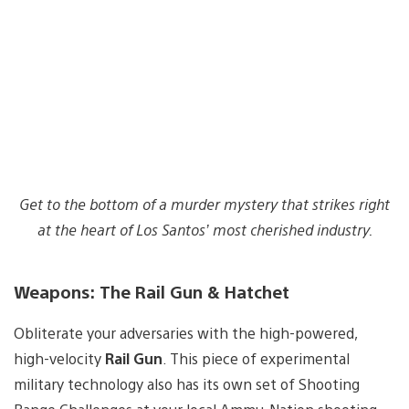
Get to the bottom of a murder mystery that strikes right
at the heart of Los Santos’ most cherished industry.
Weapons: The Rail Gun & Hatchet
Obliterate your adversaries with the high-powered,
high-velocity
Rail Gun
. This piece of experimental
military technology also has its own set of Shooting