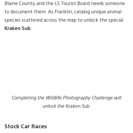
Blaine County, and the LS Tourist Board needs someone
to document them. As Franklin, catalog unique animal
species scattered across the map to unlock the special
Kraken Sub
.
Completing the Wildlife Photography Challenge will
unlock the Kraken Sub.
Stock Car Races