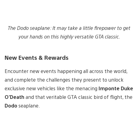
The Dodo seaplane: It may take a little firepower to get
your hands on this highly versatile GTA classic.
New Events & Rewards
Encounter new events happening all across the world,
and complete the challenges they present to unlock
exclusive new vehicles like the menacing
Imponte Duke
O’Death
and that veritable GTA classic bird of flight, the
Dodo
seaplane.