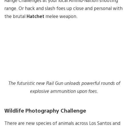
Range Challenges at your local Ammu-Nation shooting
range. Or hack and slash foes up close and personal with
the brutal
Hatchet
melee weapon.
The futuristic new Rail Gun unloads powerful rounds of
explosive ammunition upon foes.
Wildlife Photography Challenge
There are new species of animals across Los Santos and