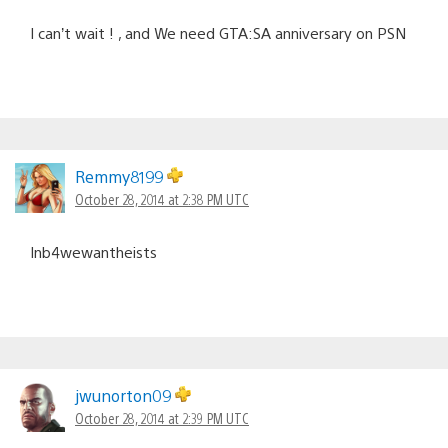
I can’t wait ! , and We need GTA:SA anniversary on PSN
Remmy8199
October 28, 2014 at 2:38 PM UTC
Inb4wewantheists
jwunorton09
October 28, 2014 at 2:39 PM UTC