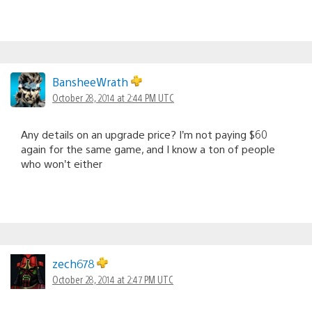
BansheeWrath
October 28, 2014 at 2:44 PM UTC
Any details on an upgrade price? I’m not paying $60
again for the same game, and I know a ton of people
who won’t either
zech678
October 28, 2014 at 2:47 PM UTC