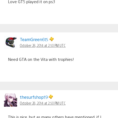
Love GT5 played it on ps3
TeamGreen615
October 28, 2014 at 2:50 PM UTC
Need GTA on the Vita with trophies!
thesurfshop19
October 28, 2014 at 2:50 PM UTC
This is nice, but as many others have mentioned, if I