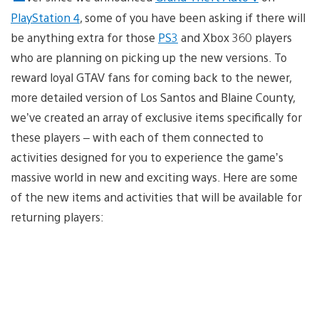
PlayStation 4
, some of you have been asking if there will
be anything extra for those
PS3
and Xbox 360 players
who are planning on picking up the new versions. To
reward loyal GTAV fans for coming back to the newer,
more detailed version of Los Santos and Blaine County,
we’ve created an array of exclusive items specifically for
these players – with each of them connected to
activities designed for you to experience the game’s
massive world in new and exciting ways. Here are some
of the new items and activities that will be available for
returning players: