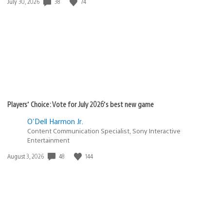
38
74
Date
July 30, 2026
published:
Players’ Choice: Vote for July 2026’s best new game
O'Dell Harmon Jr.
Content Communication Specialist, Sony Interactive
Entertainment
48
144
Date
August 3, 2026
published: