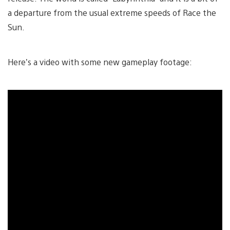
a departure from the usual extreme speeds of Race the
Sun.
Here’s a video with some new gameplay footage: