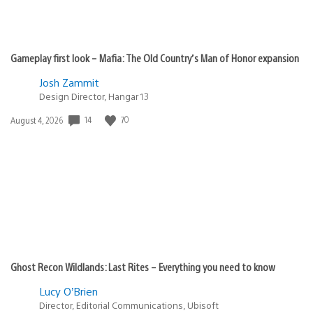
Gameplay first look – Mafia: The Old Country’s Man of Honor expansion
Josh Zammit
Design Director, Hangar 13
14
70
Date
August 4, 2026
published:
Ghost Recon Wildlands: Last Rites – Everything you need to know
Lucy O’Brien
Director, Editorial Communications, Ubisoft