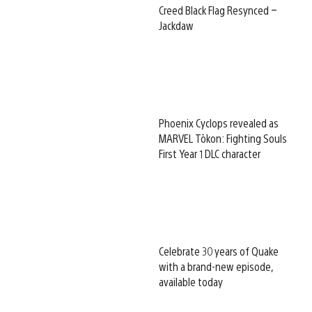
Creed Black Flag Resynced –
Jackdaw
Phoenix Cyclops revealed as
MARVEL Tōkon: Fighting Souls
First Year 1 DLC character
Celebrate 30 years of Quake
with a brand-new episode,
available today