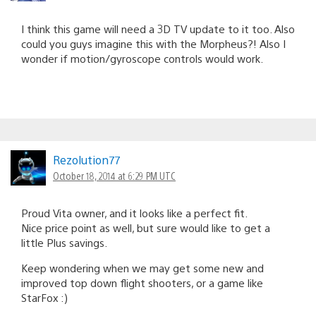
I think this game will need a 3D TV update to it too. Also
could you guys imagine this with the Morpheus?! Also I
wonder if motion/gyroscope controls would work.
Rezolution77
October 18, 2014 at 6:29 PM UTC
Proud Vita owner, and it looks like a perfect fit.
Nice price point as well, but sure would like to get a
little Plus savings.
Keep wondering when we may get some new and
improved top down flight shooters, or a game like
StarFox :)