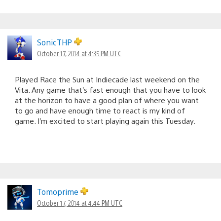
SonicTHP
October 17, 2014 at 4:35 PM UTC
Played Race the Sun at Indiecade last weekend on the
Vita. Any game that’s fast enough that you have to look
at the horizon to have a good plan of where you want
to go and have enough time to react is my kind of
game. I’m excited to start playing again this Tuesday.
Tomoprime
October 17, 2014 at 4:44 PM UTC