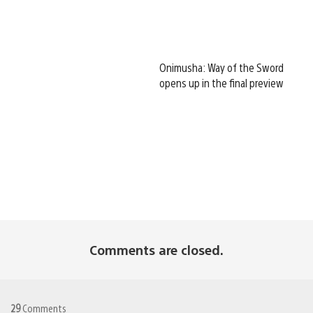
Onimusha: Way of the Sword
opens up in the final preview
Comments are closed.
29
Comments