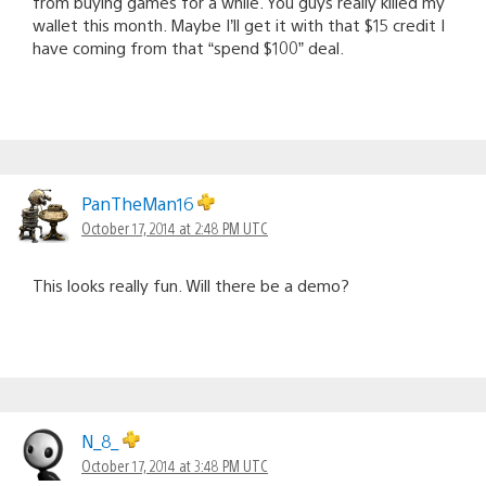
from buying games for a while. You guys really killed my
wallet this month. Maybe I’ll get it with that $15 credit I
have coming from that “spend $100” deal.
PanTheMan16
October 17, 2014 at 2:48 PM UTC
This looks really fun. Will there be a demo?
N_8_
October 17, 2014 at 3:48 PM UTC