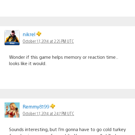
nikrel
October 17, 2014 at 2:25 PM UTC
Wonder if this game helps memory or reaction time..
looks like it would.
Remmy8199
October 17, 2014 at 2:47 PM UTC
Sounds interesting, but I’m gonna have to go cold turkey