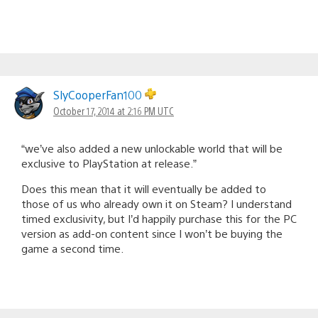
SlyCooperFan100
October 17, 2014 at 2:16 PM UTC
“we’ve also added a new unlockable world that will be
exclusive to PlayStation at release.”
Does this mean that it will eventually be added to
those of us who already own it on Steam? I understand
timed exclusivity, but I’d happily purchase this for the PC
version as add-on content since I won’t be buying the
game a second time.