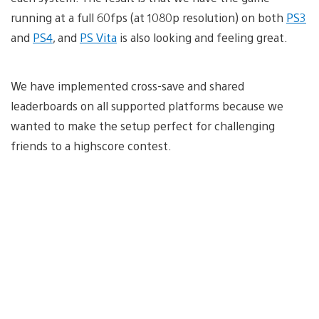
running at a full 60fps (at 1080p resolution) on both
PS3
and
PS4
, and
PS Vita
is also looking and feeling great.
We have implemented cross-save and shared
leaderboards on all supported platforms because we
wanted to make the setup perfect for challenging
friends to a highscore contest.