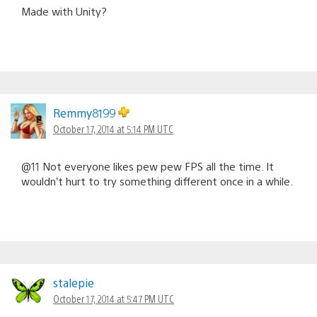
Made with Unity?
Remmy8199
October 17, 2014 at 5:14 PM UTC
@11 Not everyone likes pew pew FPS all the time. It
wouldn’t hurt to try something different once in a while.
stalepie
October 17, 2014 at 5:47 PM UTC