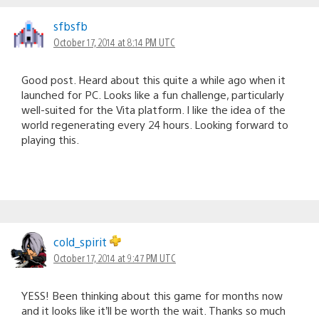
sfbsfb
October 17, 2014 at 8:14 PM UTC
Good post. Heard about this quite a while ago when it
launched for PC. Looks like a fun challenge, particularly
well-suited for the Vita platform. I like the idea of the
world regenerating every 24 hours. Looking forward to
playing this.
cold_spirit
October 17, 2014 at 9:47 PM UTC
YESS! Been thinking about this game for months now
and it looks like it’ll be worth the wait. Thanks so much