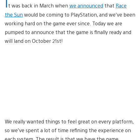
I
t was back in March when
we announced
that
Race
the Sun
would be coming to PlayStation, and we’ve been
working hard on the game ever since. Today we are
pumped to announce that the game is finally ready and
will land on October 21st!
We really wanted things to feel great on every platform,
so we’ve spent a lot of time refining the experience on
each system. The result is that we have the game