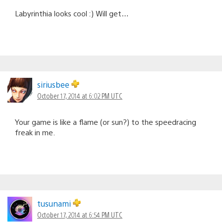
Labyrinthia looks cool :) Will get…
siriusbee
October 17, 2014 at 6:02 PM UTC
Your game is like a flame (or sun?) to the speedracing
freak in me.
tusunami
October 17, 2014 at 6:54 PM UTC