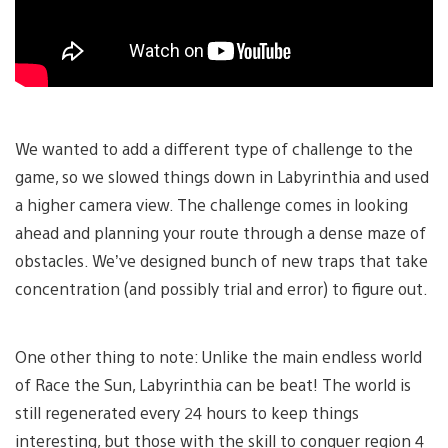
We wanted to add a different type of challenge to the
game, so we slowed things down in Labyrinthia and used
a higher camera view. The challenge comes in looking
ahead and planning your route through a dense maze of
obstacles. We’ve designed bunch of new traps that take
concentration (and possibly trial and error) to figure out.
One other thing to note: Unlike the main endless world
of Race the Sun, Labyrinthia can be beat! The world is
still regenerated every 24 hours to keep things
interesting, but those with the skill to conquer region 4