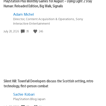
PlayStation Plus Monthly Games for August – Dying Light 2 Stay
Human: Reloaded Edition, Big Walk, Signalis
Adam Michel
Director, Content Acquisition & Operations, Sony
Interactive Entertainment
78
246
Date
July 28, 2026
published:
Silent Hill: Townfall Developers discuss the Scottish setting, retro
technology, first-person combat
Sachie Kobari
PlayStation.Blog Japan