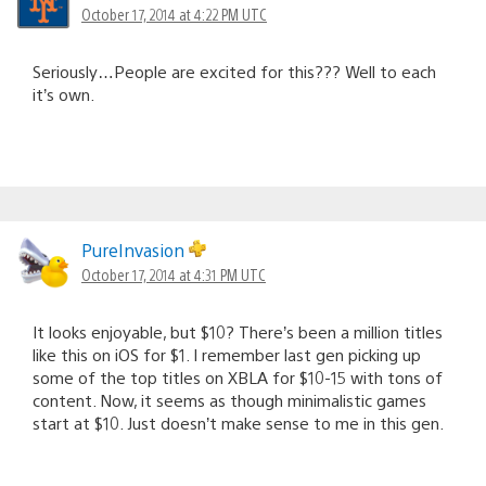
October 17, 2014 at 4:22 PM UTC
Seriously…People are excited for this??? Well to each
it’s own.
PureInvasion
October 17, 2014 at 4:31 PM UTC
It looks enjoyable, but $10? There’s been a million titles
like this on iOS for $1. I remember last gen picking up
some of the top titles on XBLA for $10-15 with tons of
content. Now, it seems as though minimalistic games
start at $10. Just doesn’t make sense to me in this gen.