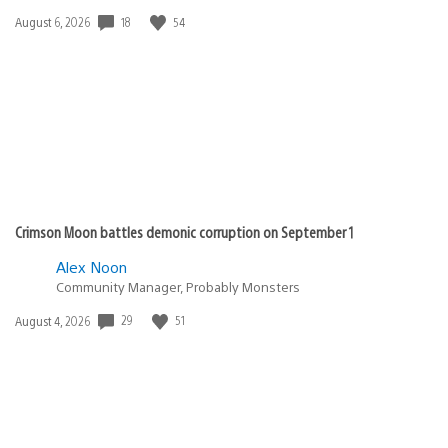
18
54
Date
August 6, 2026
published:
Crimson Moon battles demonic corruption on September 1
Alex Noon
Community Manager, Probably Monsters
29
51
Date
August 4, 2026
published: