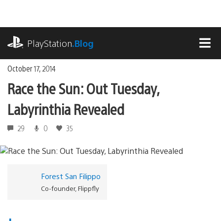
Skip
to
content
playstation.com
PlayStation
.Blog
MEN
October 17, 2014
Race the Sun: Out Tuesday,
Labyrinthia Revealed
29
0
35
Forest San Filippo
Co-founder, Flippfly