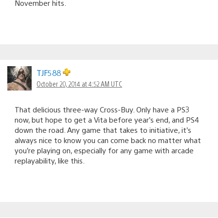
November hits.
TJF588
October 20, 2014 at 4:52 AM UTC
That delicious three-way Cross-Buy. Only have a PS3
now, but hope to get a Vita before year’s end, and PS4
down the road. Any game that takes to initiative, it’s
always nice to know you can come back no matter what
you’re playing on, especially for any game with arcade
replayability, like this.