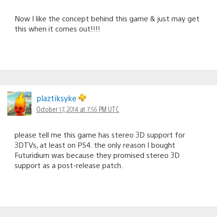
Now I like the concept behind this game & just may get
this when it comes out!!!!
plaztiksyke
October 17, 2014 at 7:56 PM UTC
please tell me this game has stereo 3D support for
3DTVs, at least on PS4. the only reason I bought
Futuridium was because they promised stereo 3D
support as a post-release patch.