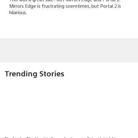
Mirrors Edge is frustrating soemtimes, but Portal 2 is
hilarious.
Trending Stories