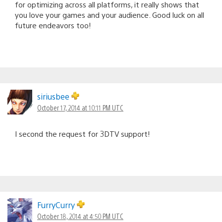
for optimizing across all platforms, it really shows that
you love your games and your audience. Good luck on all
future endeavors too!
siriusbee
October 17, 2014 at 10:11 PM UTC
I second the request for 3DTV support!
FurryCurry
October 18, 2014 at 4:50 PM UTC