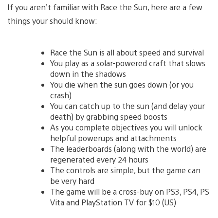
If you aren’t familiar with Race the Sun, here are a few
things your should know:
Race the Sun is all about speed and survival
You play as a solar-powered craft that slows
down in the shadows
You die when the sun goes down (or you
crash)
You can catch up to the sun (and delay your
death) by grabbing speed boosts
As you complete objectives you will unlock
helpful powerups and attachments
The leaderboards (along with the world) are
regenerated every 24 hours
The controls are simple, but the game can
be very hard
The game will be a cross-buy on PS3, PS4, PS
Vita and PlayStation TV for $10 (US)