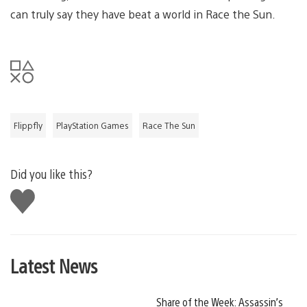
can truly say they have beat a world in Race the Sun.
Flippfly
PlayStation Games
Race The Sun
Did you like this?
Like
this
Latest News
Share of the Week: Assassin’s