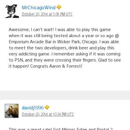
MrChicagoWind
October 20, 2014 at 5:08 PM UTC
Awesome, I can’t wait! I was able to play this game
when it was still being tested about a year or so ago @
Emporium Arcade Bar in Wicker Park, Chicago. I was able
to meet the two developers, drink beer and play this
very addicting game. I remember asking if it was coming
to PSN, and they were crossing their fingers. Glad to see
it happen! Congrats Aaron & Forrest!
davidj1996
October 20, 2014 at 10:34 PM UTC
This was a great sale! Got Mirrors Edge and Portal 2.