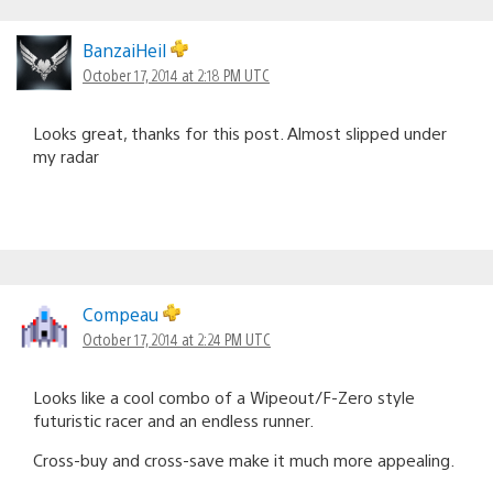
BanzaiHeil
October 17, 2014 at 2:18 PM UTC
Looks great, thanks for this post. Almost slipped under
my radar
Compeau
October 17, 2014 at 2:24 PM UTC
Looks like a cool combo of a Wipeout/F-Zero style
futuristic racer and an endless runner.
Cross-buy and cross-save make it much more appealing.