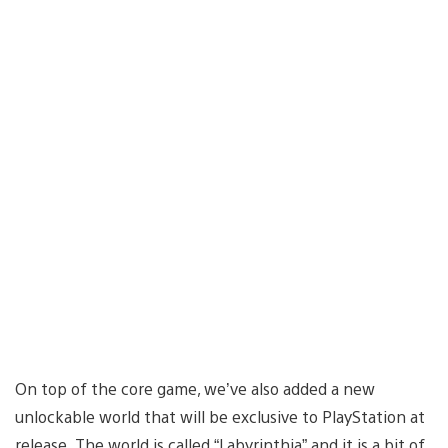
On top of the core game, we’ve also added a new
unlockable world that will be exclusive to PlayStation at
release. The world is called “Labyrinthia” and it is a bit of