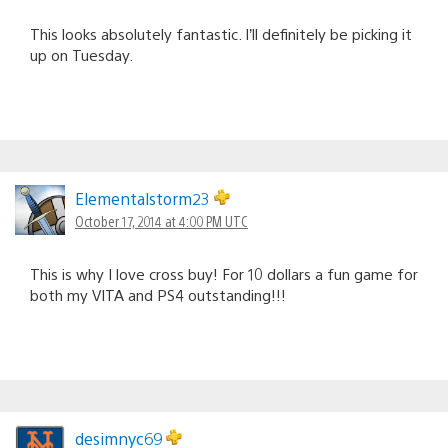
This looks absolutely fantastic. I’ll definitely be picking it
up on Tuesday.
Elementalstorm23
October 17, 2014 at 4:00 PM UTC
This is why I love cross buy! For 10 dollars a fun game for
both my VITA and PS4 outstanding!!!
desimnyc69