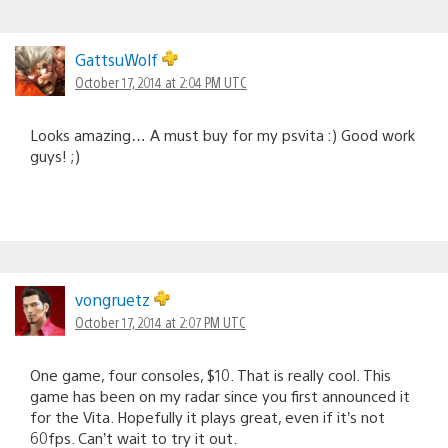
GattsuWolf
October 17, 2014 at 2:04 PM UTC
Looks amazing… A must buy for my psvita :) Good work
guys! ;)
vongruetz
October 17, 2014 at 2:07 PM UTC
One game, four consoles, $10. That is really cool. This
game has been on my radar since you first announced it
for the Vita. Hopefully it plays great, even if it’s not
60fps. Can’t wait to try it out.