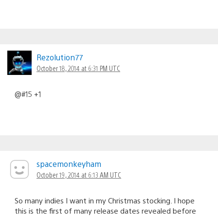
Rezolution77
October 18, 2014 at 6:31 PM UTC
@#15 +1
spacemonkeyham
October 19, 2014 at 6:13 AM UTC
So many indies I want in my Christmas stocking. I hope
this is the first of many release dates revealed before