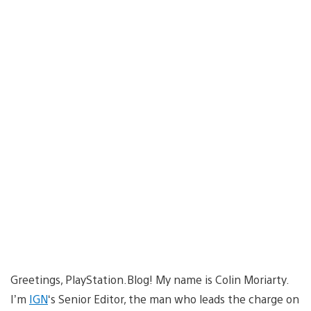
Greetings, PlayStation.Blog! My name is Colin Moriarty.
I’m
IGN
‘s Senior Editor, the man who leads the charge on