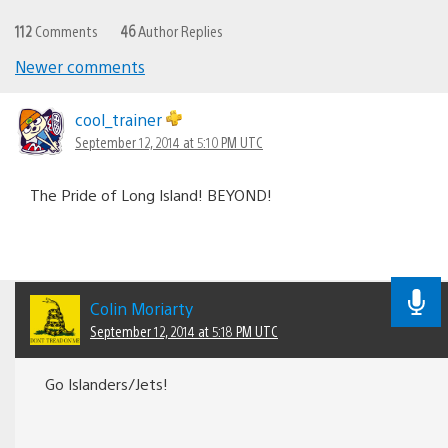
112
Comments
46
Author Replies
Newer comments
Comments
navigation
cool_trainer
September 12, 2014 at 5:10 PM UTC
The Pride of Long Island! BEYOND!
Colin Moriarty
September 12, 2014 at 5:18 PM UTC
Go Islanders/Jets!