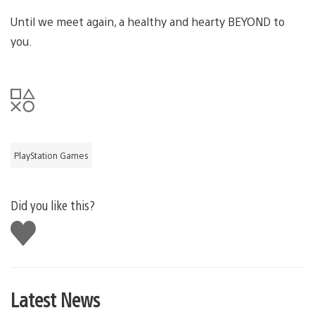
Until we meet again, a healthy and hearty BEYOND to
you.
PlayStation Games
Did you like this?
Like
this
Latest News