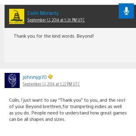
Colin Moriarty
September 12, 2014 at 5:26 PM UTC
Thank you for the kind words. Beyond!
johnnyp70
September 12, 2014 at 5:22 PM UTC
Colin, I just want to say “Thank you” to you, and the rest
of your Beyond brethren,for trumpeting indies as well
as you do. People need to understand how great games
can be all shapes and sizes.