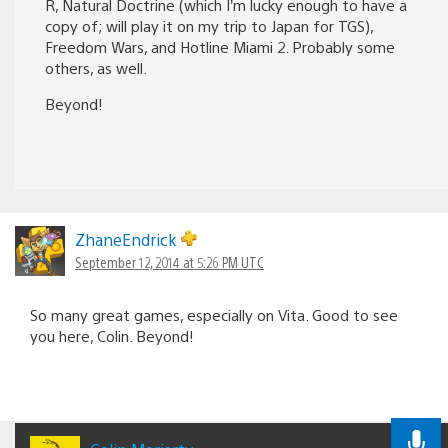
R, Natural Doctrine (which I’m lucky enough to have a
copy of; will play it on my trip to Japan for TGS),
Freedom Wars, and Hotline Miami 2. Probably some
others, as well.
Beyond!
ZhaneEndrick
September 12, 2014 at 5:26 PM UTC
So many great games, especially on Vita. Good to see
you here, Colin. Beyond!