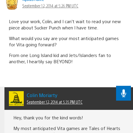
September 12, 2014 at 5:26 PM UTC
Love your work, Colin, and I can’t wait to read your new
piece about Sucker Punch when I have time.
What would you say are your most anticipated games
for Vita going forward?
From one Long Island kid and Jets/Islanders fan to
another, I heartily say BEYOND!
Colin Moriarty
September 12, 2014 at 5:35 PM UTC
Hey, thank you for the kind words!
My most anticipated Vita games are Tales of Hearts