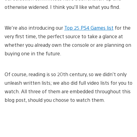
otherwise widened. I think you’ll like what you find.
We’re also introducing our
Top 25 PS4 Games list
for the
very first time, the perfect source to take a glance at
whether you already own the console or are planning on
buying one in the future.
Of course, reading is so 20th century, so we didn’t only
unleash written lists; we also did full video lists for you to
watch. All three of them are embedded throughout this
blog post, should you choose to watch them.