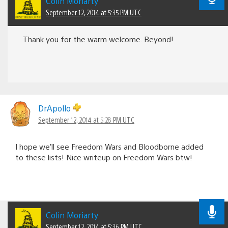
Colin Moriarty
September 12, 2014 at 5:35 PM UTC
Thank you for the warm welcome. Beyond!
DrApollo
September 12, 2014 at 5:28 PM UTC
I hope we’ll see Freedom Wars and Bloodborne added
to these lists! Nice writeup on Freedom Wars btw!
Colin Moriarty
September 12, 2014 at 5:36 PM UTC