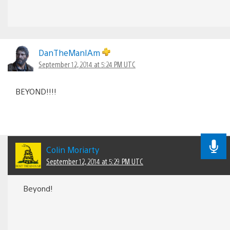
DanTheManIAm
September 12, 2014 at 5:24 PM UTC
BEYOND!!!!
Colin Moriarty
September 12, 2014 at 5:29 PM UTC
Beyond!