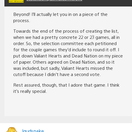
Beyond! I’ll actually let you in on a piece of the
process.
Towards the end of the process of creating the list,
when we had a pretty concrete 22 or 23 games, all in
order. So, the selection committee each petitioned
for the couple games they’d include to round it off. I
put down Valiant Hearts and Dead Nation on my piece
of paper. Others agreed on Dead Nation, and so it
was included, but sadly, Valiant Hearts missed the
cutoff because I didn’t have a second vote.
Rest assured, though, that I adore that game. I think
it’s really special.
lqudsnake