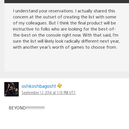
I understand your reservations. I actually shared this
concern at the outset of creating the list with some
of my colleagues. But I think the final product will be
instructive to folks who are looking for the best-of-
the-best on the console right now. With that said, I’m
sure the list will likely look radically different next year,
with another year’s worth of games to choose from.
oshkoshbagosh1
September 12, 2014 at 5:18 PM UTC
BEYOND!!!!!!!!!!!!!