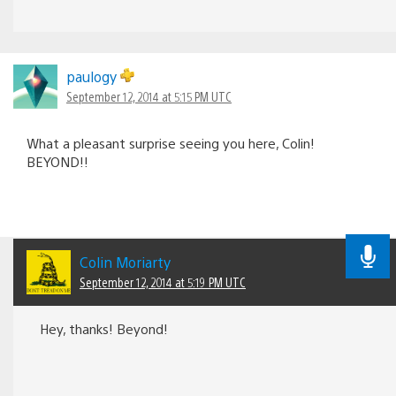
paulogy
September 12, 2014 at 5:15 PM UTC
What a pleasant surprise seeing you here, Colin!
BEYOND!!
Colin Moriarty
September 12, 2014 at 5:19 PM UTC
Hey, thanks! Beyond!