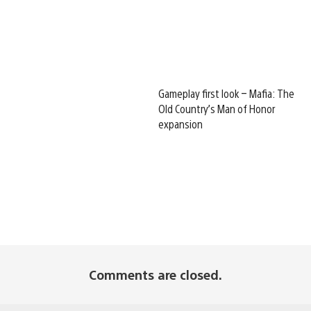
Gameplay first look – Mafia: The
Old Country’s Man of Honor
expansion
Comments are closed.