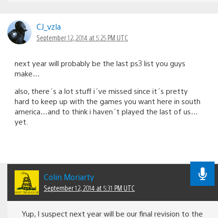
CJ_vzla
September 12, 2014 at 5:25 PM UTC
next year will probably be the last ps3 list you guys
make…
also, there´s a lot stuff i´ve missed since it´s pretty
hard to keep up with the games you want here in south
america…and to think i haven´t played the last of us…
yet.
Colin Moriarty
September 12, 2014 at 5:31 PM UTC
Yup, I suspect next year will be our final revision to the