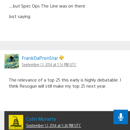
…but Spec Ops The Line was on there.
Just saying.
FrankDaPronStar
September 12, 2014 at 5:16 PM UTC
The relevance of a top 25 this early is highly debatable. I
think Resogun will still make my top 25 next year.
Colin Moriarty
September 12, 2014 at 5:24 PM UTC