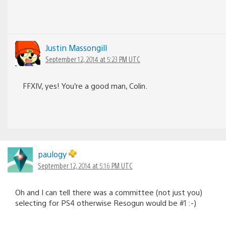
Justin Massongill
September 12, 2014 at 5:23 PM UTC
FFXIV, yes! You’re a good man, Colin.
paulogy
September 12, 2014 at 5:16 PM UTC
Oh and I can tell there was a committee (not just you)
selecting for PS4 otherwise Resogun would be #1 :-)