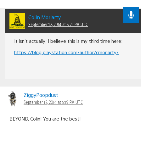
Colin Moriarty
September 12, 2014 at 5:26 PM UTC
It isn’t actually; I believe this is my third time here:
https://blog.playstation.com/author/cmoriarty/
ZiggyPoopdust
September 12, 2014 at 5:19 PM UTC
BEYOND, Colin! You are the best!