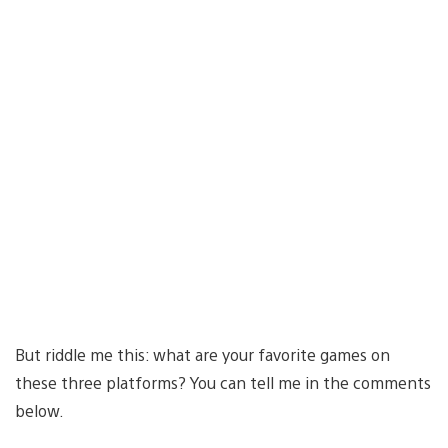
But riddle me this: what are your favorite games on
these three platforms? You can tell me in the comments
below.