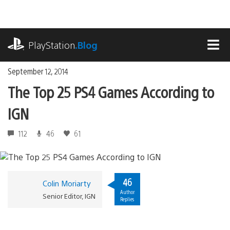
Skip
to
content
playstation.com
PlayStation
.Blog
MEN
September 12, 2014
The Top 25 PS4 Games According to
IGN
112
46
61
46
Colin Moriarty
Author
Senior Editor, IGN
Replies