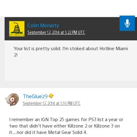
Colin Moriarty
September 12, 2014 at 5:22 PM UTC
Your list is pretty solid. I’m stoked about Hotline Miami
2!
TheGlue29
September 12, 2014 at 5:16 PM UTC
I remember an IGN Top 25 games for PS3 list a year or
two that didn’t have either Killzone 2 or Killzone 3 on
it…nor did it have Metal Gear Solid 4.