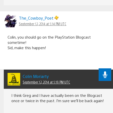
The_Cowboy_Poet
September 12, 2014 at 5:14 PM UTC
Colin, you should go on the PlayStation Blogcast
sometime!
Sid, make this happen!
Colin Moriarty
September 12, 2014 at 5:18 PM UTC
I think Greg and I have actually been on the Blogcast
once or twice in the past. I’m sure we’ll be back again!