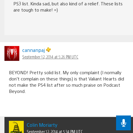
PS3 list. Kinda sad, but also kind of a relief. These lists
are tough to make! =)
cannanpaj
September 12, 2014 at 5:26 PM UTC
BEYOND! Pretty solid list. My only complaint (I normally
don’t complain on these things) is that Valiant Hearts did
not make the PS4 list after so much praise on Podcast
Beyond.
Colin Moriarty
September 12, 2014 at 5:34 PM UTC