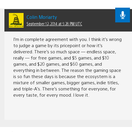
Colin Moriarty
September 12, 2014 at 5:28 PM UTC
I’m in complete agreement with you. I think it’s wrong
to judge a game by its pricepoint or how it’s
delivered. There’s so much space — endless space,
really — for free games, and $5 games, and $10
games, and $20 games, and $60 games, and
everything in between. The reason the gaming space
is so fun these days is because the ecosystem is a
mixture of smaller games, bigger games, indie titles,
and triple-A’s. There’s something for everyone, for
every taste, for every mood. I love it.