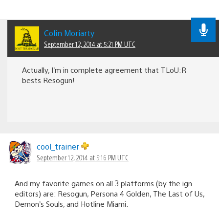
Colin Moriarty
September 12, 2014 at 5:21 PM UTC
Actually, I’m in complete agreement that TLoU:R
bests Resogun!
cool_trainer
September 12, 2014 at 5:16 PM UTC
And my favorite games on all 3 platforms (by the ign
editors) are: Resogun, Persona 4 Golden, The Last of Us,
Demon’s Souls, and Hotline Miami.