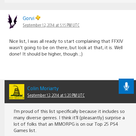
Gorvi
September 12, 2014 at 5:15 PM UTC
Nice list, I was all ready to start complaining that FFXIV
wasn’t going to be on there, but look at that, it is. Well
done! It should be higher, though. ;)
Colin Moriarty
September 12, 2014 at 5:20 PM UTC
I’m proud of this list specifically because it includes so
many diverse genres. I think it’ll (pleasantly) surprise a
lot of folks that an MMORPG is on our Top 25 PS4
Games list.