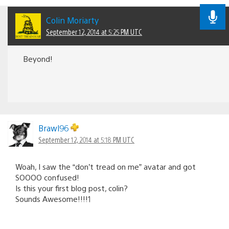
Colin Moriarty
September 12, 2014 at 5:25 PM UTC
Beyond!
Brawl96
September 12, 2014 at 5:18 PM UTC
Woah, I saw the “don’t tread on me” avatar and got
SOOOO confused!
Is this your first blog post, colin?
Sounds Awesome!!!!1