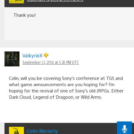
Thank you!
ValkyrieX
September 12, 2014 at 5:28 PM UTC
Colin, will you be covering Sony’s conference at TGS and
what game announcements are you hoping for? I’m
hoping for the revival of one of Sony’s old JRPGs. Either
Dark Cloud, Legend of Dragoon, or Wild Arms.
Colin Moriarty