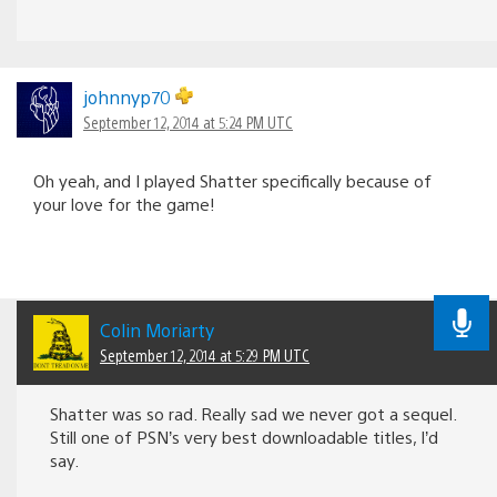
johnnyp70
September 12, 2014 at 5:24 PM UTC
Oh yeah, and I played Shatter specifically because of
your love for the game!
Colin Moriarty
September 12, 2014 at 5:29 PM UTC
Shatter was so rad. Really sad we never got a sequel.
Still one of PSN’s very best downloadable titles, I’d
say.