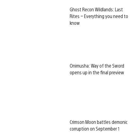
Ghost Recon Wildlands: Last
Rites – Everything you need to
know
Onimusha: Way of the Sword
opens up in the final preview
Crimson Moon battles demonic
corruption on September 1