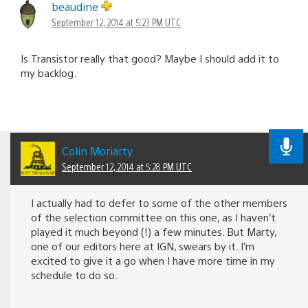
beaudine
September 12, 2014 at 5:23 PM UTC
Is Transistor really that good? Maybe I should add it to
my backlog.
Colin Moriarty
September 12, 2014 at 5:28 PM UTC
I actually had to defer to some of the other members
of the selection committee on this one, as I haven’t
played it much beyond (!) a few minutes. But Marty,
one of our editors here at IGN, swears by it. I’m
excited to give it a go when I have more time in my
schedule to do so.