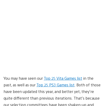
You may have seen our
Top 25 Vita Games list
in the
past, as well as our
Top 25 PS3 Games list
. Both of those
have been updated this year, and better yet, they’re
quite different than previous iterations. That’s because
our selection committees have been shaken-up and