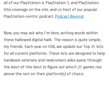
all of our PlayStation 4, PlayStation 3, and PlayStation
Vita coverage on the site, and co-host of our popular
PlayStation-centric podcast,
Podcast Beyond
.
Now, you may ask why I’m here, writing words within
these hallowed digital halls. The reason is quite simple,
my friends. Each year on IGN, we update our Top 25 lists
for all current platforms. These lists are designed to help
hardware veterans and newcomers alike parse through
the best-of-the-best to figure out which 25 games rise
above the rest on their platform(s) of choice.