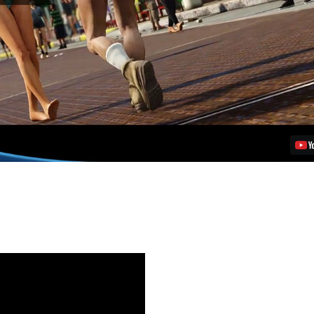
Auto
V
Release
Date,
Pre-
Order
Details
for
PS4
Video