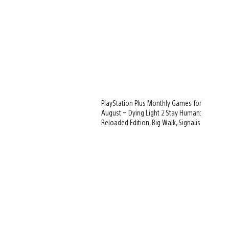
PlayStation Plus Monthly Games for
August – Dying Light 2 Stay Human:
Reloaded Edition, Big Walk, Signalis