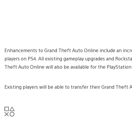
Enhancements to Grand Theft Auto Online include an incre
players on PS4. All existing gameplay upgrades and Rockst
Theft Auto Online will also be available for the PlayStati
Existing players will be able to transfer their Grand Theft