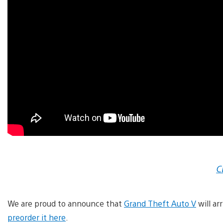
C
We are proud to announce that
Grand Theft Auto V
will ar
preorder it here
.