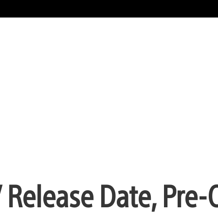
 Release Date, Pre-