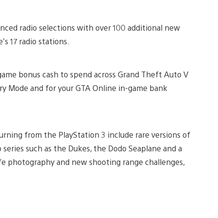
anced radio selections with over 100 additional new
s 17 radio stations.
-game bonus cash to spend across Grand Theft Auto V
ry Mode and for your GTA Online in-game bank
turning from the PlayStation 3 include rare versions of
o series such as the Dukes, the Dodo Seaplane and a
life photography and new shooting range challenges,