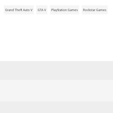
Grand Theft Auto V
GTA V
PlayStation Games
Rockstar Games