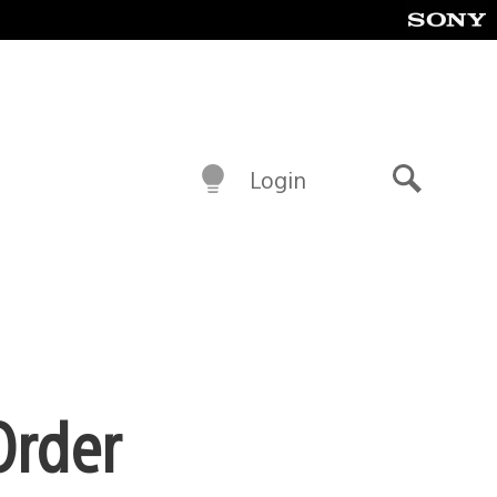
Login
Search
Order