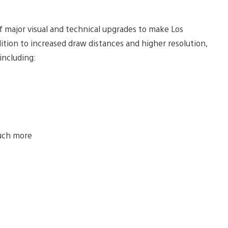
of major visual and technical upgrades to make Los
tion to increased draw distances and higher resolution,
including:
uch more