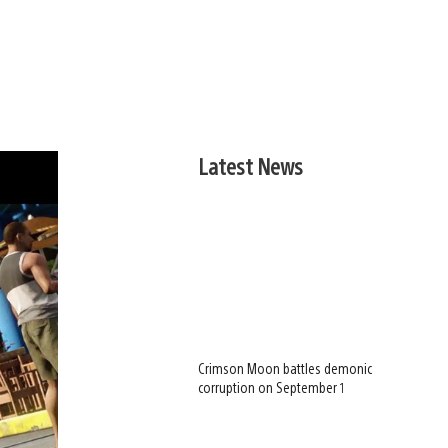
Latest News
Crimson Moon battles demonic
corruption on September 1