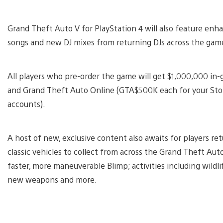
Grand Theft Auto V for PlayStation 4 will also feature enh
songs and new DJ mixes from returning DJs across the game’
All players who pre-order the game will get $1,000,000 in
and Grand Theft Auto Online (GTA$500K each for your Sto
accounts).
A host of new, exclusive content also awaits for players re
classic vehicles to collect from across the Grand Theft Aut
faster, more maneuverable Blimp; activities including wild
new weapons and more.