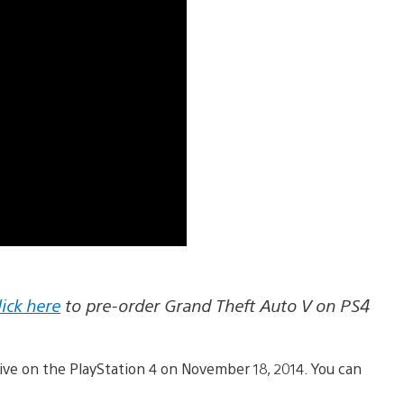
lick here
to pre-order Grand Theft Auto V on PS4
rive on the PlayStation 4 on November 18, 2014. You can