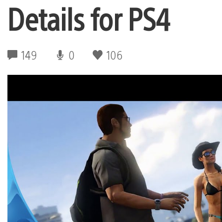
Details for PS4
149
0
106