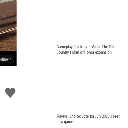
Gameplay first look – Mafia: The Old
Country’s Man of Honor expansion
Like
this
Players’ Choice: Vote for July 2026’s best
new game