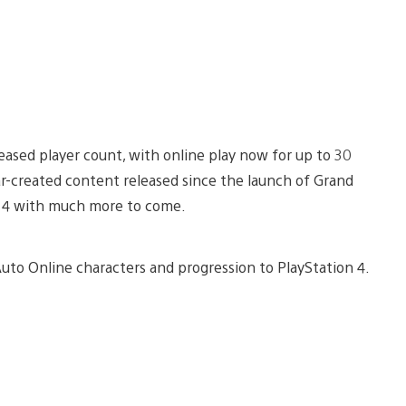
ased player count, with online play now for up to 30
ar-created content released since the launch of Grand
on 4 with much more to come.
 Auto Online characters and progression to PlayStation 4.