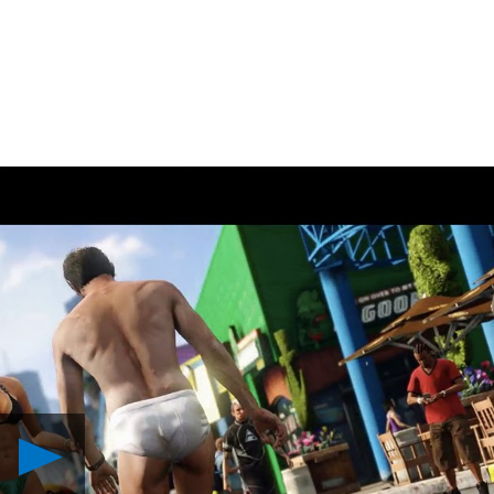
Play
Grand
Theft