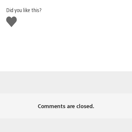
Did you like this?
Like
this
Comments are closed.