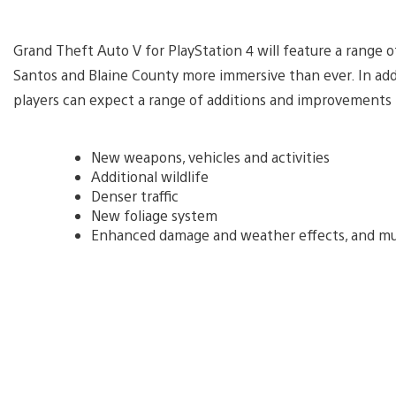
Grand Theft Auto V for PlayStation 4 will feature a range 
Santos and Blaine County more immersive than ever. In addi
players can expect a range of additions and improvements 
New weapons, vehicles and activities
Additional wildlife
Denser traffic
New foliage system
Enhanced damage and weather effects, and m