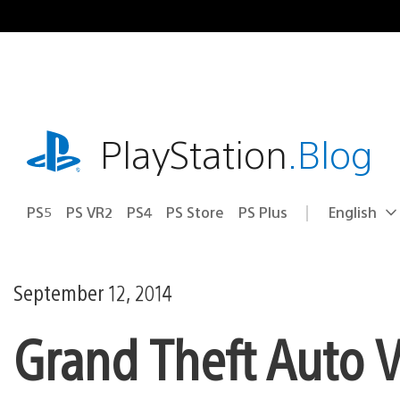
Skip
to
content
playstation.com
PlayStation
.Blog
PS5
PS VR2
PS4
PS Store
PS Plus
English
Select
Current
a
region:
region
September 12, 2014
Grand Theft Auto V