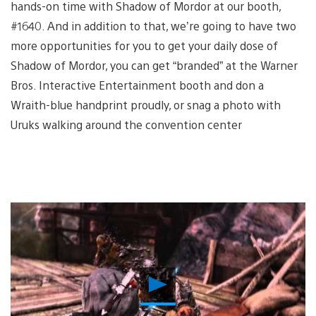
hands-on time with Shadow of Mordor at our booth,
#1640. And in addition to that, we’re going to have two
more opportunities for you to get your daily dose of
Shadow of Mordor, you can get “branded” at the Warner
Bros. Interactive Entertainment booth and don a
Wraith-blue handprint proudly, or snag a photo with
Uruks walking around the convention center
Play
Video