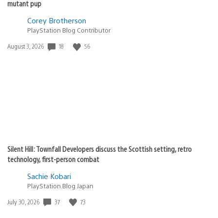
mutant pup
Corey Brotherson
PlayStation Blog Contributor
18
56
Date
August 3, 2026
published:
Silent Hill: Townfall Developers discuss the Scottish setting, retro
technology, first-person combat
Sachie Kobari
PlayStation.Blog Japan
37
73
Date
July 30, 2026
published: