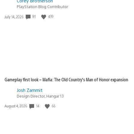
Corey Brotherson
PlayStation Blog Contributor
81
439
Date
July 14, 2026
published:
Gameplay first look – Mafia: The Old Country’s Man of Honor expansion
Josh Zammit
Design Director, Hangar 13
14
66
Date
August 4, 2026
published: