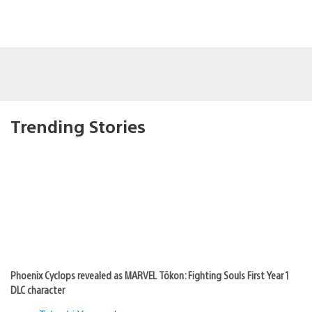
Trending Stories
Phoenix Cyclops revealed as MARVEL Tōkon: Fighting Souls First Year 1
DLC character