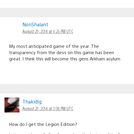
NonShalant
August 29, 2014 at 6:26 PM UTC
My most anticipated game of the year. The
transparency from the devs on this game has been
great. I think this will become this gens Arkham asylum
ThakidIg
August 29, 2014 at 7:08 PM UTC
How do I get the Legion Edition?