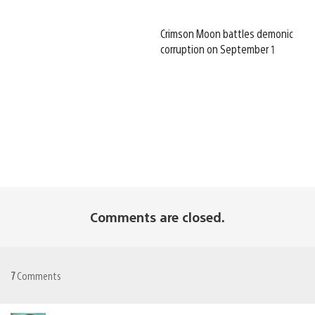
Crimson Moon battles demonic
corruption on September 1
Comments are closed.
7
Comments