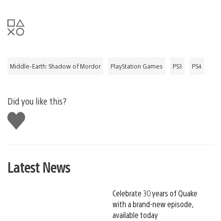
Middle-Earth: Shadow of Mordor
PlayStation Games
PS3
PS4
Did you like this?
Like
this
Latest News
Celebrate 30 years of Quake
with a brand-new episode,
available today