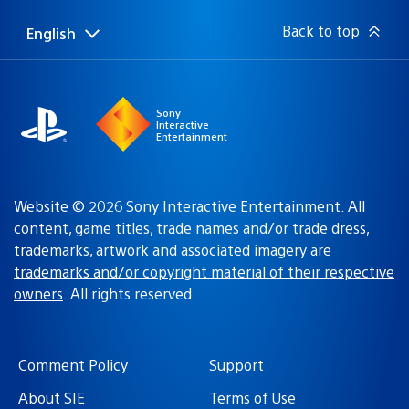
Back to top
English
Select
Current
a
region:
region
Sony
Interactive
Entertainment
Website © 2026 Sony Interactive Entertainment. All
content, game titles, trade names and/or trade dress,
trademarks, artwork and associated imagery are
trademarks and/or copyright material of their respective
owners
. All rights reserved.
Comment Policy
Support
About SIE
Terms of Use