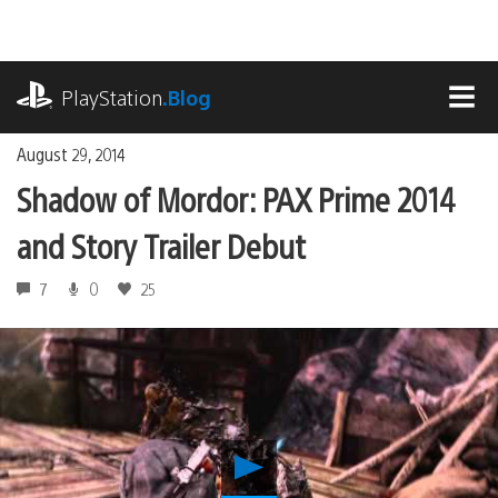
Skip
to
content
playstation.com
PlayStation
.Blog
MEN
August 29, 2014
Shadow of Mordor: PAX Prime 2014
and Story Trailer Debut
7
0
25
Play
Shadow