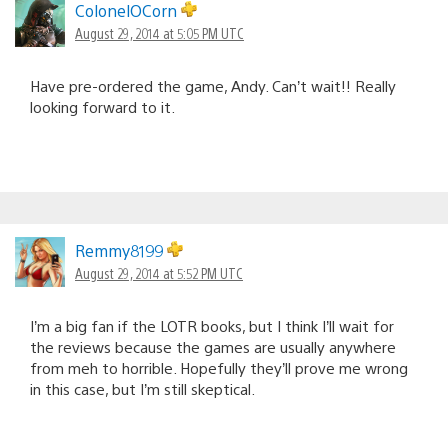
ColonelOCorn
August 29, 2014 at 5:05 PM UTC
Have pre-ordered the game, Andy. Can’t wait!! Really
looking forward to it.
Remmy8199
August 29, 2014 at 5:52 PM UTC
I’m a big fan if the LOTR books, but I think I’ll wait for
the reviews because the games are usually anywhere
from meh to horrible. Hopefully they’ll prove me wrong
in this case, but I’m still skeptical.