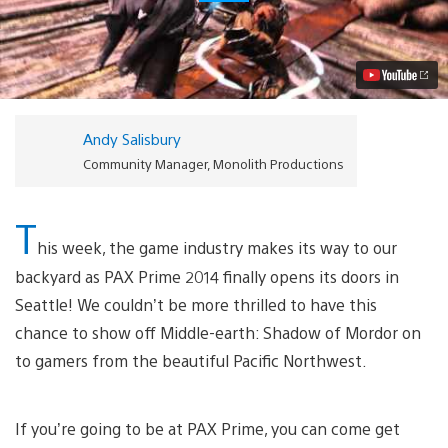
of
Mordor:
PAX
Prime
2014
and
Story
Trailer
Andy Salisbury
Debut
Video
Community Manager, Monolith Productions
T
his week, the game industry makes its way to our
backyard as PAX Prime 2014 finally opens its doors in
Seattle! We couldn’t be more thrilled to have this
chance to show off Middle-earth: Shadow of Mordor on
to gamers from the beautiful Pacific Northwest.
If you’re going to be at PAX Prime, you can come get