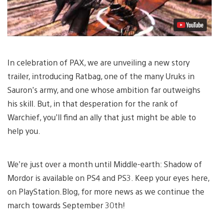
In celebration of PAX, we are unveiling a new story
trailer, introducing Ratbag, one of the many Uruks in
Sauron’s army, and one whose ambition far outweighs
his skill. But, in that desperation for the rank of
Warchief, you’ll find an ally that just might be able to
help you.
We’re just over a month until Middle-earth: Shadow of
Mordor is available on PS4 and PS3. Keep your eyes here,
on PlayStation.Blog, for more news as we continue the
march towards September 30th!