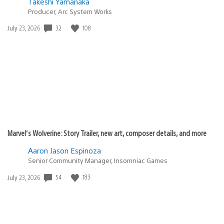
Takeshi Yamanaka
Producer, Arc System Works
32
108
Date
July 23, 2026
published:
Marvel’s Wolverine: Story Trailer, new art, composer details, and more
Aaron Jason Espinoza
Senior Community Manager, Insomniac Games
54
183
Date
July 23, 2026
published: