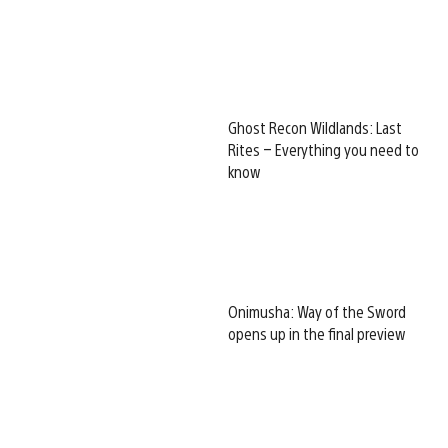
Ghost Recon Wildlands: Last
Rites – Everything you need to
know
Onimusha: Way of the Sword
opens up in the final preview