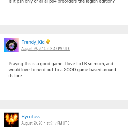
Is it psn only or all all ps4 preorders the legion edition?
Trendy_Kid
August 29, 2014 at 8:45 PM UTC
Praying this is a good game. I love LoTR so much, and
would love to nerd out to a GOOD game based around
its lore.
Hycotuss
August 29, 2014 at 9:17 PM UTC