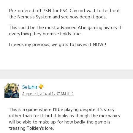
Pre-ordered off PSN for PS4. Can not wait to test out
the Nemesis System and see how deep it goes.
This could be the most advanced AI in gaming history if
everything they promise holds true.
I needs my precious, we gots to haves it NOW!!
Seluhir
August 31, 2014 at 12:37 AM UTC
This is a game where I’ll be playing despite it’s story
rather than for it, but it looks as though the mechanics
will be able to make up for how badly the game is
treating Tolkien’s lore.