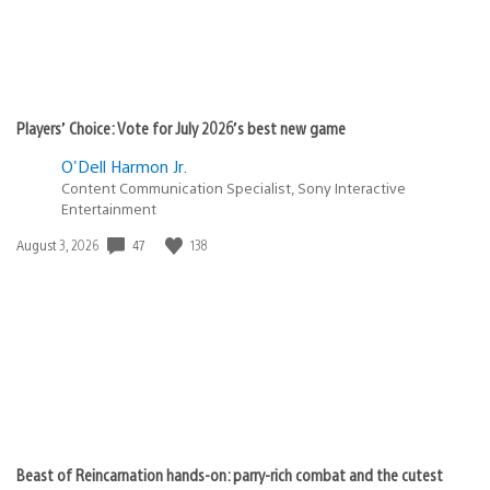
Players’ Choice: Vote for July 2026’s best new game
O'Dell Harmon Jr.
Content Communication Specialist, Sony Interactive
Entertainment
47
138
Date
August 3, 2026
published:
Beast of Reincarnation hands-on: parry-rich combat and the cutest