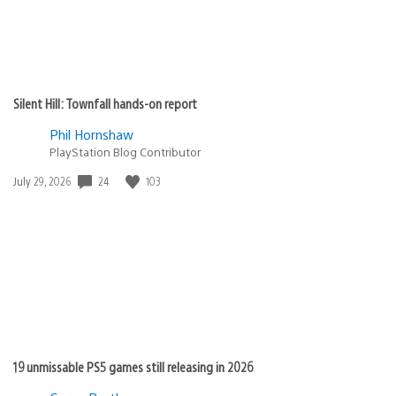
Silent Hill: Townfall hands-on report
Phil Hornshaw
PlayStation Blog Contributor
24
103
Date
July 29, 2026
published:
19 unmissable PS5 games still releasing in 2026