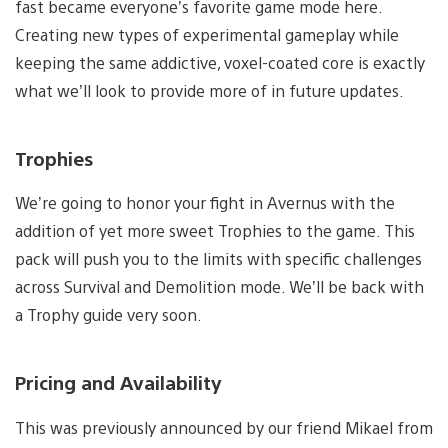
fast became everyone’s favorite game mode here.
Creating new types of experimental gameplay while
keeping the same addictive, voxel-coated core is exactly
what we’ll look to provide more of in future updates.
Trophies
We’re going to honor your fight in Avernus with the
addition of yet more sweet Trophies to the game. This
pack will push you to the limits with specific challenges
across Survival and Demolition mode. We’ll be back with
a Trophy guide very soon.
Pricing and Availability
This was previously announced by our friend Mikael from