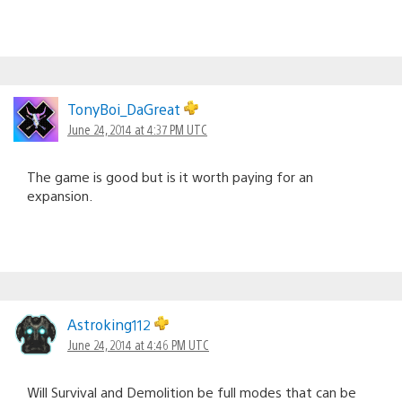
TonyBoi_DaGreat
June 24, 2014 at 4:37 PM UTC
The game is good but is it worth paying for an
expansion.
Astroking112
June 24, 2014 at 4:46 PM UTC
Will Survival and Demolition be full modes that can be