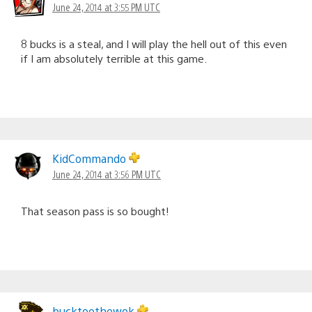
June 24, 2014 at 3:55 PM UTC
8 bucks is a steal, and I will play the hell out of this even
if I am absolutely terrible at this game.
KidCommando
June 24, 2014 at 3:56 PM UTC
That season pass is so bought!
bucktoothewok