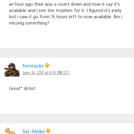
an hour ago their was a count down and now it say it’s
available and i see the trophies for it. I figured it’s early
but i saw it go from 16 hours left to now available. Am i
missing something?
fernrocks
June 24, 2014 at 4:06 PM UTC
Great* Artist
Svc-Abdul