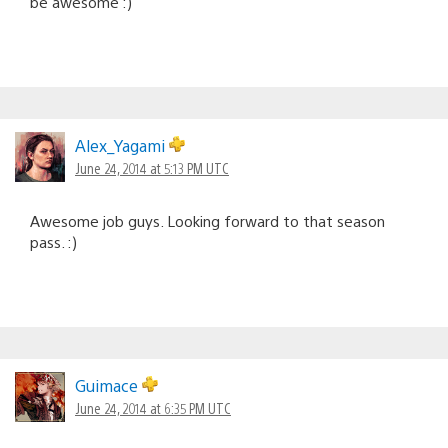
be awesome :)
Alex_Yagami
June 24, 2014 at 5:13 PM UTC
Awesome job guys. Looking forward to that season
pass. :)
Guimace
June 24, 2014 at 6:35 PM UTC