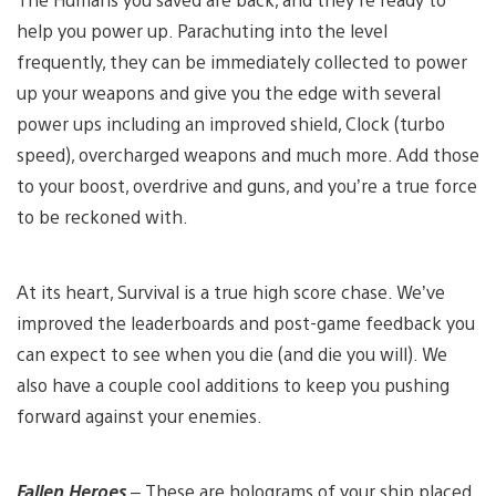
help you power up. Parachuting into the level
frequently, they can be immediately collected to power
up your weapons and give you the edge with several
power ups including an improved shield, Clock (turbo
speed), overcharged weapons and much more. Add those
to your boost, overdrive and guns, and you’re a true force
to be reckoned with.
At its heart, Survival is a true high score chase. We’ve
improved the leaderboards and post-game feedback you
can expect to see when you die (and die you will). We
also have a couple cool additions to keep you pushing
forward against your enemies.
Fallen Heroes
– These are holograms of your ship placed