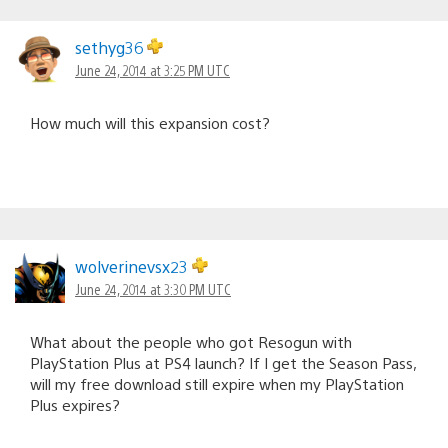
sethyg36
June 24, 2014 at 3:25 PM UTC
How much will this expansion cost?
wolverinevsx23
June 24, 2014 at 3:30 PM UTC
What about the people who got Resogun with
PlayStation Plus at PS4 launch? If I get the Season Pass,
will my free download still expire when my PlayStation
Plus expires?