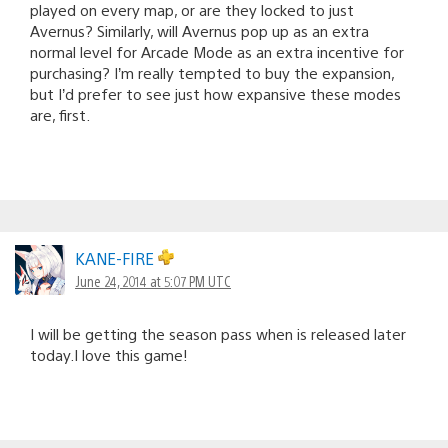
played on every map, or are they locked to just
Avernus? Similarly, will Avernus pop up as an extra
normal level for Arcade Mode as an extra incentive for
purchasing? I’m really tempted to buy the expansion,
but I’d prefer to see just how expansive these modes
are, first.
KANE-FIRE
June 24, 2014 at 5:07 PM UTC
I will be getting the season pass when is released later
today.I love this game!