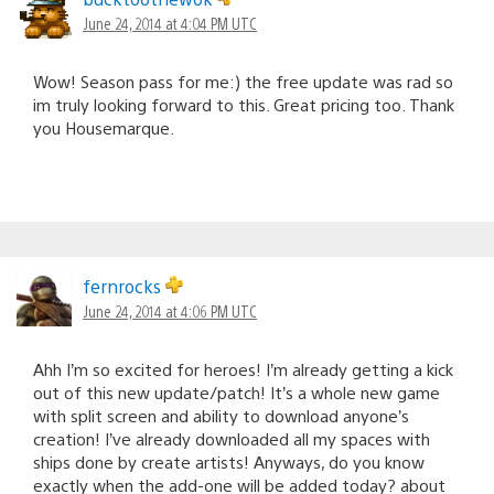
June 24, 2014 at 4:04 PM UTC
Wow! Season pass for me:) the free update was rad so
im truly looking forward to this. Great pricing too. Thank
you Housemarque.
fernrocks
June 24, 2014 at 4:06 PM UTC
Ahh I’m so excited for heroes! I’m already getting a kick
out of this new update/patch! It’s a whole new game
with split screen and ability to download anyone’s
creation! I’ve already downloaded all my spaces with
ships done by create artists! Anyways, do you know
exactly when the add-one will be added today? about