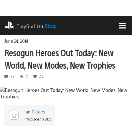
Skip
to
content
playstation.com
PlayStation
.Blog
MEN
June 24, 2014
Resogun Heroes Out Today: New
World, New Modes, New Trophies
37
0
44
Ian Pickles
Producer, XDEV