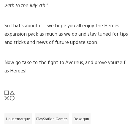
24th to the July 7th.”
So that’s about it – we hope you all enjoy the Heroes
expansion pack as much as we do and stay tuned for tips
and tricks and news of future update soon.
Now go take to the fight to Avernus, and prove yourself
as Heroes!
Housemarque
PlayStation Games
Resogun