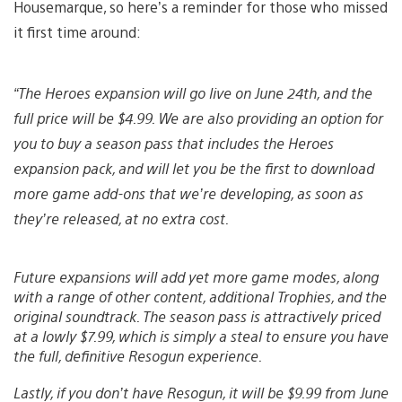
Housemarque, so here’s a reminder for those who missed
it first time around:
“The Heroes expansion will go live on June 24th, and the
full price will be $4.99. We are also providing an option for
you to buy a season pass that includes the Heroes
expansion pack, and will let you be the first to download
more game add-ons that we’re developing, as soon as
they’re released, at no extra cost.
Future expansions will add yet more game modes, along
with a range of other content, additional Trophies, and the
original soundtrack. The season pass is attractively priced
at a lowly $7.99, which is simply a steal to ensure you have
the full, definitive Resogun experience.
Lastly, if you don’t have Resogun, it will be $9.99 from June