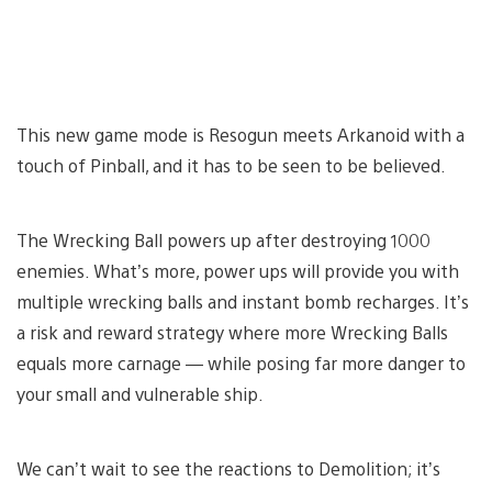
This new game mode is Resogun meets Arkanoid with a
touch of Pinball, and it has to be seen to be believed.
The Wrecking Ball powers up after destroying 1000
enemies. What’s more, power ups will provide you with
multiple wrecking balls and instant bomb recharges. It’s
a risk and reward strategy where more Wrecking Balls
equals more carnage — while posing far more danger to
your small and vulnerable ship.
We can’t wait to see the reactions to Demolition; it’s