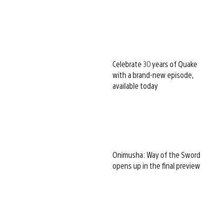
Celebrate 30 years of Quake
with a brand-new episode,
available today
Onimusha: Way of the Sword
opens up in the final preview