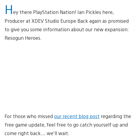
H
ey there PlayStation Nation! Ian Pickles here,
Producer at XDEV Studio Europe Back again as promised
to give you some information about our new expansion:
Resogun Heroes.
For those who missed
our recent blog post
regarding the
free game update, feel free to go catch yourself up and
come right back… we’ll wait.