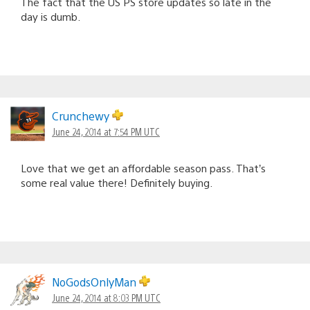
The fact that the US PS store updates so late in the
day is dumb.
Crunchewy
June 24, 2014 at 7:54 PM UTC
Love that we get an affordable season pass. That’s
some real value there! Definitely buying.
NoGodsOnlyMan
June 24, 2014 at 8:03 PM UTC