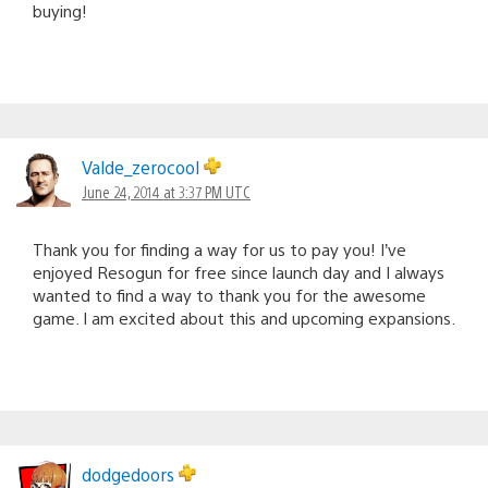
buying!
Valde_zerocool
June 24, 2014 at 3:37 PM UTC
Thank you for finding a way for us to pay you! I’ve
enjoyed Resogun for free since launch day and I always
wanted to find a way to thank you for the awesome
game. I am excited about this and upcoming expansions.
dodgedoors