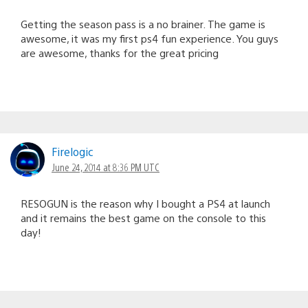
Getting the season pass is a no brainer. The game is
awesome, it was my first ps4 fun experience. You guys
are awesome, thanks for the great pricing
Firelogic
June 24, 2014 at 8:36 PM UTC
RESOGUN is the reason why I bought a PS4 at launch
and it remains the best game on the console to this
day!