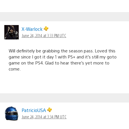
X-Warlock
June 24, 2014 at 3:33 PM UTC
Will definitely be grabbing the season pass. Loved this
game since I got it day 1 with PS+ and it’s still my goto
game on the PS4. Glad to hear there’s yet more to
come.
PatricioUSA
June 24, 2014 at 3:34 PM UTC