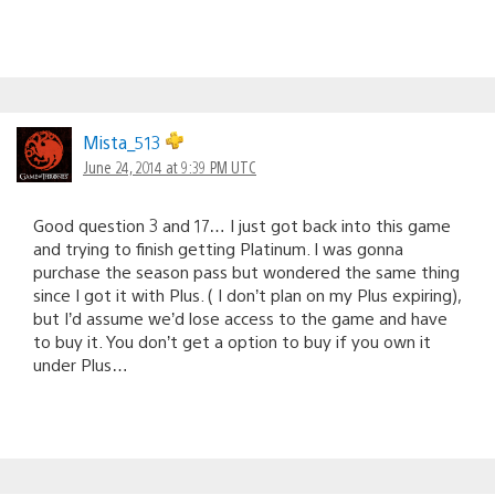
Mista_513
June 24, 2014 at 9:39 PM UTC
Good question 3 and 17… I just got back into this game
and trying to finish getting Platinum. I was gonna
purchase the season pass but wondered the same thing
since I got it with Plus. ( I don’t plan on my Plus expiring),
but I’d assume we’d lose access to the game and have
to buy it. You don’t get a option to buy if you own it
under Plus…