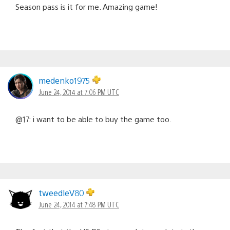
Season pass is it for me. Amazing game!
medenko1975
June 24, 2014 at 7:06 PM UTC
@17: i want to be able to buy the game too.
tweedleV80
June 24, 2014 at 7:48 PM UTC