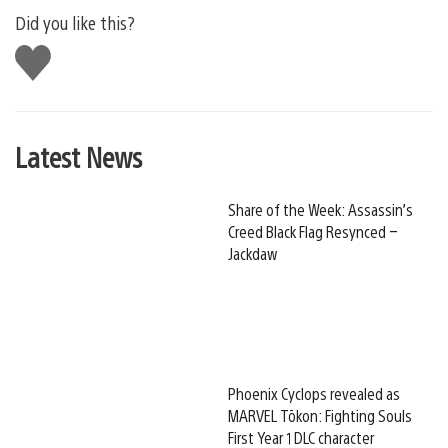
Did you like this?
Like
this
Latest News
Share of the Week: Assassin’s
Creed Black Flag Resynced –
Jackdaw
Phoenix Cyclops revealed as
MARVEL Tōkon: Fighting Souls
First Year 1 DLC character