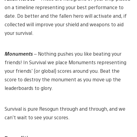
on a timeline representing your best performance to
date. Do better and the fallen hero will activate and, if
collected will improve your shield and weapons to aid
your survival.
Monuments
– Nothing pushes you like beating your
friends! In Survival we place Monuments representing
your friends’ (or global) scores around you. Beat the
score to destroy the monument as you move up the
leaderboards to glory.
Survival is pure Resogun through and through, and we
can’t wait to see your scores.