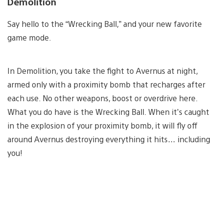
Demolition
Say hello to the “Wrecking Ball,” and your new favorite
game mode.
In Demolition, you take the fight to Avernus at night,
armed only with a proximity bomb that recharges after
each use. No other weapons, boost or overdrive here.
What you do have is the Wrecking Ball. When it’s caught
in the explosion of your proximity bomb, it will fly off
around Avernus destroying everything it hits… including
you!