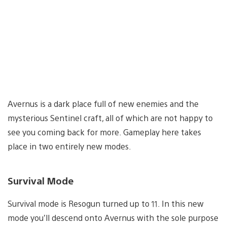
Avernus is a dark place full of new enemies and the
mysterious Sentinel craft, all of which are not happy to
see you coming back for more. Gameplay here takes
place in two entirely new modes.
Survival Mode
Survival mode is Resogun turned up to 11. In this new
mode you’ll descend onto Avernus with the sole purpose