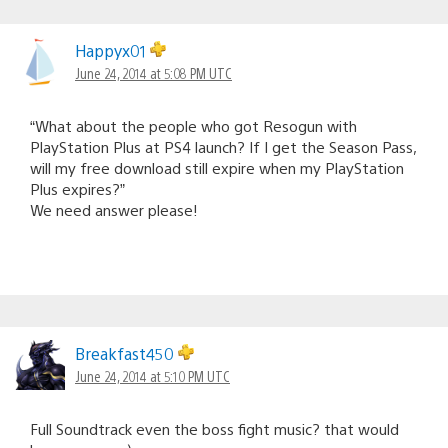
Happyx01
June 24, 2014 at 5:08 PM UTC
“What about the people who got Resogun with
PlayStation Plus at PS4 launch? If I get the Season Pass,
will my free download still expire when my PlayStation
Plus expires?”
We need answer please!
Breakfast450
June 24, 2014 at 5:10 PM UTC
Full Soundtrack even the boss fight music? that would