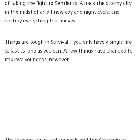
of taking the fight to Sentients. Attack the stormy city
in the midst of an all-new day and night cycle, and
destroy everything that moves.
Things are tough in Survival – you only have a single life
to last as long as you can. A few things have changed to
improve your odds, however.
The Humans you saved are back, and they’re ready to