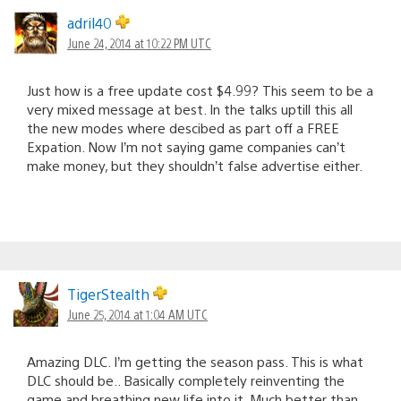
adril40
June 24, 2014 at 10:22 PM UTC
Just how is a free update cost $4.99? This seem to be a
very mixed message at best. In the talks uptill this all
the new modes where descibed as part off a FREE
Expation. Now I’m not saying game companies can’t
make money, but they shouldn’t false advertise either.
TigerStealth
June 25, 2014 at 1:04 AM UTC
Amazing DLC. I’m getting the season pass. This is what
DLC should be.. Basically completely reinventing the
game and breathing new life into it. Much better than