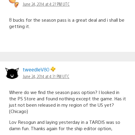
June 24, 2014 at 4:27 PM UTC
8 bucks for the season pass is a great deal and i shall be
getting it.
tweedleV80
June 24, 2014 at 4:31 PM UTC
Where do we find the season pass option? I looked in
the PS Store and found nothing except the game. Has it
just not been released in my region of the US yet?
(Chicago)
Lov Resogun and laying yesterday in a TARDIS was so
damn fun. Thanks again for the ship editor option,