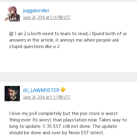
juggalorider
June 24, 2014 at 9:14 PM UTC
@ 1 an 2 u both need to learn to read, i fpund both of ur
answers in the article, it annoys me when people ask
stupid questions like u 2
iXi_LAWM9STER
June 24, 2014 at 9:37 PM UTC
I love my ps4 completely but the psn store is worst
thing ever. Its worst than playstation now. Takes way to
long to update. 5:36 EST still not done. The update
should be done and over by Noon EST latest.