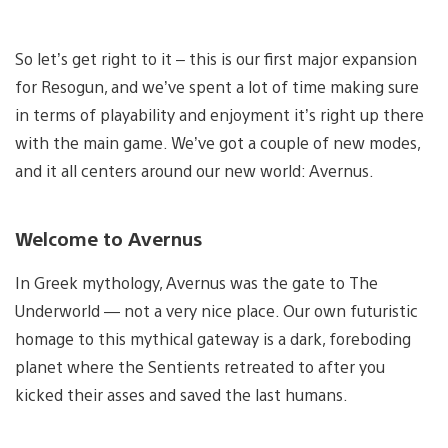
So let’s get right to it – this is our first major expansion
for Resogun, and we’ve spent a lot of time making sure
in terms of playability and enjoyment it’s right up there
with the main game. We’ve got a couple of new modes,
and it all centers around our new world: Avernus.
Welcome to Avernus
In Greek mythology, Avernus was the gate to The
Underworld — not a very nice place. Our own futuristic
homage to this mythical gateway is a dark, foreboding
planet where the Sentients retreated to after you
kicked their asses and saved the last humans.