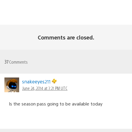
Comments are closed.
37
Comments
snakeeyes211
June 24, 2014 at 3:21 PM UTC
Is the season pass going to be available today