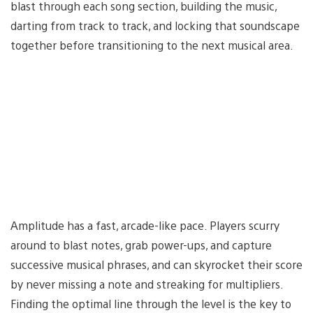
blast through each song section, building the music,
darting from track to track, and locking that soundscape
together before transitioning to the next musical area.
Amplitude has a fast, arcade-like pace. Players scurry
around to blast notes, grab power-ups, and capture
successive musical phrases, and can skyrocket their score
by never missing a note and streaking for multipliers.
Finding the optimal line through the level is the key to