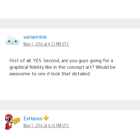
vanwinkle
May 5, 2014 at 4:33 PM UTC
First of all: YES. Second, are you guys going for a
graphical fidelity like in the concept art? Would be
awesome to see it look that detailed.
ExHaseo
May 5, 2014 at 4:36 PM UTC