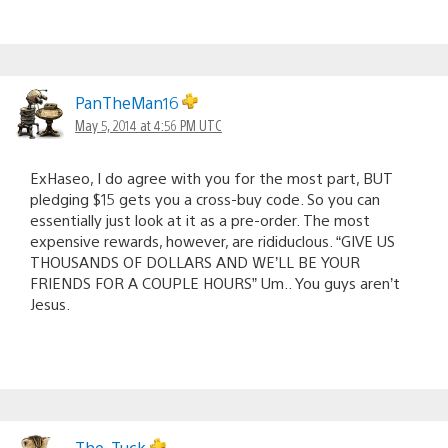
PanTheMan16
May 5, 2014 at 4:56 PM UTC
ExHaseo, I do agree with you for the most part, BUT
pledging $15 gets you a cross-buy code. So you can
essentially just look at it as a pre-order. The most
expensive rewards, however, are rididuclous. “GIVE US
THOUSANDS OF DOLLARS AND WE’LL BE YOUR
FRIENDS FOR A COUPLE HOURS” Um.. You guys aren’t
Jesus.
The_Tuck