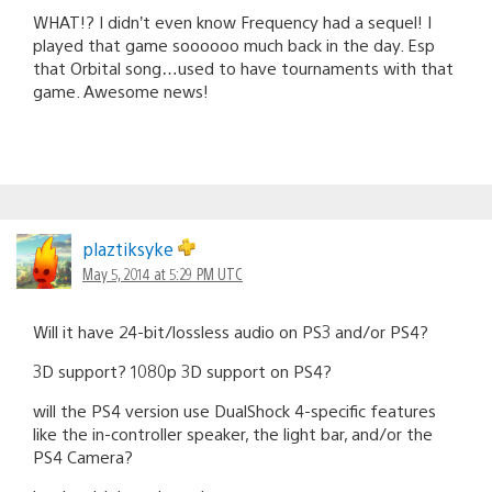
WHAT!? I didn’t even know Frequency had a sequel! I
played that game soooooo much back in the day. Esp
that Orbital song…used to have tournaments with that
game. Awesome news!
plaztiksyke
May 5, 2014 at 5:29 PM UTC
Will it have 24-bit/lossless audio on PS3 and/or PS4?
3D support? 1080p 3D support on PS4?
will the PS4 version use DualShock 4-specific features
like the in-controller speaker, the light bar, and/or the
PS4 Camera?