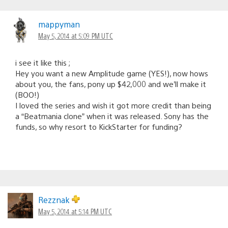
mappyman
May 5, 2014 at 5:09 PM UTC
i see it like this ;
Hey you want a new Amplitude game (YES!), now hows
about you, the fans, pony up $42,000 and we’ll make it
(BOO!)
I loved the series and wish it got more credit than being
a “Beatmania clone” when it was released. Sony has the
funds, so why resort to KickStarter for funding?
Rezznak
May 5, 2014 at 5:14 PM UTC