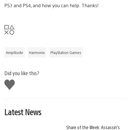
PS3 and PS4, and how you can help. Thanks!
Amplitude
Harmonix
PlayStation Games
Did you like this?
Like
this
Latest News
Share of the Week: Assassin’s