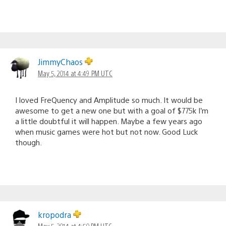
JimmyChaos
May 5, 2014 at 4:49 PM UTC
I loved FreQuency and Amplitude so much. It would be
awesome to get a new one but with a goal of $775k I’m
a little doubtful it will happen. Maybe a few years ago
when music games were hot but not now. Good Luck
though.
kropodra
May 5, 2014 at 4:50 PM UTC