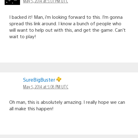
May 5, 2014 at 5:07 PM UTC
I backed it! Man, i’m looking forward to this. I’m gonna
spread this link around. I know a bunch of people who
will want to help out with this, and get the game. Can’t
wait to play!
SureBigBuster
May 5, 2014 at 5:08 PM UTC
Oh man, this is absolutely amazing. I really hope we can
all make this happen!