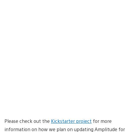
Please check out the
Kickstarter project
for more
information on how we plan on updating Amplitude for