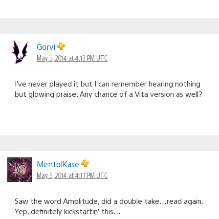
Gorvi
May 5, 2014 at 4:13 PM UTC
I’ve never played it but I can remember hearing nothing
but glowing praise. Any chance of a Vita version as well?
MentolKase
May 5, 2014 at 4:17 PM UTC
Saw the word Amplitude, did a double take…read again.
Yep, definitely kickstartin’ this…