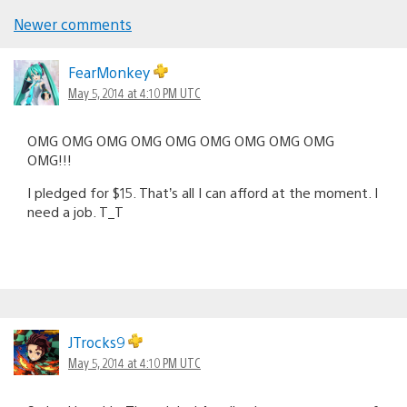
Newer comments
Comments
navigation
FearMonkey
May 5, 2014 at 4:10 PM UTC
OMG OMG OMG OMG OMG OMG OMG OMG OMG
OMG!!!
I pledged for $15. That’s all I can afford at the moment. I
need a job. T_T
JTrocks9
May 5, 2014 at 4:10 PM UTC