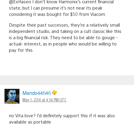
@ExHaseo I don’t know Harmonix’s current financial
state, but I can presume it’s not near its peak
considering it was bought for $50 from Viacom.
Despite their past successes, they’re a relatively small
independent studio, and taking on a cult classic like this
is a big financial risk. They need to be able to gouge -
actual- interest, as in people who would be willing to
pay for this.
Mando44646
May 5, 2014 at 4:54 PM UTC
no Vita love? I’d definitely support this if it was also
available as portable