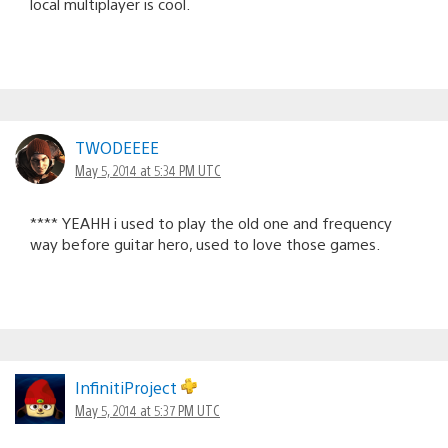
local multiplayer is cool.
TWODEEEE
May 5, 2014 at 5:34 PM UTC
**** YEAHH i used to play the old one and frequency
way before guitar hero, used to love those games.
InfinitiProject
May 5, 2014 at 5:37 PM UTC