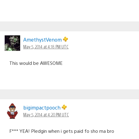
AmethystVenom
May 5, 2014 at 4:18 PM UTC
This would be AWESOME
bigimpactpooch
May 5, 2014 at 4:20 PM UTC
F*** YEA! Pledgin when i gets paid fo sho ma bro