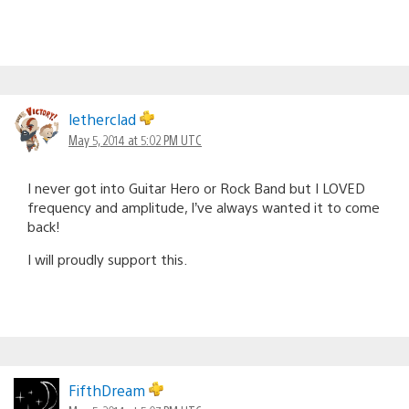
letherclad
May 5, 2014 at 5:02 PM UTC
I never got into Guitar Hero or Rock Band but I LOVED
frequency and amplitude, I’ve always wanted it to come
back!
I will proudly support this.
FifthDream