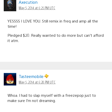
Axecution
May 5, 2014 at 6:25 PM UTC
YESSSS I LOVE YOU. Still remix in freq and amp all the
time!
Pledged $20. Really wanted to do more but can’t afford
it atm.
Tasteemobile
May 5, 2014 at 6:28 PM UTC
Whoa. I had to slap myself with a freezepop just to
make sure I’m not dreaming.