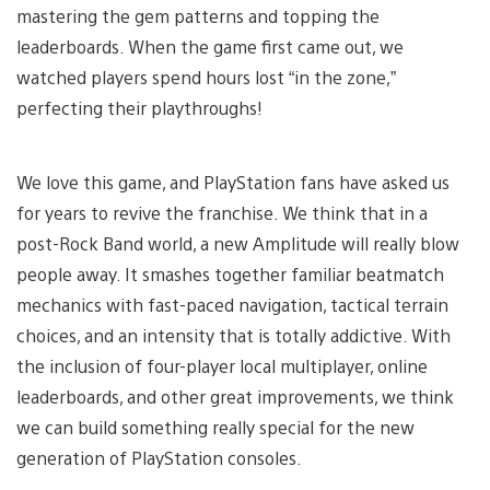
mastering the gem patterns and topping the
leaderboards. When the game first came out, we
watched players spend hours lost “in the zone,”
perfecting their playthroughs!
We love this game, and PlayStation fans have asked us
for years to revive the franchise. We think that in a
post-Rock Band world, a new Amplitude will really blow
people away. It smashes together familiar beatmatch
mechanics with fast-paced navigation, tactical terrain
choices, and an intensity that is totally addictive. With
the inclusion of four-player local multiplayer, online
leaderboards, and other great improvements, we think
we can build something really special for the new
generation of PlayStation consoles.