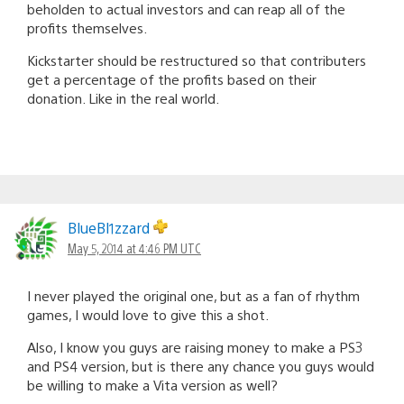
beholden to actual investors and can reap all of the
profits themselves.
Kickstarter should be restructured so that contributers
get a percentage of the profits based on their
donation. Like in the real world.
BlueBl1zzard
May 5, 2014 at 4:46 PM UTC
I never played the original one, but as a fan of rhythm
games, I would love to give this a shot.
Also, I know you guys are raising money to make a PS3
and PS4 version, but is there any chance you guys would
be willing to make a Vita version as well?