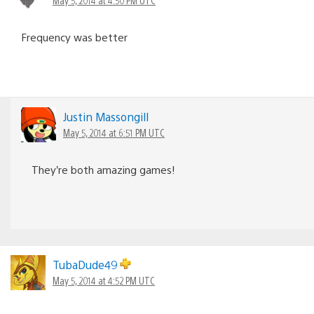
Frequency was better
Justin Massongill
May 5, 2014 at 6:51 PM UTC
They’re both amazing games!
TubaDude49
May 5, 2014 at 4:52 PM UTC