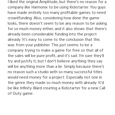
I liked the original Amplitude, but there’s no reason for a
company like Harmonix to be using Kickstarter. You guys
have made entirely too many profitable games to need
crowdfunding. Also, considering how done the game
looks, there doesn’t seem to be any reason to be asking
for so much money either, and it also shows that there’s
already been considerable funding into the project
already. It’s easy to come to the conclusion that this
was from your publisher. This just seems to be a
company trying to make a game for free so that all of
the sales will be pure profit, and it’s sad. I’m sure they’ll
try and justify it, but I don’t believe anything they say
will be anything more than a lie. Simply because there’s
no reason such a studio with so many successful titles
would need money for a project. Especially not one in
the genre they made so much money with already. It’d
be like Infinity Ward creating a Kickstarter for a new Call
of Duty game.