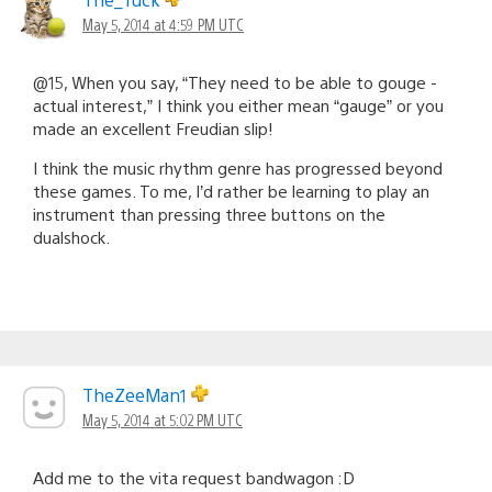
May 5, 2014 at 4:59 PM UTC
@15, When you say, “They need to be able to gouge -
actual interest,” I think you either mean “gauge” or you
made an excellent Freudian slip!
I think the music rhythm genre has progressed beyond
these games. To me, I’d rather be learning to play an
instrument than pressing three buttons on the
dualshock.
TheZeeMan1
May 5, 2014 at 5:02 PM UTC
Add me to the vita request bandwagon :D