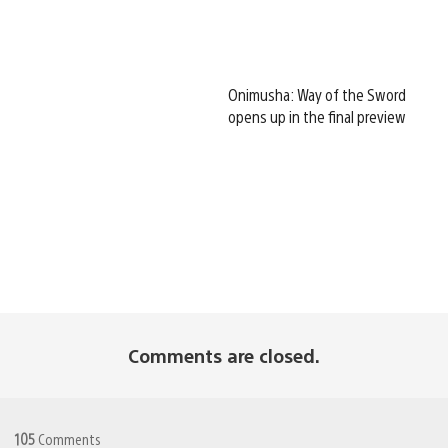
Onimusha: Way of the Sword
opens up in the final preview
Comments are closed.
105
Comments