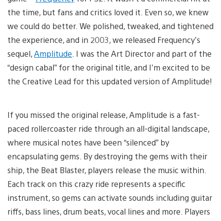
the time, but fans and critics loved it. Even so, we knew
we could do better. We polished, tweaked, and tightened
the experience, and in 2003, we released Frequency’s
sequel,
Amplitude
. I was the Art Director and part of the
“design cabal” for the original title, and I’m excited to be
the Creative Lead for this updated version of Amplitude!
If you missed the original release, Amplitude is a fast-
paced rollercoaster ride through an all-digital landscape,
where musical notes have been “silenced” by
encapsulating gems. By destroying the gems with their
ship, the Beat Blaster, players release the music within.
Each track on this crazy ride represents a specific
instrument, so gems can activate sounds including guitar
riffs, bass lines, drum beats, vocal lines and more. Players