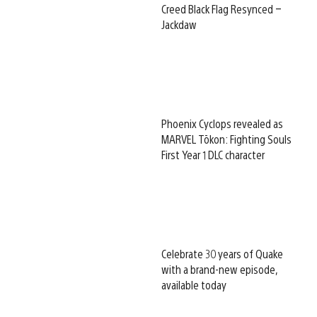
Creed Black Flag Resynced –
Jackdaw
Phoenix Cyclops revealed as
MARVEL Tōkon: Fighting Souls
First Year 1 DLC character
Celebrate 30 years of Quake
with a brand-new episode,
available today