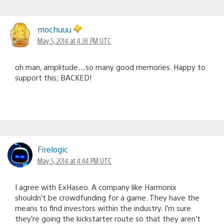
mochuuu
May 5, 2014 at 4:38 PM UTC
oh man, amplitude…so many good memories. Happy to
support this; BACKED!
Firelogic
May 5, 2014 at 4:44 PM UTC
I agree with ExHaseo. A company like Harmonix
shouldn’t be crowdfunding for a game. They have the
means to find investors within the industry. I’m sure
they’re going the kickstarter route so that they aren’t