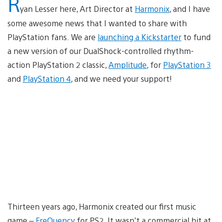
R
yan Lesser here, Art Director at
Harmonix
, and I have
some awesome news that I wanted to share with
PlayStation fans. We are
launching a Kickstarter
to fund
a new version of our DualShock-controlled rhythm-
action PlayStation 2 classic,
Amplitude
, for
PlayStation 3
and
PlayStation 4
, and we need your support!
Thirteen years ago, Harmonix created our first music
game –
FreQuency
for PS2. It wasn’t a commercial hit at