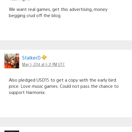
We want real games, get this advertising, money
begging crud off the blog.
StalkerD
May 5, 2014 at 6:21 PM UTC
Also pledged USD15 to get a copy with the early bird
price. Love music games. Could not pass the chance to
support Harmonix.