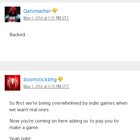
Qatsmasher
May 5, 2014 at 5:59 PM UTC
Backed.
boomstickbhg
May 5, 2014 at 6:05 PM UTC
So first we’re being overwhelmed by indie games when
we want real ones.
Now you’re coming on here asking us to pay you to
make a game.
Yeah right.