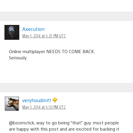
Axecution
May 5, 2014 at 6:29 PM UTC
Online multiplayer NEEDS TO COME BACK.
Seriously.
veryhoudini11
May 5, 2014 at 6:50 PM UTC
@boomstick, way to go being “that” guy. most people
are happy with this post and are excited for backing it