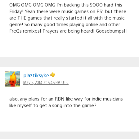
OMG OMG OMG OMG I’m backing this SOOO hard this
Friday! Yeah there were music games on PS1 but these
are THE games that really started it all with the music
genre! So many good times playing online and other
FreQs remixes! Prayers are being heard! Goosebumps!!
plaztiksyke
May 5, 2014 at 5:45 PM UTC
also, any plans for an RBN-like way for indie musicians
like myself to get a song into the game?