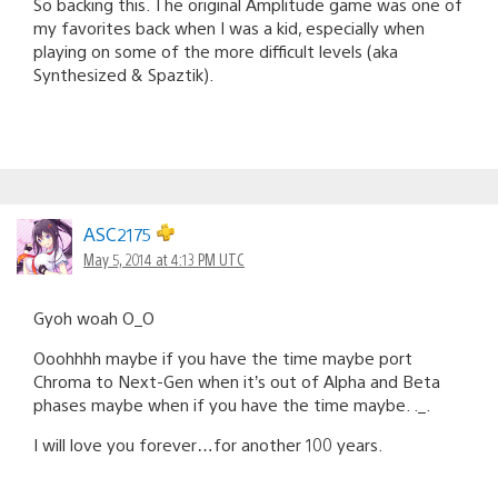
So backing this. The original Amplitude game was one of
my favorites back when I was a kid, especially when
playing on some of the more difficult levels (aka
Synthesized & Spaztik).
ASC2175
May 5, 2014 at 4:13 PM UTC
Gyoh woah O_O
Ooohhhh maybe if you have the time maybe port
Chroma to Next-Gen when it’s out of Alpha and Beta
phases maybe when if you have the time maybe. ._.
I will love you forever…for another 100 years.