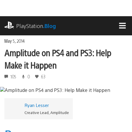
Skip
to
content
playstation.com
PlayStation
.Blog
MEN
May 5, 2014
Amplitude on PS4 and PS3: Help
Make it Happen
105
0
63
Ryan Lesser
Creative Lead, Amplitude