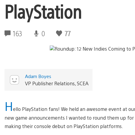
PlayStation
163
0
77
Adam Boyes
VP Publisher Relations, SCEA
H
ello PlayStation fans! We held an awesome event at our 
new game announcements I wanted to round them up for y
making their console debut on PlayStation platforms.