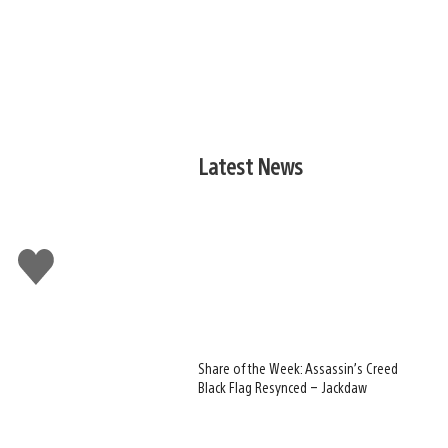
Latest News
Like
this
Share of the Week: Assassin’s Creed
Black Flag Resynced – Jackdaw