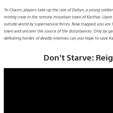
“In Chasm, players take up the role of Daltyn, a young soldie
mining crew in the remote mountain town of Karthas. Upon a
outside world by supernatural forces. Now trapped, you are 
town and uncover the source of the disturbances. Only by gai
defeating hordes of deadly enemies can you hope to save Ka
Don’t Starve: Reig