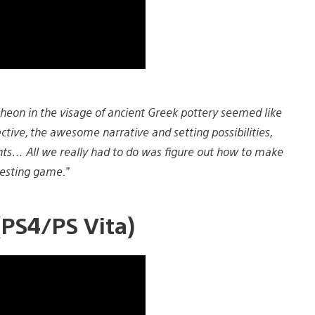
heon in the visage of ancient Greek pottery seemed like
ctive, the awesome narrative and setting possibilities,
ts… All we really had to do was figure out how to make
resting game.”
PS4/PS Vita)