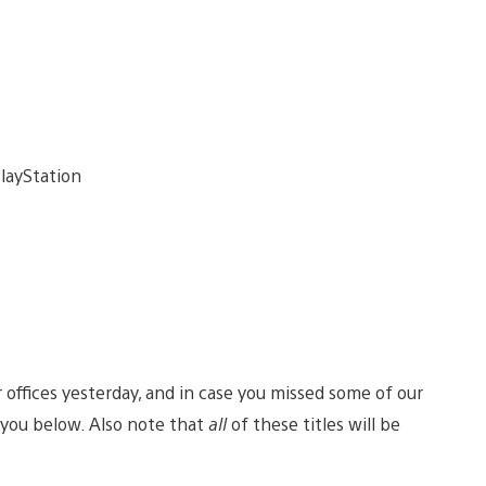
offices yesterday, and in case you missed some of our
ou below. Also note that
all
of these titles will be