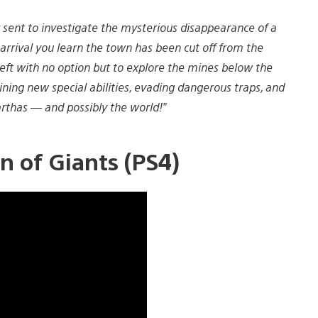
r sent to investigate the mysterious disappearance of a
rrival you learn the town has been cut off from the
left with no option but to explore the mines below the
ning new special abilities, evading dangerous traps, and
rthas — and possibly the world!”
n of Giants (PS4)