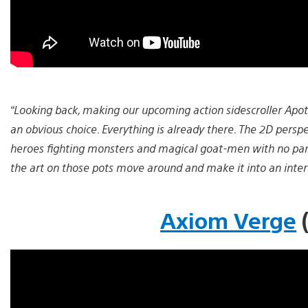
“Looking back, making our upcoming action sidescroller Apot
an obvious choice. Everything is already there. The 2D perspe
heroes fighting monsters and magical goat-men with no pan
the art on those pots move around and make it into an inte
Axiom Verge
(