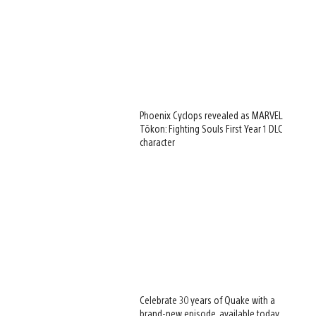
Phoenix Cyclops revealed as MARVEL
Tōkon: Fighting Souls First Year 1 DLC
character
Celebrate 30 years of Quake with a
brand-new episode, available today