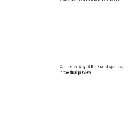
Onimusha: Way of the Sword opens up
in the final preview