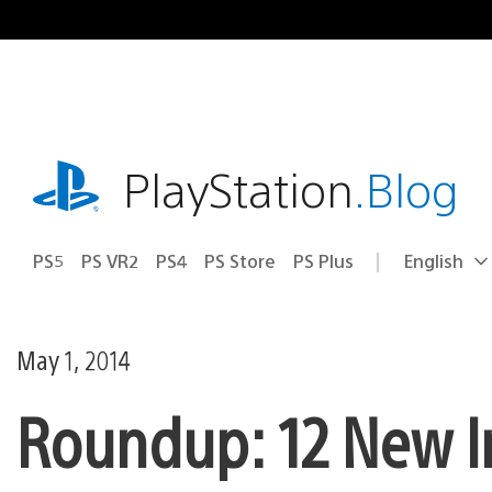
Skip
to
content
playstation.com
PlayStation
.Blog
PS5
PS VR2
PS4
PS Store
PS Plus
English
Select
Current
a
region:
region
May 1, 2014
Roundup: 12 New I