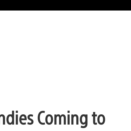
ndies Coming to