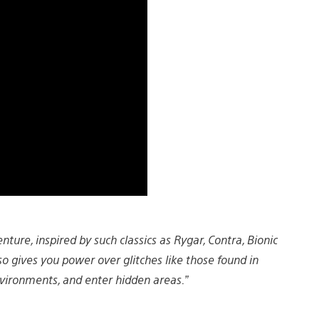
ture, inspired by such classics as Rygar, Contra, Bionic
so gives you power over glitches like those found in
vironments, and enter hidden areas.”