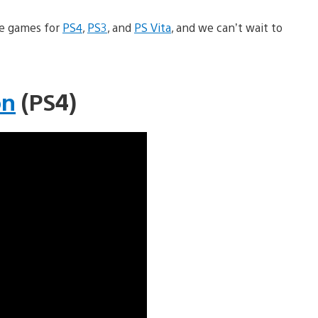
le games for
PS4
,
PS3
, and
PS Vita
, and we can’t wait to
on
(PS4)