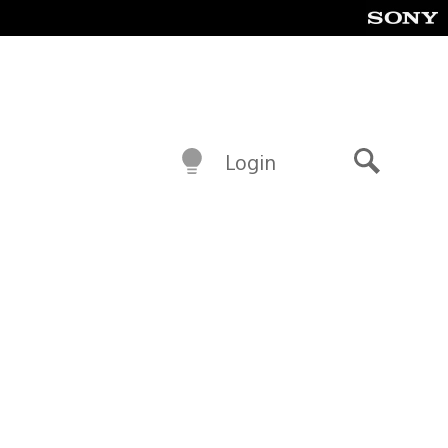
Login
Search