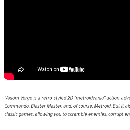
“Axiom Verge is a retro-styled 2D “metroidvania” action-adven
Commando, Blaster Master, and, of course, Metroid. But it al
classic games, allowing you to scramble enemies, corrupt en