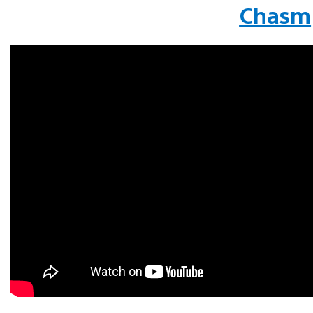
Chasm