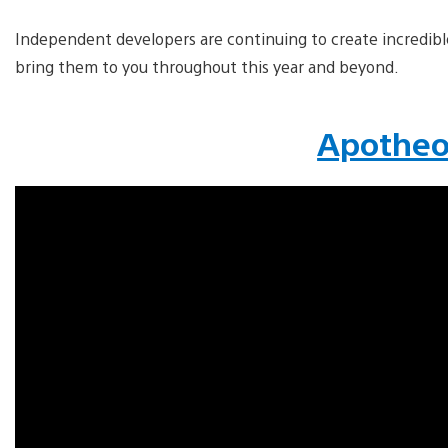
Independent developers are continuing to create incredib
bring them to you throughout this year and beyond.
Apothe