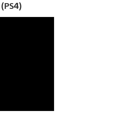
(PS4)