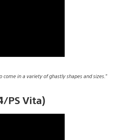
 come in a variety of ghastly shapes and sizes.”
/PS Vita)