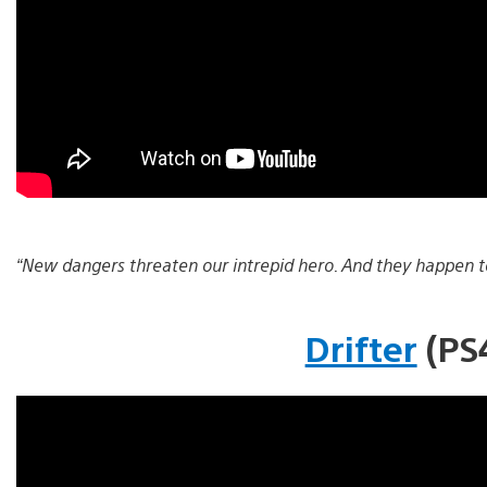
“New dangers threaten our intrepid hero. And they happen to
Drifter
(PS4