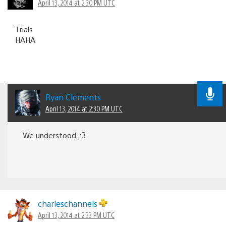
April 13, 2014 at 2:30 PM UTC
Trials
HAHA
Ryan Clements
April 13, 2014 at 2:30 PM UTC
We understood. :3
charleschannels
April 13, 2014 at 2:33 PM UTC