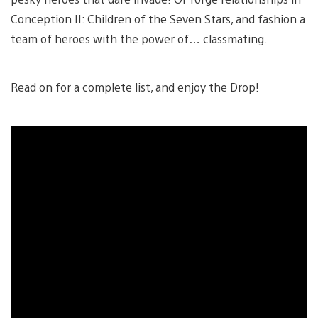
Conception II: Children of the Seven Stars, and fashion a
team of heroes with the power of… classmating.
Read on for a complete list, and enjoy the Drop!