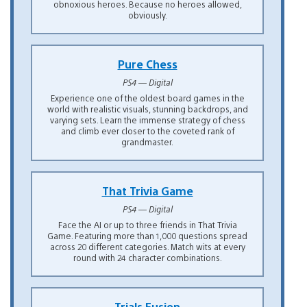
obnoxious heroes. Because no heroes allowed,
obviously.
Pure Chess
PS4 — Digital
Experience one of the oldest board games in the
world with realistic visuals, stunning backdrops, and
varying sets. Learn the immense strategy of chess
and climb ever closer to the coveted rank of
grandmaster.
That Trivia Game
PS4 — Digital
Face the AI or up to three friends in That Trivia
Game. Featuring more than 1,000 questions spread
across 20 different categories. Match wits at every
round with 24 character combinations.
Trials Fusion