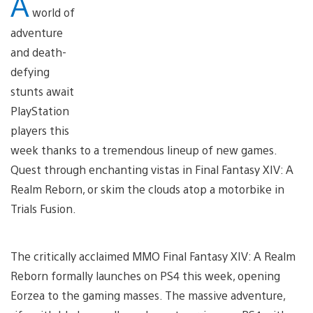
A
world of
adventure
and death-
defying
stunts await
PlayStation
players this
week thanks to a tremendous lineup of new games.
Quest through enchanting vistas in Final Fantasy XIV: A
Realm Reborn, or skim the clouds atop a motorbike in
Trials Fusion.
The critically acclaimed MMO Final Fantasy XIV: A Realm
Reborn formally launches on PS4 this week, opening
Eorzea to the gaming masses. The massive adventure,