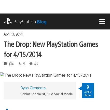
Skip
to
content
playstation.com
PlayStation
.Blog
MEN
April 13, 2014
The Drop: New PlayStation Games
for 4/15/2014
104
9
42
9
Ryan Clements
Author
Senior Specialist, SIEA Social Media
Replies