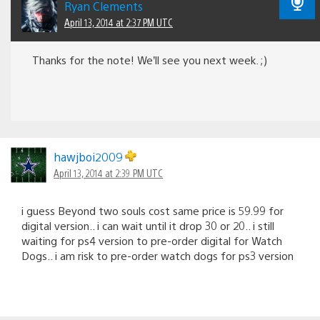
Ryan Clements
April 13, 2014 at 2:37 PM UTC
Thanks for the note! We’ll see you next week. ;)
hawjboi2009
April 13, 2014 at 2:39 PM UTC
i guess Beyond two souls cost same price is 59.99 for
digital version.. i can wait until it drop 30 or 20.. i still
waiting for ps4 version to pre-order digital for Watch
Dogs.. i am risk to pre-order watch dogs for ps3 version