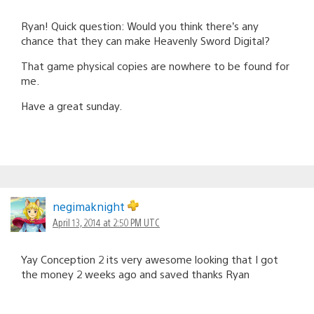
Ryan! Quick question: Would you think there’s any
chance that they can make Heavenly Sword Digital?
That game physical copies are nowhere to be found for
me.
Have a great sunday.
negimaknight
April 13, 2014 at 2:50 PM UTC
Yay Conception 2 its very awesome looking that I got
the money 2 weeks ago and saved thanks Ryan