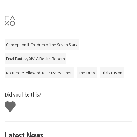
Conception II: Children of the Seven Stars
Final Fantasy XIV: A Realm Reborn
No Heroes Allowed: No Puzzles Either!
The Drop
Trials Fusion
Did you like this?
Like
this
Latest News