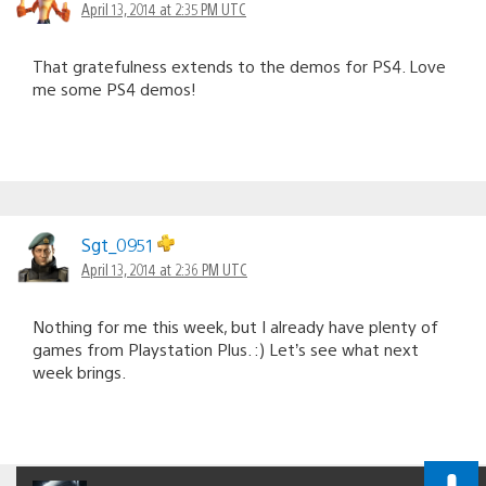
April 13, 2014 at 2:35 PM UTC
That gratefulness extends to the demos for PS4. Love
me some PS4 demos!
Sgt_0951
April 13, 2014 at 2:36 PM UTC
Nothing for me this week, but I already have plenty of
games from Playstation Plus. :) Let’s see what next
week brings.