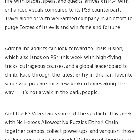
rife with blades, spells, and quests, arrives on PS4 with
enhanced visuals compared to its PS3 counterpart.
Travel alone or with well-armed company in an effort to
purge Eorzea of its evils and win fame and fortune.
Adrenaline addicts can look forward to Trials Fusion,
which also lands on PS4 this week with high-flying
tricks, outrageous courses, and a global leaderboard to
climb. Race through the latest entry in this fan-favorite
series and prepare for a few broken bones along the
way — it’s not a walk in the park, people.
And the PS Vita shares some of the spotlight this week
with No Heroes Allowed: No Puzzles Either! Chain
together combos, collect power-ups, and vanquish those
pesky heroes that dare invade! Or forge relationships in