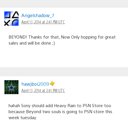
Angelshadow_7
April 13, 2014 at 2:41 PM UTC
BEYOND! Thanks for that, Now Only hopping for great
sales and will be done ;)
hawjboi2009
April 13, 2014 at 2:41 PM UTC
hahah Sony should add Heavy Rain to PSN Store too
because Beyond two souls is going to PSN store this
week tuesday