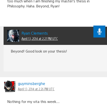
too much when I am finishing my master’s thesis in
Philosophy. Haha. Beyond, Ryan!
Ryan Clements
April 13, 2014 at 2:27 PM UTC
Beyond! Good look on your thesis!
guyminsberghe
April 13, 2014 at 2:26 PM UTC
Nothing for my vita this week…