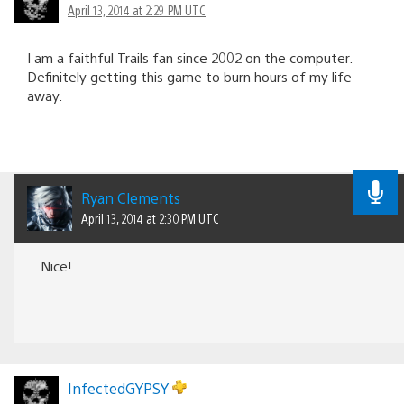
April 13, 2014 at 2:29 PM UTC
I am a faithful Trails fan since 2002 on the computer.
Definitely getting this game to burn hours of my life
away.
Ryan Clements
April 13, 2014 at 2:30 PM UTC
Nice!
InfectedGYPSY