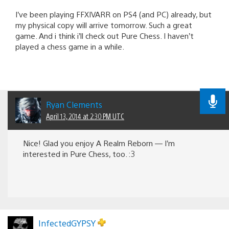
I’ve been playing FFXIVARR on PS4 (and PC) already, but
my physical copy will arrive tomorrow. Such a great
game. And i think i’ll check out Pure Chess. I haven’t
played a chess game in a while.
Ryan Clements
April 13, 2014 at 2:30 PM UTC
Nice! Glad you enjoy A Realm Reborn — I’m
interested in Pure Chess, too. :3
InfectedGYPSY