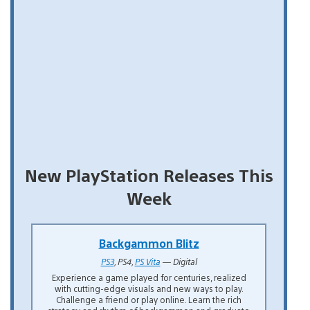
New PlayStation Releases This
Week
Backgammon Blitz
PS3
, PS4,
PS Vita
— Digital
Experience a game played for centuries, realized
with cutting-edge visuals and new ways to play.
Challenge a friend or play online. Learn the rich