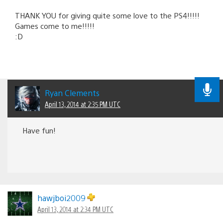
THANK YOU for giving quite some love to the PS4!!!!!
Games come to me!!!!!
:D
Ryan Clements
April 13, 2014 at 2:35 PM UTC
Have fun!
hawjboi2009
April 13, 2014 at 2:34 PM UTC