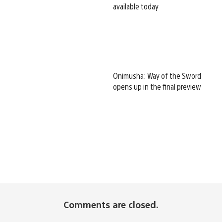
available today
Onimusha: Way of the Sword
opens up in the final preview
Comments are closed.