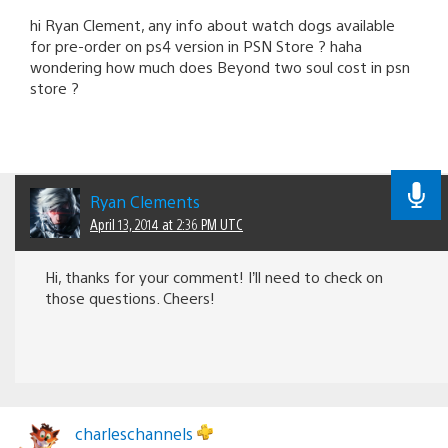
hi Ryan Clement, any info about watch dogs available
for pre-order on ps4 version in PSN Store ? haha
wondering how much does Beyond two soul cost in psn
store ?
Ryan Clements
April 13, 2014 at 2:36 PM UTC
Hi, thanks for your comment! I’ll need to check on
those questions. Cheers!
charleschannels