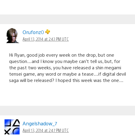
Orufonz0
April 13, 2014 at 2:43 PM UTC
Hi Ryan, good job every week on the drop, but one
question…and I know you maybe can’t tell us, but, for
the past two weeks, you have released a shin megami
tensei game, any word or maybe a tease…if digital devil
saga will be released? I hoped this week was the one…
Angelshadow_7
April 13, 2014 at 2:47 PM UTC