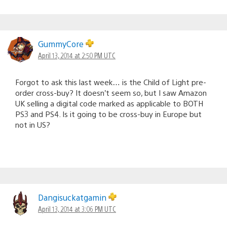
GummyCore
April 13, 2014 at 2:50 PM UTC
Forgot to ask this last week… is the Child of Light pre-
order cross-buy? It doesn’t seem so, but I saw Amazon
UK selling a digital code marked as applicable to BOTH
PS3 and PS4. Is it going to be cross-buy in Europe but
not in US?
Dangisuckatgamin
April 13, 2014 at 3:06 PM UTC