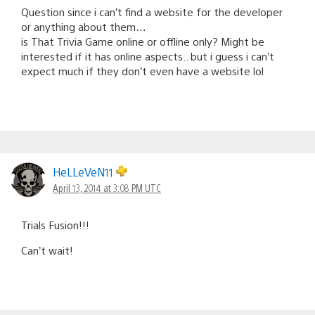
Question since i can’t find a website for the developer
or anything about them…
is That Trivia Game online or offline only? Might be
interested if it has online aspects.. but i guess i can’t
expect much if they don’t even have a website lol
HeLLeVeN11
April 13, 2014 at 3:08 PM UTC
Trials Fusion!!!
Can’t wait!