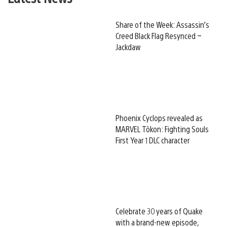
Share of the Week: Assassin’s
Creed Black Flag Resynced –
Jackdaw
Phoenix Cyclops revealed as
MARVEL Tōkon: Fighting Souls
First Year 1 DLC character
Celebrate 30 years of Quake
with a brand-new episode,