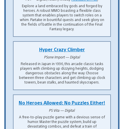
Explore a land embraced by gods and forged by
heroes. A robust MMO boasting a flexible class
system that enables players to switch roles on a
whim. Partake in bountiful quests and seek glory on
the fields of battle in the continuation of the Final
Fantasy legacy.
Hyper Crazy Climber
PSone Import — Digital
Released in Japan in 1996, this arcade classic tasks
players with climbing up dizzying heights, dodging
dangerous obstacles along the way. Choose
between three characters and get climbing up clock
towers, bean stalks, and haunted skyscrapers.
No Heroes Allowed: No Puzzles Either!
PS Vita — Digital
A free-to-play puzzle game with a devious sense of
humor. Master the puzzle system, build up
devastating combos, and defeat a train of