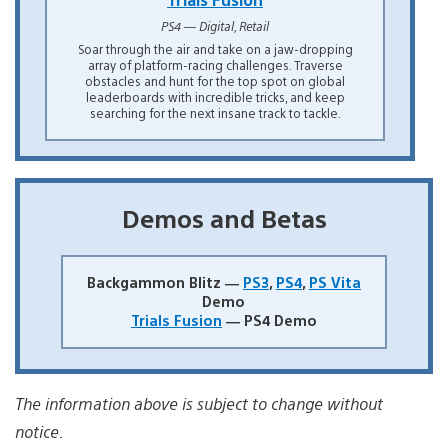
PS4 — Digital, Retail
Soar through the air and take on a jaw-dropping
array of platform-racing challenges. Traverse
obstacles and hunt for the top spot on global
leaderboards with incredible tricks, and keep
searching for the next insane track to tackle.
Demos and Betas
Backgammon Blitz —
PS3
,
PS4
,
PS Vita
Demo
Trials Fusion
— PS4 Demo
The information above is subject to change without
notice.