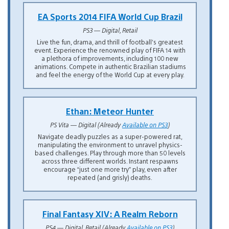
EA Sports 2014 FIFA World Cup Brazil
PS3 — Digital, Retail
Live the fun, drama, and thrill of football’s greatest
event. Experience the renowned play of FIFA 14 with
a plethora of improvements, including 100 new
animations. Compete in authentic Brazilian stadiums
and feel the energy of the World Cup at every play.
Ethan: Meteor Hunter
PS Vita — Digital (Already
Available on PS3
)
Navigate deadly puzzles as a super-powered rat,
manipulating the environment to unravel physics-
based challenges. Play through more than 50 levels
across three different worlds. Instant respawns
encourage “just one more try” play, even after
repeated (and grisly) deaths.
Final Fantasy XIV: A Realm Reborn
PS4 — Digital, Retail (Already
Available on PS3
)