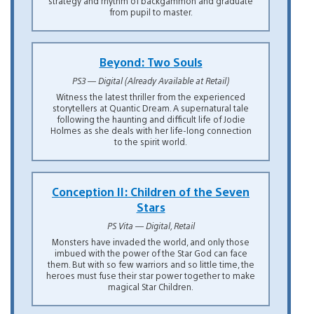
strategy and rhythm of backgammon and graduate
from pupil to master.
Beyond: Two Souls
PS3 — Digital (Already Available at Retail)
Witness the latest thriller from the experienced
storytellers at Quantic Dream. A supernatural tale
following the haunting and difficult life of Jodie
Holmes as she deals with her life-long connection
to the spirit world.
Conception II: Children of the Seven
Stars
PS Vita — Digital, Retail
Monsters have invaded the world, and only those
imbued with the power of the Star God can face
them. But with so few warriors and so little time, the
heroes must fuse their star power together to make
magical Star Children.