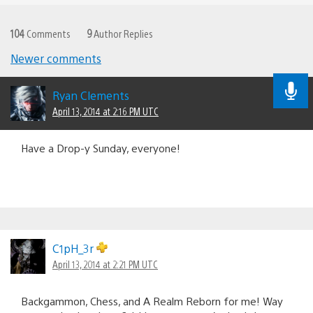
104
Comments
9
Author Replies
Newer comments
Comments
navigation
Ryan Clements
April 13, 2014 at 2:16 PM UTC
Have a Drop-y Sunday, everyone!
C1pH_3r
April 13, 2014 at 2:21 PM UTC
Backgammon, Chess, and A Realm Reborn for me! Way