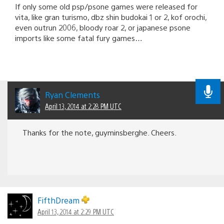
If only some old psp/psone games were released for
vita, like gran turismo, dbz shin budokai 1 or 2, kof orochi,
even outrun 2006, bloody roar 2, or japanese psone
imports like some fatal fury games…
Ryan Clements
April 13, 2014 at 2:28 PM UTC
Thanks for the note, guyminsberghe. Cheers.
FifthDream
April 13, 2014 at 2:29 PM UTC