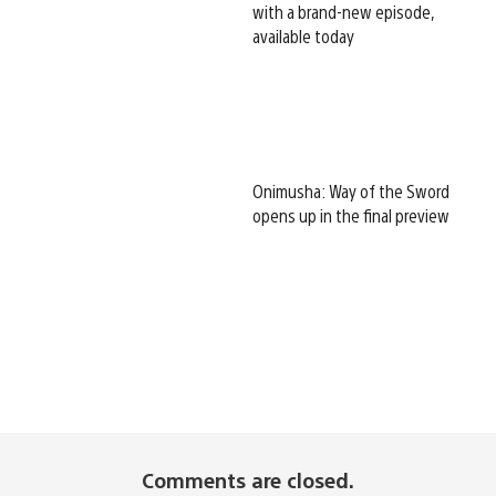
with a brand-new episode,
available today
Onimusha: Way of the Sword
opens up in the final preview
Comments are closed.