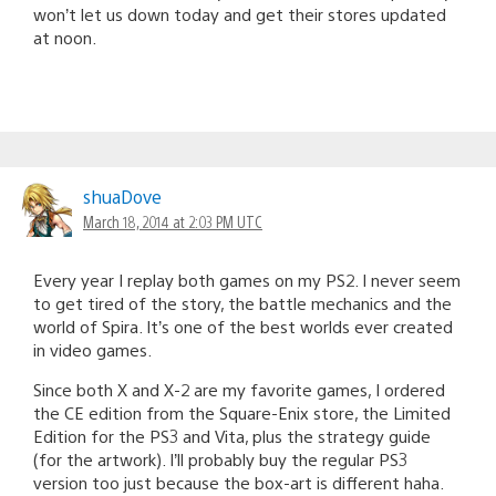
won’t let us down today and get their stores updated
at noon.
shuaDove
March 18, 2014 at 2:03 PM UTC
Every year I replay both games on my PS2. I never seem
to get tired of the story, the battle mechanics and the
world of Spira. It’s one of the best worlds ever created
in video games.
Since both X and X-2 are my favorite games, I ordered
the CE edition from the Square-Enix store, the Limited
Edition for the PS3 and Vita, plus the strategy guide
(for the artwork). I’ll probably buy the regular PS3
version too just because the box-art is different haha.