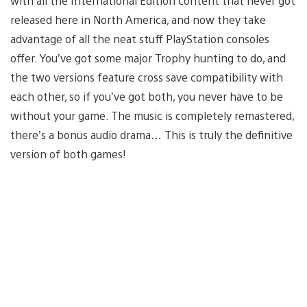
with all the International Edition content that never got
released here in North America, and now they take
advantage of all the neat stuff PlayStation consoles
offer. You’ve got some major Trophy hunting to do, and
the two versions feature cross save compatibility with
each other, so if you’ve got both, you never have to be
without your game. The music is completely remastered,
there’s a bonus audio drama… This is truly the definitive
version of both games!