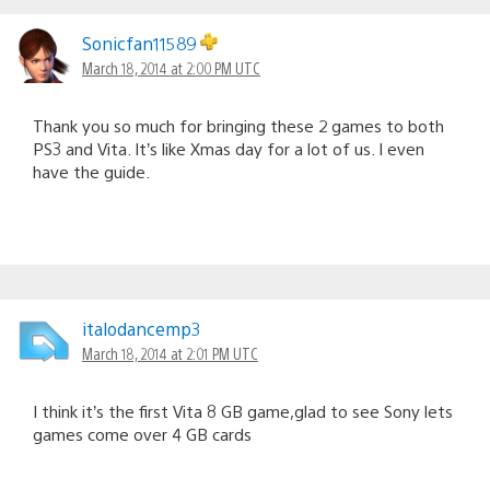
Sonicfan11589
March 18, 2014 at 2:00 PM UTC
Thank you so much for bringing these 2 games to both
PS3 and Vita. It’s like Xmas day for a lot of us. I even
have the guide.
italodancemp3
March 18, 2014 at 2:01 PM UTC
I think it’s the first Vita 8 GB game,glad to see Sony lets
games come over 4 GB cards