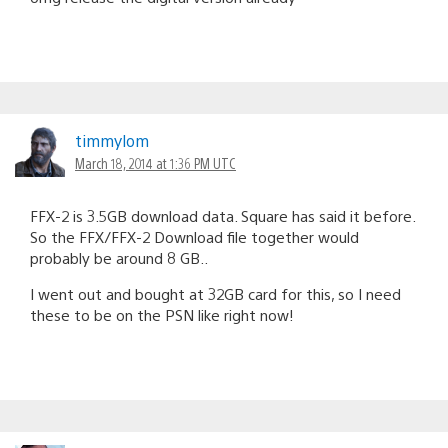
timmylom
March 18, 2014 at 1:36 PM UTC
FFX-2 is 3.5GB download data. Square has said it before.
So the FFX/FFX-2 Download file together would
probably be around 8 GB..
I went out and bought at 32GB card for this, so I need
these to be on the PSN like right now!