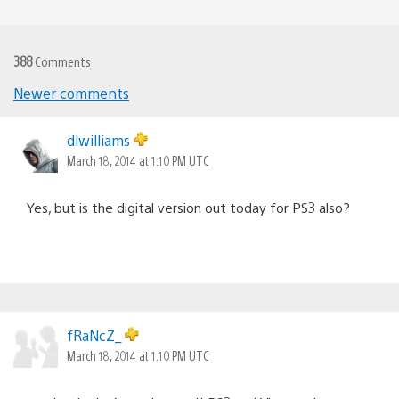
388
Comments
Newer comments
Comments
navigation
dlwilliams
March 18, 2014 at 1:10 PM UTC
Yes, but is the digital version out today for PS3 also?
fRaNcZ_
March 18, 2014 at 1:10 PM UTC