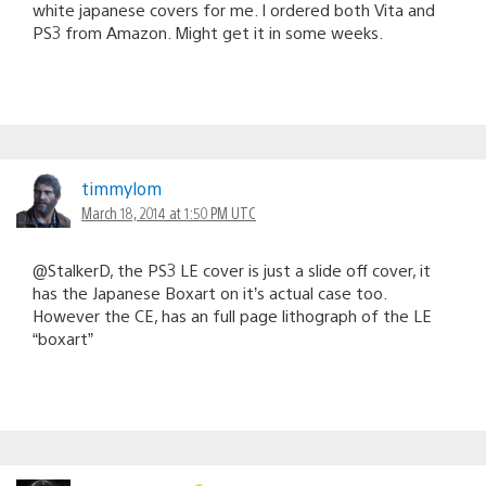
white japanese covers for me. I ordered both Vita and
PS3 from Amazon. Might get it in some weeks.
timmylom
March 18, 2014 at 1:50 PM UTC
@StalkerD, the PS3 LE cover is just a slide off cover, it
has the Japanese Boxart on it’s actual case too.
However the CE, has an full page lithograph of the LE
“boxart”