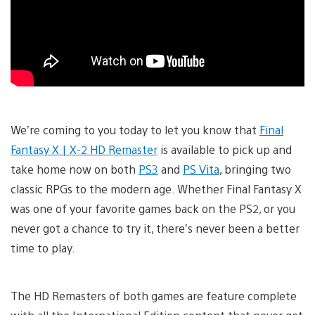
We’re coming to you today to let you know that
Final
Fantasy X | X-2 HD Remaster
is available to pick up and
take home now on both
PS3
and
PS Vita
, bringing two
classic RPGs to the modern age. Whether Final Fantasy X
was one of your favorite games back on the PS2, or you
never got a chance to try it, there’s never been a better
time to play.
The HD Remasters of both games are feature complete