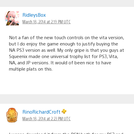
RidleysBox
March 18, 2014 at 2:19 PM UTC
Not a fan of the new touch controls on the vita version,
but I do enjoy the game enough to justify buying the
NA PS3 version as well. My only gripe is that you guys at
Squeenix made one universal trophy list for PS3, Vita,
NA, and JP versions. It would of been nice to have
multiple plats on this.
RinoRichardCroft
March 18, 2014 at 2:23 PM UTC