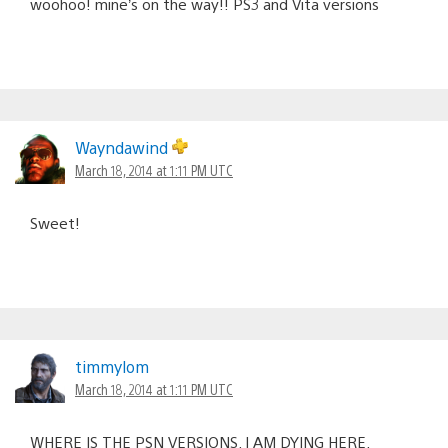
woohoo! mine’s on the way!! PS3 and Vita versions
Wayndawind
March 18, 2014 at 1:11 PM UTC
Sweet!
timmylom
March 18, 2014 at 1:11 PM UTC
WHERE IS THE PSN VERSIONS. I AM DYING HERE.