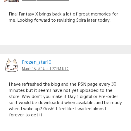
Final Fantasy X brings back a lot of great memories for
me. Looking forward to revisiting Spira later today.
Frozen_star10
March 18, 2014 at 1:27 PM UTC
I have refreshed the blog and the PSN page every 30
minutes but it seems have not yet uploaded to the
store. Why don’t you make it Day 1 digital or Pre-order
so it would be downloaded when available, and be ready
when I wake up? Gosh! I feel like I waited almost
forever to get it.