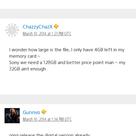
ChazzyChazX
March 18, 2014 at 1:27 PM UTC
I wonder how large is the file, I only have 4GB left in my
memory card ~
Sony we need a 128GB and better price point man ~ my
32GB aint enough
Gunnvo
March 18, 2014 at 1:34 PM UTC
omg release the digital version already