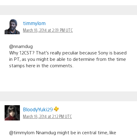
timmylom
March 18, 2014 at 2:09 PM UTC
@nnamdug
Why 12CST? That’s really peculiar because Sony is based
in PT, as you might be able to determine from the time
stamps here in the comments.
BloodyYuki29
March 18, 2014 at 2:12 PM UTC
@timmylom Nnamdug might be in central time, like