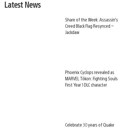
Latest News
Share of the Week: Assassin’s
Creed Black Flag Resynced –
Jackdaw
Phoenix Cyclops revealed as
MARVEL Tōkon: Fighting Souls
First Year 1 DLC character
Celebrate 30 years of Quake