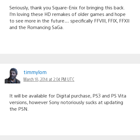
Seriously, thank you Square-Enix for bringing this back.
I’m loving these HD remakes of older games and hope
to see more in the future… specifically FFVIII, FFIX, FFXII
and the Romancing SaGa.
timmylom
March 18, 2014 at 2:04 PM UTC
It will be available for Digital purchase, PS3 and PS Vita
versions, however Sony notoriously sucks at updating
the PSN.