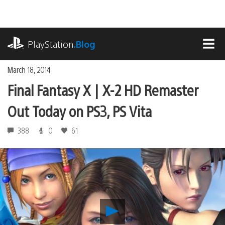
Skip
to
content
playstation.com
PlayStation
.Blog
MEN
March 18, 2014
Final Fantasy X | X-2 HD Remaster
Out Today on PS3, PS Vita
388
0
61
Play
Final