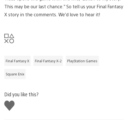
This may be our last chance.” So tell us your Final Fantasy
X story in the comments. We’d love to hear it!
Final Fantasy X
Final Fantasy X-2
PlayStation Games
Square Enix
Did you like this?
Like
this