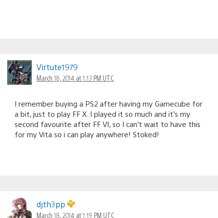
Virtute1979
March 18, 2014 at 1:13 PM UTC
I remember buying a PS2 after having my Gamecube for
a bit, just to play FF X. I played it so much and it’s my
second favourite after FF VI, so I can’t wait to have this
for my Vita so i can play anywhere! Stoked!
djth3pp
March 18, 2014 at 1:19 PM UTC