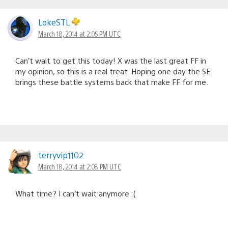
LokeSTL
March 18, 2014 at 2:05 PM UTC
Can’t wait to get this today! X was the last great FF in
my opinion, so this is a real treat. Hoping one day the SE
brings these battle systems back that make FF for me.
terryvip1102
March 18, 2014 at 2:08 PM UTC
What time? I can’t wait anymore :(