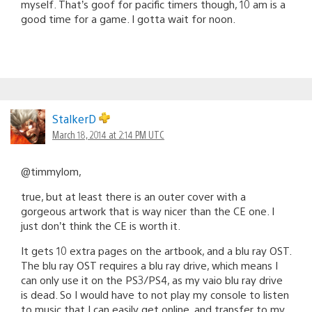
myself. That’s goof for pacific timers though, 10 am is a
good time for a game. I gotta wait for noon.
StalkerD
March 18, 2014 at 2:14 PM UTC
@timmylom,
true, but at least there is an outer cover with a
gorgeous artwork that is way nicer than the CE one. I
just don’t think the CE is worth it.
It gets 10 extra pages on the artbook, and a blu ray OST.
The blu ray OST requires a blu ray drive, which means I
can only use it on the PS3/PS4, as my vaio blu ray drive
is dead. So I would have to not play my console to listen
to music that I can easily get online, and transfer to my