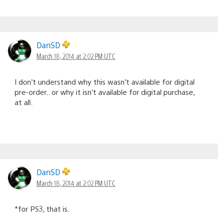
DanSD
March 18, 2014 at 2:02 PM UTC
I don’t understand why this wasn’t available for digital
pre-order.. or why it isn’t available for digital purchase,
at all.
DanSD
March 18, 2014 at 2:02 PM UTC
*for PS3, that is.