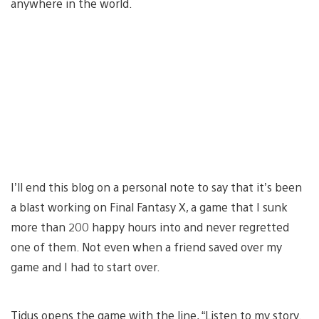
anywhere in the world.
I’ll end this blog on a personal note to say that it’s been
a blast working on Final Fantasy X, a game that I sunk
more than 200 happy hours into and never regretted
one of them. Not even when a friend saved over my
game and I had to start over.
Tidus opens the game with the line, “Listen to my story.