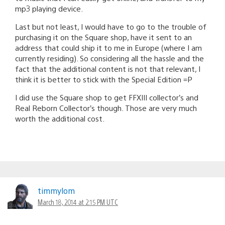
mp3 playing device.
Last but not least, I would have to go to the trouble of
purchasing it on the Square shop, have it sent to an
address that could ship it to me in Europe (where I am
currently residing). So considering all the hassle and the
fact that the additional content is not that relevant, I
think it is better to stick with the Special Edition =P
I did use the Square shop to get FFXIII collector’s and
Real Reborn Collector’s though. Those are very much
worth the additional cost.
timmylom
March 18, 2014 at 2:15 PM UTC