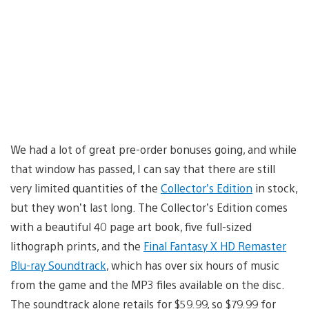
We had a lot of great pre-order bonuses going, and while
that window has passed, I can say that there are still
very limited quantities of the
Collector’s Edition
in stock,
but they won’t last long. The Collector’s Edition comes
with a beautiful 40 page art book, five full-sized
lithograph prints, and the
Final Fantasy X HD Remaster
Blu-ray Soundtrack
, which has over six hours of music
from the game and the MP3 files available on the disc.
The soundtrack alone retails for $59.99, so $79.99 for