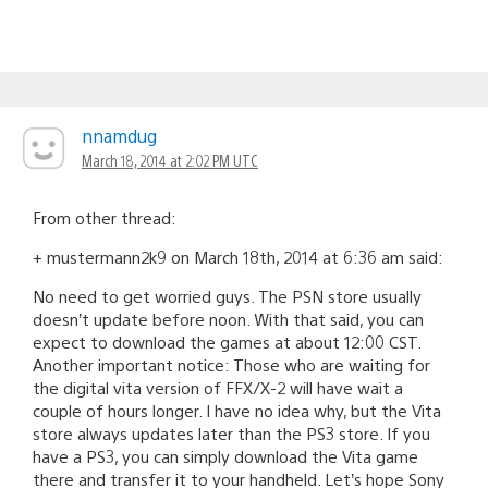
nnamdug
March 18, 2014 at 2:02 PM UTC
From other thread:
+ mustermann2k9 on March 18th, 2014 at 6:36 am said:
No need to get worried guys. The PSN store usually
doesn’t update before noon. With that said, you can
expect to download the games at about 12:00 CST.
Another important notice: Those who are waiting for
the digital vita version of FFX/X-2 will have wait a
couple of hours longer. I have no idea why, but the Vita
store always updates later than the PS3 store. If you
have a PS3, you can simply download the Vita game
there and transfer it to your handheld. Let’s hope Sony