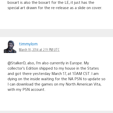
boxart is also the boxart for the LE, it just has the
special art drawn for the re-release as a slide on cover.
timmylom
March 18, 2014 at 2:19 PM UTC
@StalkerD, also, I’m also currently in Europe. My
collector’s Edition shipped to my house in the States
and got there yesterday March 17, at 10AM CST. I am
dying on the inside waiting for the NA PSN to update so
I can download the games on my North American Vita,
with my PSN account.