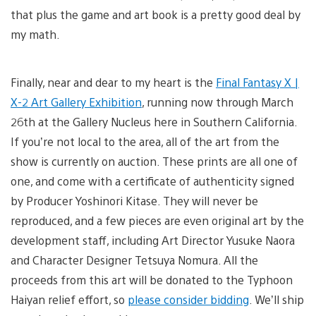
that plus the game and art book is a pretty good deal by
my math.
Finally, near and dear to my heart is the
Final Fantasy X |
X-2 Art Gallery Exhibition
, running now through March
26th at the Gallery Nucleus here in Southern California.
If you’re not local to the area, all of the art from the
show is currently on auction. These prints are all one of
one, and come with a certificate of authenticity signed
by Producer Yoshinori Kitase. They will never be
reproduced, and a few pieces are even original art by the
development staff, including Art Director Yusuke Naora
and Character Designer Tetsuya Nomura. All the
proceeds from this art will be donated to the Typhoon
Haiyan relief effort, so
please consider bidding
. We’ll ship