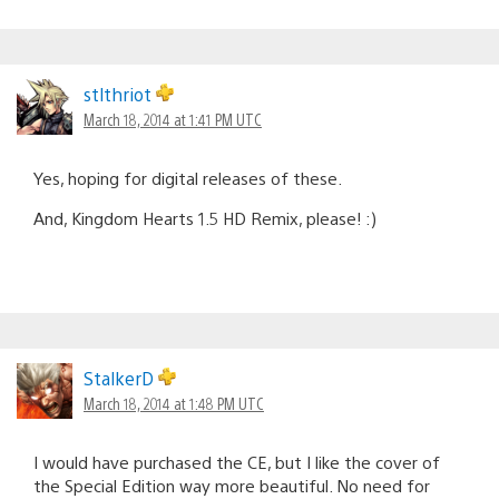
stlthriot
March 18, 2014 at 1:41 PM UTC
Yes, hoping for digital releases of these.
And, Kingdom Hearts 1.5 HD Remix, please! :)
StalkerD
March 18, 2014 at 1:48 PM UTC
I would have purchased the CE, but I like the cover of
the Special Edition way more beautiful. No need for