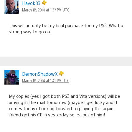
Havok83
March 18, 2014 at 1:37 PM UTC
This will actually be my final purchase for my PS3. What a
strong way to go out
DemonShadowX
March 18, 2014 at 1:41 PM UTC
My copies (yes I got both PS3 and Vita versions) will be
arriving in the mail tomorrow (maybe I get lucky and it
comes today). Looking forward to playing this again,
friend got his CE in yesterday so jealous of him!