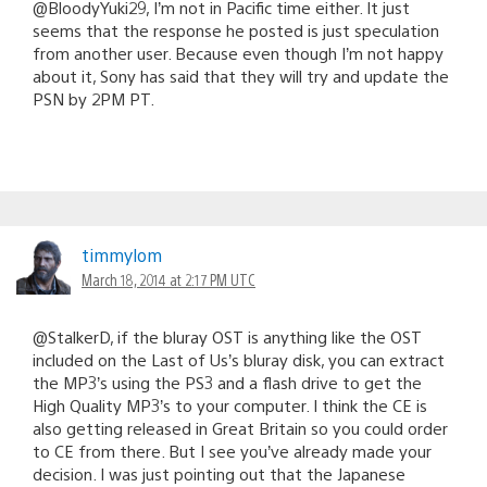
@BloodyYuki29, I’m not in Pacific time either. It just
seems that the response he posted is just speculation
from another user. Because even though I’m not happy
about it, Sony has said that they will try and update the
PSN by 2PM PT.
timmylom
March 18, 2014 at 2:17 PM UTC
@StalkerD, if the bluray OST is anything like the OST
included on the Last of Us’s bluray disk, you can extract
the MP3’s using the PS3 and a flash drive to get the
High Quality MP3’s to your computer. I think the CE is
also getting released in Great Britain so you could order
to CE from there. But I see you’ve already made your
decision. I was just pointing out that the Japanese