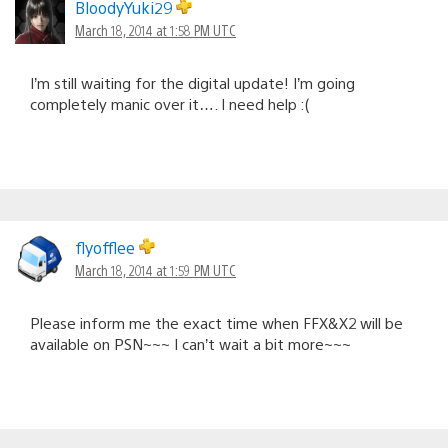
BloodyYuki29
March 18, 2014 at 1:58 PM UTC
I’m still waiting for the digital update! I’m going
completely manic over it…. I need help :(
flyofflee
March 18, 2014 at 1:59 PM UTC
Please inform me the exact time when FFX&X2 will be
available on PSN~~~ I can’t wait a bit more~~~