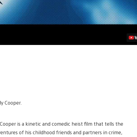
ly Cooper.
ooper is a kinetic and comedic heist film that tells the
entures of his childhood friends and partners in crime,