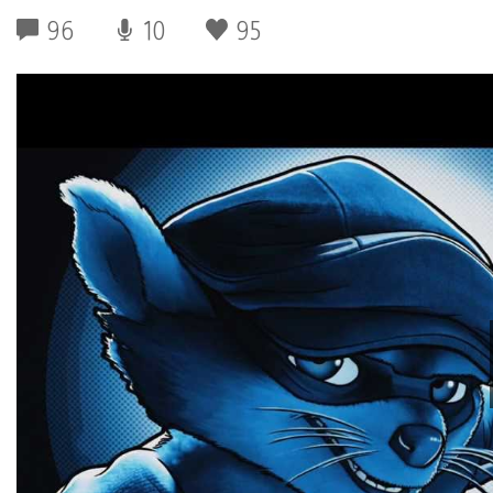
96
10
95