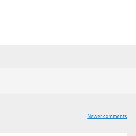
Newer comments
Comments
navigation