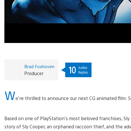
Brad Foxhoven
10
Author
Replies
Producer
W
e’re thrilled to announce our next CG animated film: S
Based on one of PlayStation’s most beloved franchises, Sly C
story of Sly Cooper, an orphaned raccoon thief, and the adv