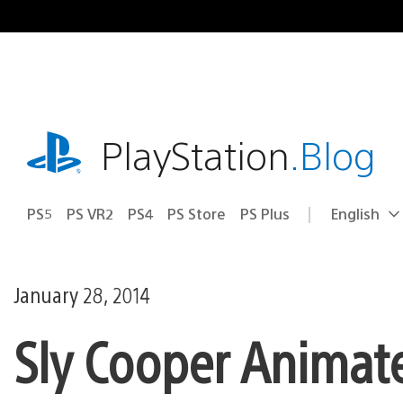
Skip
to
content
playstation.com
PlayStation
.Blog
PS5
PS VR2
PS4
PS Store
PS Plus
English
Select
Current
a
region:
region
January 28, 2014
Sly Cooper Animat