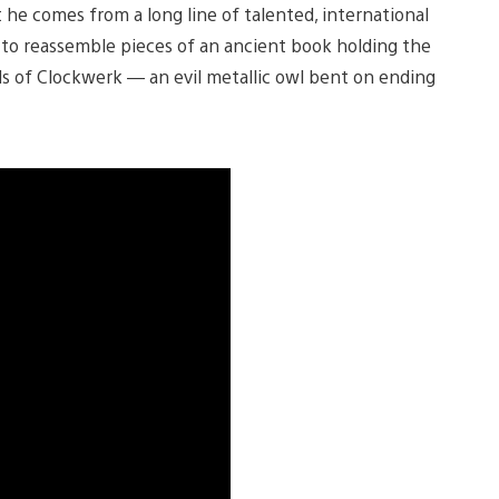
t he comes from a long line of talented, international
es to reassemble pieces of an ancient book holding the
nds of Clockwerk — an evil metallic owl bent on ending