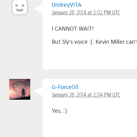
UndreyVITA
January 28, 2014 at 2:02 PM UTC
I CANNOT WAIT!
But Sly’s voice :(. Kevin Miller can
G-Force08
January 28, 2014 at 2:04 PM UTC
Yes. :)