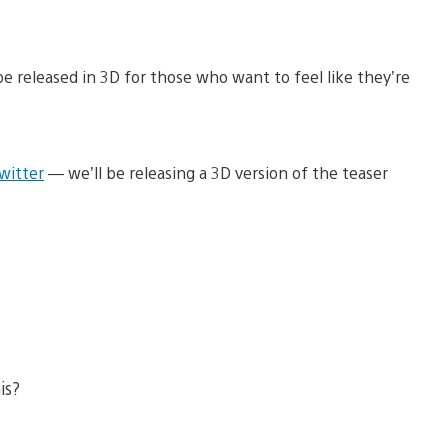
 be released in 3D for those who want to feel like they’re
witter
— we’ll be releasing a 3D version of the teaser
is?