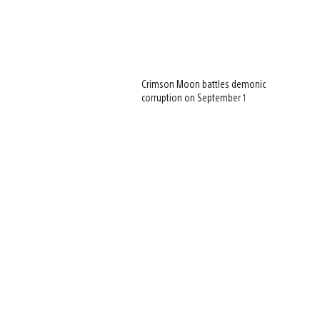
Crimson Moon battles demonic
corruption on September 1