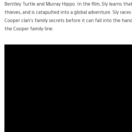
Bentley Turtle and Murray Hippo. In the film, Sly learns tha
thieves, and is catapulted into a global adventure. Sly rac
Cooper clan’s family secrets before it can fall into the ha
the Cooper family line.