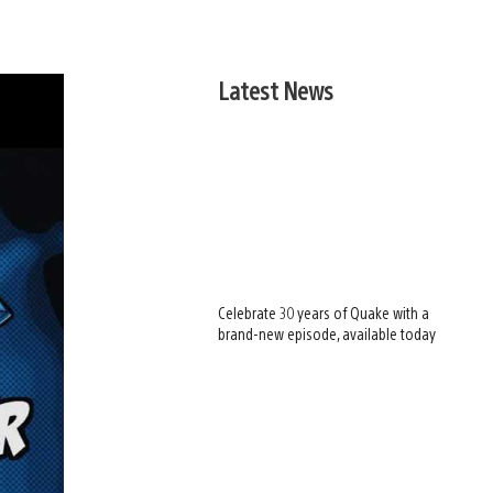
Latest News
Celebrate 30 years of Quake with a
brand-new episode, available today