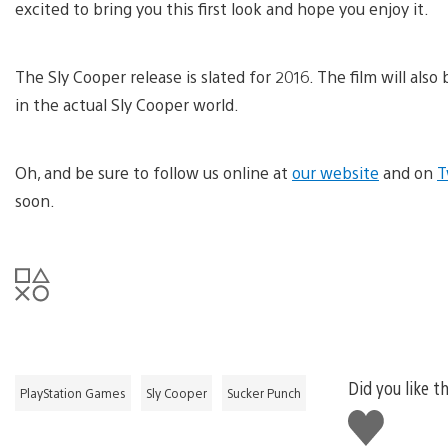
excited to bring you this first look and hope you enjoy it.
The Sly Cooper release is slated for 2016. The film will also
in the actual Sly Cooper world.
Oh, and be sure to follow us online at
our website
and on
T
soon.
Did you like th
PlayStation Games
Sly Cooper
Sucker Punch
Like
this