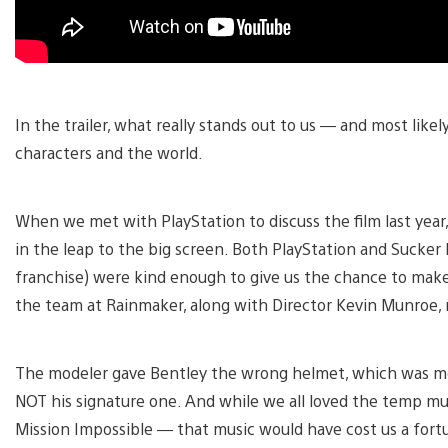
In the trailer, what really stands out to us — and most like
characters and the world.
When we met with PlayStation to discuss the film last year
in the leap to the big screen. Both PlayStation and Sucker 
franchise) were kind enough to give us the chance to make 
the team at Rainmaker, along with Director Kevin Munroe, n
The modeler gave Bentley the wrong helmet, which was mor
NOT his signature one. And while we all loved the temp 
Mission Impossible — that music would have cost us a fortu