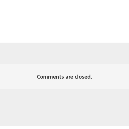
Comments are closed.