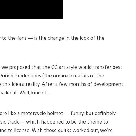
ly to the fans — is the change in the look of the
, we proposed that the CG art style would transfer best
Punch Productions (the original creators of the
this idea a reality. After a few months of development,
ailed it. Well, kind of…
e like a motorcycle helmet — funny, but definitely
music track — which happened to be the theme to
ne to license. With those quirks worked out, we’re