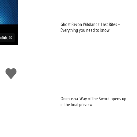
Ghost Recon Wildlands: Last Rites –
Everything you need to know
Like
this
Onimusha: Way of the Sword opens up
in the final preview