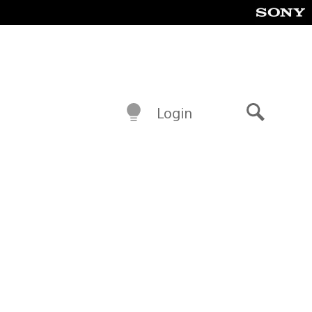
Login
Search