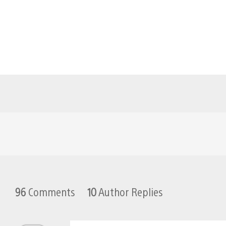
96
Comments
10
Author Replies