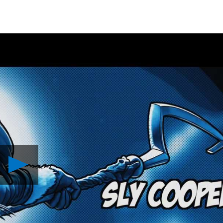
Play
Sly
Cooper
Animated
Film
Revealed
Video