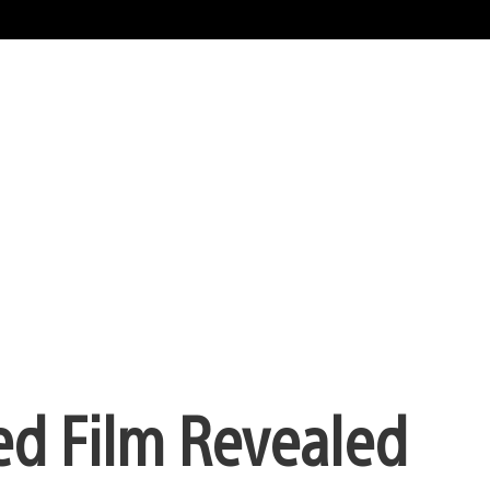
ed Film Revealed