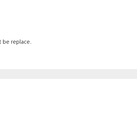
’t be replace.