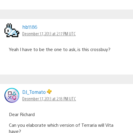
hb1186
December 17, 2013 at 2:17 PM UTC
Yeah I have to be the one to ask, is this crossbuy?
DJ_Tomato
December 17, 2013 at 2:18 PM UTC
Dear Richard
Can you elaborate which version of Terraria will Vita
have?