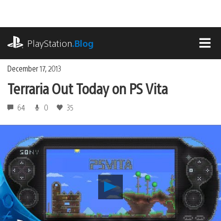
Skip
to
content
playstation.com
PlayStation
.Blog
MEN
December 17, 2013
Terraria Out Today on PS Vita
64
0
35
Play
Terraria
Out
Today
on