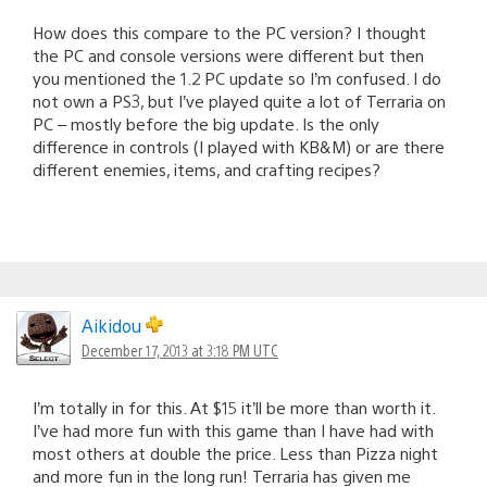
How does this compare to the PC version? I thought
the PC and console versions were different but then
you mentioned the 1.2 PC update so I’m confused. I do
not own a PS3, but I’ve played quite a lot of Terraria on
PC – mostly before the big update. Is the only
difference in controls (I played with KB&M) or are there
different enemies, items, and crafting recipes?
Aikidou
December 17, 2013 at 3:18 PM UTC
I’m totally in for this. At $15 it’ll be more than worth it.
I’ve had more fun with this game than I have had with
most others at double the price. Less than Pizza night
and more fun in the long run! Terraria has given me