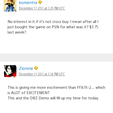
komentra
December 17, 2013 at 3:29 PM UTC
No interest in it if it’s not cross buy. I mean after all I
just bought the game on PSN for what was it? $3.75
last week?
Zionine
December 17, 2013 at 3:34 PM UTC
This is giving me more excitement than FFX/X-2… which
is ALOT of EXCITEMENT.
This and the DBZ Demo will fill up my time for today.