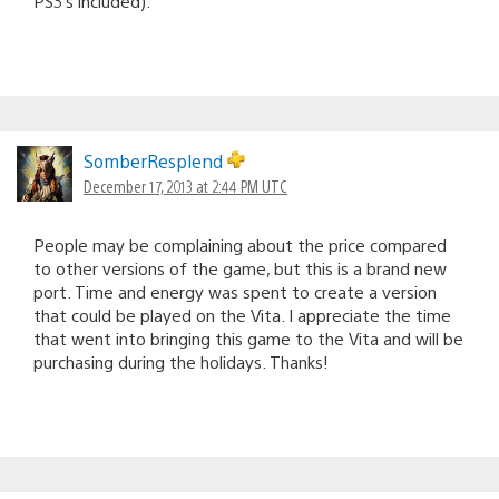
PS3’s included).
SomberResplend
December 17, 2013 at 2:44 PM UTC
People may be complaining about the price compared
to other versions of the game, but this is a brand new
port. Time and energy was spent to create a version
that could be played on the Vita. I appreciate the time
that went into bringing this game to the Vita and will be
purchasing during the holidays. Thanks!