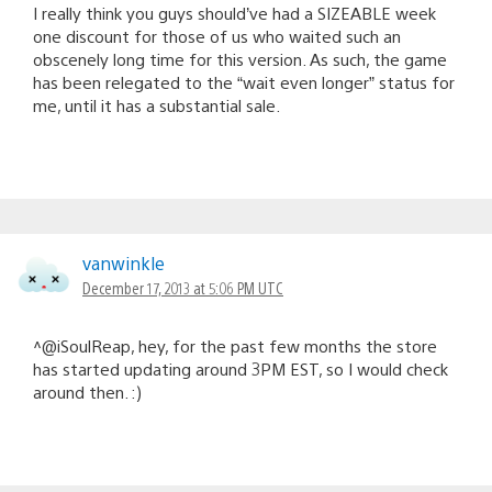
I really think you guys should’ve had a SIZEABLE week
one discount for those of us who waited such an
obscenely long time for this version. As such, the game
has been relegated to the “wait even longer” status for
me, until it has a substantial sale.
vanwinkle
December 17, 2013 at 5:06 PM UTC
^@iSoulReap, hey, for the past few months the store
has started updating around 3PM EST, so I would check
around then. :)