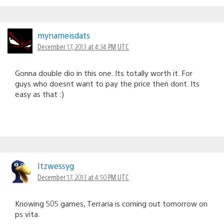
mynameisdats
December 17, 2013 at 4:34 PM UTC
Gonna double dio in this one. Its totally worth it. For
guys who doesnt want to pay the price then dont. Its
easy as that :)
Itzwessyg
December 17, 2013 at 4:50 PM UTC
Knowing 505 games, Terraria is coming out tomorrow on
ps vita.