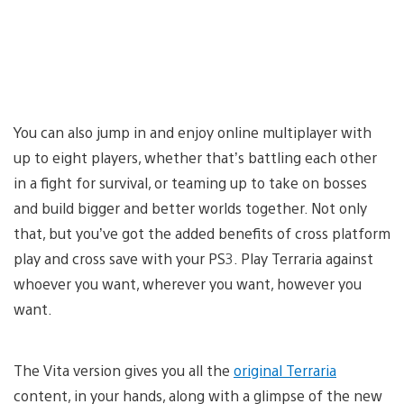
You can also jump in and enjoy online multiplayer with
up to eight players, whether that’s battling each other
in a fight for survival, or teaming up to take on bosses
and build bigger and better worlds together. Not only
that, but you’ve got the added benefits of cross platform
play and cross save with your PS3. Play Terraria against
whoever you want, wherever you want, however you
want.
The Vita version gives you all the
original Terraria
content, in your hands, along with a glimpse of the new