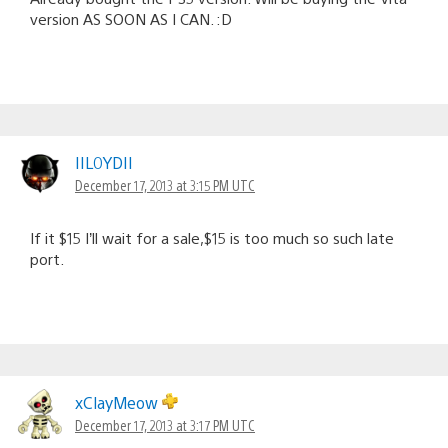
version AS SOON AS I CAN. :D
IIL0YDII
December 17, 2013 at 3:15 PM UTC
If it $15 I’ll wait for a sale,$15 is too much so such late
port.
xClayMeow
December 17, 2013 at 3:17 PM UTC