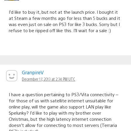
I’d like to buy it, but not at the launch price. I bought it
at Steam a few months ago for less than 5 bucks and it
was even just on sale on PS3 for like 3 bucks. Sorry but I
refuse to be ripped off like this. I’ll wait for a sale :)
GranpireV
December 17, 2013 at 2:34 PM UTC
I have a question pertaining to PS3/Vita connectivity –
for those of us with satellite internet unsuitable for
online play, will the game also support LAN play like
Spelunky? I’d like to play with my brother over
Christmas, but the high latency internet connection
doesn’t allow for connecting to most servers (Terraria