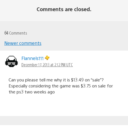
Comments are closed.
64
Comments
Newer comments
Comments
navigation
Flannels111
December 17, 2013 at 2:12 PM UTC
Can you please tell me why it is $13.49 on “sale”?
Especially considering the game was $3.75 on sale for
the ps3 two weeks ago