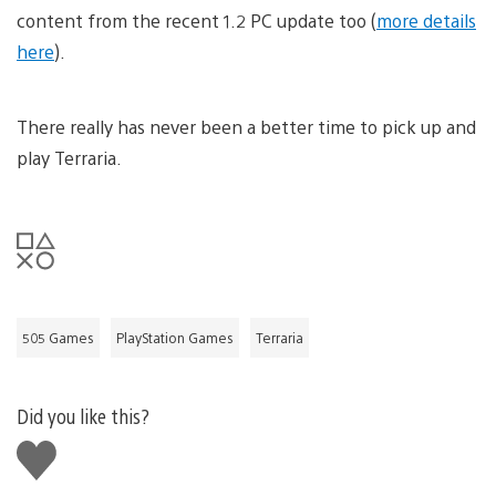
content from the recent 1.2 PC update too (
more details
here
).
There really has never been a better time to pick up and
play Terraria.
505 Games
PlayStation Games
Terraria
Did you like this?
Like
this