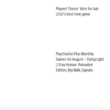
Players’ Choice: Vote for July
2026’s best new game
PlayStation Plus Monthly
Games for August – Dying Light
2 Stay Human: Reloaded
Edition, Big Walk, Signalis