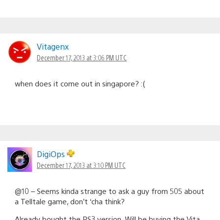
Vitagenx
December 17, 2013 at 3:06 PM UTC
when does it come out in singapore? :(
DigiOps
December 17, 2013 at 3:10 PM UTC
@10 – Seems kinda strange to ask a guy from 505 about
a Telltale game, don’t ‘cha think?
Already bought the PS3 version. Will be buying the Vita