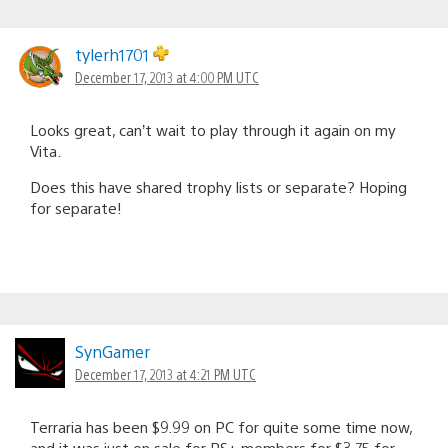
tylerh1701
December 17, 2013 at 4:00 PM UTC
Looks great, can’t wait to play through it again on my
Vita.
Does this have shared trophy lists or separate? Hoping
for separate!
SynGamer
December 17, 2013 at 4:21 PM UTC
Terraria has been $9.99 on PC for quite some time now,
and it was just on sale for PS+ members for $3.75 for