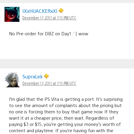
IXxHIJACKERxXI
December 17, 2013 at 7:15 PM UTC
No Pre-order for DBZ on Day1 :`( wow
SupraLek
December 17, 2013 at 7:15 PM UTC
I’m glad that the PS Vita is getting a port. It’s surprising
to see the amount of complaints about the pricing but
no one is forcing them to buy that game now. If they
want it at a cheaper price, then wait. Regardless of
paying $3 or $15, you’re getting your money’s worth of
content and playtime. If you’re having fun with the