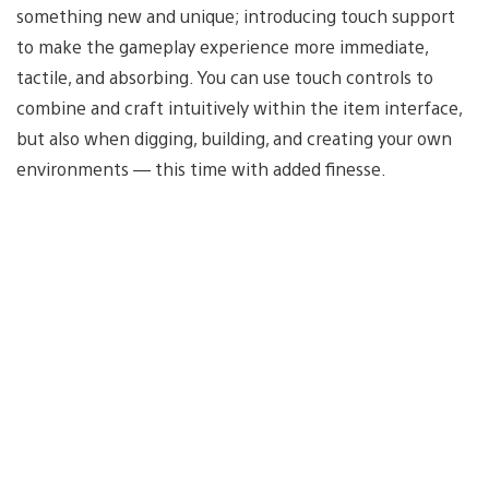
something new and unique; introducing touch support
to make the gameplay experience more immediate,
tactile, and absorbing. You can use touch controls to
combine and craft intuitively within the item interface,
but also when digging, building, and creating your own
environments — this time with added finesse.