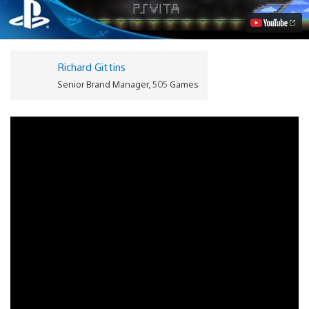
PS
Vita
Video
Richard Gittins
Senior Brand Manager, 505 Games