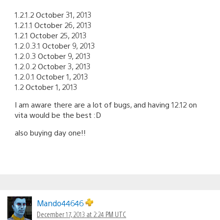
1.2.1.2 October 31, 2013
1.2.1.1 October 26, 2013
1.2.1 October 25, 2013
1.2.0.3.1 October 9, 2013
1.2.0.3 October 9, 2013
1.2.0.2 October 3, 2013
1.2.0.1 October 1, 2013
1.2 October 1, 2013
I am aware there are a lot of bugs, and having 12.12 on
vita would be the best :D
also buying day one!!
Mando44646
December 17, 2013 at 2:24 PM UTC