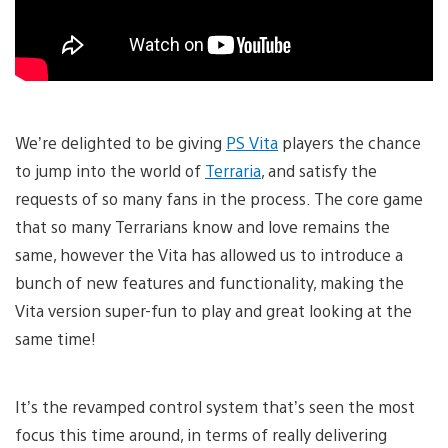
We’re delighted to be giving
PS Vita
players the chance
to jump into the world of
Terraria
, and satisfy the
requests of so many fans in the process. The core game
that so many Terrarians know and love remains the
same, however the Vita has allowed us to introduce a
bunch of new features and functionality, making the
Vita version super-fun to play and great looking at the
same time!
It’s the revamped control system that’s seen the most
focus this time around, in terms of really delivering