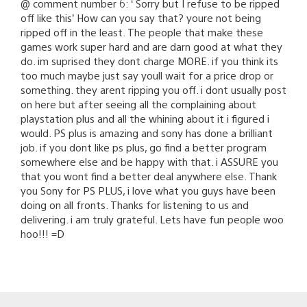
@ comment number 6: ‘ Sorry but I refuse to be ripped
off like this’ How can you say that? youre not being
ripped off in the least. The people that make these
games work super hard and are darn good at what they
do. im suprised they dont charge MORE. if you think its
too much maybe just say youll wait for a price drop or
something. they arent ripping you off. i dont usually post
on here but after seeing all the complaining about
playstation plus and all the whining about it i figured i
would. PS plus is amazing and sony has done a brilliant
job. if you dont like ps plus, go find a better program
somewhere else and be happy with that. i ASSURE you
that you wont find a better deal anywhere else. Thank
you Sony for PS PLUS, i love what you guys have been
doing on all fronts. Thanks for listening to us and
delivering. i am truly grateful. Lets have fun people woo
hoo!!! =D