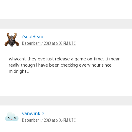
iSoulReap
December 17, 2013 at 5:03 PM UTC
whycant they eve just release a game on time…i mean
really though i have been checking every hour since
midnight…
vanwinkle
December 17, 2013 at 5:05 PM UTC