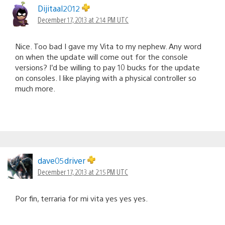
Dijitaal2012
December 17, 2013 at 2:14 PM UTC
Nice. Too bad I gave my Vita to my nephew. Any word
on when the update will come out for the console
versions? I’d be willing to pay 10 bucks for the update
on consoles. I like playing with a physical controller so
much more.
dave05driver
December 17, 2013 at 2:15 PM UTC
Por fin, terraria for mi vita yes yes yes.