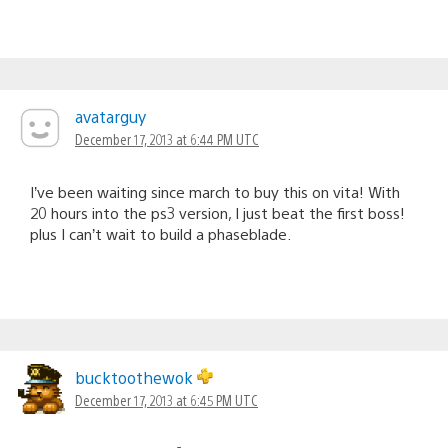
avatarguy
December 17, 2013 at 6:44 PM UTC
I’ve been waiting since march to buy this on vita! With
20 hours into the ps3 version, I just beat the first boss!
plus I can’t wait to build a phaseblade.
bucktoothewok
December 17, 2013 at 6:45 PM UTC