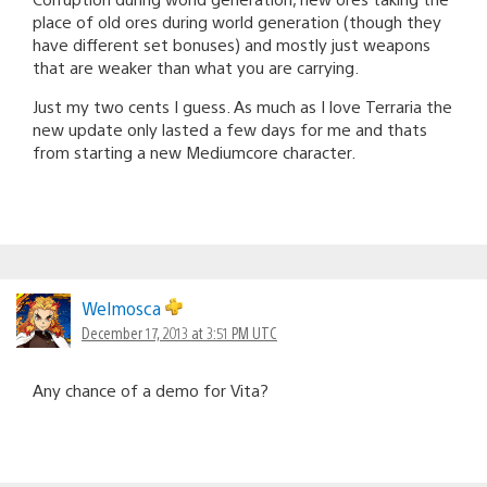
place of old ores during world generation (though they
have different set bonuses) and mostly just weapons
that are weaker than what you are carrying.
Just my two cents I guess. As much as I love Terraria the
new update only lasted a few days for me and thats
from starting a new Mediumcore character.
Welmosca
December 17, 2013 at 3:51 PM UTC
Any chance of a demo for Vita?