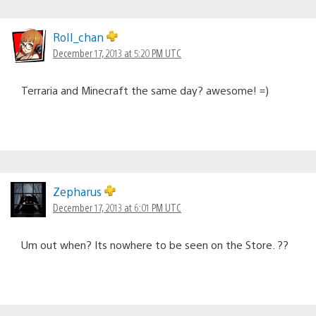
RoII_chan
December 17, 2013 at 5:20 PM UTC
Terraria and Minecraft the same day? awesome! =)
Zepharus
December 17, 2013 at 6:01 PM UTC
Um out when? Its nowhere to be seen on the Store. ??