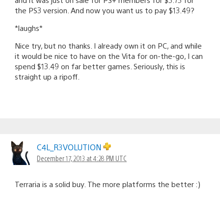
the PS3 version. And now you want us to pay $13.49?
*laughs*
Nice try, but no thanks. I already own it on PC, and while
it would be nice to have on the Vita for on-the-go, I can
spend $13.49 on far better games. Seriously, this is
straight up a ripoff.
C4L_R3VOLUTION
December 17, 2013 at 4:28 PM UTC
Terraria is a solid buy. The more platforms the better :)