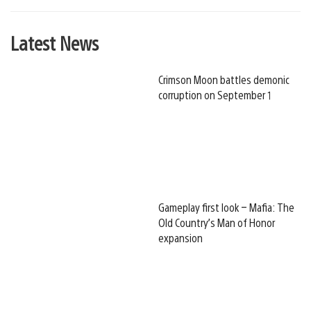
Latest News
Crimson Moon battles demonic
corruption on September 1
Gameplay first look – Mafia: The
Old Country’s Man of Honor
expansion