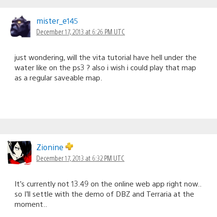
mister_e145
December 17, 2013 at 6:26 PM UTC
just wondering, will the vita tutorial have hell under the
water like on the ps3 ? also i wish i could play that map
as a regular saveable map.
Zionine
December 17, 2013 at 6:32 PM UTC
It’s currently not 13.49 on the online web app right now..
so I’ll settle with the demo of DBZ and Terraria at the
moment..