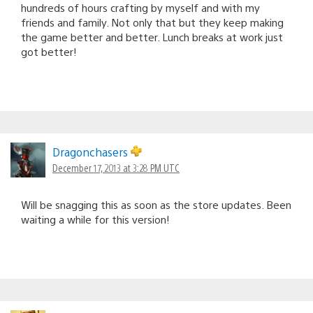
hundreds of hours crafting by myself and with my
friends and family. Not only that but they keep making
the game better and better. Lunch breaks at work just
got better!
Dragonchasers
December 17, 2013 at 3:28 PM UTC
Will be snagging this as soon as the store updates. Been
waiting a while for this version!