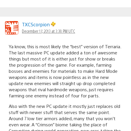
TXCScorpion
December 17, 2013 at 3:38 PM UTC
Ya know, this is most likely the “best” version of Terraria.
The last massive PC update added a ton of awesome
things but most of it is either just for show or breaks
the progression of the game. For example, farming
bosses and enemies for materials to make Hard Mode
weapons and items is now pointless as in the new
update new enemies will straight up drop completed
weapons that rival hardmode weapons, just requires
farming one enemy instead of four for parts.
Also with the new PC update it mostly just replaces old
stuff with newer stuff that serves the same point.
Around 7 low tier armors added, many that you won’t
even wear. A “Crimson” biome taking the place of
Corruption during world generation, new ores taking the