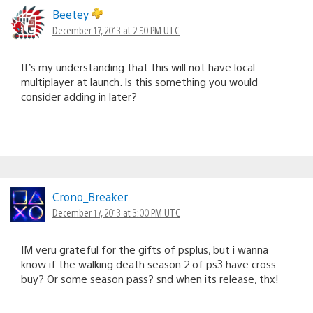
Beetey
December 17, 2013 at 2:50 PM UTC
It’s my understanding that this will not have local
multiplayer at launch. Is this something you would
consider adding in later?
Crono_Breaker
December 17, 2013 at 3:00 PM UTC
IM veru grateful for the gifts of psplus, but i wanna
know if the walking death season 2 of ps3 have cross
buy? Or some season pass? snd when its release, thx!