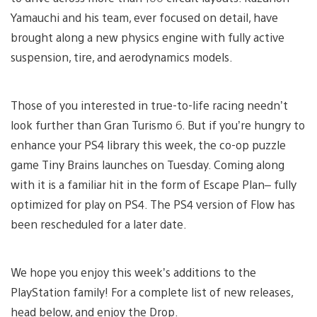
Yamauchi and his team, ever focused on detail, have
brought along a new physics engine with fully active
suspension, tire, and aerodynamics models.
Those of you interested in true-to-life racing needn’t
look further than Gran Turismo 6. But if you’re hungry to
enhance your PS4 library this week, the co-op puzzle
game Tiny Brains launches on Tuesday. Coming along
with it is a familiar hit in the form of Escape Plan– fully
optimized for play on PS4. The PS4 version of Flow has
been rescheduled for a later date.
We hope you enjoy this week’s additions to the
PlayStation family! For a complete list of new releases,
head below, and enjoy the Drop.