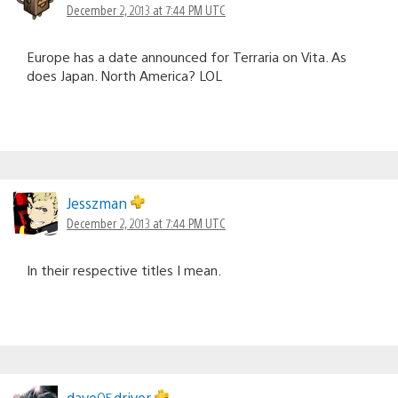
December 2, 2013 at 7:44 PM UTC
Europe has a date announced for Terraria on Vita. As
does Japan. North America? LOL
Jesszman
December 2, 2013 at 7:44 PM UTC
In their respective titles I mean.
dave05driver