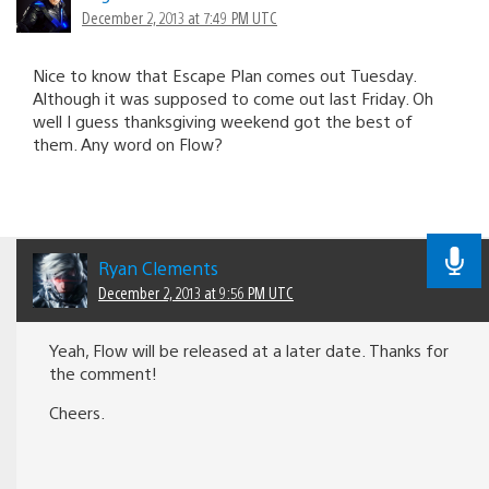
December 2, 2013 at 7:49 PM UTC
Nice to know that Escape Plan comes out Tuesday.
Although it was supposed to come out last Friday. Oh
well I guess thanksgiving weekend got the best of
them. Any word on Flow?
Ryan Clements
December 2, 2013 at 9:56 PM UTC
Yeah, Flow will be released at a later date. Thanks for
the comment!
Cheers.