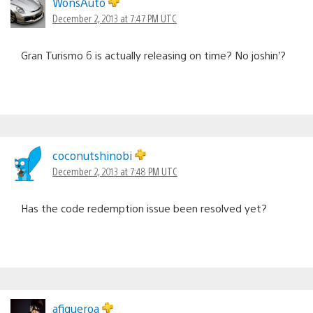
WonsAuto
December 2, 2013 at 7:47 PM UTC
Gran Turismo 6 is actually releasing on time? No joshin’?
coconutshinobi
December 2, 2013 at 7:48 PM UTC
Has the code redemption issue been resolved yet?
afigueroa