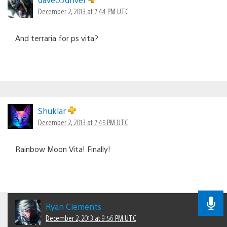
December 2, 2013 at 7:44 PM UTC
And terraria for ps vita?
Shuklar
December 2, 2013 at 7:45 PM UTC
Rainbow Moon Vita! Finally!
Ryan Clements
December 2, 2013 at 9:56 PM UTC