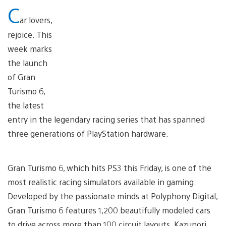
C
ar lovers,
rejoice. This
week marks
the launch
of Gran
Turismo 6,
the latest
entry in the legendary racing series that has spanned
three generations of PlayStation hardware.
Gran Turismo 6, which hits PS3 this Friday, is one of the
most realistic racing simulators available in gaming.
Developed by the passionate minds at Polyphony Digital,
Gran Turismo 6 features 1,200 beautifully modeled cars
to drive across more than 100 circuit layouts. Kazunori