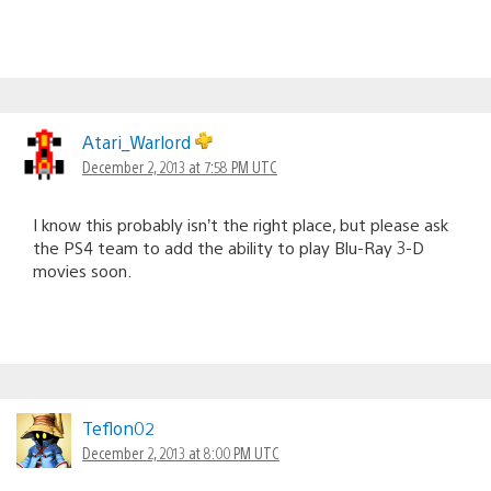
Atari_Warlord
December 2, 2013 at 7:58 PM UTC
I know this probably isn’t the right place, but please ask
the PS4 team to add the ability to play Blu-Ray 3-D
movies soon.
Teflon02
December 2, 2013 at 8:00 PM UTC