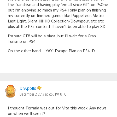
the franchise and having play ’em all since GT1 on PsOne
but I’m enjoying so much my PS4 I only plan on finishing
my currently un-finished games like Puppeteer, Metro
Last Light, Silent Hill HD Collection/Downpour, etc etc
plus all the PS+ content I haven’t been able to play XD
I’m sure GT6 will be a blast, but I’ll wait for a Gran
Turismo on PS4.
On the other hand… YAY! Escape Plan on PS4 :D
DrApollo
December 2, 2013 at 7:56 PM UTC
I thought Terraria was out for Vita this week. Any news
on when we’ll see it?