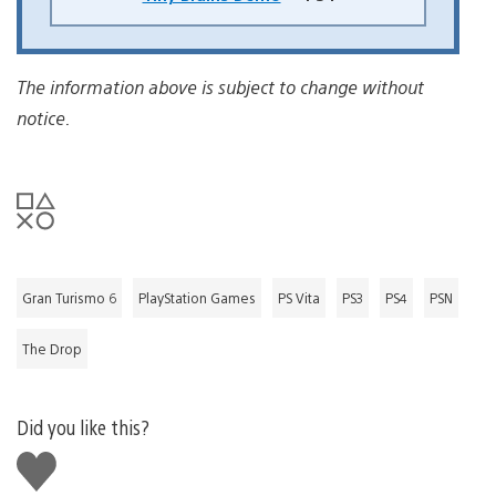
The information above is subject to change without
notice.
Gran Turismo 6
PlayStation Games
PS Vita
PS3
PS4
PSN
The Drop
Did you like this?
Like
this