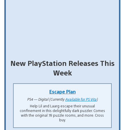
New PlayStation Releases This
Week
Escape Plan
PS4 — Digital (Currently
Available for PS Vita
)
Help Lil and Laarg escape their unusual
confinement in this delightfully dark puzzler. Comes
with the original 78 puzzle rooms, and more. Cross
buy.