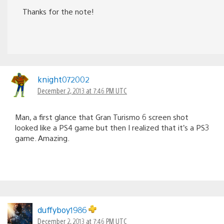
Thanks for the note!
knight072002
December 2, 2013 at 7:46 PM UTC
Man, a first glance that Gran Turismo 6 screen shot
looked like a PS4 game but then I realized that it’s a PS3
game. Amazing.
duffyboy1986
December 2, 2013 at 7:46 PM UTC