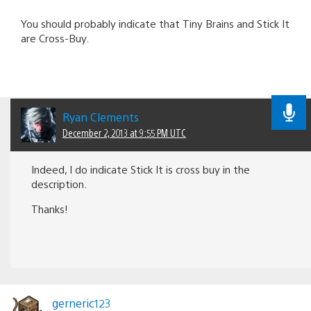
You should probably indicate that Tiny Brains and Stick It
are Cross-Buy.
Ryan Clements
December 2, 2013 at 9:55 PM UTC
Indeed, I do indicate Stick It is cross buy in the
description.
Thanks!
gerneric123