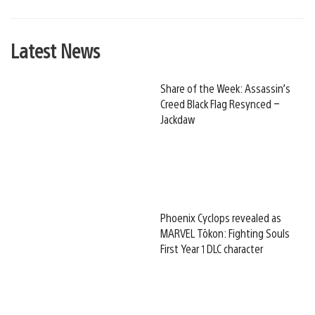
Latest News
Share of the Week: Assassin’s
Creed Black Flag Resynced –
Jackdaw
Phoenix Cyclops revealed as
MARVEL Tōkon: Fighting Souls
First Year 1 DLC character