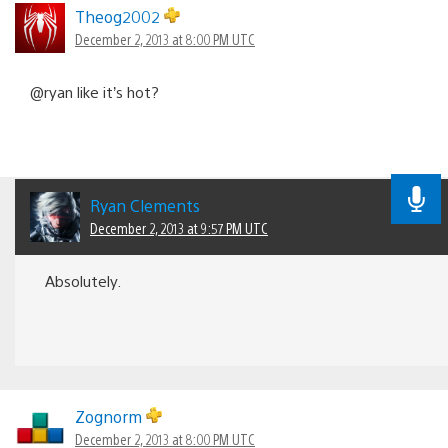
Theog2002
December 2, 2013 at 8:00 PM UTC
@ryan like it’s hot?
Ryan Clements
December 2, 2013 at 9:57 PM UTC
Absolutely.
Zognorm
December 2, 2013 at 8:00 PM UTC