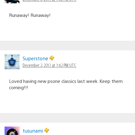
Runaway! Runaway!
Superstone
December 2, 2013 at 7:42 PM UTC
Loved having new psone classics last week. Keep them
coming!!!
tusunami