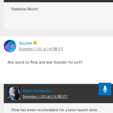
Rainbow Moon!
doutee
December 2, 2013 at 7:45 PM UTC
Any word on flow and war thunder for ps4?
Ryan Clements
December 2, 2013 at 9:56 PM UTC
Flow has been rescheduled for a later launch date.