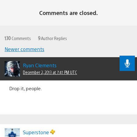
Comments are closed.
130
Comments
9
Author Replies
Newer comments
Comments
navigation
Ryan Clements
December 2, 2013 at 7:41 PM UTC
Drop it, people.
Superstone