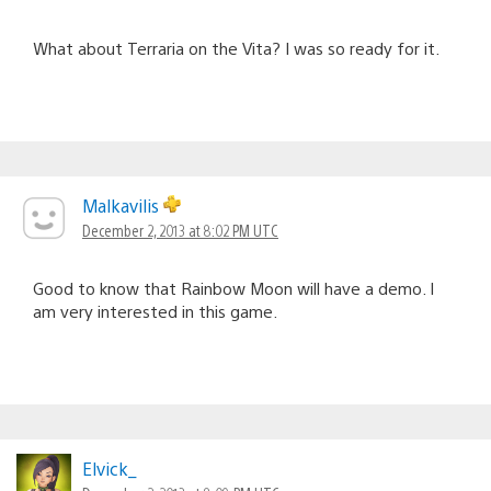
What about Terraria on the Vita? I was so ready for it.
Malkavilis
December 2, 2013 at 8:02 PM UTC
Good to know that Rainbow Moon will have a demo. I
am very interested in this game.
Elvick_