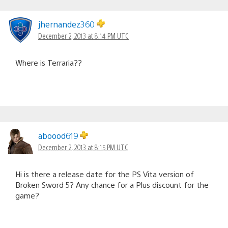
jhernandez360
December 2, 2013 at 8:14 PM UTC
Where is Terraria??
aboood619
December 2, 2013 at 8:15 PM UTC
Hi is there a release date for the PS Vita version of
Broken Sword 5? Any chance for a Plus discount for the
game?