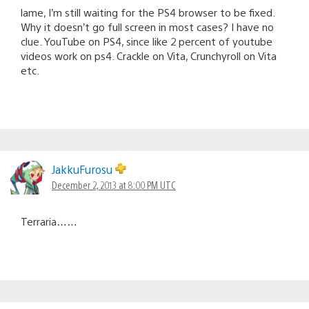
lame, I’m still waiting for the PS4 browser to be fixed.
Why it doesn’t go full screen in most cases? I have no
clue. YouTube on PS4, since like 2 percent of youtube
videos work on ps4. Crackle on Vita, Crunchyroll on Vita
etc.
JakkuFurosu
December 2, 2013 at 8:00 PM UTC
Terraria……