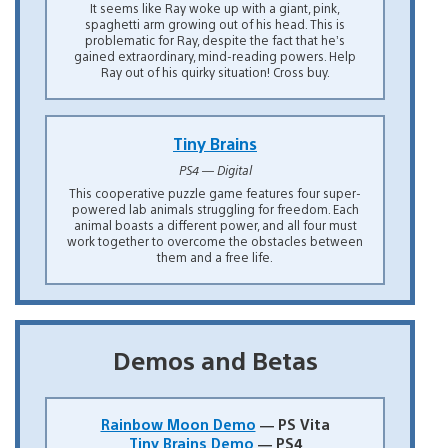
It seems like Ray woke up with a giant, pink,
spaghetti arm growing out of his head. This is
problematic for Ray, despite the fact that he’s
gained extraordinary, mind-reading powers. Help
Ray out of his quirky situation! Cross buy.
Tiny Brains
PS4 — Digital
This cooperative puzzle game features four super-
powered lab animals struggling for freedom. Each
animal boasts a different power, and all four must
work together to overcome the obstacles between
them and a free life.
Demos and Betas
Rainbow Moon Demo
— PS Vita
Tiny Brains Demo
— PS4