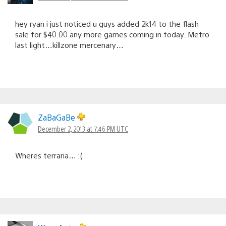
hey ryan i just noticed u guys added 2k14 to the flash
sale for $40.00 any more games coming in today..Metro
last light…killzone mercenary…
ZaBaGaBe
December 2, 2013 at 7:46 PM UTC
Wheres terraria… :(