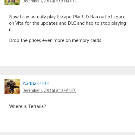
December 2, 2013 at 8:09 PM UTC
Now I can actually play Escape Plan! :D Ran out of space
on Vita for the updates and DLC and had to stop playing
it.
Drop the prices even more on memory cards.
Aadrianseth
December 2, 2013 at 8:10 PM UTC
Where is Terraria?