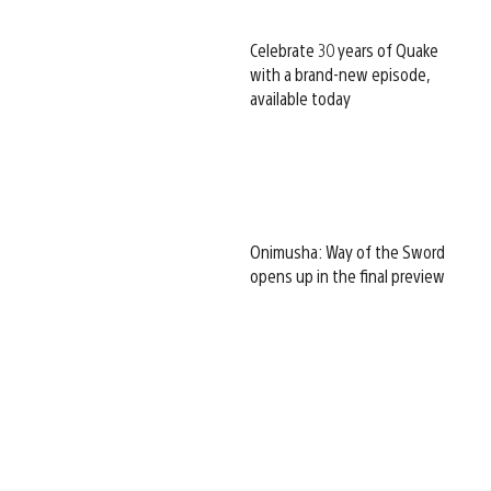
Celebrate 30 years of Quake
with a brand-new episode,
available today
Onimusha: Way of the Sword
opens up in the final preview