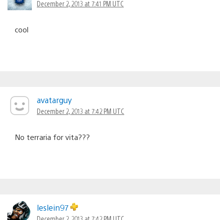
December 2, 2013 at 7:41 PM UTC
cool
avatarguy
December 2, 2013 at 7:42 PM UTC
No terraria for vita???
leslein97
December 2, 2013 at 7:42 PM UTC