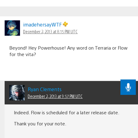
imadehersayWTF
December 2, 2013 at 8:15 PM UTC
Beyond! Hey Powerhouse! Any word on Terraria or Flow
for the vita?
Ryan Clements
December 2, 2013 at 9:57 PM UTC
Indeed. Flow is scheduled for a later release date.
Thank you for your note.