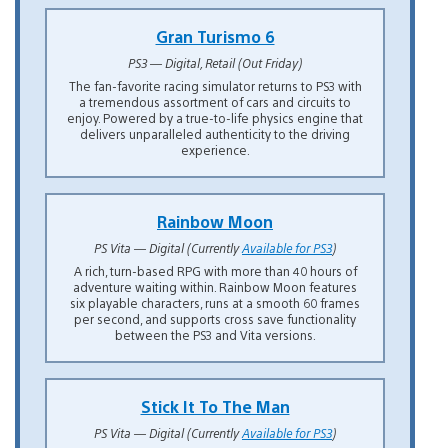
Gran Turismo 6
PS3 — Digital, Retail (Out Friday)
The fan-favorite racing simulator returns to PS3 with
a tremendous assortment of cars and circuits to
enjoy. Powered by a true-to-life physics engine that
delivers unparalleled authenticity to the driving
experience.
Rainbow Moon
PS Vita — Digital (Currently
Available for PS3
)
A rich, turn-based RPG with more than 40 hours of
adventure waiting within. Rainbow Moon features
six playable characters, runs at a smooth 60 frames
per second, and supports cross save functionality
between the PS3 and Vita versions.
Stick It To The Man
PS Vita — Digital (Currently
Available for PS3
)