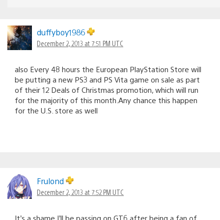
duffyboy1986
December 2, 2013 at 7:51 PM UTC
also Every 48 hours the European PlayStation Store will
be putting a new PS3 and PS Vita game on sale as part
of their 12 Deals of Christmas promotion, which will run
for the majority of this month.Any chance this happen
for the U.S. store as well
Frulond
December 2, 2013 at 7:52 PM UTC
It’s a shame I’ll be passing on GT6 after being a fan of