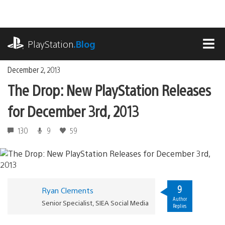
Skip
to
content
playstation.com
PlayStation
.Blog
MEN
December 2, 2013
The Drop: New PlayStation Releases
for December 3rd, 2013
130
9
59
9
Ryan Clements
Author
Senior Specialist, SIEA Social Media
Replies