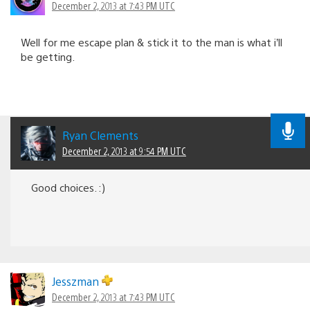
December 2, 2013 at 7:43 PM UTC
Well for me escape plan & stick it to the man is what i’ll
be getting.
Ryan Clements
December 2, 2013 at 9:54 PM UTC
Good choices. :)
Jesszman
December 2, 2013 at 7:43 PM UTC