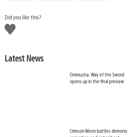
Did you like this?
Like
this
Latest News
Onimusha: Way of the Sword
opens up in the final preview
Crimson Moon battles demonic