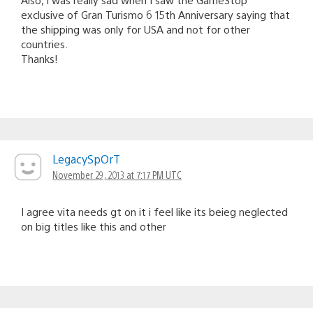
exclusive of Gran Turismo 6 15th Anniversary saying that
the shipping was only for USA and not for other
countries.
Thanks!
LegacySpOrT
November 29, 2013 at 7:17 PM UTC
I agree vita needs gt on it i feel like its beieg neglected
on big titles like this and other