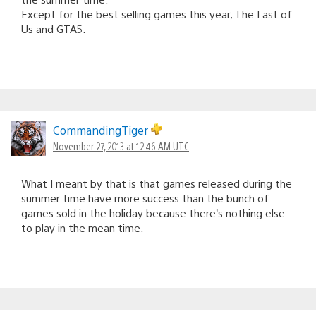
Except for the best selling games this year, The Last of
Us and GTA5.
CommandingTiger
November 27, 2013 at 12:46 AM UTC
What I meant by that is that games released during the
summer time have more success than the bunch of
games sold in the holiday because there’s nothing else
to play in the mean time.