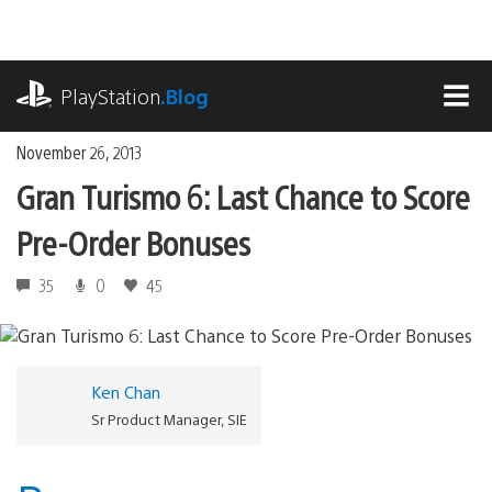
Skip
to
content
playstation.com
PlayStation
.Blog
MEN
November 26, 2013
Gran Turismo 6: Last Chance to Score
Pre-Order Bonuses
35
0
45
Ken Chan
Sr Product Manager, SIE