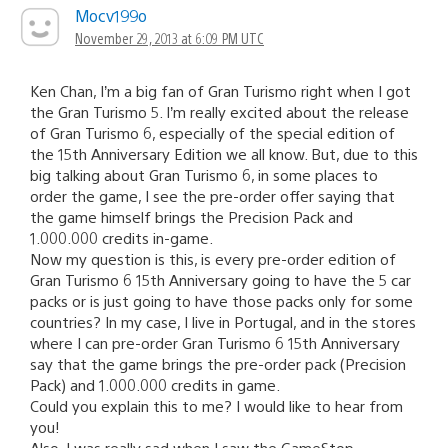
Mocv199o
November 29, 2013 at 6:09 PM UTC
Ken Chan, I’m a big fan of Gran Turismo right when I got
the Gran Turismo 5. I’m really excited about the release
of Gran Turismo 6, especially of the special edition of
the 15th Anniversary Edition we all know. But, due to this
big talking about Gran Turismo 6, in some places to
order the game, I see the pre-order offer saying that
the game himself brings the Precision Pack and
1.000.000 credits in-game.
Now my question is this, is every pre-order edition of
Gran Turismo 6 15th Anniversary going to have the 5 car
packs or is just going to have those packs only for some
countries? In my case, I live in Portugal, and in the stores
where I can pre-order Gran Turismo 6 15th Anniversary
say that the game brings the pre-order pack (Precision
Pack) and 1.000.000 credits in game.
Could you explain this to me? I would like to hear from
you!
Also, I was really sad when I saw the GameStop