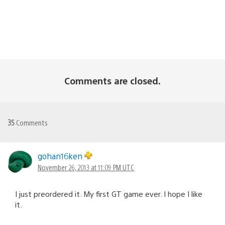
Comments are closed.
35
Comments
gohan16ken
November 26, 2013 at 11:09 PM UTC
I just preordered it. My first GT game ever. I hope I like
it.