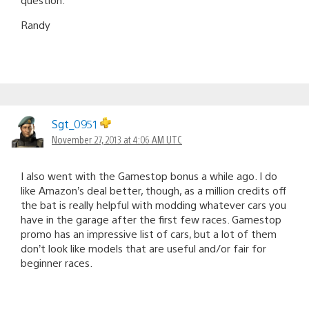
Randy
Sgt_0951
November 27, 2013 at 4:06 AM UTC
I also went with the Gamestop bonus a while ago. I do
like Amazon’s deal better, though, as a million credits off
the bat is really helpful with modding whatever cars you
have in the garage after the first few races. Gamestop
promo has an impressive list of cars, but a lot of them
don’t look like models that are useful and/or fair for
beginner races.