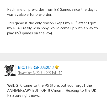
Had mine on pre-order from EB Games since the day it
was available for pre-order.
This game is the only reason I kept my PS3 after I got
my PS4. I really wish Sony would come up with a way to
play PS3 games on the PS4.
BROTHERSPLUS2013
November 27, 2013 at 2:29 PM UTC
Well, GT6 came to the PS Store, but you forgot the
ANNIVERSARY EDITION!!! C’mon… Heading to the UK
PS Store right now…