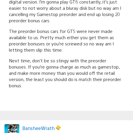
digital version. I’m gonna play GT6 constantly, it’s just
easier to not worry about a bluray disk but no way am I
cancelling my Gamestop preorder and end up losing 20
preorder bonus cars.
The preorder bonus cars for GT5 were never made
available to us. Pretty much either you get them as
preorder bonuses or you’re screwed so no way am I
letting them slip this time.
Next time, don’t be so stingy with the preorder
bonuses. If you’re gonna charge as much as gamestop,
and make more money than you would off the retail
version, the least you should do is match their preorder
bonus.
BansheeWrath