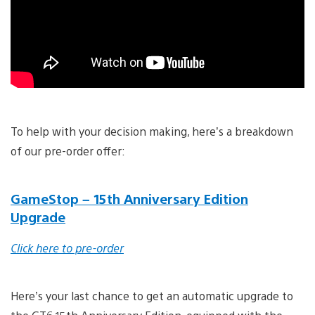
To help with your decision making, here’s a breakdown
of our pre-order offer:
GameStop – 15th Anniversary Edition
Upgrade
Click here to pre-order
Here’s your last chance to get an automatic upgrade to