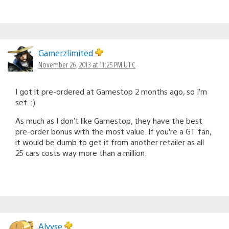
Gamerzlimited
November 26, 2013 at 11:25 PM UTC
I got it pre-ordered at Gamestop 2 months ago, so I’m
set. :)
As much as I don’t like Gamestop, they have the best
pre-order bonus with the most value. If you’re a GT fan,
it would be dumb to get it from another retailer as all
25 cars costs way more than a million.
Alyyse