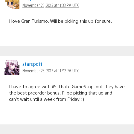
November 26, 2013 at 11:33 PM UTC
I love Gran Turismo. Will be picking this up for sure.
starspd11
November 26, 2013 at 11:52 PM UTC
I have to agree with #5, I hate GameStop, but they have
the best preorder bonus. I’ll be picking that up and I
can’t wait until a week from Friday. :)