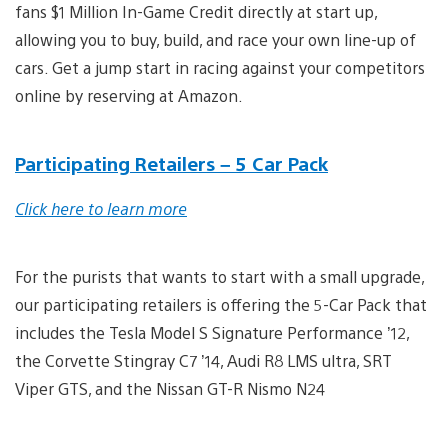
fans $1 Million In-Game Credit directly at start up,
allowing you to buy, build, and race your own line-up of
cars. Get a jump start in racing against your competitors
online by reserving at Amazon.
Participating Retailers – 5 Car Pack
Click here to learn more
For the purists that wants to start with a small upgrade,
our participating retailers is offering the 5-Car Pack that
includes the Tesla Model S Signature Performance ’12,
the Corvette Stingray C7 ’14, Audi R8 LMS ultra, SRT
Viper GTS, and the Nissan GT-R Nismo N24