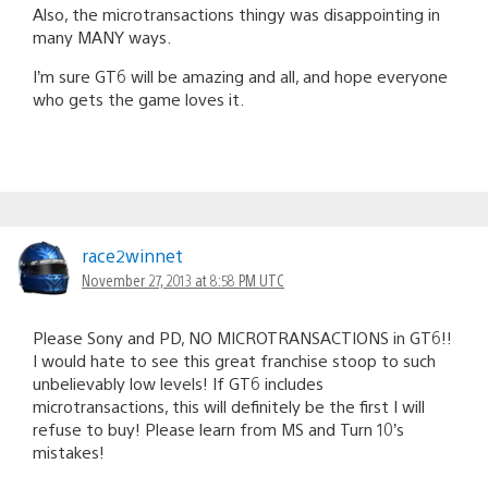
Also, the microtransactions thingy was disappointing in
many MANY ways.
I’m sure GT6 will be amazing and all, and hope everyone
who gets the game loves it.
race2winnet
November 27, 2013 at 8:58 PM UTC
Please Sony and PD, NO MICROTRANSACTIONS in GT6!!
I would hate to see this great franchise stoop to such
unbelievably low levels! If GT6 includes
microtransactions, this will definitely be the first I will
refuse to buy! Please learn from MS and Turn 10’s
mistakes!