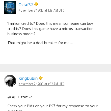
Ostaf52
November 27, 2013 at 1:19 AM UTC
1 million credits? Does this mean someone can buy
credits? Does this game have a micros-transaction
business model?
That might be a deal breaker for me….
KingDubin
November 27, 2013 at 1:32 AM UTC
@ #11 Ostaf52
Check your PMs on your PS3 for my response to your
question.