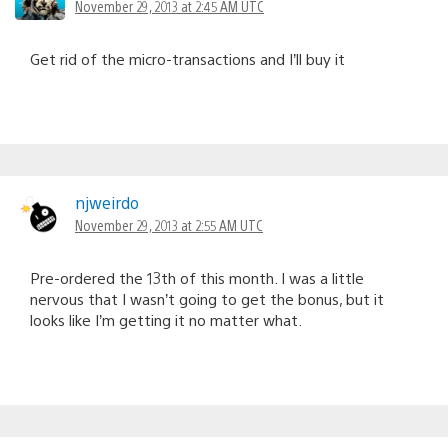
November 29, 2013 at 2:45 AM UTC
Get rid of the micro-transactions and I’ll buy it
njweirdo
November 29, 2013 at 2:55 AM UTC
Pre-ordered the 13th of this month. I was a little
nervous that I wasn’t going to get the bonus, but it
looks like I’m getting it no matter what.