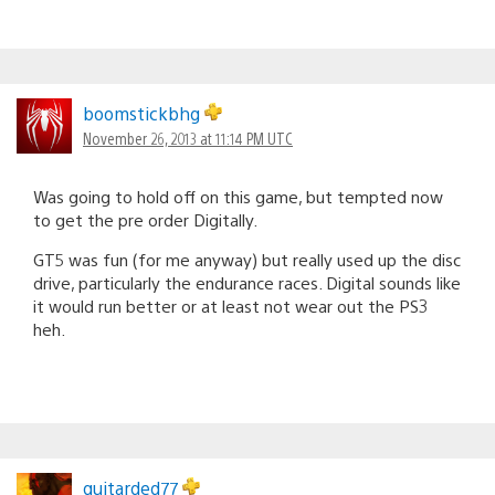
boomstickbhg
November 26, 2013 at 11:14 PM UTC
Was going to hold off on this game, but tempted now
to get the pre order Digitally.
GT5 was fun (for me anyway) but really used up the disc
drive, particularly the endurance races. Digital sounds like
it would run better or at least not wear out the PS3
heh.
guitarded77