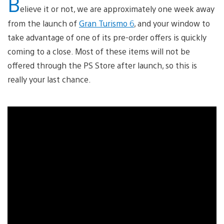
B
elieve it or not, we are approximately one week away
from the launch of
Gran Turismo 6
, and your window to
take advantage of one of its pre-order offers is quickly
coming to a close. Most of these items will not be
offered through the PS Store after launch, so this is
really your last chance.