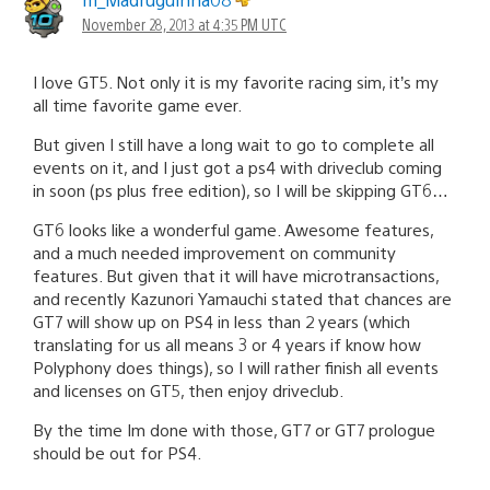
November 28, 2013 at 4:35 PM UTC
I love GT5. Not only it is my favorite racing sim, it’s my
all time favorite game ever.
But given I still have a long wait to go to complete all
events on it, and I just got a ps4 with driveclub coming
in soon (ps plus free edition), so I will be skipping GT6…
GT6 looks like a wonderful game. Awesome features,
and a much needed improvement on community
features. But given that it will have microtransactions,
and recently Kazunori Yamauchi stated that chances are
GT7 will show up on PS4 in less than 2 years (which
translating for us all means 3 or 4 years if know how
Polyphony does things), so I will rather finish all events
and licenses on GT5, then enjoy driveclub.
By the time Im done with those, GT7 or GT7 prologue
should be out for PS4.