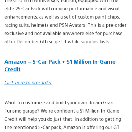
the GT6 15th Anniversary Edition, equipped with the
elite 25-Car Pack with unique performance and visual
enhancements, as well as a set of custom paint chips,
racing suits, helmets and PSN Avatars. This is a pre-order
exclusive and not available anywhere else for purchase
after December 6th so get it while supplies lasts.
Amazon – 5-Car Pack + $1 Million In-Game
Credit
Click here to pre-order
Want to customize and build your own dream Gran
Turismo garage? We’re confident a $1 Million In-Game
Credit will help you do just that. In addition to getting
the mentioned 5-Car pack, Amazon is offering our GT