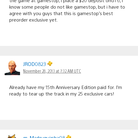
the game at gamestop, i place a $20 deposit onGT6, i
know some people do not like gamestop, but i have to
agree with you guys that this is gamestop’s best
preorder exclusive yet.
JROD0823
November 28, 2013 at 7:32 AM UTC
Already have my 15th Anniversary Edition paid for. I’m
ready to tear up the track in my 25 exclusive cars!
m_Madruguinha08