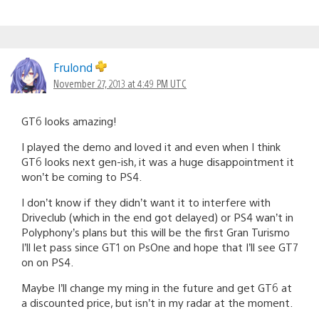
Frulond
November 27, 2013 at 4:49 PM UTC
GT6 looks amazing!
I played the demo and loved it and even when I think
GT6 looks next gen-ish, it was a huge disappointment it
won’t be coming to PS4.
I don’t know if they didn’t want it to interfere with
Driveclub (which in the end got delayed) or PS4 wan’t in
Polyphony’s plans but this will be the first Gran Turismo
I’ll let pass since GT1 on PsOne and hope that I’ll see GT7
on on PS4.
Maybe I’ll change my ming in the future and get GT6 at
a discounted price, but isn’t in my radar at the moment.