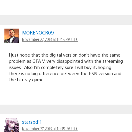
MORENOCR09
November 27, 2013 at 10:18 PM UTC
I just hope that the digital version don’t have the same
problem as GTA V, very disappointed with the streaming
issues . Also I’m completely sure I will buy it, hoping
there is no big difference between the PSN version and
the blu-ray game.
starspd11
November 27, 2013 at 10:35 PM UTC