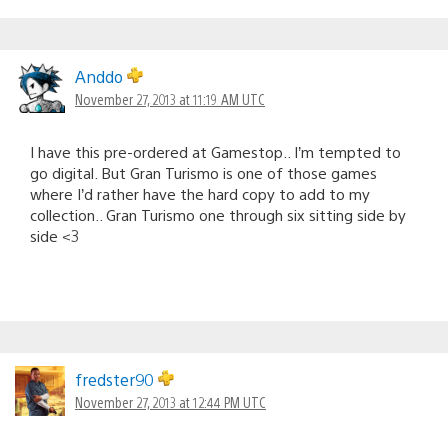
Anddo
November 27, 2013 at 11:19 AM UTC
I have this pre-ordered at Gamestop.. I’m tempted to
go digital. But Gran Turismo is one of those games
where I’d rather have the hard copy to add to my
collection.. Gran Turismo one through six sitting side by
side <3
fredster90
November 27, 2013 at 12:44 PM UTC