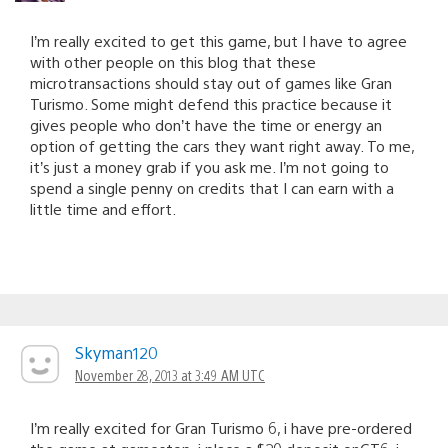
I’m really excited to get this game, but I have to agree
with other people on this blog that these
microtransactions should stay out of games like Gran
Turismo. Some might defend this practice because it
gives people who don’t have the time or energy an
option of getting the cars they want right away. To me,
it’s just a money grab if you ask me. I’m not going to
spend a single penny on credits that I can earn with a
little time and effort.
Skyman120
November 28, 2013 at 3:49 AM UTC
I’m really excited for Gran Turismo 6, i have pre-ordered