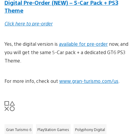
Digital Pre-Order (NEW) – 5-Car Pack + PS3
Theme
Click here to pre-order
Yes, the digital version is
available for pre-order
now, and
you will get the same 5-Car pack + a dedicated GT6 PS3
Theme.
For more info, check out
www.gran-turismo.com/us
.
Gran Turismo 6
PlayStation Games
Polyphony Digital