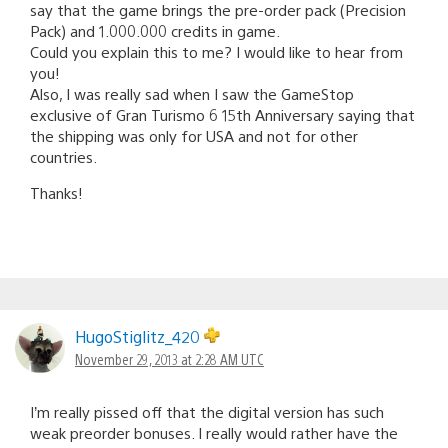
say that the game brings the pre-order pack (Precision
Pack) and 1.000.000 credits in game.
Could you explain this to me? I would like to hear from
you!
Also, I was really sad when I saw the GameStop
exclusive of Gran Turismo 6 15th Anniversary saying that
the shipping was only for USA and not for other
countries.
Thanks!
HugoStiglitz_420
November 29, 2013 at 2:28 AM UTC
I’m really pissed off that the digital version has such
weak preorder bonuses. I really would rather have the