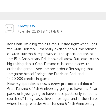
Mocv199o
November 28, 2013 at 11:37 PM UTC
Ken Chan, I’m a big fan of Gran Turismo right when I got
the Gran Turismo 5. I’m really excited about the release
of Gran Turismo 6, especially of the special edition of
the 15th Anniversary Edition we all know. But, due to this
big talking about Gran Turismo 6, in some places to
order the game, I see the pre-order offer saying that
the game himself brings the Precision Pack and
1.000.000 credits in-game.
Now my question is this, is every pre-order edition of
Gran Turismo 6 15th Anniversary going to have the 5 car
packs or is just going to have those packs only for some
countries? In my case, I live in Portugal, and in the stores
where I can pre-order Gran Turismo 6 15th Anniversary