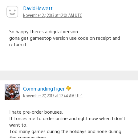
DavidHewett
November 27, 2013 at 12:01 AM UTC
So happy theres a digital version
gona get gamestop version use code on receipt and
return it
CommandingTiger
November 27, 2013 at 12:44 AM UTC
I hate pre-order bonuses.
It forces me to order online and right now when I don’t
want to.
Too many games during the holidays and none during
the summer time.