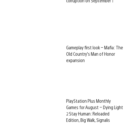
corruption on September 1
Gameplay first look – Mafia: The
Old Country’s Man of Honor
expansion
PlayStation Plus Monthly
Games for August – Dying Light
2 Stay Human: Reloaded
Edition, Big Walk, Signalis