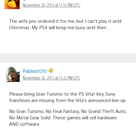
November 26, 2013 at 11:16 PM UTC
The wife pre-ordered it for me, but I can’t play it until
Christmas. My PS4 will keep me busy until then.
Pabloo1010
November 26, 2013 at 11:23 PM UTC
Please bring Gran Turismo to the PS Vita! Key Sony
franchises are missing from the Vita’s announced line-up.
No Gran Turismo, No Final Fantasy, No Grand Theft Auto,
No Metal Gear Solid. These games will sell hardware
AND software.