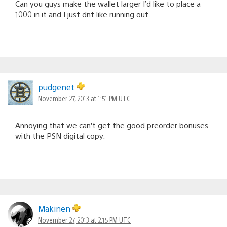
Can you guys make the wallet larger I’d like to place a
1000 in it and I just dnt like running out
pudgenet
November 27, 2013 at 1:51 PM UTC
Annoying that we can’t get the good preorder bonuses
with the PSN digital copy.
Makinen
November 27, 2013 at 2:15 PM UTC