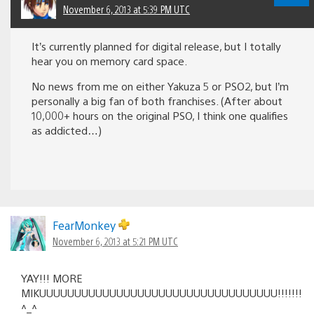
November 6, 2013 at 5:39 PM UTC
It’s currently planned for digital release, but I totally
hear you on memory card space.
No news from me on either Yakuza 5 or PSO2, but I’m
personally a big fan of both franchises. (After about
10,000+ hours on the original PSO, I think one qualifies
as addicted…)
FearMonkey
November 6, 2013 at 5:21 PM UTC
YAY!!! MORE
MIKUUUUUUUUUUUUUUUUUUUUUUUUUUUUUUUUUU!!!!!!!
^_^