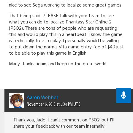
nice to see Sega working to localize some great games.
That being said, PLEASE talk with your team to see
what you can do to localize Phantasy Star Online 2
(PSO2). There are tons of people who are requesting
this and would play this in a heartbeat. I know the game
is technically free-to-play, I personally would be willing
to put down the normal Vita game entry fee of $40 just
to be able to play this game in English.
Many thanks again, and keep up the great work!
Aaron Webber
November 6, 2013 at 5:34 PM UTC
Thank you, Jade! I can’t comment on PSO2, but I’ll
share your feedback with our team internally.