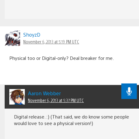
ShoyzD
November 6, 2013 at 5:19 PM UTC
Physical too or Digital-only? Deal breaker for me.
Aaron Webber
November 6, 2013 at 5:37 PM UTC
Digital release. :) (That said, we do know some people
would love to see a physical version!)