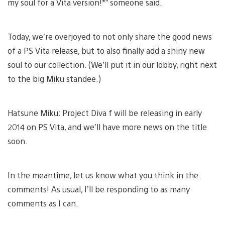
my soul for a Vita version!*” someone said.
Today, we’re overjoyed to not only share the good news
of a PS Vita release, but to also finally add a shiny new
soul to our collection. (We’ll put it in our lobby, right next
to the big Miku standee.)
Hatsune Miku: Project Diva f will be releasing in early
2014 on PS Vita, and we’ll have more news on the title
soon.
In the meantime, let us know what you think in the
comments! As usual, I’ll be responding to as many
comments as I can.