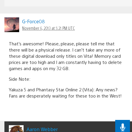
G-Force08
November 6, 2013 at 5:21 PM UTC
That’s awesome! Please, please, please tell me that
there will be a physical release. I can’t take any more of
these digital download only titles on Vita! Memory card
prices are too high and I am constantly having to delete
games and apps on my 32 GB.
Side Note:
Yakuza 5 and Phantasy Star Online 2 (Vita): Any news?
Fans are desperately waiting for these too in the West!
Aaron Webber