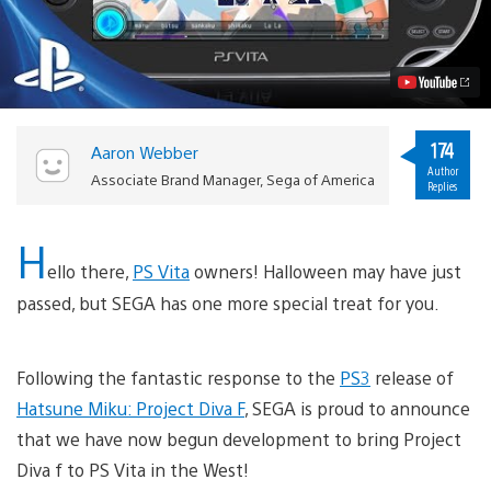
Miku:
Project
Diva
f
Coming
to
PS
Vita
174
Aaron Webber
Video
Author
Associate Brand Manager, Sega of America
Replies
H
ello there,
PS Vita
owners! Halloween may have just
passed, but SEGA has one more special treat for you.
Following the fantastic response to the
PS3
release of
Hatsune Miku: Project Diva F
, SEGA is proud to announce
that we have now begun development to bring Project
Diva f to PS Vita in the West!