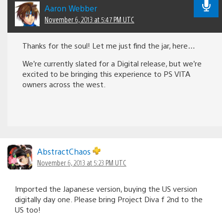
Aaron Webber
November 6, 2013 at 5:47 PM UTC
Thanks for the soul! Let me just find the jar, here…
We’re currently slated for a Digital release, but we’re
excited to be bringing this experience to PS VITA
owners across the west.
AbstractChaos
November 6, 2013 at 5:23 PM UTC
Imported the Japanese version, buying the US version
digitally day one. Please bring Project Diva f 2nd to the
US too!