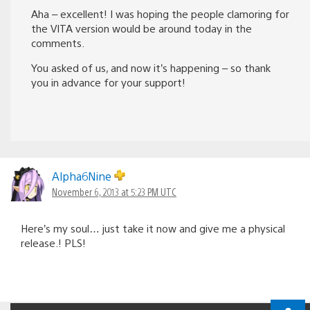
Aha – excellent! I was hoping the people clamoring for
the VITA version would be around today in the
comments.
You asked of us, and now it’s happening – so thank
you in advance for your support!
Alpha6Nine
November 6, 2013 at 5:23 PM UTC
Here’s my soul… just take it now and give me a physical
release.! PLS!