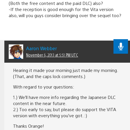
(Both the free content and the paid DLC) also?
-If the reception is good enough for the Vita version
also, will you guys consider bringing over the sequel too?
Aaron Webber
November 6, 2013 at 5:51 PM UTC
Hearing it made your morning just made my morning.
(That, and the caps lock comments.)
With regard to your questions:
1.) We’ll have more info regarding the Japanese DLC
content in the near future.
2.) Too early to say, but please do support the VITA
version with everything you’ve got. :)
Thanks Orange!