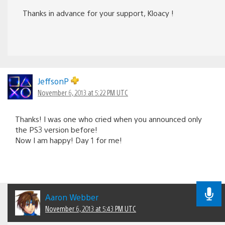
Thanks in advance for your support, Kloacy !
JeffsonP
November 6, 2013 at 5:22 PM UTC
Thanks! I was one who cried when you announced only
the PS3 version before!
Now I am happy! Day 1 for me!
Aaron Webber
November 6, 2013 at 5:43 PM UTC