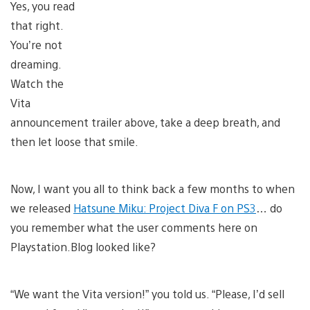
Yes, you read
that right.
You’re not
dreaming.
Watch the
Vita
announcement trailer above, take a deep breath, and
then let loose that smile.
Now, I want you all to think back a few months to when
we released
Hatsune Miku: Project Diva F on PS3
… do
you remember what the user comments here on
Playstation.Blog looked like?
“We want the Vita version!” you told us. “Please, I’d sell