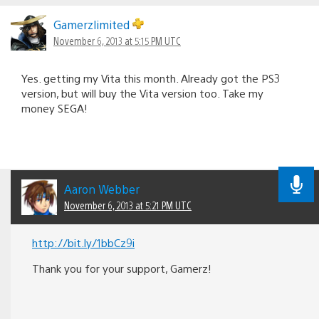
Gamerzlimited
November 6, 2013 at 5:15 PM UTC
Yes. getting my Vita this month. Already got the PS3
version, but will buy the Vita version too. Take my
money SEGA!
Aaron Webber
November 6, 2013 at 5:21 PM UTC
http://bit.ly/1bbCz9i
Thank you for your support, Gamerz!