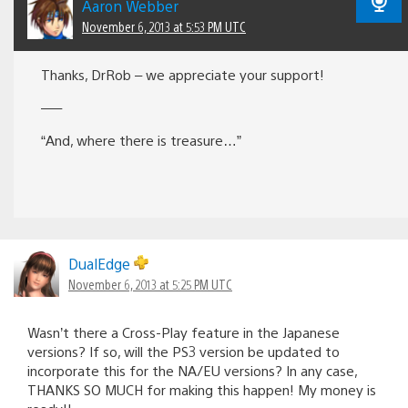
Aaron Webber
November 6, 2013 at 5:53 PM UTC
Thanks, DrRob – we appreciate your support!
—–
“And, where there is treasure…”
DualEdge
November 6, 2013 at 5:25 PM UTC
Wasn’t there a Cross-Play feature in the Japanese
versions? If so, will the PS3 version be updated to
incorporate this for the NA/EU versions? In any case,
THANKS SO MUCH for making this happen! My money is