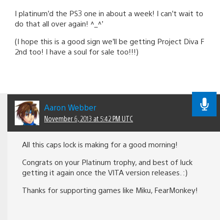
I platinum’d the PS3 one in about a week! I can’t wait to
do that all over again! ^_^’
(I hope this is a good sign we’ll be getting Project Diva F
2nd too! I have a soul for sale too!!!)
Aaron Webber
November 6, 2013 at 5:42 PM UTC
All this caps lock is making for a good morning!
Congrats on your Platinum trophy, and best of luck
getting it again once the VITA version releases. :)
Thanks for supporting games like Miku, FearMonkey!