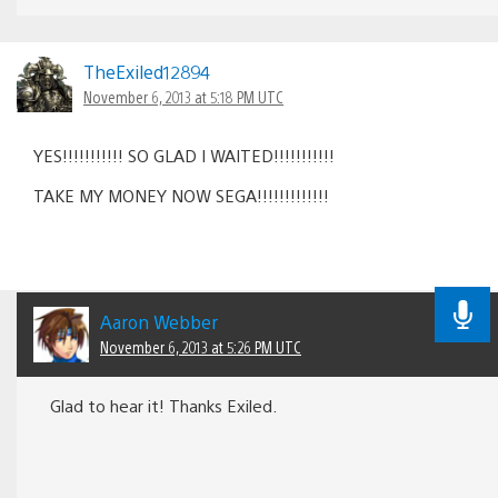
TheExiled12894
November 6, 2013 at 5:18 PM UTC
YES!!!!!!!!!!! SO GLAD I WAITED!!!!!!!!!!!
TAKE MY MONEY NOW SEGA!!!!!!!!!!!!!
Aaron Webber
November 6, 2013 at 5:26 PM UTC
Glad to hear it! Thanks Exiled.