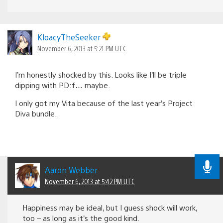
KloacyTheSeeker
November 6, 2013 at 5:21 PM UTC
I’m honestly shocked by this. Looks like I’ll be triple
dipping with PD:f… maybe.
I only got my Vita because of the last year’s Project
Diva bundle.
Aaron Webber
November 6, 2013 at 5:42 PM UTC
Happiness may be ideal, but I guess shock will work,
too – as long as it’s the good kind.