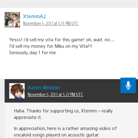
XtemmA2
November 6, 2013 at 5:19 PM UTC
Yesss! i’d sell my vita for this game! oh, wait. no…
I’d sell my money for Miku on my Vita!!!
Seriously, day 1 for me.
Aaron Webber
November 6, 2013 at 5:27 PM UTC
Haha. Thanks for supporting us, Xtemm – really
appreciate it.
In appreciation, here is a rather amazing video of
vocaloid songs played on acoustic guitar: