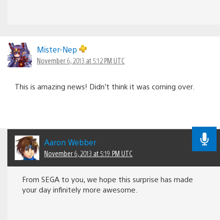
Mister-Nep
November 6, 2013 at 5:12 PM UTC
This is amazing news! Didn’t think it was coming over.
Aaron Webber
November 6, 2013 at 5:19 PM UTC
From SEGA to you, we hope this surprise has made
your day infinitely more awesome.