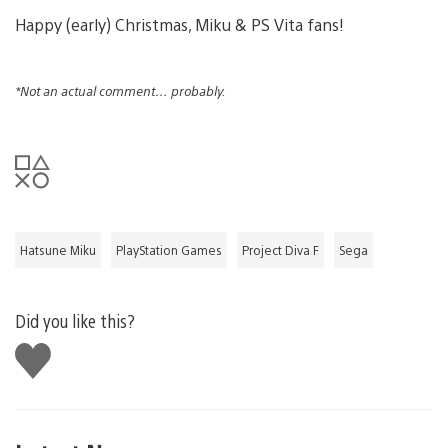
Happy (early) Christmas, Miku & PS Vita fans!
*Not an actual comment… probably.
Hatsune Miku
PlayStation Games
Project Diva F
Sega
Did you like this?
Like
this