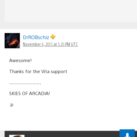
DrROBschiz
November 6, 2013 at 5:25 PM UTC
Awesome!
Thanks for the Vita support
…………………
SKIES OF ARCADIA!
:p