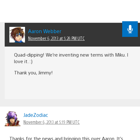
Aaron Webber
November 6, 2013 at 5:28 PM UTC
Quad-dipping! We’re inventing new terms with Miku. I
love it. :)
Thank you, Jimmy!
JadeZodiac
November 6, 2013 at 5:19 PM UTC
Thanks for the news and bringing this over Aaron. It’s