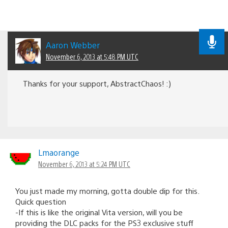
Aaron Webber
November 6, 2013 at 5:48 PM UTC
Thanks for your support, AbstractChaos! :)
Lmaorange
November 6, 2013 at 5:24 PM UTC
You just made my morning, gotta double dip for this.
Quick question
-If this is like the original Vita version, will you be
providing the DLC packs for the PS3 exclusive stuff