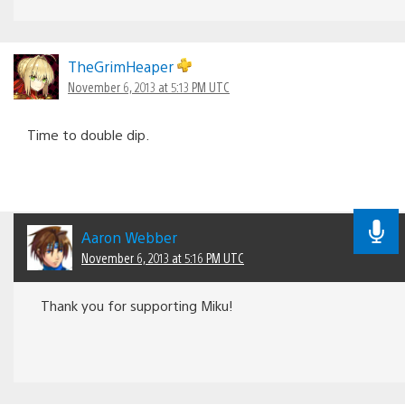
TheGrimHeaper
November 6, 2013 at 5:13 PM UTC
Time to double dip.
Aaron Webber
November 6, 2013 at 5:16 PM UTC
Thank you for supporting Miku!