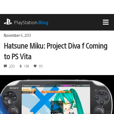
Skip
to
content
playstation.com
PlayStation
.Blog
MEN
November 6, 2013
Hatsune Miku: Project Diva f Coming
to PS Vita
230
174
111
Play
Hatsune