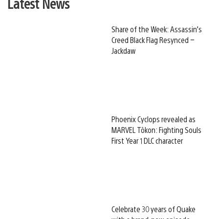
Latest News
Share of the Week: Assassin’s
Creed Black Flag Resynced –
Jackdaw
Phoenix Cyclops revealed as
MARVEL Tōkon: Fighting Souls
First Year 1 DLC character
Celebrate 30 years of Quake