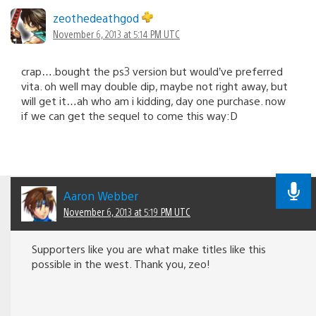
zeothedeathgod
November 6, 2013 at 5:14 PM UTC
crap….bought the ps3 version but would’ve preferred
vita. oh well may double dip, maybe not right away, but
will get it…ah who am i kidding, day one purchase. now
if we can get the sequel to come this way:D
Aaron Webber
November 6, 2013 at 5:19 PM UTC
Supporters like you are what make titles like this
possible in the west. Thank you, zeo!