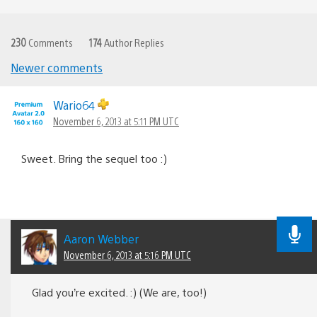
230
Comments
174
Author Replies
Newer comments
Comments
navigation
Wario64
November 6, 2013 at 5:11 PM UTC
Sweet. Bring the sequel too :)
Aaron Webber
November 6, 2013 at 5:16 PM UTC
Glad you’re excited. :) (We are, too!)