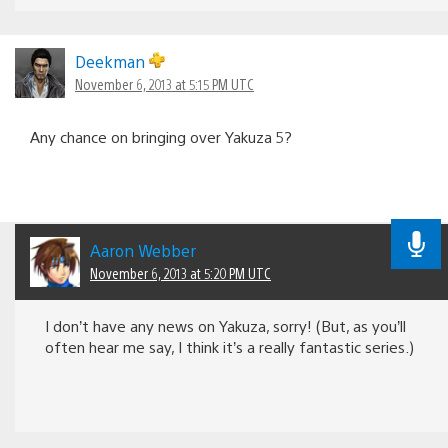
Deekman
November 6, 2013 at 5:15 PM UTC
Any chance on bringing over Yakuza 5?
Aaron Webber
November 6, 2013 at 5:20 PM UTC
I don’t have any news on Yakuza, sorry! (But, as you’ll
often hear me say, I think it’s a really fantastic series.)