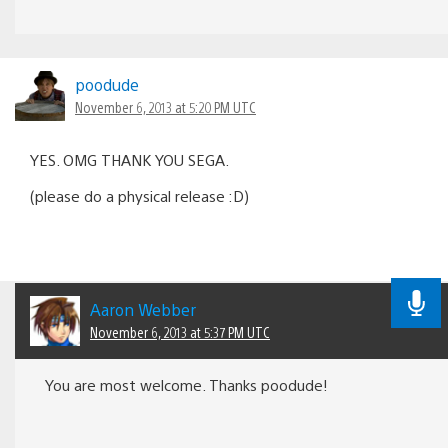
poodude
November 6, 2013 at 5:20 PM UTC
YES. OMG THANK YOU SEGA.
(please do a physical release :D)
Aaron Webber
November 6, 2013 at 5:37 PM UTC
You are most welcome. Thanks poodude!