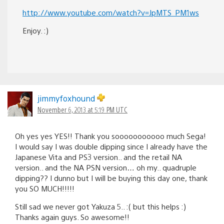
http://www.youtube.com/watch?v=JpMTS_PM1ws
Enjoy. :)
jimmyfoxhound
November 6, 2013 at 5:19 PM UTC
Oh yes yes YES!! Thank you sooooooooooo much Sega!
I would say I was double dipping since I already have the
Japanese Vita and PS3 version.. and the retail NA
version.. and the NA PSN version… oh my.. quadruple
dipping?? I dunno but I will be buying this day one, thank
you SO MUCH!!!!!
Still sad we never got Yakuza 5.. :( but this helps :)
Thanks again guys. So awesome!!