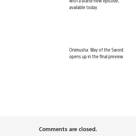
with a brand-new episode,
available today
Onimusha: Way of the Sword
opens up in the final preview
Comments are closed.