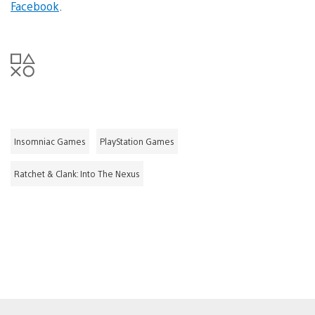
Facebook
.
Insomniac Games
PlayStation Games
Ratchet & Clank: Into The Nexus