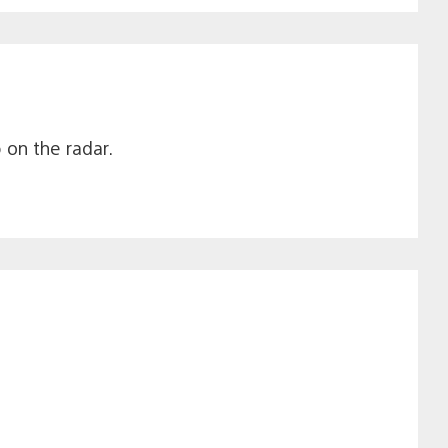
on the radar.