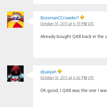
BossmanCCrowder1
October 16, 2013 at 6:39 PM UTC
Already bought Q4B back in the da
djsaiyan
October 16, 2013 at 6:42 PM UTC
Oh good, I Q4B was the one I was