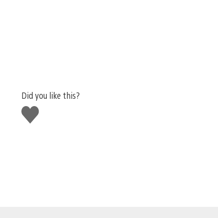
Did you like this?
Like
this