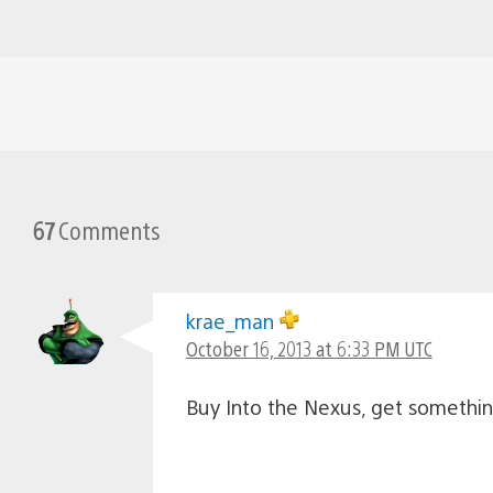
67
Comments
krae_man
October 16, 2013 at 6:33 PM UTC
Buy Into the Nexus, get somethi