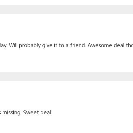
y. Will probably give it to a friend. Awesome deal th
 missing. Sweet deal!