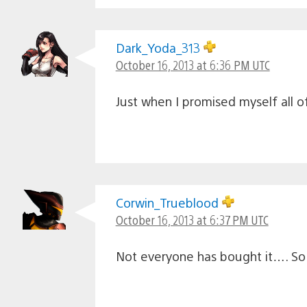
Dark_Yoda_313
October 16, 2013 at 6:36 PM UTC
Just when I promised myself all
Corwin_Trueblood
October 16, 2013 at 6:37 PM UTC
Not everyone has bought it…. So I