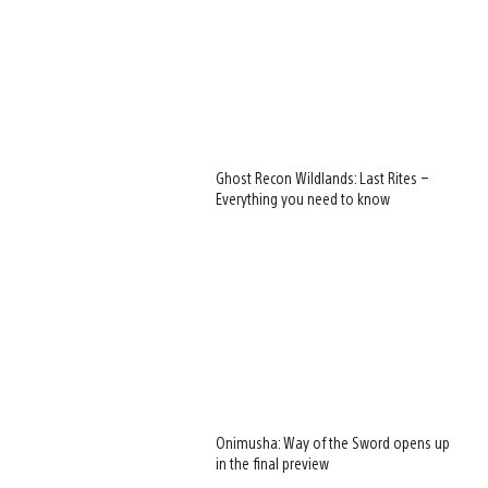
Ghost Recon Wildlands: Last Rites –
Everything you need to know
Onimusha: Way of the Sword opens up
in the final preview