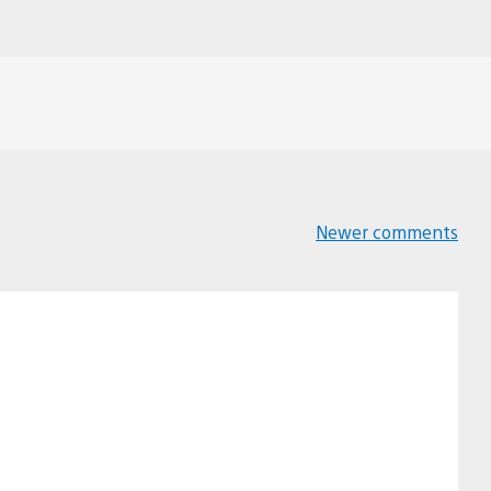
Newer comments
Comments
navigation