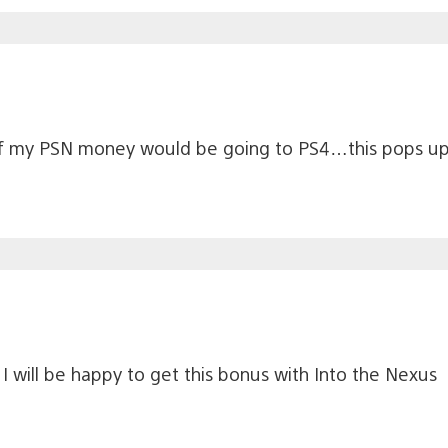
 of my PSN money would be going to PS4…this pops up 
 will be happy to get this bonus with Into the Nexus