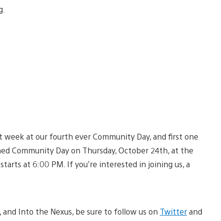
g.
ext week at our fourth ever Community Day, and first one
emed Community Day on Thursday, October 24th, at the
rts at 6:00 PM. If you’re interested in joining us, a
c, and Into the Nexus, be sure to follow us on
Twitter
and