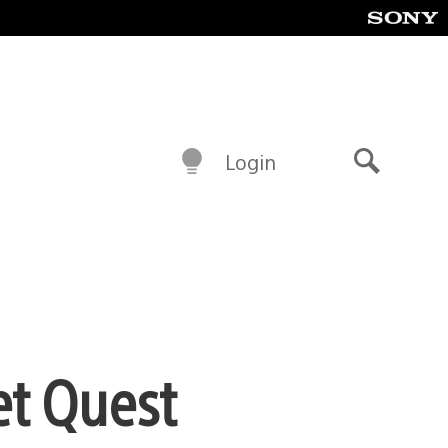
Login
Search
et Quest