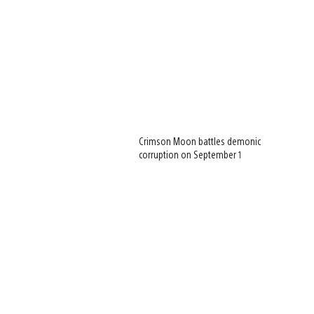
Crimson Moon battles demonic
corruption on September 1