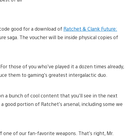
 code good for a download of
Ratchet & Clank Future:
re saga. The voucher will be inside physical copies of
. For those of you who’ve played it a dozen times already,
uce them to gaming’s greatest intergalactic duo.
n a bunch of cool content that you’ll see in the next
 a good portion of Ratchet’s arsenal, including some we
ff one of our fan-favorite weapons. That’s right, Mr.