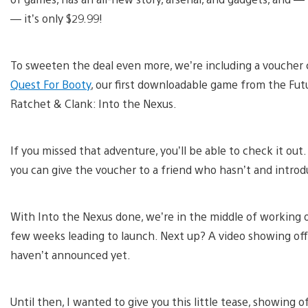
— it’s only $29.99!
To sweeten the deal even more, we’re including a voucher
Quest For Booty
, our first downloadable game from the Futu
Ratchet & Clank: Into the Nexus.
If you missed that adventure, you’ll be able to check it out
you can give the voucher to a friend who hasn’t and introd
With Into the Nexus done, we’re in the middle of working o
few weeks leading to launch. Next up? A video showing off
haven’t announced yet.
Until then, I wanted to give you this little tease, showing o