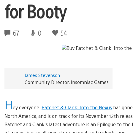
for Booty
67
0
54
James Stevenson
Community Director, Insomniac Games
H
ey everyone.
Ratchet & Clank: Into the Nexus
has gone 
North America, and is on track for its November 12th releas
Ratchet and Clank’s latest adventure is an Epilogue to the 
of games, has an all-new story, arsenal, and gadgets, and — 