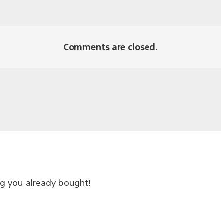
Comments are closed.
ng you already bought!