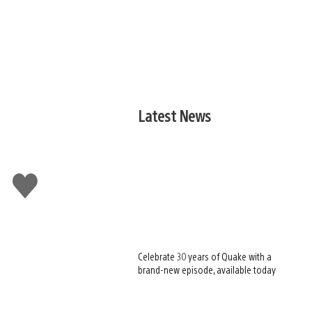
Latest News
Like
this
Celebrate 30 years of Quake with a
brand-new episode, available today