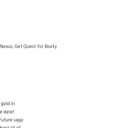
gold in
e date!
Future saga
best of all