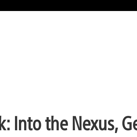
k: Into the Nexus, G