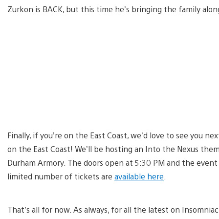
Zurkon is BACK, but this time he’s bringing the family alon
Finally, if you’re on the East Coast, we’d love to see you n
on the East Coast! We’ll be hosting an Into the Nexus th
Durham Armory. The doors open at 5:30 PM and the event sta
limited number of tickets are
available here
.
That’s all for now. As always, for all the latest on Insomnia