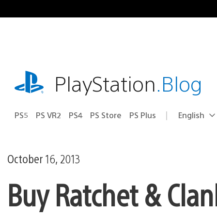
Skip
to
content
playstation.com
PlayStation
.Blog
PS5
PS VR2
PS4
PS Store
PS Plus
English
Select
Current
a
region:
region
October 16, 2013
Buy Ratchet & Clan