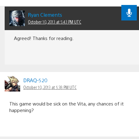
Ryan Clements
October 10, 2013 at 5:43 PM UTC
Agreed! Thanks for reading.
DRAQ-520
October 10, 2013 at 5:38 PM UTC
This game would be sick on the Vita, any chances of it
happening?