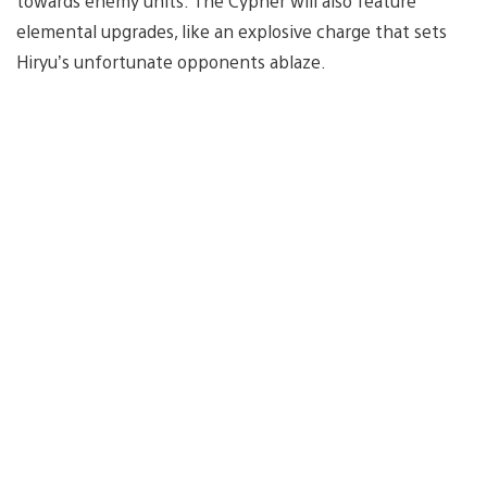
towards enemy units. The Cypher will also feature
elemental upgrades, like an explosive charge that sets
Hiryu’s unfortunate opponents ablaze.