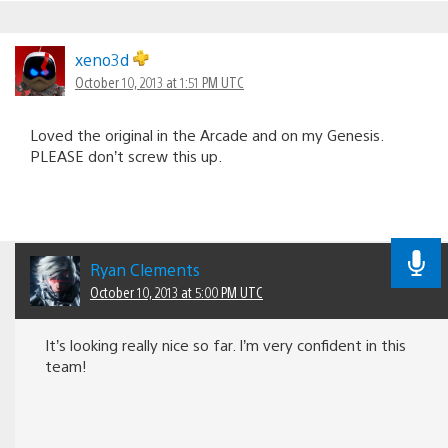
xeno3d
October 10, 2013 at 1:51 PM UTC
Loved the original in the Arcade and on my Genesis.
PLEASE don’t screw this up.
Ryan Clements
October 10, 2013 at 5:00 PM UTC
It’s looking really nice so far. I’m very confident in this
team!