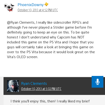
PhoenixDowny
October 10, 2013 at 4:52 PM UTC
@Ryan Clements, I really like sidescroller RPG’s and
although I’ve never played a Strider game before I’m
definitely going to keep an eye on this. To be quite
honest I don’t understand why Capcom has NOT
included this game on the PS Vita and I hope that you
guys will certainly take a look at bringing this game on
over to the PS Vita because it would look great on the
Vita’s OLED screen.
Ryan Clements
October 10, 2013 at 5:02 PM UTC
I think you’ll enjoy this, then! I really liked my brief