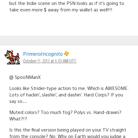
but the Indie scene on the PSN looks as if it’s going to
take even more $ away from my wallet as well!!!
PrimeroIncognito
October 11, 2013 at 6:03 AM UTC
@ SpooNManX
Looks like Strider-type action to me. Which is AWESOME.
Lots of hackin’, slashin’, and dashin’. Hard Corps? If you
say so…
Muted colors? Too much fog? Polys vs. Hand-drawn?
What?!?
Is this the final version being played on your TV straight
from the console? No. Why on Earth would you judge a