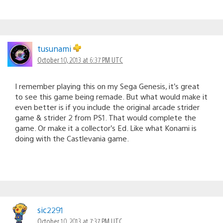
tusunami
October 10, 2013 at 6:37 PM UTC
I remember playing this on my Sega Genesis, it’s great
to see this game being remade. But what would make it
even better is if you include the original arcade strider
game & strider 2 from PS1. That would complete the
game. Or make it a collector’s Ed. Like what Konami is
doing with the Castlevania game.
sic2291
October 10, 2013 at 7:37 PM UTC