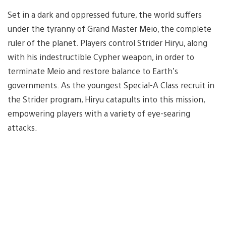
Set in a dark and oppressed future, the world suffers
under the tyranny of Grand Master Meio, the complete
ruler of the planet. Players control Strider Hiryu, along
with his indestructible Cypher weapon, in order to
terminate Meio and restore balance to Earth’s
governments. As the youngest Special-A Class recruit in
the Strider program, Hiryu catapults into this mission,
empowering players with a variety of eye-searing
attacks.