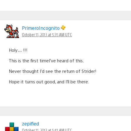
PrimeroIncognito
October 11, 2013 at 5:35 AM UTC
Holy… !!!
This is the first timeI’ve heard of this.
Never thought I’d see the return of Strider!
Hope it turns out good, and I’ll be there.
zepified
October 11, 2013 at 5:41 AM UTC