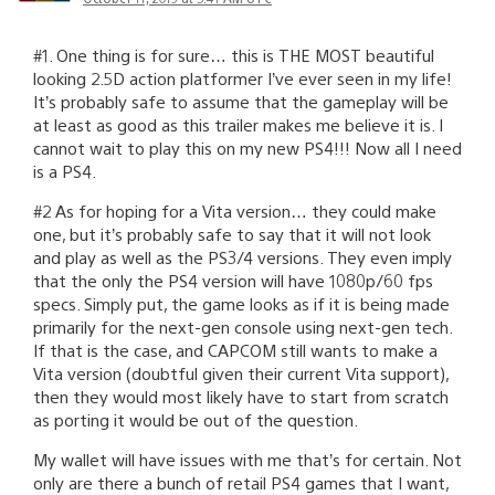
#1. One thing is for sure… this is THE MOST beautiful
looking 2.5D action platformer I’ve ever seen in my life!
It’s probably safe to assume that the gameplay will be
at least as good as this trailer makes me believe it is. I
cannot wait to play this on my new PS4!!! Now all I need
is a PS4.
#2 As for hoping for a Vita version… they could make
one, but it’s probably safe to say that it will not look
and play as well as the PS3/4 versions. They even imply
that the only the PS4 version will have 1080p/60 fps
specs. Simply put, the game looks as if it is being made
primarily for the next-gen console using next-gen tech.
If that is the case, and CAPCOM still wants to make a
Vita version (doubtful given their current Vita support),
then they would most likely have to start from scratch
as porting it would be out of the question.
My wallet will have issues with me that’s for certain. Not
only are there a bunch of retail PS4 games that I want,