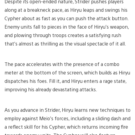
Despite its open-ended nature, Strider pushes players
along at a breakneck pace, as Hiryu leaps and swings his
Cypher about as fast as you can push the attack button.
Enemy units fall to pieces in the face of Hiryu’s weapon,
and plowing through troops creates a satisfying rush
that’s almost as thrilling as the visual spectacle of it all.
The pace accelerates with the presence of a combo
meter at the bottom of the screen, which builds as Hiryu
dispatches his foes. Fill it, and Hiryu enters a rage state,
improving his already devastating attacks.
As you advance in Strider, Hiryu learns new techniques to
employ against Meio’s forces, including a sliding dash and
a reflect skill for his Cypher, which returns incoming fire