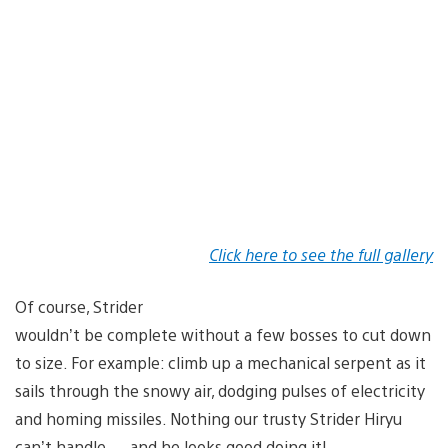
Click here to see the full gallery
Of course, Strider
wouldn’t be complete without a few bosses to cut down
to size. For example: climb up a mechanical serpent as it
sails through the snowy air, dodging pulses of electricity
and homing missiles. Nothing our trusty Strider Hiryu
can’t handle — and he looks good doing it!