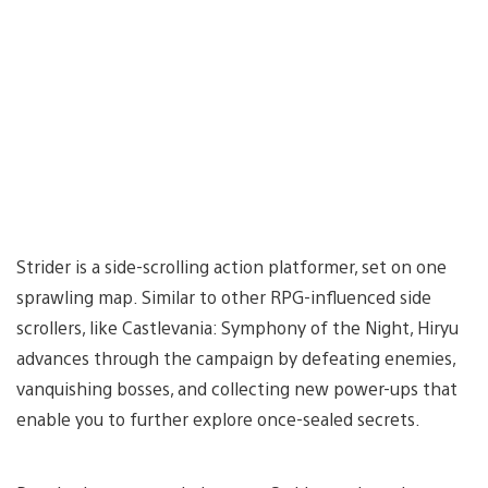
Strider is a side-scrolling action platformer, set on one
sprawling map. Similar to other RPG-influenced side
scrollers, like Castlevania: Symphony of the Night, Hiryu
advances through the campaign by defeating enemies,
vanquishing bosses, and collecting new power-ups that
enable you to further explore once-sealed secrets.