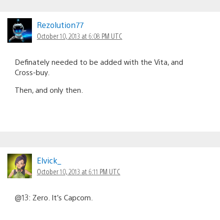
Rezolution77
October 10, 2013 at 6:08 PM UTC
Definately needed to be added with the Vita, and
Cross-buy.
Then, and only then.
Elvick_
October 10, 2013 at 6:11 PM UTC
@13: Zero. It’s Capcom.