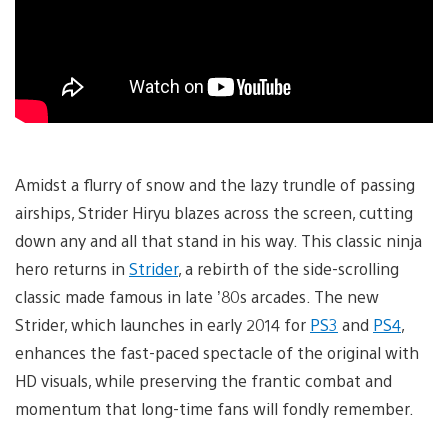
Amidst a flurry of snow and the lazy trundle of passing
airships, Strider Hiryu blazes across the screen, cutting
down any and all that stand in his way. This classic ninja
hero returns in
Strider
, a rebirth of the side-scrolling
classic made famous in late ’80s arcades. The new
Strider, which launches in early 2014 for
PS3
and
PS4
,
enhances the fast-paced spectacle of the original with
HD visuals, while preserving the frantic combat and
momentum that long-time fans will fondly remember.