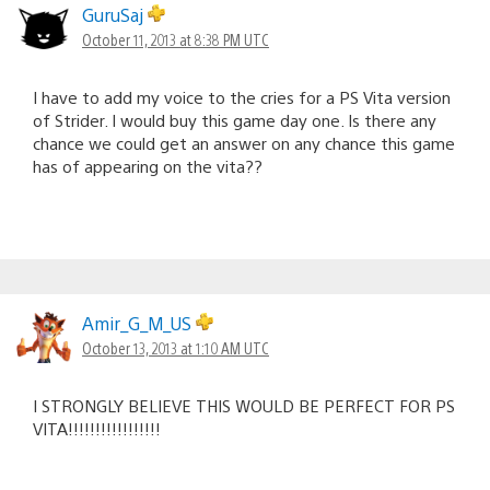
GuruSaj
October 11, 2013 at 8:38 PM UTC
I have to add my voice to the cries for a PS Vita version
of Strider. I would buy this game day one. Is there any
chance we could get an answer on any chance this game
has of appearing on the vita??
Amir_G_M_US
October 13, 2013 at 1:10 AM UTC
I STRONGLY BELIEVE THIS WOULD BE PERFECT FOR PS
VITA!!!!!!!!!!!!!!!!!