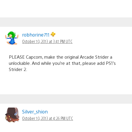
robhorine711
October 10, 2013 at 3:41 PM UTC
PLEASE Capcom, make the original Arcade Strider a
unlockable. And while you’re at that, please add PS1’s
Strider 2.
Silver_shion
October 10, 2013 at 4:26 PM UTC