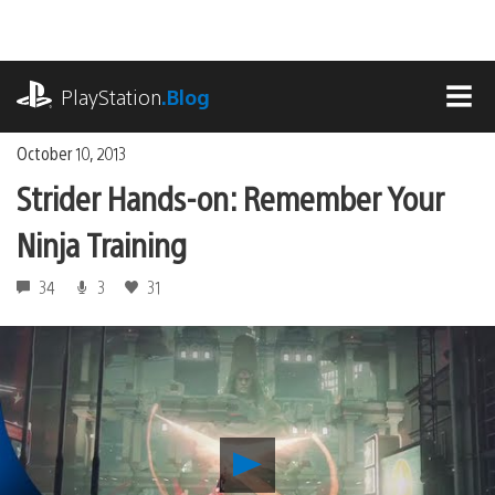
Skip
to
content
playstation.com
PlayStation
.Blog
MEN
October 10, 2013
Strider Hands-on: Remember Your
Ninja Training
34
3
31
Play
Strider