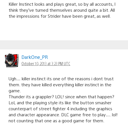
Killer Instinct looks and plays great, so by all accounts, I
think they’ve turned themselves around quite a bit. All
the impressions for Strider have been great, as well.
DarkOne_PR
October 10, 2013 at 3:23 PM UTC
Ugh… killer instinct its one of the reasons i dont trust
them. they have killed everything killer instinct in the
game.
Thunder its a grappler? LOL! since when that happen?
LoL and the playing style its like the button smasher
counterpart of street fighter 4 including the graphics
and character appearance. DLC game free to play…. lol!
not counting that one as a good game for them.