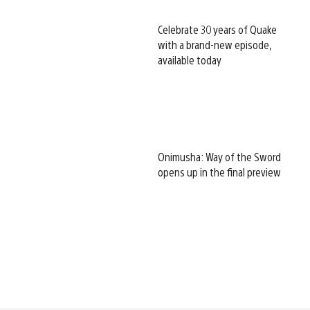
Celebrate 30 years of Quake
with a brand-new episode,
available today
Onimusha: Way of the Sword
opens up in the final preview