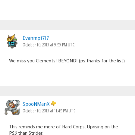
Evanmp1717
October 10, 2013 at 9:59 PM UTC
We miss you Clements! BEYOND! (ps thanks for the list)
SpooNManX
October 10, 2013 at 11:45 PM UTC
This reminds me more of Hard Corps: Uprising on the
PS3 than Strider.