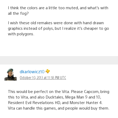
I think the colors are a little too muted, and what’s with
all the fog?
I wish these old remakes were done with hand drawn
graphics instead of polys, but I realize it’s cheaper to go
with polygons.
dkarlowicz10
October 10, 2013 at 11:58 PM UTC
This would be perfect on the Vita. Please Capcom, bring
this to Vita, and also Ducktales, Mega Man 9 and 10,
Resident Evil Revelations HD, and Monster Hunter 4.
Vita can handle this games, and people would buy them.