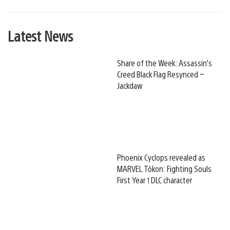
Latest News
Share of the Week: Assassin’s
Creed Black Flag Resynced –
Jackdaw
Phoenix Cyclops revealed as
MARVEL Tōkon: Fighting Souls
First Year 1 DLC character