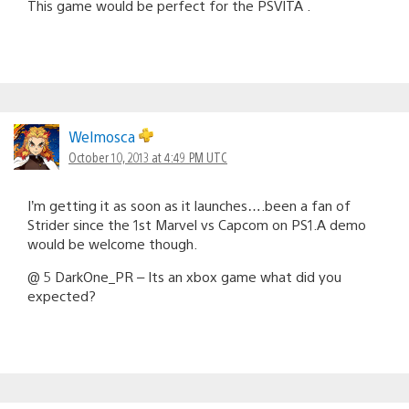
This game would be perfect for the PSVITA .
Welmosca
October 10, 2013 at 4:49 PM UTC
I’m getting it as soon as it launches….been a fan of
Strider since the 1st Marvel vs Capcom on PS1.A demo
would be welcome though.
@ 5 DarkOne_PR – Its an xbox game what did you
expected?