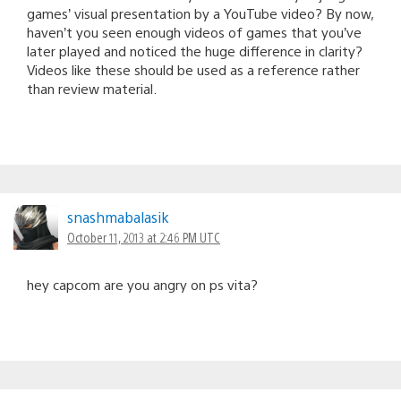
games’ visual presentation by a YouTube video? By now,
haven’t you seen enough videos of games that you’ve
later played and noticed the huge difference in clarity?
Videos like these should be used as a reference rather
than review material.
snashmabalasik
October 11, 2013 at 2:46 PM UTC
hey capcom are you angry on ps vita?