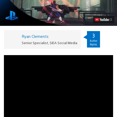
Hands-
on:
Remember
Your
Ninja
Training
Video
3
Ryan Clements
Author
Senior Specialist, SIEA Social Media
Replies