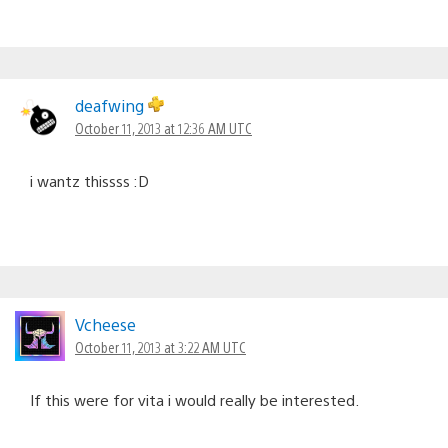
deafwing
October 11, 2013 at 12:36 AM UTC
i wantz thissss :D
Vcheese
October 11, 2013 at 3:22 AM UTC
If this were for vita i would really be interested.