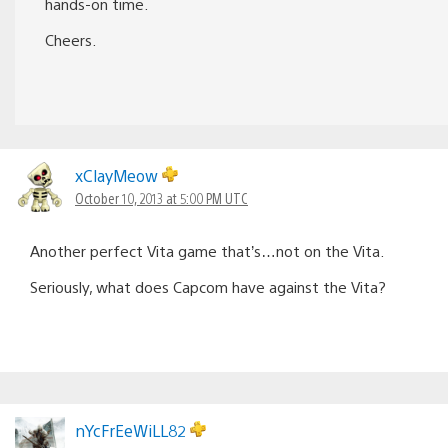
hands-on time.
Cheers.
xClayMeow
October 10, 2013 at 5:00 PM UTC
Another perfect Vita game that’s…not on the Vita.
Seriously, what does Capcom have against the Vita?
nYcFrEeWiLL82