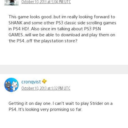
October 10, 2013 at 5:04 PM UTC
This game looks good..but im really looking forward to
SHANK and some other PS3 classic side scrolling games
in PS4 HD!. Also since im talking about PS3 PSN
GAMES..will we be able to download and play them on
the PS4..off the playstation store?
cronqvist
October 10, 2013 at 5:32 PM UTC
Getting it on day one. I can’t wait to play Strider on a
PS4. It’s looking very promising so far.