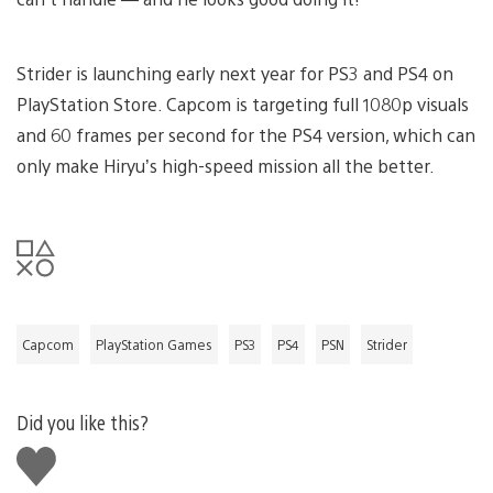
Strider is launching early next year for PS3 and PS4 on
PlayStation Store. Capcom is targeting full 1080p visuals
and 60 frames per second for the PS4 version, which can
only make Hiryu’s high-speed mission all the better.
Capcom
PlayStation Games
PS3
PS4
PSN
Strider
Did you like this?
Like
this