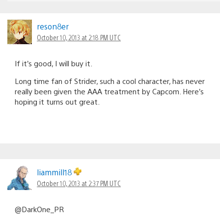
reson8er
October 10, 2013 at 2:18 PM UTC
If it’s good, I will buy it.
Long time fan of Strider, such a cool character, has never
really been given the AAA treatment by Capcom. Here’s
hoping it turns out great.
liammill18
October 10, 2013 at 2:37 PM UTC
@DarkOne_PR