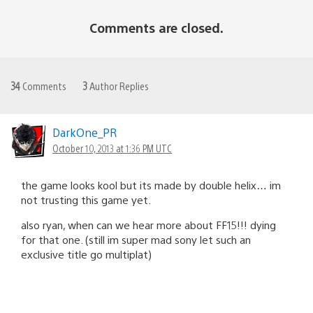
Comments are closed.
34
Comments
3
Author Replies
DarkOne_PR
October 10, 2013 at 1:36 PM UTC
the game looks kool but its made by double helix… im
not trusting this game yet.
also ryan, when can we hear more about FF15!!! dying
for that one. (still im super mad sony let such an
exclusive title go multiplat)