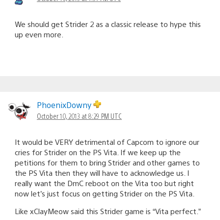
We should get Strider 2 as a classic release to hype this
up even more.
PhoenixDowny
October 10, 2013 at 8:29 PM UTC
It would be VERY detrimental of Capcom to ignore our
cries for Strider on the PS Vita. If we keep up the
petitions for them to bring Strider and other games to
the PS Vita then they will have to acknowledge us. I
really want the DmC reboot on the Vita too but right
now let’s just focus on getting Strider on the PS Vita.
Like xClayMeow said this Strider game is “Vita perfect.”