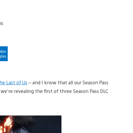
thor
plies
he Last of Us
– and I know that all our Season Pass
 we’re revealing the first of three Season Pass DLC