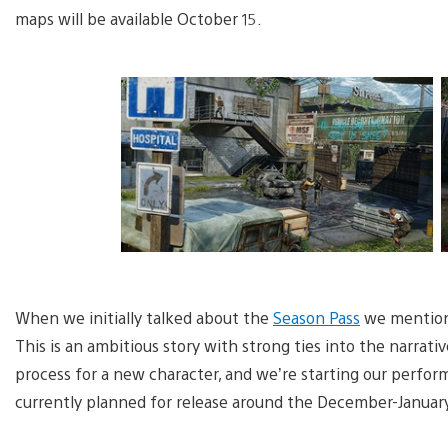
maps will be available October 15.
When we initially talked about the
Season Pass
we mentione
This is an ambitious story with strong ties into the narrati
process for a new character, and we’re starting our perfor
currently planned for release around the December-Januar