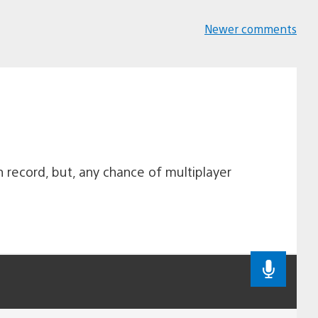
Newer comments
Comments
navigation
n record, but, any chance of multiplayer