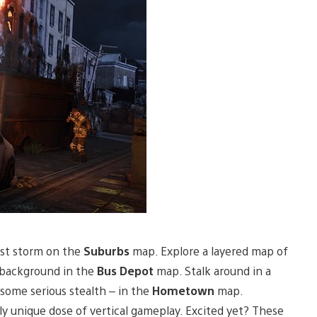
st storm on the
Suburbs
map. Explore a layered map of
 background in the
Bus Depot
map. Stalk around in a
 some serious stealth – in the
Hometown
map.
hly unique dose of vertical gameplay. Excited yet? These