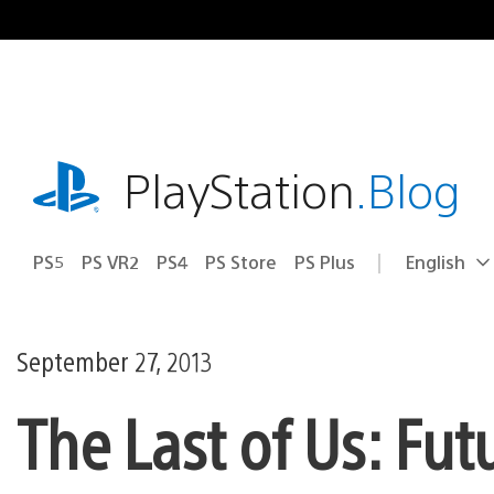
Skip
to
content
playstation.com
PlayStation
.Blog
PS5
PS VR2
PS4
PS Store
PS Plus
English
Select
Current
a
region:
region
September 27, 2013
The Last of Us: Fut