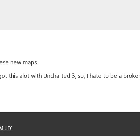
hese new maps.
ot this alot with Uncharted 3, so, I hate to be a broke
PM UTC