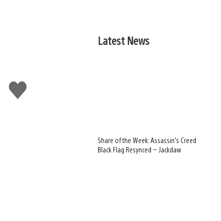
Latest News
Like
this
Share of the Week: Assassin’s Creed
Black Flag Resynced – Jackdaw