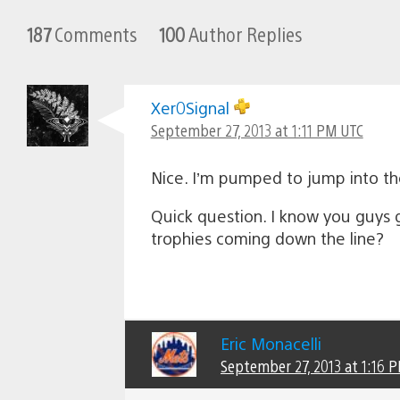
187
Comments
100
Author Replies
Xer0Signal
September 27, 2013 at 1:11 PM UTC
Nice. I’m pumped to jump into t
Quick question. I know you guys g
trophies coming down the line?
Eric Monacelli
September 27, 2013 at 1:16 