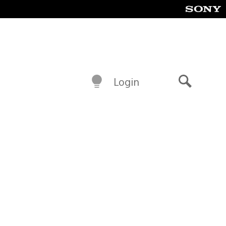
Login
Search