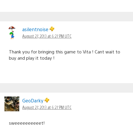
asilentnoise
August 27, 2013 at 6:27 PM UTC
Thank you for bringing this game to Vita ! Cant wait to
buy and play it today !
GeoDarky
August 27, 2013 at 6:27 PM UTC
sweeeeeeeeeet!