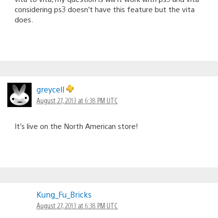
considering ps3 doesn’t have this feature but the vita
does.
greycell
August 27, 2013 at 6:38 PM UTC
It’s live on the North American store!
Kung_Fu_Bricks
August 27, 2013 at 6:38 PM UTC