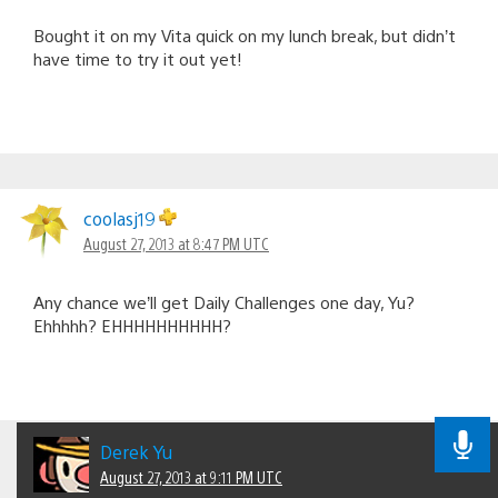
Bought it on my Vita quick on my lunch break, but didn’t
have time to try it out yet!
coolasj19
August 27, 2013 at 8:47 PM UTC
Any chance we’ll get Daily Challenges one day, Yu?
Ehhhhh? EHHHHHHHHHH?
Derek Yu
August 27, 2013 at 9:11 PM UTC