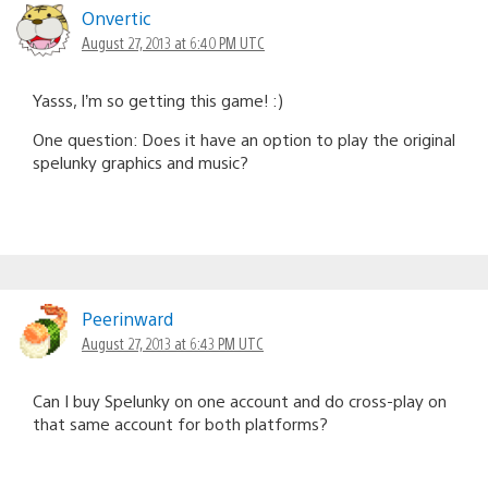
Onvertic
August 27, 2013 at 6:40 PM UTC
Yasss, I’m so getting this game! :)
One question: Does it have an option to play the original
spelunky graphics and music?
Peerinward
August 27, 2013 at 6:43 PM UTC
Can I buy Spelunky on one account and do cross-play on
that same account for both platforms?