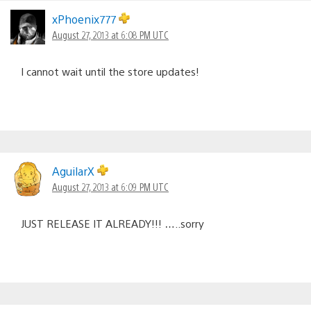
xPhoenix777
August 27, 2013 at 6:08 PM UTC
I cannot wait until the store updates!
AguilarX
August 27, 2013 at 6:09 PM UTC
JUST RELEASE IT ALREADY!!! …..sorry