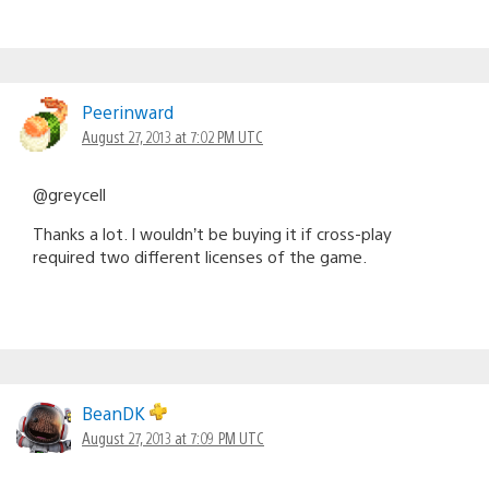
Peerinward
August 27, 2013 at 7:02 PM UTC
@greycell
Thanks a lot. I wouldn’t be buying it if cross-play
required two different licenses of the game.
BeanDK
August 27, 2013 at 7:09 PM UTC