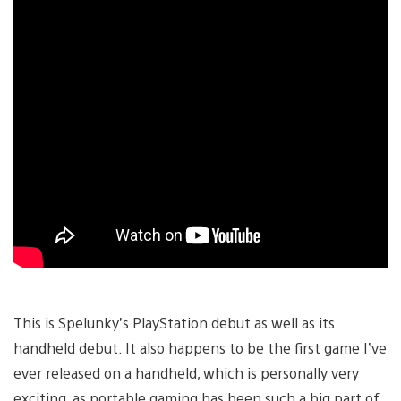
This is Spelunky’s PlayStation debut as well as its
handheld debut. It also happens to be the first game I’ve
ever released on a handheld, which is personally very
exciting, as portable gaming has been such a big part of