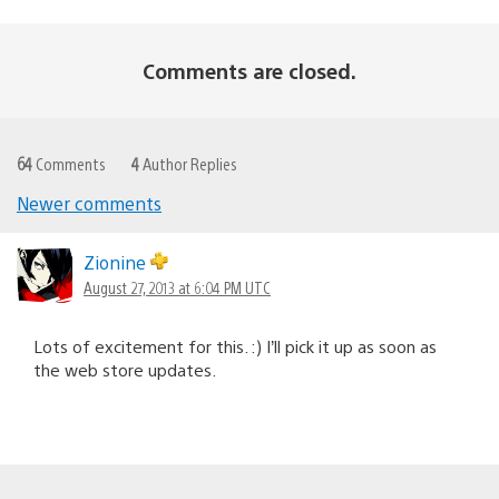
Comments are closed.
64
Comments
4
Author Replies
Newer comments
Comments
navigation
Zionine
August 27, 2013 at 6:04 PM UTC
Lots of excitement for this. :) I’ll pick it up as soon as
the web store updates.