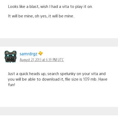
Looks like a blast, wish I had a vita to play it on.
It will be mine, oh yes, it will be mine.
samrdrgz
August 27, 2013 at 6:39 PM UTC
Just a quick heads up, search spelunky on your vita and
you will be able to download it, file size is 109 mb. Have
fun!