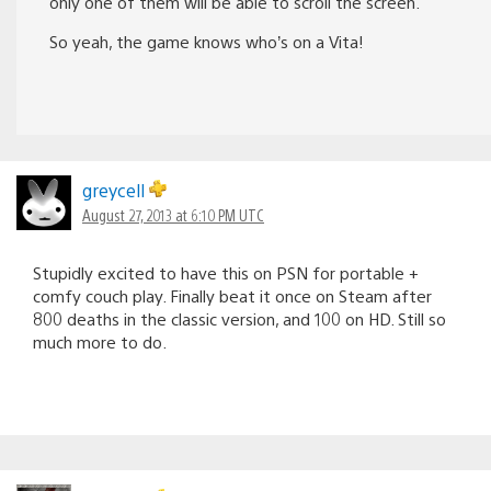
only one of them will be able to scroll the screen.
So yeah, the game knows who’s on a Vita!
greycell
August 27, 2013 at 6:10 PM UTC
Stupidly excited to have this on PSN for portable +
comfy couch play. Finally beat it once on Steam after
800 deaths in the classic version, and 100 on HD. Still so
much more to do.