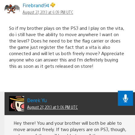
Firebrand94
August 27, 2013 at 6:09 PM UTC
So if my brother plays on the PS3 and I play on the vita,
do i still have the ability to move anywhere I want on
the level? Does he need to be the flag carrier or does
the game just register the fact that a vita is also
connected and will let us both freely move? Appreciate
anyone who can answer this and I’m definitely buying
this as soon as it gets released on store!
Derek Yu
August 27, 2013 at 9:06 PM UTC
Hey there! You and your brother will both be able to
move around freely. If two players are on PS3, though,