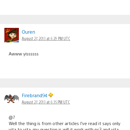
Ouren
August 27, 2013 at 6:29 PM UTC
Awww yissssss
Firebrand94
August 27, 2013 at 6:35 PM UTC
@7
Well the thing is from other articles I’ve read it says only
vita to vita, my question is will it work with ps3 and vita