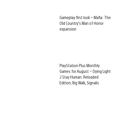
Gameplay first look – Mafia: The
Old Country’s Man of Honor
expansion
PlayStation Plus Monthly
Games for August – Dying Light
2 Stay Human: Reloaded
Edition, Big Walk, Signalis