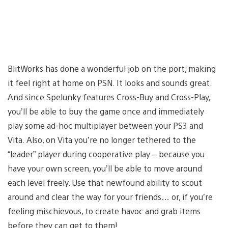
BlitWorks has done a wonderful job on the port, making
it feel right at home on PSN. It looks and sounds great.
And since Spelunky features Cross-Buy and Cross-Play,
you’ll be able to buy the game once and immediately
play some ad-hoc multiplayer between your PS3 and
Vita. Also, on Vita you’re no longer tethered to the
“leader” player during cooperative play – because you
have your own screen, you’ll be able to move around
each level freely. Use that newfound ability to scout
around and clear the way for your friends… or, if you’re
feeling mischievous, to create havoc and grab items
before they can get to them!