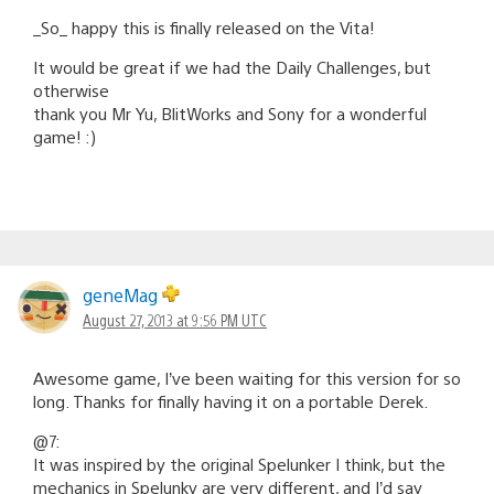
_So_ happy this is finally released on the Vita!
It would be great if we had the Daily Challenges, but
otherwise
thank you Mr Yu, BlitWorks and Sony for a wonderful
game! :)
geneMag
August 27, 2013 at 9:56 PM UTC
Awesome game, I’ve been waiting for this version for so
long. Thanks for finally having it on a portable Derek.
@7:
It was inspired by the original Spelunker I think, but the
mechanics in Spelunky are very different, and I’d say