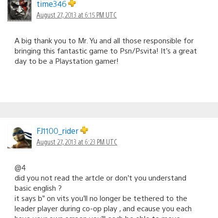
time346
August 27, 2013 at 6:15 PM UTC
A big thank you to Mr. Yu and all those responsible for
bringing this fantastic game to Psn/Psvita! It’s a great
day to be a Playstation gamer!
FJ1100_rider
August 27, 2013 at 6:23 PM UTC
@4
did you not read the artcle or don’t you understand
basic english ?
it says b” on vits you’ll no longer be tethered to the
leader player during co-op play , and ecause you each