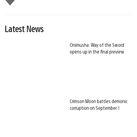
this
Latest News
Onimusha: Way of the Sword
opens up in the final preview
Crimson Moon battles demonic
corruption on September 1