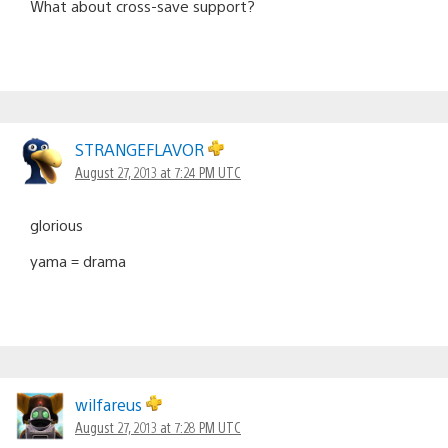
What about cross-save support?
STRANGEFLAVOR
August 27, 2013 at 7:24 PM UTC
glorious
yama = drama
wilfareus
August 27, 2013 at 7:28 PM UTC