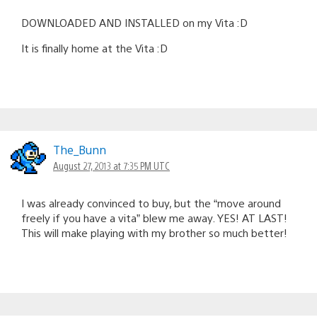
DOWNLOADED AND INSTALLED on my Vita :D
It is finally home at the Vita :D
The_Bunn
August 27, 2013 at 7:35 PM UTC
I was already convinced to buy, but the “move around
freely if you have a vita” blew me away. YES! AT LAST!
This will make playing with my brother so much better!