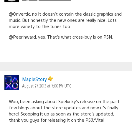
@Onvertic, no it doesn’t contain the classic graphics and
music. But honestly the new ones are really nice. Lots
more variety to the tunes too.
@Peerinward, yes. That’s what cross-buy is on PSN.
MapleStory
August 27, 2013 at 7:00 PM UTC
Woo, been asking about Spelunky’s release on the past
few blogs about the store updates and now it’s finally
here! Scooping it up as soon as the store’s updated,
thank you guys for releasing it on the PS3/Vita!