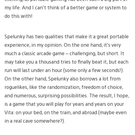
my life. And I can’t think of a better game or system to
do this with!
Spelunky has two qualities that make it a great portable
experience, in my opinion. On the one hand, it’s very
much a classic arcade game – challenging, but short. It
may take you a thousand tries to finally beat it, but each
run will last under an hour (some only a few seconds!).
On the other hand, Spelunky also borrows a lot from
roguelikes, like the randomization, freedom of choice,
and numerous, surprising possibilities. The result, I hope,
is a game that you will play for years and years on your
Vita: on your bed, on the train, and abroad (maybe even
in a real cave somewhere?).