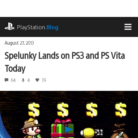
Skip
to
content
playstation.com
PlayStation
.Blog
MEN
August 27, 2013
Spelunky Lands on PS3 and PS Vita
Today
64
4
39
Play
Spelunky