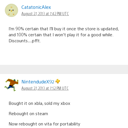
CatatonicAlex
August 27, 2013 at 7:42 PM UTC
I’m 90% certain that I’ll buy it once the store is updated,
and 100% certain that I won’t play it for a good while.
Discounts…pfft.
NintendudeX92
August 27, 2013 at 7:52 PM UTC
Bought it on xbla, sold my xbox
Rebought on steam
Now rebought on vita for portability