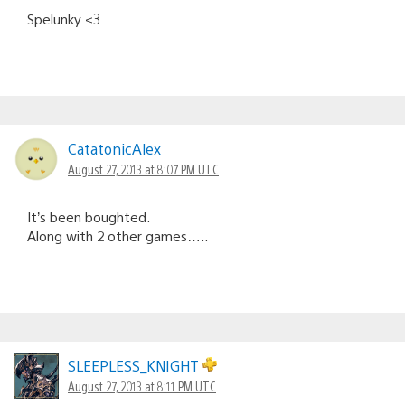
Spelunky <3
CatatonicAlex
August 27, 2013 at 8:07 PM UTC
It’s been boughted.
Along with 2 other games…..
SLEEPLESS_KNIGHT
August 27, 2013 at 8:11 PM UTC