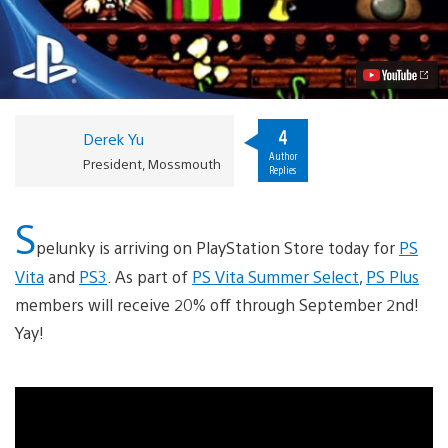
Lands
on
PS3
and
PS
Vita
Today
Video
4
Derek Yu
Author
President, Mossmouth
Replies
S
pelunky is arriving on PlayStation Store today for
PS
Vita
and
PS3
. As part of
PS Vita Summer Select
,
PS Plus
members will receive 20% off through September 2nd!
Yay!