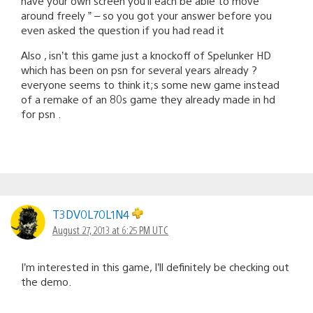
have your own screen you’ll each be able to move
around freely ” – so you got your answer before you
even asked the question if you had read it
Also , isn’t this game just a knockoff of Spelunker HD
which has been on psn for several years already ?
everyone seems to think it;s some new game instead
of a remake of an 80s game they already made in hd
for psn .
T3DV0L70L1N4
August 27, 2013 at 6:25 PM UTC
I’m interested in this game, I’ll definitely be checking out
the demo.