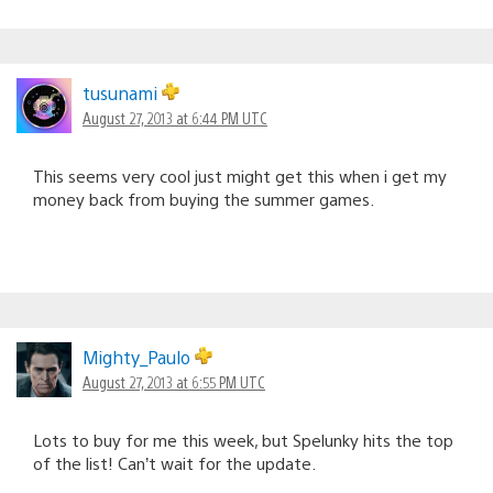
tusunami
August 27, 2013 at 6:44 PM UTC
This seems very cool just might get this when i get my
money back from buying the summer games.
Mighty_Paulo
August 27, 2013 at 6:55 PM UTC
Lots to buy for me this week, but Spelunky hits the top
of the list! Can’t wait for the update.