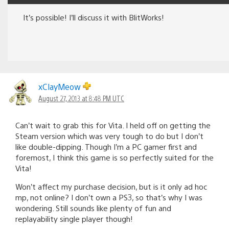
It’s possible! I’ll discuss it with BlitWorks!
xClayMeow
August 27, 2013 at 8:48 PM UTC
Can’t wait to grab this for Vita. I held off on getting the
Steam version which was very tough to do but I don’t
like double-dipping. Though I’m a PC gamer first and
foremost, I think this game is so perfectly suited for the
Vita!
Won’t affect my purchase decision, but is it only ad hoc
mp, not online? I don’t own a PS3, so that’s why I was
wondering. Still sounds like plenty of fun and
replayability single player though!