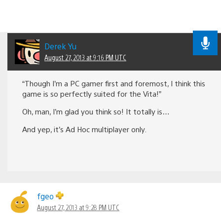
Derek Yu
August 27, 2013 at 9:16 PM UTC
“Though I’m a PC gamer first and foremost, I think this
game is so perfectly suited for the Vita!”
Oh, man, I’m glad you think so! It totally is…
And yep, it’s Ad Hoc multiplayer only.
fgeo
August 27, 2013 at 9:28 PM UTC