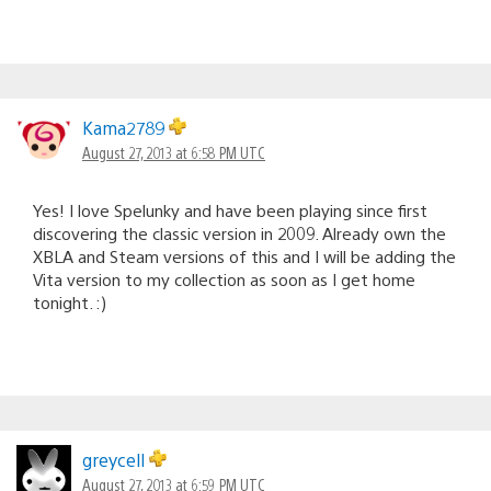
Kama2789
August 27, 2013 at 6:58 PM UTC
Yes! I love Spelunky and have been playing since first
discovering the classic version in 2009. Already own the
XBLA and Steam versions of this and I will be adding the
Vita version to my collection as soon as I get home
tonight. :)
greycell
August 27, 2013 at 6:59 PM UTC