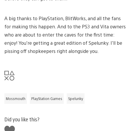
A big thanks to PlayStation, BlitWorks, and all the fans
for making this happen. And to the PS3 and Vita owners
who are about to enter the caves for the first time:
enjoy! You’re getting a great edition of Spelunky. I’ll be
pissing off shopkeepers right alongside you.
Mossmouth
PlayStation Games
Spelunky
Did you like this?
Like