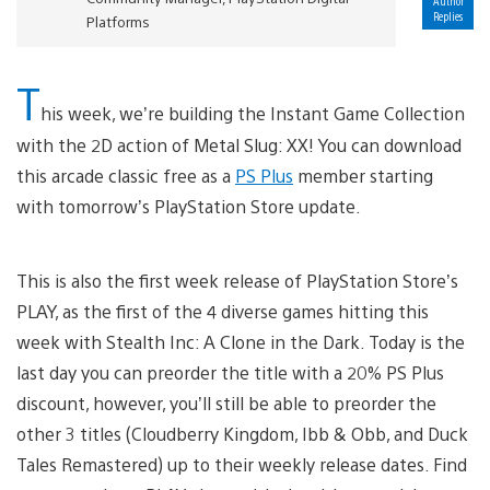
Author
Replies
Platforms
T
his week, we’re building the Instant Game Collection
with the 2D action of Metal Slug: XX! You can download
this arcade classic free as a
PS Plus
member starting
with tomorrow’s PlayStation Store update.
This is also the first week release of PlayStation Store’s
PLAY, as the first of the 4 diverse games hitting this
week with Stealth Inc: A Clone in the Dark. Today is the
last day you can preorder the title with a 20% PS Plus
discount, however, you’ll still be able to preorder the
other 3 titles (Cloudberry Kingdom, Ibb & Obb, and Duck
Tales Remastered) up to their weekly release dates. Find