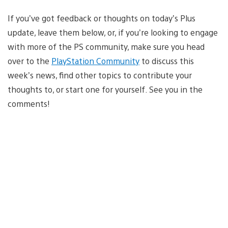
If you’ve got feedback or thoughts on today’s Plus
update, leave them below, or, if you’re looking to engage
with more of the PS community, make sure you head
over to the
PlayStation Community
to discuss this
week’s news, find other topics to contribute your
thoughts to, or start one for yourself. See you in the
comments!