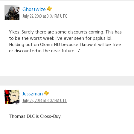
Ghostwize
July 22, 2013 at 3:07 PM UTC
Yikes. Surely there are some discounts coming. This has
to be the worst week I’ve ever seen for psplus lol.
Holding out on Okami HD because I know it will be free
or discounted in the near future. :/
Jesszman
July 22, 2013 at 3:07 PM UTC
Thomas DLC is Cross-Buy.