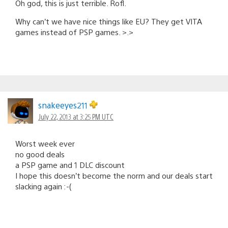
Oh god, this is just terrible. Rofl.
Why can’t we have nice things like EU? They get VITA
games instead of PSP games. >.>
snakeeyes211
July 22, 2013 at 3:25 PM UTC
Worst week ever
no good deals
a PSP game and 1 DLC discount
I hope this doesn’t become the norm and our deals start
slacking again :-(