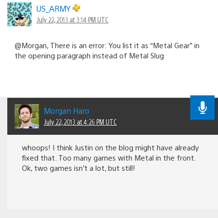
US_ARMY
July 22, 2013 at 3:14 PM UTC
@Morgan, There is an error: You list it as “Metal Gear” in
the opening paragraph instead of Metal Slug
Morgan Haro
July 22, 2013 at 4:26 PM UTC
whoops! I think Justin on the blog might have already
fixed that. Too many games with Metal in the front.
Ok, two games isn’t a lot, but still!