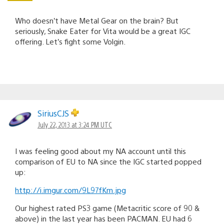
Who doesn’t have Metal Gear on the brain? But
seriously, Snake Eater for Vita would be a great IGC
offering. Let’s fight some Volgin.
SiriusCJS
July 22, 2013 at 3:24 PM UTC
I was feeling good about my NA account until this
comparison of EU to NA since the IGC started popped
up:
http://i.imgur.com/9L97fKm.jpg
Our highest rated PS3 game (Metacritic score of 90 &
above) in the last year has been PACMAN. EU had 6