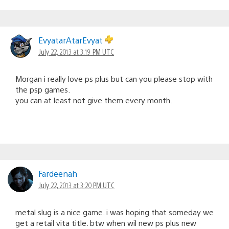
EvyatarAtarEvyat
July 22, 2013 at 3:19 PM UTC
Morgan i really love ps plus but can you please stop with
the psp games.
you can at least not give them every month.
Fardeenah
July 22, 2013 at 3:20 PM UTC
metal slug is a nice game. i was hoping that someday we
get a retail vita title. btw when wil new ps plus new