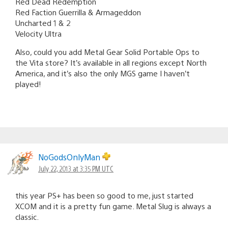
Red Dead Redemption
Red Faction Guerrilla & Armageddon
Uncharted 1 & 2
Velocity Ultra
Also, could you add Metal Gear Solid Portable Ops to
the Vita store? It’s available in all regions except North
America, and it’s also the only MGS game I haven’t
played!
NoGodsOnlyMan
July 22, 2013 at 3:35 PM UTC
this year PS+ has been so good to me, just started
XCOM and it is a pretty fun game. Metal Slug is always a
classic.