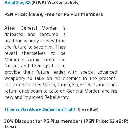
Metal Slug XX
(PSP, PS Vita Compatible)
PSN Price: $19.99, Free for PS Plus members
After General Morden is
defeated and captured, a
mysterious army arrives from
the future to save him. They
reveal themselves to be
Morden’s Army from the
future, and their goal is to
provide their future leader with special advanced
weaponry to take on his enemies in the present.
Classic characters Marco, Tarma, Fio, Eri, Ralf, and Clark
return once again to take on General Morden and his
new and improved Rebel Army.
Thomas Was Alone: Benjamin’s Flight
(Cross-Buy)
30% Discount for PS Plus members (PSN Price: $2.49; PS
$1.74)