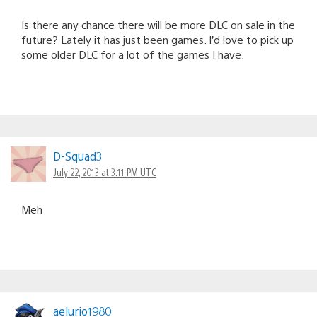
Is there any chance there will be more DLC on sale in the
future? Lately it has just been games. I’d love to pick up
some older DLC for a lot of the games I have.
D-Squad3
July 22, 2013 at 3:11 PM UTC
Meh
aelurio1980