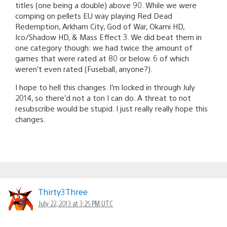
titles (one being a double) above 90. While we were
comping on pellets EU way playing Red Dead
Redemption, Arkham City, God of War, Okami HD,
Ico/Shadow HD, & Mass Effect 3. We did beat them in
one category though: we had twice the amount of
games that were rated at 80 or below. 6 of which
weren’t even rated (Fuseball, anyone?).
I hope to hell this changes. I’m locked in through July
2014, so there’d not a ton I can do. A threat to not
resubscribe would be stupid. I just really really hope this
changes.
Thirty3Three
July 22, 2013 at 3:25 PM UTC