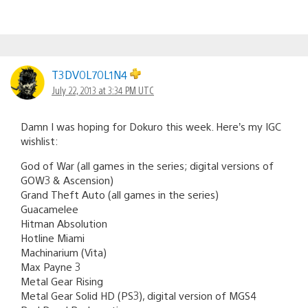
T3DV0L70L1N4
July 22, 2013 at 3:34 PM UTC
Damn I was hoping for Dokuro this week. Here’s my IGC
wishlist:
God of War (all games in the series; digital versions of
GOW3 & Ascension)
Grand Theft Auto (all games in the series)
Guacamelee
Hitman Absolution
Hotline Miami
Machinarium (Vita)
Max Payne 3
Metal Gear Rising
Metal Gear Solid HD (PS3), digital version of MGS4