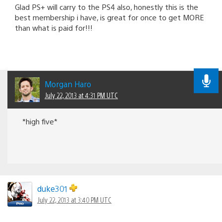
Glad PS+ will carry to the PS4 also, honestly this is the
best membership i have, is great for once to get MORE
than what is paid for!!!
Morgan Haro
July 22, 2013 at 4:31 PM UTC
*high five*
duke301
July 22, 2013 at 3:40 PM UTC