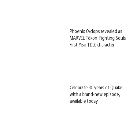
Phoenix Cyclops revealed as
MARVEL Tōkon: Fighting Souls
First Year 1 DLC character
Celebrate 30 years of Quake
with a brand-new episode,
available today