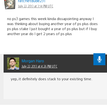
ratchetdude231
July 22, 2013 at 3:14 PM UTC
no ps3 games this week kinda dissapointing anyway I
was thinking about buying another year of ps plus does
ps plus stake I just bought a year of ps plus but if I buy
another year do I get 2 years of ps plus
Morgan Haro
July 22, 2013 at 4:26 PM UTC
yep, it definitely does stack to your existing time.