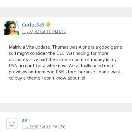
Cortez583
July 22, 2013 at 3:10 PM UTC
Mainly a Vita update. Thomas was Alone is a good game
so I might consider the DLC. Was hoping for more
discounts.. I’ve had the same amount of money in my
PSN account for a while now. We actually need more
previews on themes in PSN store, because I don’t want
to buy a theme I don’t know about lol.
ae11
July 22, 2013 at 3:11 PM UTC