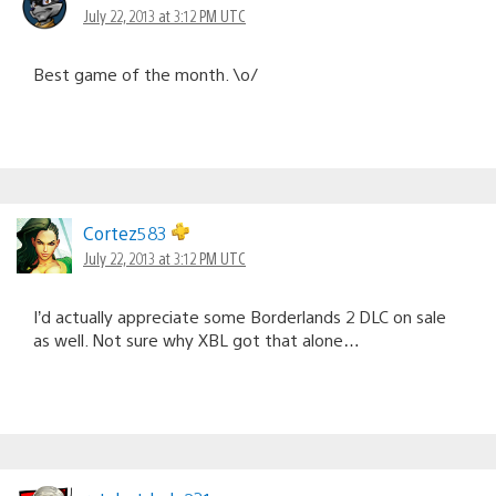
July 22, 2013 at 3:12 PM UTC
Best game of the month. \o/
Cortez583
July 22, 2013 at 3:12 PM UTC
I’d actually appreciate some Borderlands 2 DLC on sale
as well. Not sure why XBL got that alone…