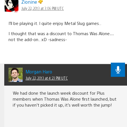
navigation
Zionine
July 22, 2013 at 3:06 PM UTC
I’ll be playing it. I quite enjoy Metal Slug games..
I thought that was a discount to Thomas Was Alone…
not the add-on.. xD -sadness-
Morgan Haro
July 22, 2013 at 4:23 PM UTC
We had done the launch week discount for Plus
members when Thomas Was Alone first launched, but
if you haven’t picked it up, it’s well worth the jump!