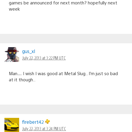
games be announced for next month? hopefully next
week
gus_xl
July 22, 2013 at 3:22 PM UTC
Man… I wish I was good at Metal Slug.. I’m just so bad
at it though..
firebert42
July 22, 2013 at 3:24 PM UTC