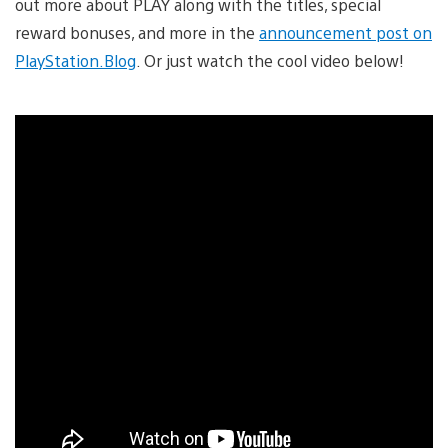
out more about PLAY along with the titles, special
reward bonuses, and more in the
announcement post on
PlayStation.Blog
. Or just watch the cool video below!