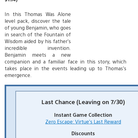
In this Thomas Was Alone
level pack, discover the tale
of young Benjamin, who goes
in search of the Fountain of
Wisdom aided by his father’s
incredible invention.
Benjamin meets a new
companion and a familiar face in this story, which
takes place in the events leading up to Thomas’s
emergence.
Last Chance (Leaving on 7/30)
Instant Game Collection
Zero Escape: Virtue’s Last Reward
Discounts