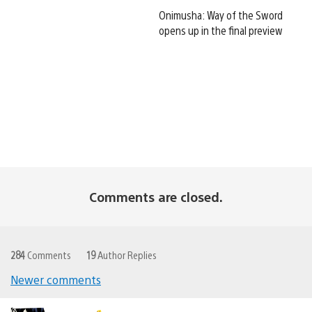
Onimusha: Way of the Sword
opens up in the final preview
Comments are closed.
284
Comments
19
Author Replies
Newer comments
Comments