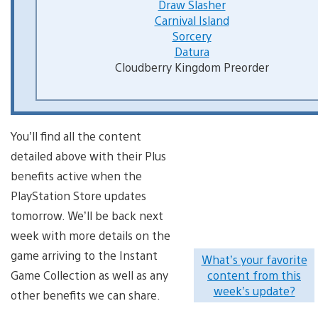
Draw Slasher
Carnival Island
Sorcery
Datura
Cloudberry Kingdom Preorder
You’ll find all the content
detailed above with their Plus
benefits active when the
PlayStation Store updates
tomorrow. We’ll be back next
week with more details on the
game arriving to the Instant
What’s your favorite
Game Collection as well as any
content from this
week’s update?
other benefits we can share.