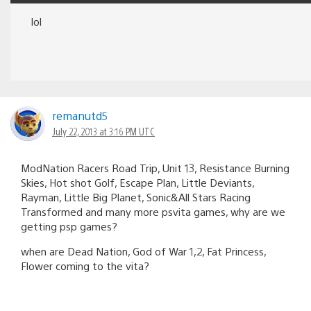
lol
remanutd5
July 22, 2013 at 3:16 PM UTC
ModNation Racers Road Trip, Unit 13, Resistance Burning
Skies, Hot shot Golf, Escape Plan, Little Deviants,
Rayman, Little Big Planet, Sonic&All Stars Racing
Transformed and many more psvita games, why are we
getting psp games?
when are Dead Nation, God of War 1,2, Fat Princess,
Flower coming to the vita?