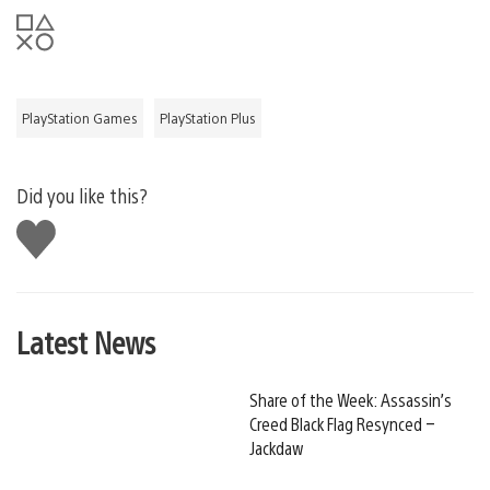
PlayStation Games
PlayStation Plus
Did you like this?
Like
this
Latest News
Share of the Week: Assassin’s
Creed Black Flag Resynced –
Jackdaw