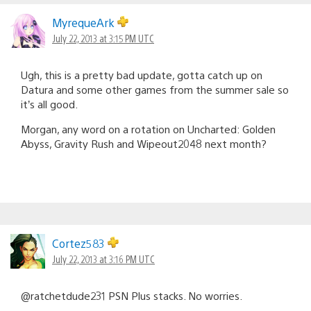
MyrequeArk
July 22, 2013 at 3:15 PM UTC
Ugh, this is a pretty bad update, gotta catch up on
Datura and some other games from the summer sale so
it’s all good.
Morgan, any word on a rotation on Uncharted: Golden
Abyss, Gravity Rush and Wipeout2048 next month?
Cortez583
July 22, 2013 at 3:16 PM UTC
@ratchetdude231 PSN Plus stacks. No worries.