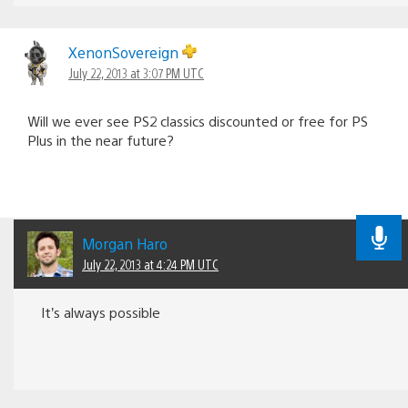
XenonSovereign
July 22, 2013 at 3:07 PM UTC
Will we ever see PS2 classics discounted or free for PS
Plus in the near future?
Morgan Haro
July 22, 2013 at 4:24 PM UTC
It’s always possible