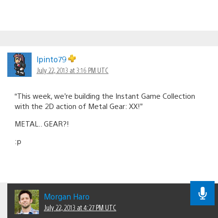
lpinto79
July 22, 2013 at 3:16 PM UTC
“This week, we’re building the Instant Game Collection
with the 2D action of Metal Gear: XX!”
METAL.. GEAR?!
:p
Morgan Haro
July 22, 2013 at 4:27 PM UTC