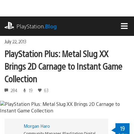
Skip
to
content
playstation.com
PlayStation
.Blog
MEN
July 22, 2013
PlayStation Plus: Metal Slug XX
Brings 2D Carnage to Instant Game
Collection
284
19
63
Morgan Haro
19
Community Manager, PlayStation Digital