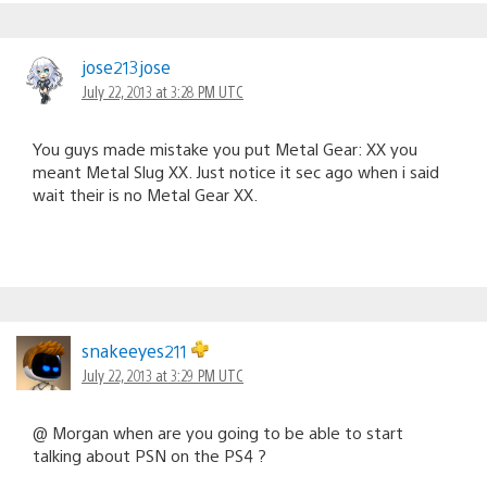
jose213jose
July 22, 2013 at 3:28 PM UTC
You guys made mistake you put Metal Gear: XX you
meant Metal Slug XX. Just notice it sec ago when i said
wait their is no Metal Gear XX.
snakeeyes211
July 22, 2013 at 3:29 PM UTC
@ Morgan when are you going to be able to start
talking about PSN on the PS4 ?