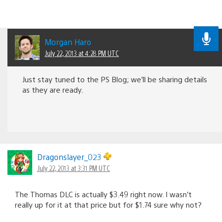
Morgan Haro
July 22, 2013 at 4:28 PM UTC
Just stay tuned to the PS Blog; we’ll be sharing details
as they are ready.
Dragonslayer_023
July 22, 2013 at 3:31 PM UTC
The Thomas DLC is actually $3.49 right now. I wasn’t
really up for it at that price but for $1.74 sure why not?