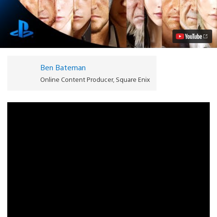
FANTASY
XV
Coming
to
PS4:
Watch
the
Trailer
Ben Bateman
Video
Online Content Producer, Square Enix