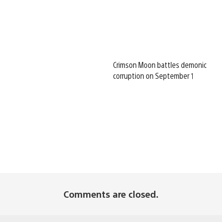
Crimson Moon battles demonic
corruption on September 1
Comments are closed.