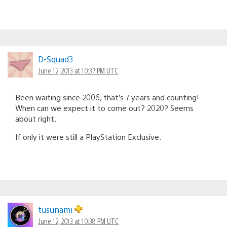
D-Squad3
June 12, 2013 at 10:37 PM UTC
Been waiting since 2006, that’s 7 years and counting!
When can we expect it to come out? 2020? Seems
about right.
If only it were still a PlayStation Exclusive.
tusunami
June 12, 2013 at 10:38 PM UTC