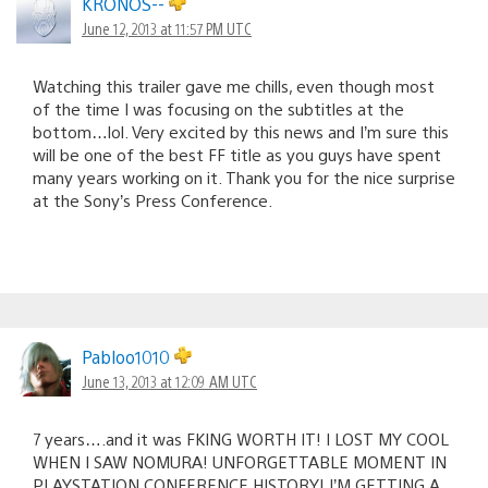
KRONOS--
June 12, 2013 at 11:57 PM UTC
Watching this trailer gave me chills, even though most
of the time I was focusing on the subtitles at the
bottom…lol. Very excited by this news and I’m sure this
will be one of the best FF title as you guys have spent
many years working on it. Thank you for the nice surprise
at the Sony’s Press Conference.
Pabloo1010
June 13, 2013 at 12:09 AM UTC
7 years….and it was FKING WORTH IT! I LOST MY COOL
WHEN I SAW NOMURA! UNFORGETTABLE MOMENT IN
PLAYSTATION CONFERENCE HISTORY! I’M GETTING A