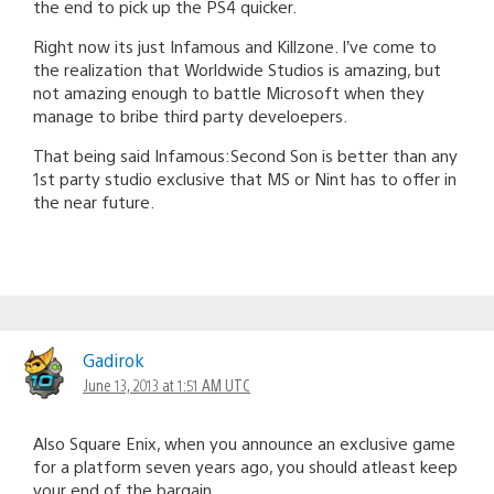
the end to pick up the PS4 quicker.
Right now its just Infamous and Killzone. I’ve come to
the realization that Worldwide Studios is amazing, but
not amazing enough to battle Microsoft when they
manage to bribe third party develoepers.
That being said Infamous:Second Son is better than any
1st party studio exclusive that MS or Nint has to offer in
the near future.
Gadirok
June 13, 2013 at 1:51 AM UTC
Also Square Enix, when you announce an exclusive game
for a platform seven years ago, you should atleast keep
your end of the bargain.