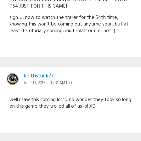
PS4 JUST FOR THIS GAME!
sigh…..now to watch the trailer for the 54th time,
knowing this won’t be coming out anytime soon, but at
least it’s officially coming, multi-platform or not :)
keithstuck77
June 13, 2013 at 12:31 AM UTC
well i saw this coming lol :D no wonder they took so long
on this game they trolled all of us lol XD