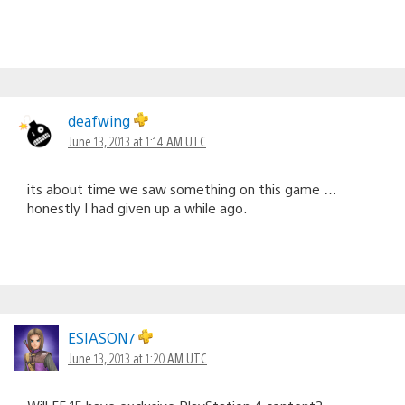
deafwing
June 13, 2013 at 1:14 AM UTC
its about time we saw something on this game …
honestly I had given up a while ago.
ESIASON7
June 13, 2013 at 1:20 AM UTC