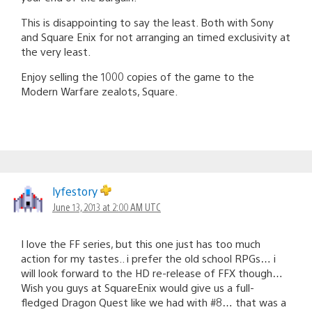
This is disappointing to say the least. Both with Sony
and Square Enix for not arranging an timed exclusivity at
the very least.
Enjoy selling the 1000 copies of the game to the
Modern Warfare zealots, Square.
lyfestory
June 13, 2013 at 2:00 AM UTC
I love the FF series, but this one just has too much
action for my tastes.. i prefer the old school RPGs… i
will look forward to the HD re-release of FFX though…
Wish you guys at SquareEnix would give us a full-
fledged Dragon Quest like we had with #8… that was a