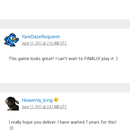
YareDazeRequiem
June 13, 2013 at 2:36 AM UTC
This game looks great! I can’t wait to FINALLY play it :)
Heavenly_king
June 13, 2013 at 2:47 AM UTC
I really hope you deliver. I have waited 7 years for this!
:D