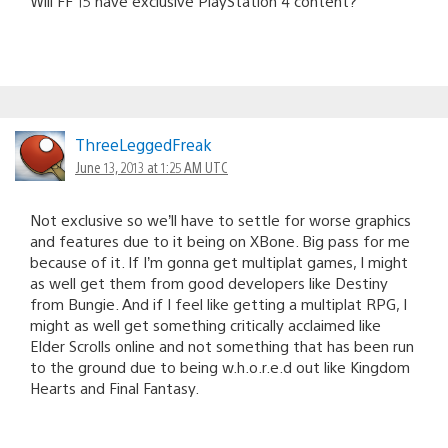
Will FF 15 have exclusive PlayStation 4 content?
ThreeLeggedFreak
June 13, 2013 at 1:25 AM UTC
Not exclusive so we’ll have to settle for worse graphics
and features due to it being on XBone. Big pass for me
because of it. If I’m gonna get multiplat games, I might
as well get them from good developers like Destiny
from Bungie. And if I feel like getting a multiplat RPG, I
might as well get something critically acclaimed like
Elder Scrolls online and not something that has been run
to the ground due to being w.h.o.r.e.d out like Kingdom
Hearts and Final Fantasy.