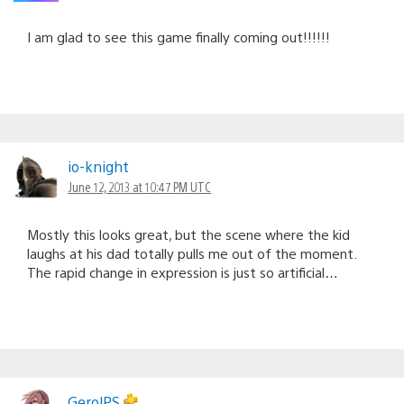
I am glad to see this game finally coming out!!!!!!
io-knight
June 12, 2013 at 10:47 PM UTC
Mostly this looks great, but the scene where the kid
laughs at his dad totally pulls me out of the moment.
The rapid change in expression is just so artificial…
GerolPS