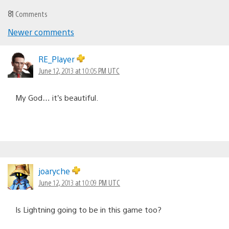
81
Comments
Newer comments
Comments
navigation
RE_Player
June 12, 2013 at 10:05 PM UTC
My God… it’s beautiful.
joaryche
June 12, 2013 at 10:09 PM UTC
Is Lightning going to be in this game too?