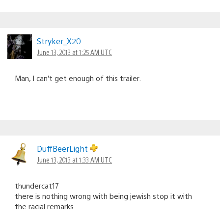
Stryker_X20
June 13, 2013 at 1:25 AM UTC
Man, I can’t get enough of this trailer.
DuffBeerLight
June 13, 2013 at 1:33 AM UTC
thundercat17
there is nothing wrong with being jewish stop it with
the racial remarks