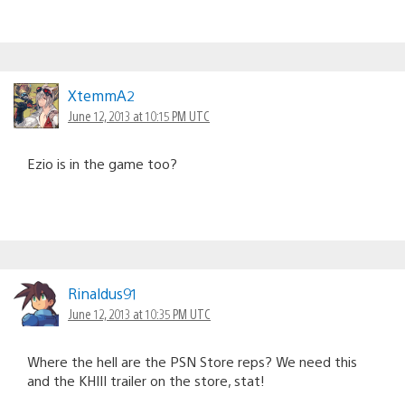
XtemmA2
June 12, 2013 at 10:15 PM UTC
Ezio is in the game too?
Rinaldus91
June 12, 2013 at 10:35 PM UTC
Where the hell are the PSN Store reps? We need this
and the KHIII trailer on the store, stat!