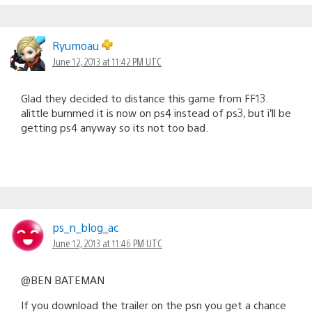
Ryumoau
June 12, 2013 at 11:42 PM UTC
Glad they decided to distance this game from FF13.
alittle bummed it is now on ps4 instead of ps3, but i’ll be
getting ps4 anyway so its not too bad.
ps_n_blog_ac
June 12, 2013 at 11:46 PM UTC
@BEN BATEMAN
If you download the trailer on the psn you get a chance