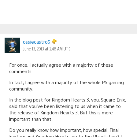
ossiecastro5
June 13, 2013 at 2:48 AM UTC
For once, I actually agree with a majority of these
comments.
In fact, I agree with a majority of the whole PS gaming
community.
In the blog post for Kingdom Hearts 3, you, Square Enix,
said that you’ve been listening to us when it came to
the release of Kingdom Hearts 3. But this is more
important than that.
Do you really know how important, how special, Final
Fantasy and Kingdom Hearts are to the Playstation? I