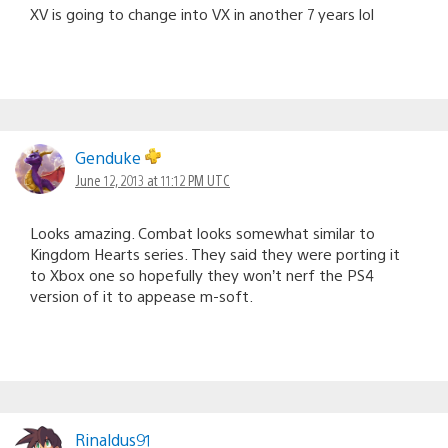
XV is going to change into VX in another 7 years lol
Genduke
June 12, 2013 at 11:12 PM UTC
Looks amazing. Combat looks somewhat similar to
Kingdom Hearts series. They said they were porting it
to Xbox one so hopefully they won’t nerf the PS4
version of it to appease m-soft.
Rinaldus91