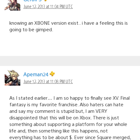
June 12, 2013 at 11:04 PM UTC
knowing an XBONE version exist.. i have a feeling this is
going to be gimped.
Apeman24
June 12, 2013 at 11:08 PM UTC
As I stated earlier… I am so happy to finally see XV. Final
fantasy is my favorite franchise. Also haters can hate
and say my comment is stupid but, I am VERY
disappointed that this will be on Xbox. There is just
something about supporting a platform for your whole
life and, then something like this happens, not
everything has to be about $. Ever since Square merged,