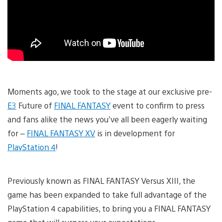
Moments ago, we took to the stage at our exclusive pre-
E3
Future of
FINAL FANTASY
event to confirm to press
and fans alike the news you’ve all been eagerly waiting
for –
FINAL FANTASY XV
is in development for
PlayStation 4
!
Previously known as FINAL FANTASY Versus XIII, the
game has been expanded to take full advantage of the
PlayStation 4 capabilities, to bring you a FINAL FANTASY