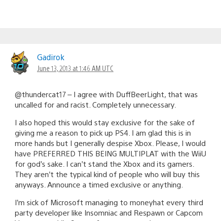
Gadirok
June 13, 2013 at 1:46 AM UTC
@thundercat17 – I agree with DuffBeerLight, that was
uncalled for and racist. Completely unnecessary.
I also hoped this would stay exclusive for the sake of
giving me a reason to pick up PS4. I am glad this is in
more hands but I generally despise Xbox. Please, I would
have PREFERRED THIS BEING MULTIPLAT with the WiiU
for god’s sake. I can’t stand the Xbox and its gamers.
They aren’t the typical kind of people who will buy this
anyways. Announce a timed exclusive or anything.
I’m sick of Microsoft managing to moneyhat every third
party developer like Insomniac and Respawn or Capcom