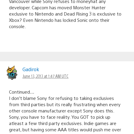
Vancouver while Sony refuses to moneyhat any
developer. Capcom has moved Monster Hunter
exclusive to Nintendo and Dead Rising 3 is exclusive to
Xbox? Even Nintendo has locked Sonic onto their
console.
Gadirok
June 13, 2013 at 1:47 AM UTC
Continued…
I don’t blame Sony for refusing to taking exclusives
from third parties but its really frustrating when every
other console manufacturer except Sony does this.
Sony, you have to face reality. You GOT to pick up
atleast a few third party exclusives. Indie games are
great, but having some AAA titles would push me over