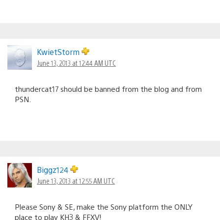
KwietStorm
June 13, 2013 at 12:44 AM UTC
thundercat17 should be banned from the blog and from
PSN.
Biggz124
June 13, 2013 at 12:55 AM UTC
Please Sony & SE, make the Sony platform the ONLY
place to play KH3 & FFXV!