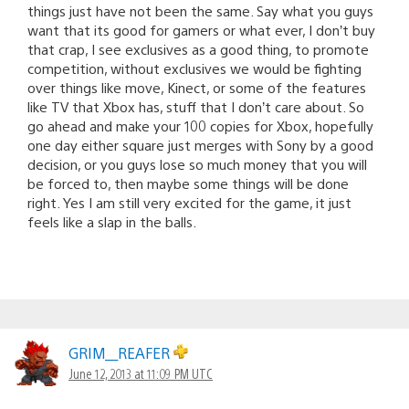
things just have not been the same. Say what you guys
want that its good for gamers or what ever, I don’t buy
that crap, I see exclusives as a good thing, to promote
competition, without exclusives we would be fighting
over things like move, Kinect, or some of the features
like TV that Xbox has, stuff that I don’t care about. So
go ahead and make your 100 copies for Xbox, hopefully
one day either square just merges with Sony by a good
decision, or you guys lose so much money that you will
be forced to, then maybe some things will be done
right. Yes I am still very excited for the game, it just
feels like a slap in the balls.
GRIM__REAFER
June 12, 2013 at 11:09 PM UTC