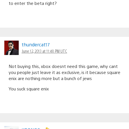
to enter the beta right?
thundercat17
June 12, 2013 at 11:48 PM UTC
Not buying this, xbox doesnt need this game, why cant
you people just leave it as exclusive, is it because square
enix are nothing more but a bunch of jews
You suck square enix