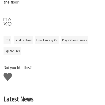
the floor!
E313
Final Fantasy
Final Fantasy XV
PlayStation Games
Square Enix
Did you like this?
Like
this
Latest News