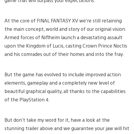
game that will surpass your expectations.
At the core of FINAL FANTASY XV we’re still retaining
the main concept, world and story of our original vision.
Armed forces of Niflheim launch a devastating assault
upon the Kingdom of Lucis, casting Crown Prince Noctis
and his comrades out of their homes and into the fray.
But the game has evolved to include improved action
elements, gameplay and a completely new level of
beautiful graphical quality, all thanks to the capabilities
of the PlayStation 4.
But don’t take my word for it, have a look at the
stunning trailer above and we guarantee your jaw will hit