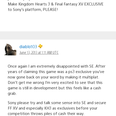
Make Kingdom Hearts 3 & Final Fantasy XV EXCLUSIVE
to Sony’s platform, PLEASE!
diablo103
June 13, 2013 at 1:11 AM UTC
Once again I am extremely disappointed with SE. After
years of claiming this game was a ps3 exclusive you’ve
now gone back on your word by making it multiplat.
Don’t get me wrong I’m very excited to see that this
game is still in development but this feels like a cash
grab.
Sony please try and talk some sense into SE and secure
FF XV and especially KH3 as exclusives before your
competition throws piles of cash their way.