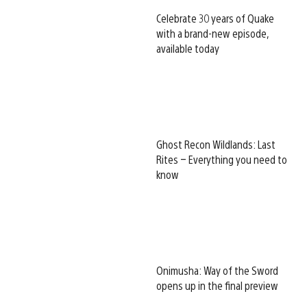
Celebrate 30 years of Quake
with a brand-new episode,
available today
Ghost Recon Wildlands: Last
Rites – Everything you need to
know
Onimusha: Way of the Sword
opens up in the final preview