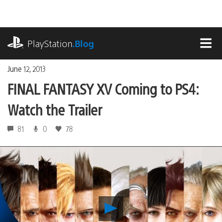
Skip
to
content
playstation.com
PlayStation
.Blog
MEN
June 12, 2013
FINAL FANTASY XV Coming to PS4:
Watch the Trailer
81
0
78
Play
FINAL