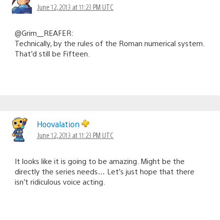
June 12, 2013 at 11:23 PM UTC
@Grim__REAFER:
Technically, by the rules of the Roman numerical system.
That’d still be Fifteen.
Hoovalation
June 12, 2013 at 11:23 PM UTC
It looks like it is going to be amazing. Might be the
directly the series needs… Let’s just hope that there
isn’t ridiculous voice acting.