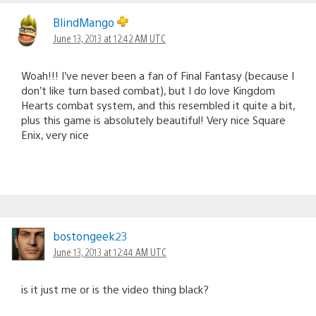
BlindMango
June 13, 2013 at 12:42 AM UTC
Woah!!! I’ve never been a fan of Final Fantasy (because I
don’t like turn based combat), but I do love Kingdom
Hearts combat system, and this resembled it quite a bit,
plus this game is absolutely beautiful! Very nice Square
Enix, very nice
bostongeek23
June 13, 2013 at 12:44 AM UTC
is it just me or is the video thing black?