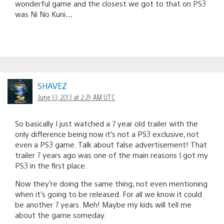
wonderful game and the closest we got to that on PS3
was Ni No Kuni…
SHAVEZ
June 13, 2013 at 2:29 AM UTC
So basically I just watched a 7 year old trailer with the
only difference being now it’s not a PS3 exclusive, not
even a PS3 game. Talk about false advertisement! That
trailer 7 years ago was one of the main reasons I got my
PS3 in the first place.
Now they’re doing the same thing, not even mentioning
when it’s going to be released. For all we know it could
be another 7 years. Meh! Maybe my kids will tell me
about the game someday.