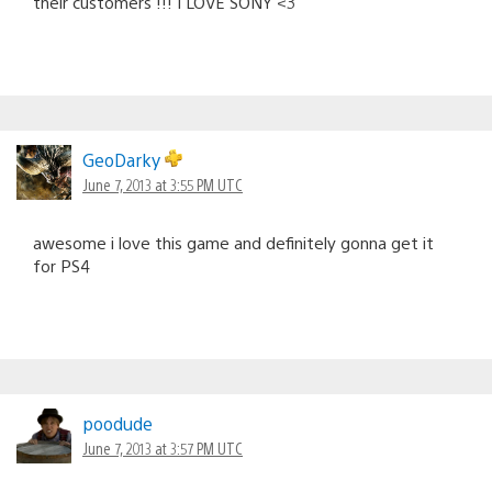
their customers !!! I LOVE SONY <3
GeoDarky
June 7, 2013 at 3:55 PM UTC
awesome i love this game and definitely gonna get it
for PS4
poodude
June 7, 2013 at 3:57 PM UTC