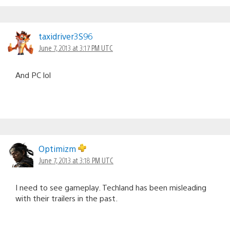
taxidriver3S96
June 7, 2013 at 3:17 PM UTC
And PC lol
Optimizm
June 7, 2013 at 3:18 PM UTC
I need to see gameplay. Techland has been misleading
with their trailers in the past.