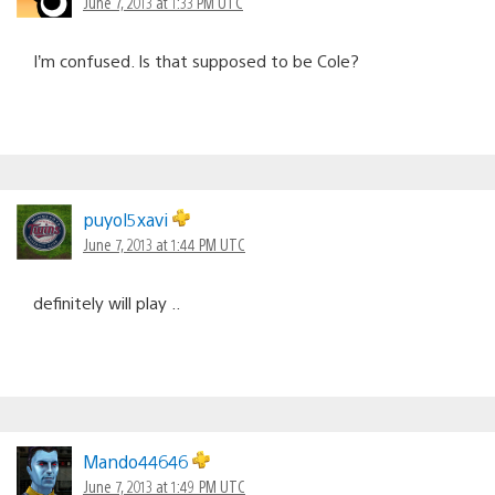
June 7, 2013 at 1:33 PM UTC
I’m confused. Is that supposed to be Cole?
puyol5xavi
June 7, 2013 at 1:44 PM UTC
definitely will play ..
Mando44646
June 7, 2013 at 1:49 PM UTC