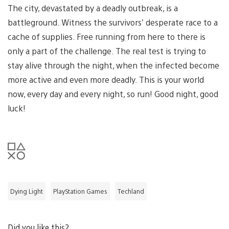
The city, devastated by a deadly outbreak, is a
battleground. Witness the survivors’ desperate race to a
cache of supplies. Free running from here to there is
only a part of the challenge. The real test is trying to
stay alive through the night, when the infected become
more active and even more deadly. This is your world
now, every day and every night, so run! Good night, good
luck!
Dying Light
PlayStation Games
Techland
Did you like this?