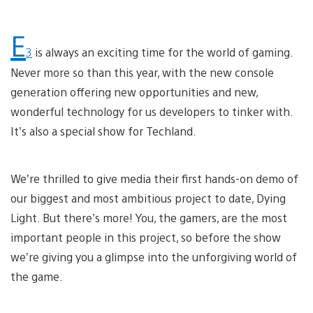
E
3
is always an exciting time for the world of gaming.
Never more so than this year, with the new console
generation offering new opportunities and new,
wonderful technology for us developers to tinker with.
It’s also a special show for Techland.
We’re thrilled to give media their first hands-on demo of
our biggest and most ambitious project to date, Dying
Light. But there’s more! You, the gamers, are the most
important people in this project, so before the show
we’re giving you a glimpse into the unforgiving world of
the game.