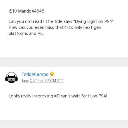
@10 Mando44646
Can you not read? The title says “Dying Light on PS4”.
How can you even miss that? It’s only next gen
platforms and PC.
FeddeCampo
June 7, 2013 at 2:20 PM UTC
Looks really interestng =D can’t wait for it on PS4!