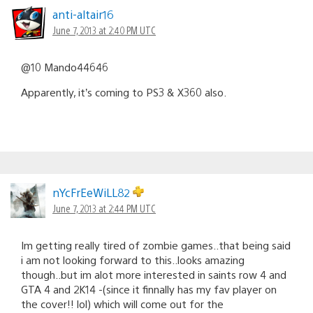
anti-altair16
June 7, 2013 at 2:40 PM UTC
@10 Mando44646
Apparently, it’s coming to PS3 & X360 also.
nYcFrEeWiLL82
June 7, 2013 at 2:44 PM UTC
Im getting really tired of zombie games..that being said
i am not looking forward to this..looks amazing
though..but im alot more interested in saints row 4 and
GTA 4 and 2K14 -(since it finnally has my fav player on
the cover!! lol) which will come out for the