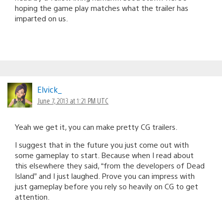
hoping the game play matches what the trailer has
imparted on us.
Elvick_
June 7, 2013 at 1:21 PM UTC
Yeah we get it, you can make pretty CG trailers.
I suggest that in the future you just come out with
some gameplay to start. Because when I read about
this elsewhere they said, “from the developers of Dead
Island” and I just laughed. Prove you can impress with
just gameplay before you rely so heavily on CG to get
attention.