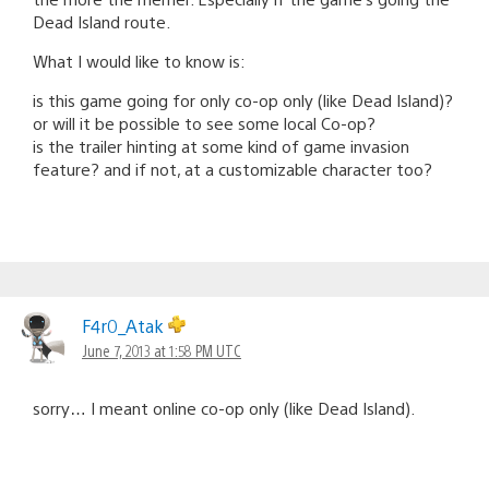
Dead Island route.
What I would like to know is:
is this game going for only co-op only (like Dead Island)?
or will it be possible to see some local Co-op?
is the trailer hinting at some kind of game invasion
feature? and if not, at a customizable character too?
F4r0_Atak
June 7, 2013 at 1:58 PM UTC
sorry… I meant online co-op only (like Dead Island).