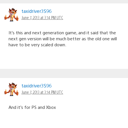
taxidriver3S96
June 7, 2013 at 3:14 PM UTC
It’s this and next generation game, and it said that the
next gen version will be much better as the old one will
have to be very scaled down.
taxidriver3S96
June 7, 2013 at 3:14 PM UTC
And it’s for PS and Xbox