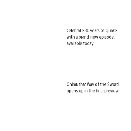
Celebrate 30 years of Quake
with a brand-new episode,
available today
Onimusha: Way of the Sword
opens up in the final preview