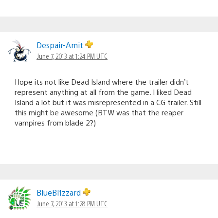
Despair-Amit
June 7, 2013 at 1:24 PM UTC
Hope its not like Dead Island where the trailer didn’t
represent anything at all from the game. I liked Dead
Island a lot but it was misrepresented in a CG trailer. Still
this might be awesome (BTW was that the reaper
vampires from blade 2?)
BlueBl1zzard
June 7, 2013 at 1:28 PM UTC