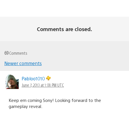
Comments are closed.
69
Comments
Newer comments
Comments
navigation
Pabloo1010
June 7, 2013 at 1:08 PM UTC
Keep em coming Sony! Looking forward to the
gameplay reveal.