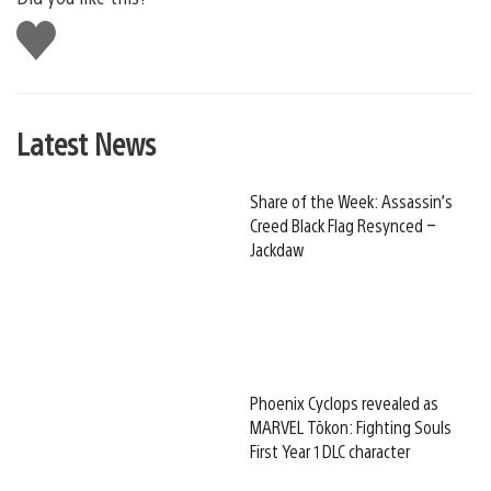
Like
this
Latest News
Share of the Week: Assassin’s
Creed Black Flag Resynced –
Jackdaw
Phoenix Cyclops revealed as
MARVEL Tōkon: Fighting Souls
First Year 1 DLC character