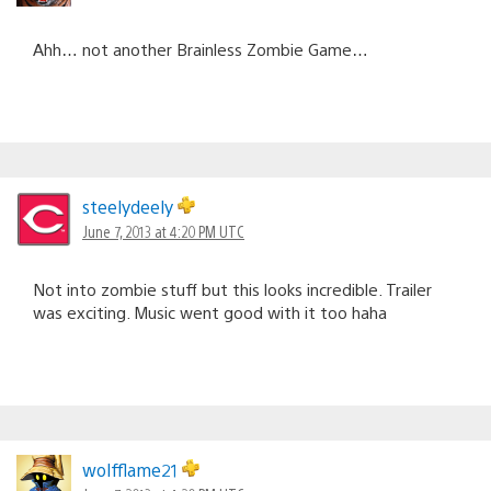
Ahh… not another Brainless Zombie Game…
steelydeely
June 7, 2013 at 4:20 PM UTC
Not into zombie stuff but this looks incredible. Trailer
was exciting. Music went good with it too haha
wolfflame21