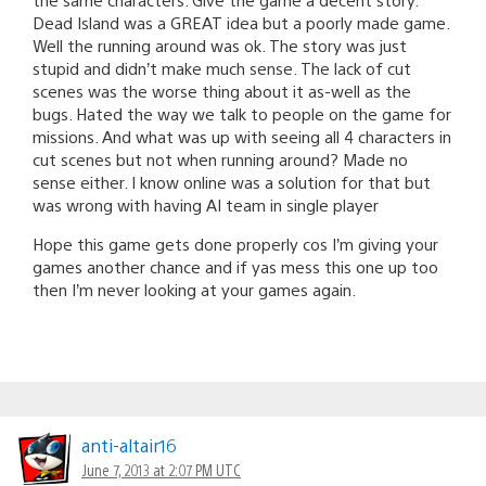
Dead Island was a GREAT idea but a poorly made game.
Well the running around was ok. The story was just
stupid and didn’t make much sense. The lack of cut
scenes was the worse thing about it as-well as the
bugs. Hated the way we talk to people on the game for
missions. And what was up with seeing all 4 characters in
cut scenes but not when running around? Made no
sense either. I know online was a solution for that but
was wrong with having AI team in single player
Hope this game gets done properly cos I’m giving your
games another chance and if yas mess this one up too
then I’m never looking at your games again.
anti-altair16
June 7, 2013 at 2:07 PM UTC