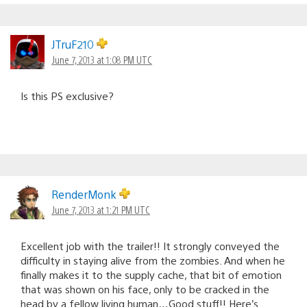
JTruF210
June 7, 2013 at 1:08 PM UTC
Is this PS exclusive?
RenderMonk
June 7, 2013 at 1:21 PM UTC
Excellent job with the trailer!! It strongly conveyed the
difficulty in staying alive from the zombies. And when he
finally makes it to the supply cache, that bit of emotion
that was shown on his face, only to be cracked in the
head by a fellow living human…Good stuff!! Here’s