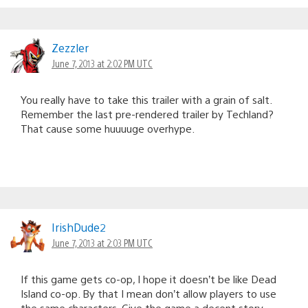
Zezzler
June 7, 2013 at 2:02 PM UTC
You really have to take this trailer with a grain of salt.
Remember the last pre-rendered trailer by Techland?
That cause some huuuuge overhype.
IrishDude2
June 7, 2013 at 2:03 PM UTC
If this game gets co-op, I hope it doesn’t be like Dead
Island co-op. By that I mean don’t allow players to use
the same characters. Give the game a decent story.