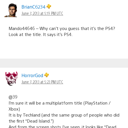
BrianC6234
June 7, 2013 at 5:19 PM UTC
Mando44646 – Why can’t you guess that it’s the PS4?
Look at the title. It says it’s PS4.
HorrorGod
June 7, 2013 at 5:23 PM UTC
@39
I’m sure it will be a multiplatform title (PlayStation /
Xbox)
It is by Techland (and the same group of people who did
the first “Dead Island.”)
And from the screen shots I’ve seen, it looks like “Dead