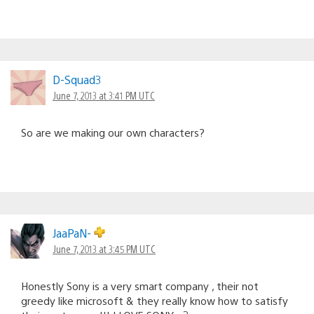
D-Squad3
June 7, 2013 at 3:41 PM UTC
So are we making our own characters?
JaaPaN-
June 7, 2013 at 3:45 PM UTC
Honestly Sony is a very smart company , their not
greedy like microsoft & they really know how to satisfy