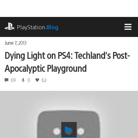
Skip
to
content
playstation.com
PlayStation
.Blog
MEN
June 7, 2013
Dying Light on PS4: Techland’s Post-
Apocalyptic Playground
69
0
62
Play
Dying