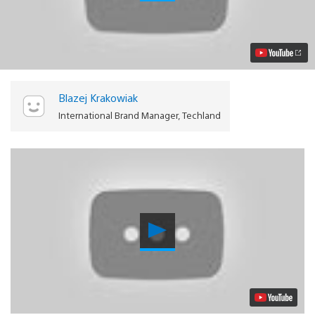
Light
on
PS4:
Techland’s
Post-
Apocalyptic
Playground
Video
Blazej Krakowiak
International Brand Manager, Techland
Play
Video