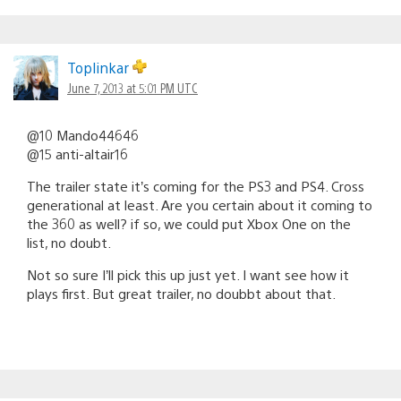
Toplinkar
June 7, 2013 at 5:01 PM UTC
@10 Mando44646
@15 anti-altair16
The trailer state it’s coming for the PS3 and PS4. Cross
generational at least. Are you certain about it coming to
the 360 as well? if so, we could put Xbox One on the
list, no doubt.
Not so sure I’ll pick this up just yet. I want see how it
plays first. But great trailer, no doubbt about that.