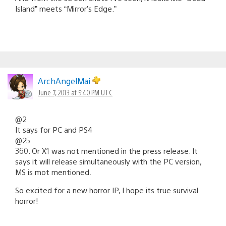
Island” meets “Mirror’s Edge.”
ArchAngelMai
June 7, 2013 at 5:40 PM UTC
@2
It says for PC and PS4
@25
360. Or X1 was not mentioned in the press release. It
says it will release simultaneously with the PC version,
MS is mot mentioned.
So excited for a new horror IP, I hope its true survival
horror!