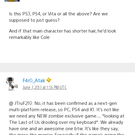
Is this PS3, PS4, or Vita or all the above? Are we
supposed to just guess?
And if that main character has shorter hair, he’d look
remarkably like Cole
F4r0_Atak
June 7, 2013 at 1:56 PM UTC
@ JTruF210: No, it has been confirmed as a next-gen
multi-platform release, so PC, PS4 and X1. It’s not like
we need any NEW zombie exclusive game… *looking at
The Last of Us drooling over my keyboard*. We already
have one and an awesome one btw. It’s like they say,
the more the merrier. Especially if the game’s going the