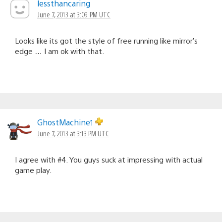
lessthancaring
June 7, 2013 at 3:09 PM UTC
Looks like its got the style of free running like mirror’s
edge … I am ok with that.
GhostMachine1
June 7, 2013 at 3:13 PM UTC
I agree with #4. You guys suck at impressing with actual
game play.