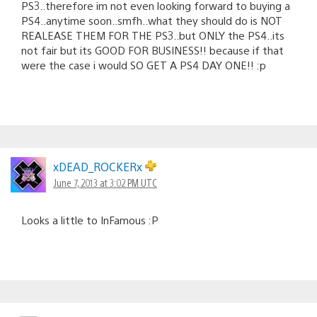
PS3..therefore im not even looking forward to buying a
PS4..anytime soon..smfh..what they should do is NOT
REALEASE THEM FOR THE PS3..but ONLY the PS4..its
not fair but its GOOD FOR BUSINESS!! because if that
were the case i would SO GET A PS4 DAY ONE!! :p
xDEAD_ROCKERx
June 7, 2013 at 3:02 PM UTC
Looks a little to InFamous :P