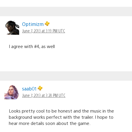
Optimizm
June 7, 2013 at 3:19 PM UTC
I agree with #4, as well
saab01
June 7, 2013 at 3:28 PM UTC
Looks pretty cool to be honest and the music in the
background works perfect with the trailer. I hope to
hear more details soon about the game.