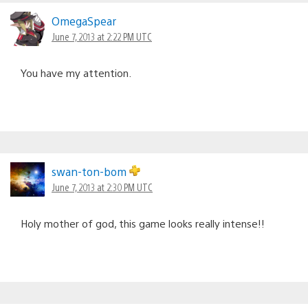
OmegaSpear
June 7, 2013 at 2:22 PM UTC
You have my attention.
swan-ton-bom
June 7, 2013 at 2:30 PM UTC
Holy mother of god, this game looks really intense!!