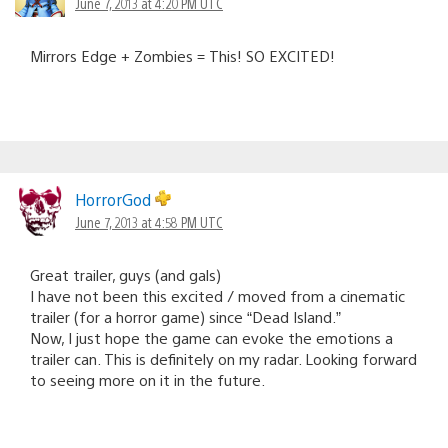
June 7, 2013 at 4:20 PM UTC
Mirrors Edge + Zombies = This! SO EXCITED!
HorrorGod
June 7, 2013 at 4:58 PM UTC
Great trailer, guys (and gals)
I have not been this excited / moved from a cinematic
trailer (for a horror game) since “Dead Island.”
Now, I just hope the game can evoke the emotions a
trailer can. This is definitely on my radar. Looking forward
to seeing more on it in the future.