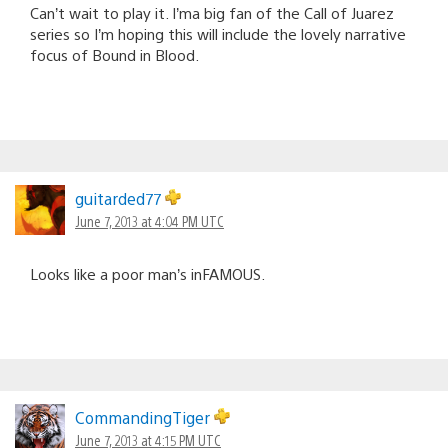
Can’t wait to play it. I’ma big fan of the Call of Juarez
series so I’m hoping this will include the lovely narrative
focus of Bound in Blood.
guitarded77
June 7, 2013 at 4:04 PM UTC
Looks like a poor man’s inFAMOUS.
CommandingTiger
June 7, 2013 at 4:15 PM UTC