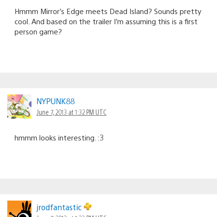
Hmmm Mirror’s Edge meets Dead Island? Sounds pretty
cool. And based on the trailer I’m assuming this is a first
person game?
NYPUNK88
June 7, 2013 at 1:32 PM UTC
hmmm looks interesting. :3
jrodfantastic