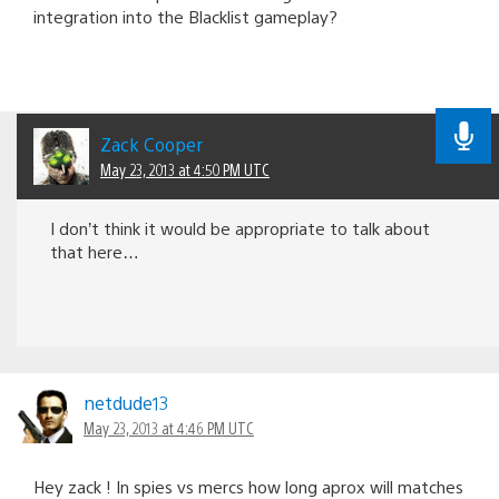
integration into the Blacklist gameplay?
Zack Cooper
May 23, 2013 at 4:50 PM UTC
I don’t think it would be appropriate to talk about
that here…
netdude13
May 23, 2013 at 4:46 PM UTC
Hey zack ! In spies vs mercs how long aprox will matches