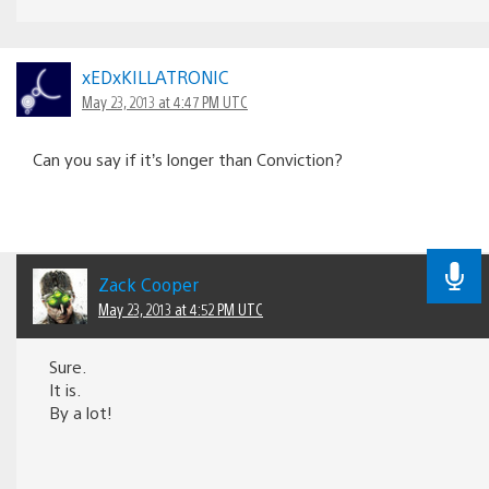
xEDxKILLATRONIC
May 23, 2013 at 4:47 PM UTC
Can you say if it’s longer than Conviction?
Zack Cooper
May 23, 2013 at 4:52 PM UTC
Sure.
It is.
By a lot!