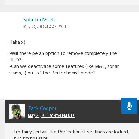
SplinterJVCell
May 23, 2013 at 4:48 PM UTC
Haha x)
-Will there be an option to remove completely the
HUD?
-Can we deactivate some features (like M&E, sonar
vision,..) out of the Perfectionist mode?
Zack Cooper
May 23, 2013 at 4:54 PM UTC
I’m fairly certain the Perfectionist settings are locked,
but I’m not sure.