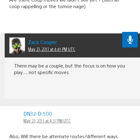
coop rappelling or the tomoe nage)
Zack Cooper
May 23, 2013 at 4:41 PM UTC
There may be a couple, but the focus is on how you
play… not specific moves.
DN32-D-500
May 23, 2013 at 4:37 PM UTC
Also, Will there be alternate routes/different ways