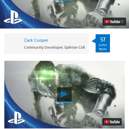
Cell
Blacklist
CO-
OP:
2
of
4
Mission
57
Zack Cooper
Types
Author
Revealed
Community Developer, Splinter Cell
Replies
Video
Play
Video