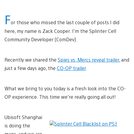
F
or those who missed the last couple of posts I did
here, my name is Zack Cooper. I’m the Splinter Cell
Community Developer (ComDev).
Recently we shared the
Spies vs. Mercs reveal trailer
, and
just a few days ago, the
CO-OP trailer
.
What we bring to you today is a fresh look into the CO-
OP experience. This time we’re really going all out!
Ubisoft Shanghai
is doing the
maps, and we are