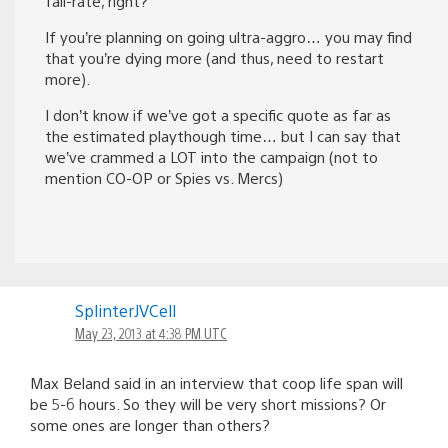
fail-rate, right?
If you’re planning on going ultra-aggro… you may find
that you’re dying more (and thus, need to restart
more).
I don’t know if we’ve got a specific quote as far as
the estimated playthough time… but I can say that
we’ve crammed a LOT into the campaign (not to
mention CO-OP or Spies vs. Mercs)
SplinterJVCell
May 23, 2013 at 4:38 PM UTC
Max Beland said in an interview that coop life span will
be 5-6 hours. So they will be very short missions? Or
some ones are longer than others?