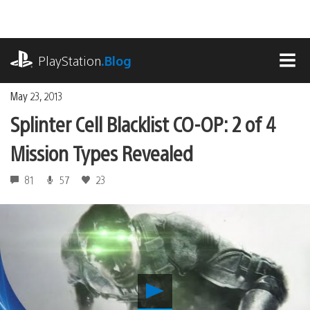
Skip
to
content
playstation.com
PlayStation
.Blog
MEN
May 23, 2013
Splinter Cell Blacklist CO-OP: 2 of 4
Mission Types Revealed
81
57
23
Play
Splinter