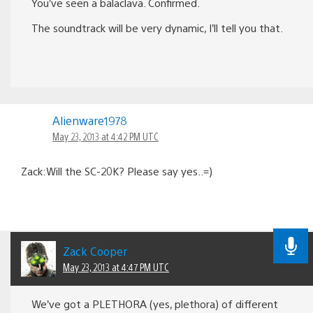
You’ve seen a balaclava. Confirmed.
The soundtrack will be very dynamic, I’ll tell you that.
Alienware1978
May 23, 2013 at 4:42 PM UTC
Zack:Will the SC-20K? Please say yes..=)
Zack Cooper
May 23, 2013 at 4:47 PM UTC
We’ve got a PLETHORA (yes, plethora) of different