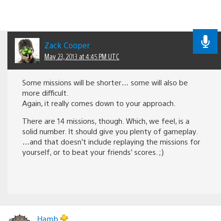
Zack Cooper
May 23, 2013 at 4:45 PM UTC
Some missions will be shorter… some will also be
more difficult.
Again, it really comes down to your approach.
There are 14 missions, though. Which, we feel, is a
solid number. It should give you plenty of gameplay.
…and that doesn’t include replaying the missions for
yourself, or to beat your friends’ scores. ;)
Hamb