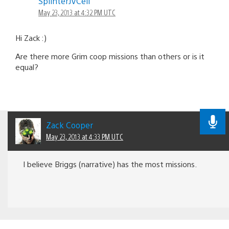
SplinterJVCell
navigation
May 23, 2013 at 4:32 PM UTC
Hi Zack :)
Are there more Grim coop missions than others or is it
equal?
Zack Cooper
May 23, 2013 at 4:33 PM UTC
I believe Briggs (narrative) has the most missions.