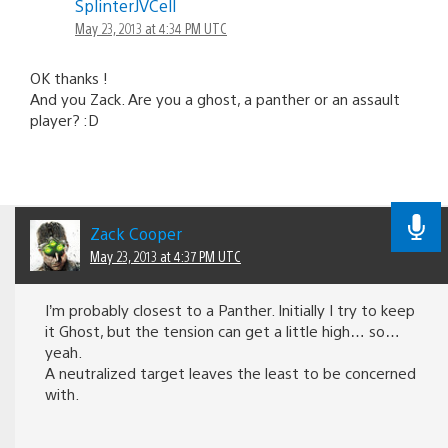
SplinterJVCell
May 23, 2013 at 4:34 PM UTC
OK thanks !
And you Zack. Are you a ghost, a panther or an assault
player? :D
Zack Cooper
May 23, 2013 at 4:37 PM UTC
I’m probably closest to a Panther. Initially I try to keep
it Ghost, but the tension can get a little high… so…
yeah.
A neutralized target leaves the least to be concerned
with.