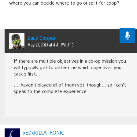
where you can decide where to go or split for coop?
Zack Cooper
May 23, 2013 at 4:41 PM UTC
If there are multiple objectives in a co-op mission you
will typically get to determine which objectives you
tackle first.
…I haven’t played all of them yet, though… so I can’t
speak to the complete experience.
xEDxKILLATRONIC