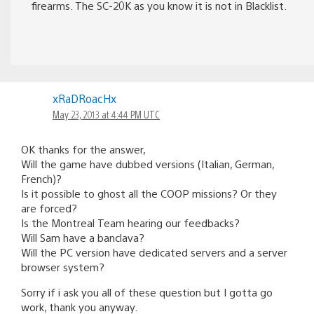
firearms. The SC-20K as you know it is not in Blacklist.
xRaDRoacHx
May 23, 2013 at 4:44 PM UTC
OK thanks for the answer,
Will the game have dubbed versions (Italian, German,
French)?
Is it possible to ghost all the COOP missions? Or they
are forced?
Is the Montreal Team hearing our feedbacks?
Will Sam have a banclava?
Will the PC version have dedicated servers and a server
browser system?
Sorry if i ask you all of these question but I gotta go
work, thank you anyway.