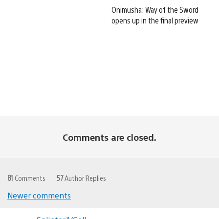
Onimusha: Way of the Sword
opens up in the final preview
Comments are closed.
81
Comments
57
Author Replies
Newer comments
Comments