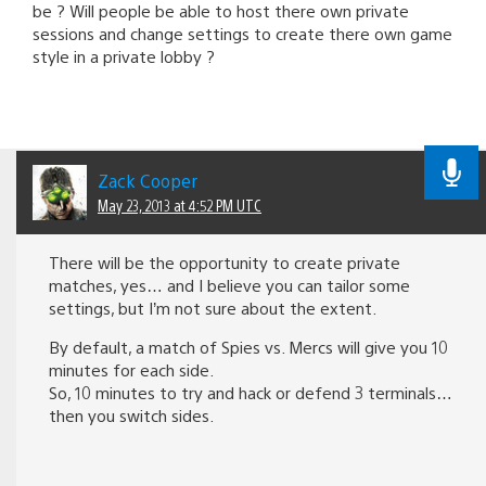
be ? Will people be able to host there own private
sessions and change settings to create there own game
style in a private lobby ?
Zack Cooper
May 23, 2013 at 4:52 PM UTC
There will be the opportunity to create private
matches, yes… and I believe you can tailor some
settings, but I’m not sure about the extent.
By default, a match of Spies vs. Mercs will give you 10
minutes for each side.
So, 10 minutes to try and hack or defend 3 terminals…
then you switch sides.