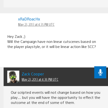
xRaDRoacHx
May 23, 2013 at 4:35 PM UTC
Hey Zack ;)
Will the Campaign have non linear cutscenes based on
the player playstyle, or it will be linear action like SCC?
Zack Cooper
May 23, 2013 at 4:38 PM UTC
Our scripted events will not change based on how you
play… but you will have the opportunity to effect the
outcome at the end of some of them.