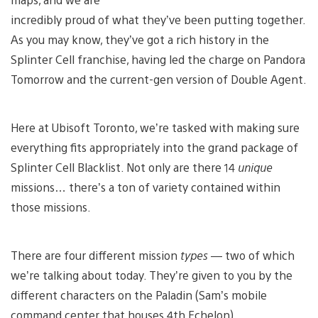
incredibly proud of what they’ve been putting together.
As you may know, they’ve got a rich history in the
Splinter Cell franchise, having led the charge on Pandora
Tomorrow and the current-gen version of Double Agent.
Here at Ubisoft Toronto, we’re tasked with making sure
everything fits appropriately into the grand package of
Splinter Cell Blacklist. Not only are there 14
unique
missions… there’s a ton of variety contained within
those missions.
There are four different mission
types
— two of which
we’re talking about today. They’re given to you by the
different characters on the Paladin (Sam’s mobile
command center that houses 4th Echelon).