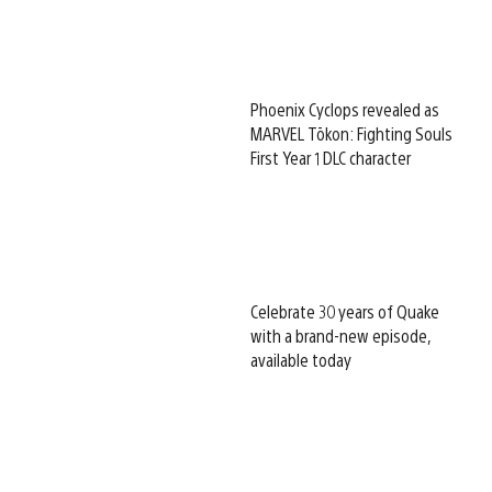
Phoenix Cyclops revealed as
MARVEL Tōkon: Fighting Souls
First Year 1 DLC character
Celebrate 30 years of Quake
with a brand-new episode,
available today