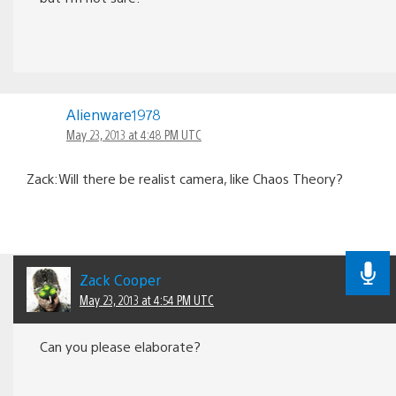
Alienware1978
May 23, 2013 at 4:48 PM UTC
Zack:Will there be realist camera, like Chaos Theory?
Zack Cooper
May 23, 2013 at 4:54 PM UTC
Can you please elaborate?