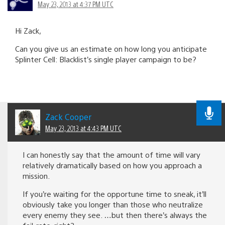
May 23, 2013 at 4:37 PM UTC
Hi Zack,
Can you give us an estimate on how long you anticipate
Splinter Cell: Blacklist’s single player campaign to be?
Zack Cooper
May 23, 2013 at 4:43 PM UTC
I can honestly say that the amount of time will vary
relatively dramatically based on how you approach a
mission.
If you’re waiting for the opportune time to sneak, it’ll
obviously take you longer than those who neutralize
every enemy they see. …but then there’s always the