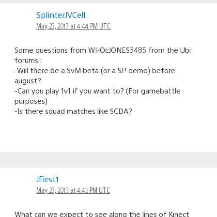
SplinterJVCell
May 23, 2013 at 4:44 PM UTC
Some questions from WHOcJONES3485 from the Ubi
forums :
-Will there be a SvM beta (or a SP demo) before
august?
-Can you play 1v1 if you want to? (For gamebattle
purposes)
-Is there squad matches like SCDA?
JFiest1
May 23, 2013 at 4:45 PM UTC
What can we expect to see along the lines of Kinect