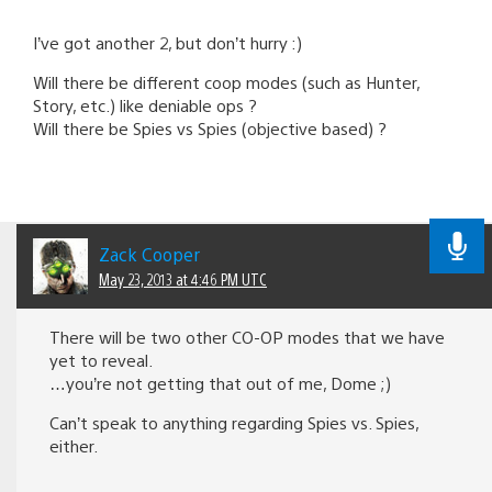
I’ve got another 2, but don’t hurry :)
Will there be different coop modes (such as Hunter,
Story, etc.) like deniable ops ?
Will there be Spies vs Spies (objective based) ?
Zack Cooper
May 23, 2013 at 4:46 PM UTC
There will be two other CO-OP modes that we have
yet to reveal.
…you’re not getting that out of me, Dome ;)
Can’t speak to anything regarding Spies vs. Spies,
either.