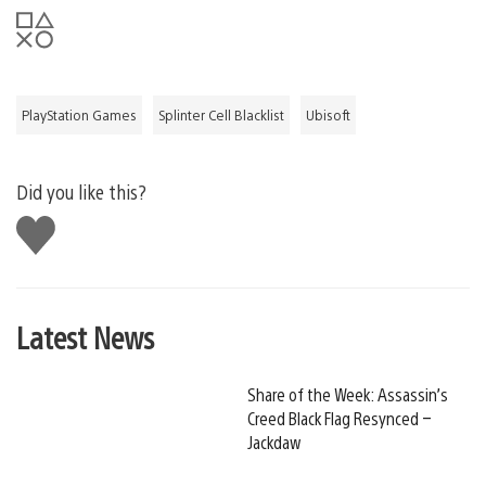
PlayStation Games
Splinter Cell Blacklist
Ubisoft
Did you like this?
Like
this
Latest News
Share of the Week: Assassin’s
Creed Black Flag Resynced –
Jackdaw