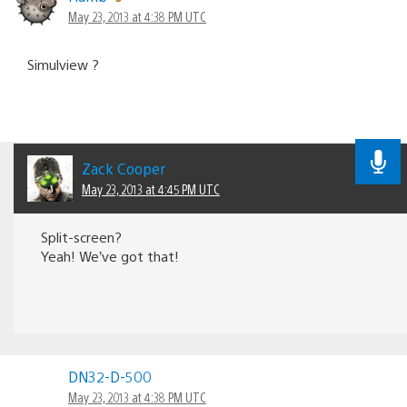
May 23, 2013 at 4:38 PM UTC
Simulview ?
Zack Cooper
May 23, 2013 at 4:45 PM UTC
Split-screen?
Yeah! We’ve got that!
DN32-D-500
May 23, 2013 at 4:38 PM UTC