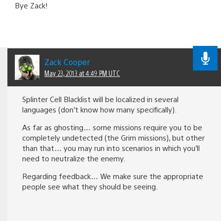
Bye Zack!
Zack Cooper
May 23, 2013 at 4:49 PM UTC
Splinter Cell Blacklist will be localized in several
languages (don’t know how many specifically).
As far as ghosting… some missions require you to be
completely undetected (the Grim missions), but other
than that… you may run into scenarios in which you’ll
need to neutralize the enemy.
Regarding feedback… We make sure the appropriate
people see what they should be seeing.