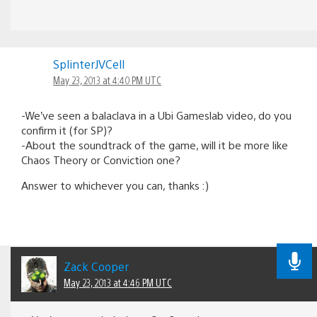
SplinterJVCell
May 23, 2013 at 4:40 PM UTC
-We’ve seen a balaclava in a Ubi Gameslab video, do you
confirm it (for SP)?
-About the soundtrack of the game, will it be more like
Chaos Theory or Conviction one?
Answer to whichever you can, thanks :)
Zack Cooper
May 23, 2013 at 4:46 PM UTC