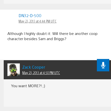
DN32-D-500
May 23, 2013 at 4:44 PM UTC
Although I highly doubt it: Will there be another coop
character besides Sam and Briggs?
Zack Cooper
May 23, 2013 at 4:50 PM UTC
You want MORE?! ;)