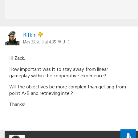
Rifkin
May 23, 2013 at 4:35 PM UTC
Hi Zack,
How important was it to stay away from linear
gameplay within the cooperative experience?
Will the objectives be more complex than getting from
point A-B and retrieving intel?
Thanks!