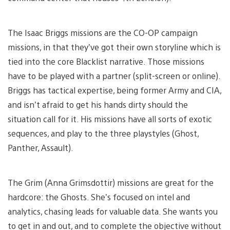
The Isaac Briggs missions are the CO-OP campaign
missions, in that they’ve got their own storyline which is
tied into the core Blacklist narrative. Those missions
have to be played with a partner (split-screen or online).
Briggs has tactical expertise, being former Army and CIA,
and isn’t afraid to get his hands dirty should the
situation call for it. His missions have all sorts of exotic
sequences, and play to the three playstyles (Ghost,
Panther, Assault).
The Grim (Anna Grimsdottir) missions are great for the
hardcore: the Ghosts. She’s focused on intel and
analytics, chasing leads for valuable data. She wants you
to get in and out, and to complete the objective without