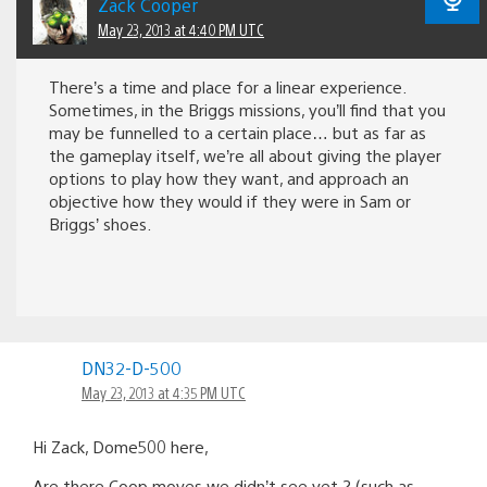
Zack Cooper
May 23, 2013 at 4:40 PM UTC
There’s a time and place for a linear experience.
Sometimes, in the Briggs missions, you’ll find that you
may be funnelled to a certain place… but as far as
the gameplay itself, we’re all about giving the player
options to play how they want, and approach an
objective how they would if they were in Sam or
Briggs’ shoes.
DN32-D-500
May 23, 2013 at 4:35 PM UTC
Hi Zack, Dome500 here,
Are there Coop moves we didn’t see yet ? (such as