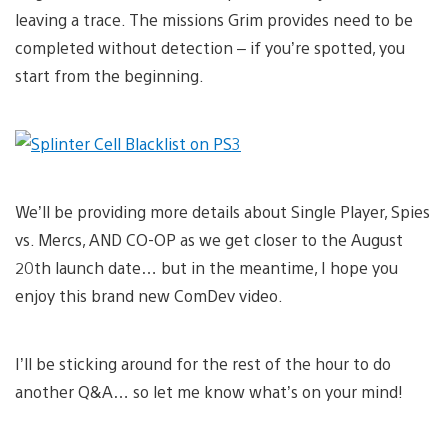
leaving a trace. The missions Grim provides need to be
completed without detection – if you’re spotted, you
start from the beginning.
We’ll be providing more details about Single Player, Spies
vs. Mercs, AND CO-OP as we get closer to the August
20th launch date… but in the meantime, I hope you
enjoy this brand new ComDev video.
I’ll be sticking around for the rest of the hour to do
another Q&A… so let me know what’s on your mind!