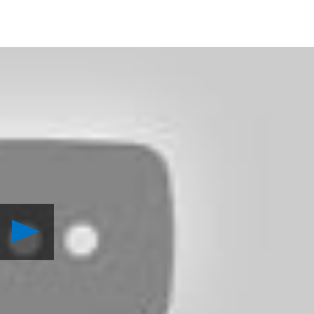
Play
Destiny:
The
Law
of
the
Jungle
Video