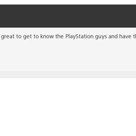
n great to get to know the PlayStation guys and have