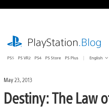
Skip
to
content
playstation.com
PlayStation
.Blog
PS5
PS VR2
PS4
PS Store
PS Plus
English
Select
Current
a
region:
region
May 23, 2013
Destiny: The Law o