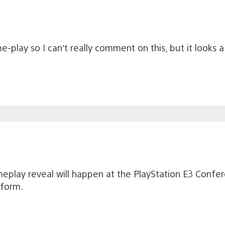
me-play so I can’t really comment on this, but it loo
eplay reveal will happen at the PlayStation E3 Confere
tform.