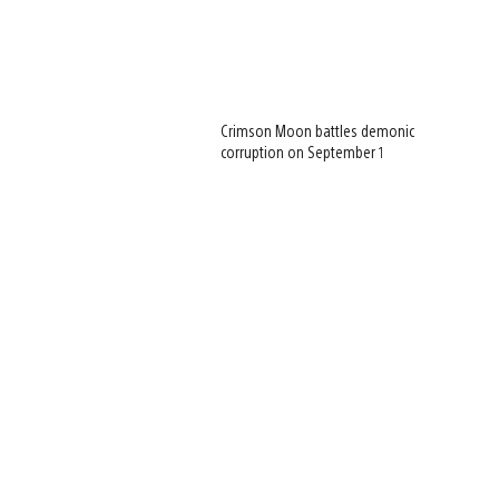
Crimson Moon battles demonic
corruption on September 1