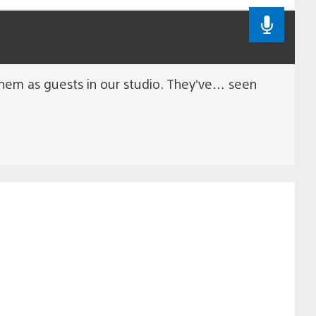
 them as guests in our studio. They’ve… seen