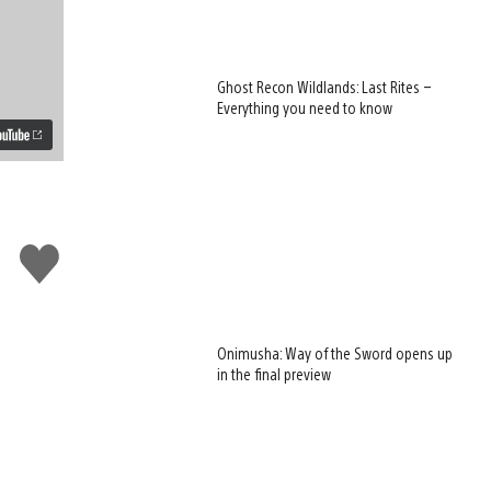
Ghost Recon Wildlands: Last Rites –
Everything you need to know
Like
this
Onimusha: Way of the Sword opens up
in the final preview