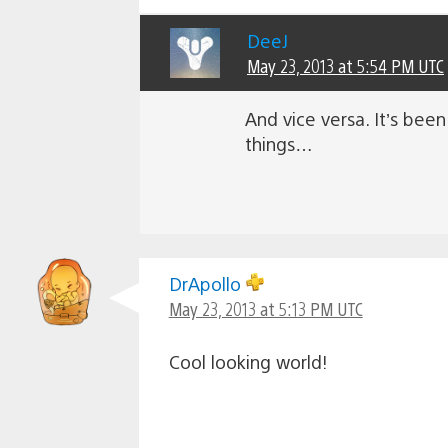
DeeJ
May 23, 2013 at 5:54 PM UTC
And vice versa. It’s bee
things…
DrApollo
May 23, 2013 at 5:13 PM UTC
Cool looking world!