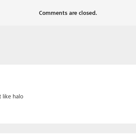
Comments are closed.
 like halo