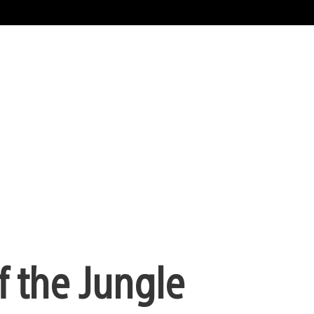
f the Jungle