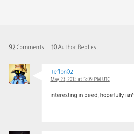
92
Comments
10
Author Replies
Teflon02
May 23, 2013 at 5:09 PM UTC
interesting in deed, hopefully isn’t