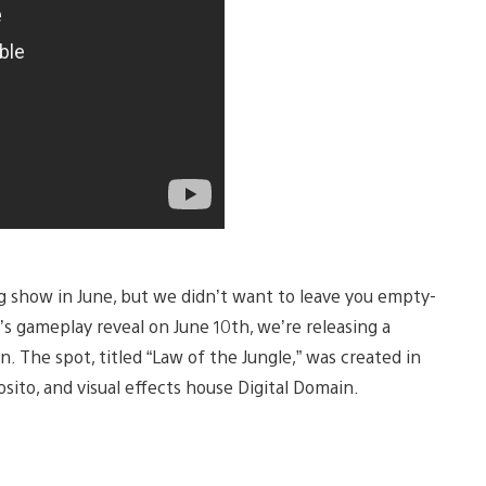
big show in June, but we didn’t want to leave you empty-
’s gameplay reveal on June 10th, we’re releasing a
n. The spot, titled “Law of the Jungle,” was created in
osito, and visual effects house Digital Domain.