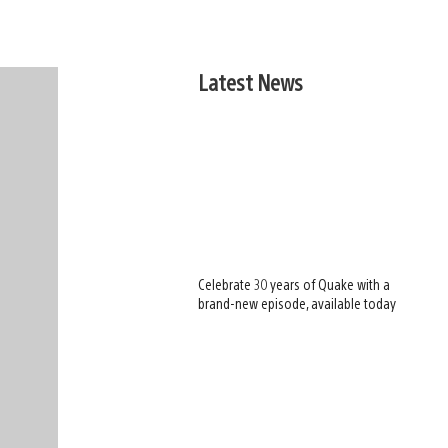
Latest News
Celebrate 30 years of Quake with a
brand-new episode, available today