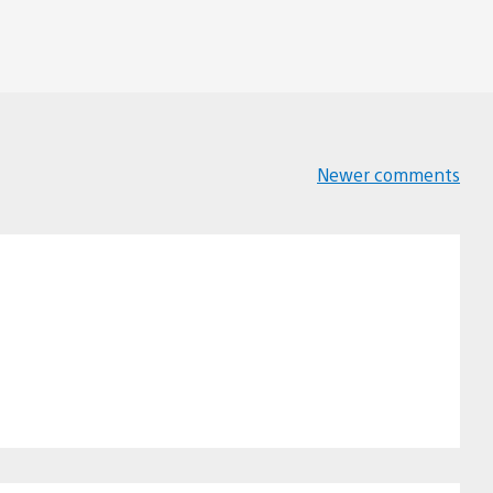
Newer comments
Comments
navigation