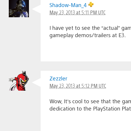
Shadow-Man_4
May 23, 2013 at 5:11 PM UTC
I have yet to see the “actual” ga
gameplay demos/trailers at E3.
Zezzler
May 23, 2013 at 5:12 PM UTC
Wow, It’s cool to see that the gam
dedication to the PlayStation Pla