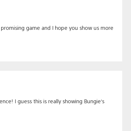
ks a promising game and I hope you show us more
nce! I guess this is really showing Bungie’s