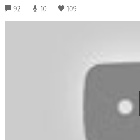
92
10
109