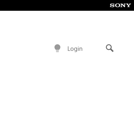
Login
Search