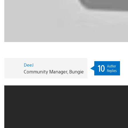
DeeJ
10
Author
Replies
Community Manager, Bungie