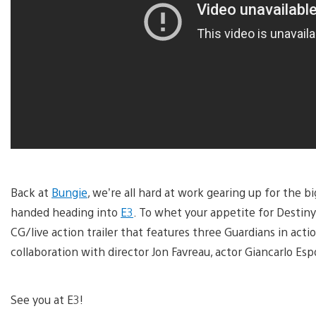
Back at
Bungie
, we’re all hard at work gearing up for the 
handed heading into
E3
. To whet your appetite for Destiny
CG/live action trailer that features three Guardians in actio
collaboration with director Jon Favreau, actor Giancarlo Esp
See you at E3!