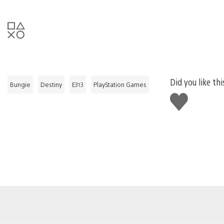
Did you like thi
Bungie
Destiny
E313
PlayStation Games
Like
this