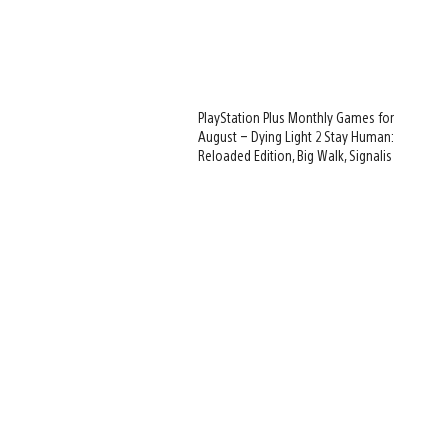
PlayStation Plus Monthly Games for
August – Dying Light 2 Stay Human:
Reloaded Edition, Big Walk, Signalis