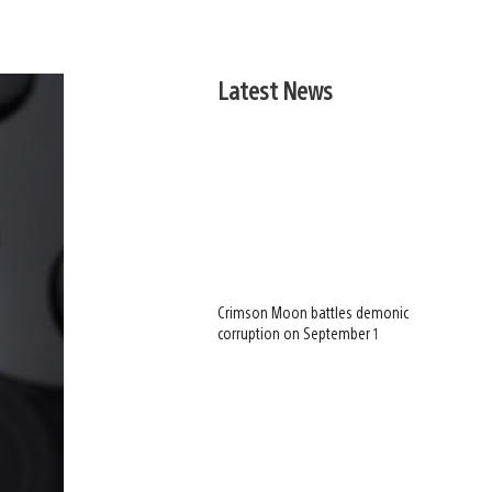
Latest News
Crimson Moon battles demonic
corruption on September 1