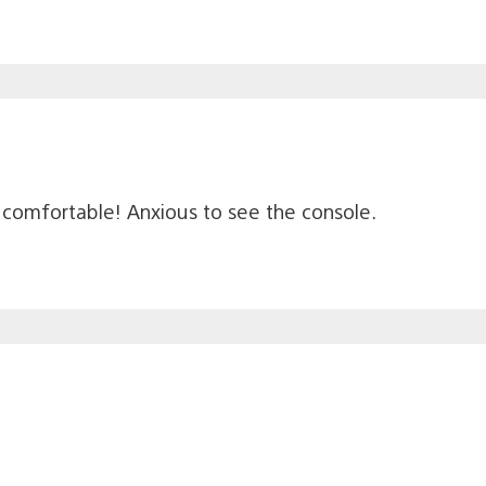
’s comfortable! Anxious to see the console.