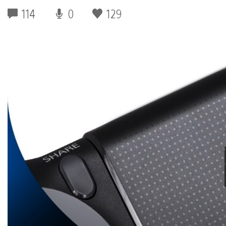
114
0
129