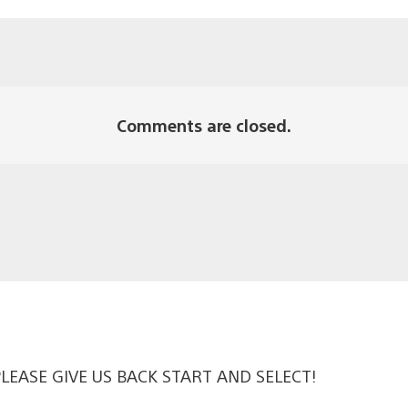
Comments are closed.
t PLEASE GIVE US BACK START AND SELECT!