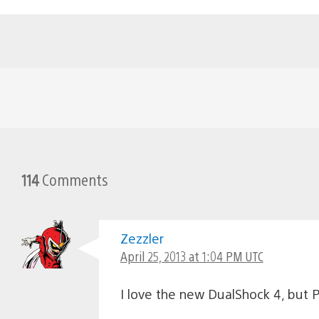
114
Comments
Zezzler
April 25, 2013 at 1:04 PM UTC
I love the new DualShock 4, bu