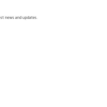
est news and updates.