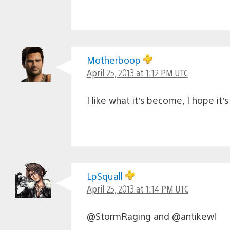
Motherboop
April 25, 2013 at 1:12 PM UTC
I like what it’s become, I hope it
LpSquall
April 25, 2013 at 1:14 PM UTC
@StormRaging and @antikewl