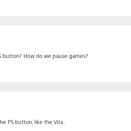
r PS button? How do we pause games?
 PS button, like the Vita.