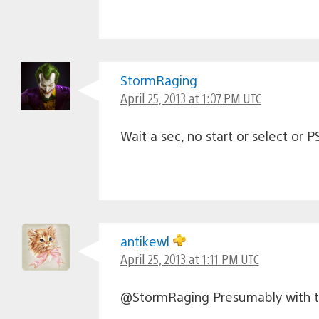
StormRaging
April 25, 2013 at 1:07 PM UTC
Wait a sec, no start or select o
antikewl
April 25, 2013 at 1:11 PM UTC
@StormRaging Presumably with the