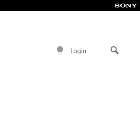
Login
Search