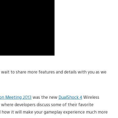
t wait to share more features and details with you as we
ion Meeting 2013
was the new
DualShock 4
Wireless
o where developers discuss some of their favorite
d how it will make your gameplay experience much more