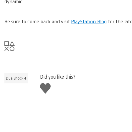
dynamic.
Be sure to come back and visit
PlayStation.Blog
for the lat
Did you like this?
DualShock 4
Like
this