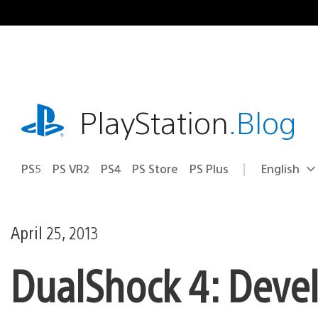
Skip
to
content
playstation.com
PlayStation
.Blog
PS5
PS VR2
PS4
PS Store
PS Plus
English
Select
Current
a
region:
region
April 25, 2013
DualShock 4: Deve