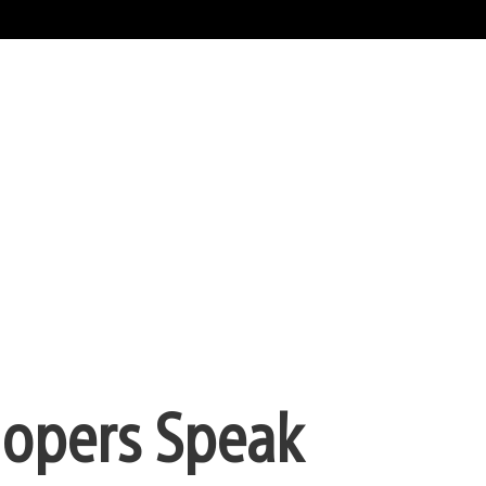
lopers Speak