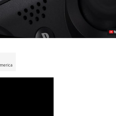
merica