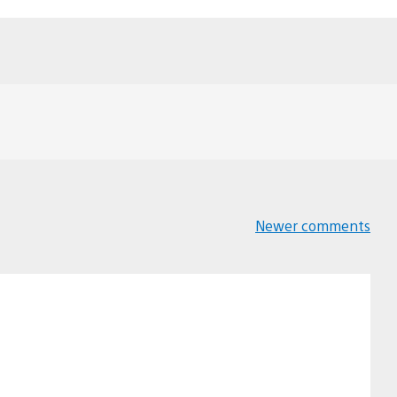
Newer comments
Comments
navigation