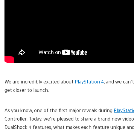
We are incredibly excited about
PlayStation 4
, and we can’
get closer to launch.
As you know, one of the first major reveals during
PlayStat
Controller. Today, we’re pleased to share a brand new vide
DualShock 4 features, what makes each feature unique an