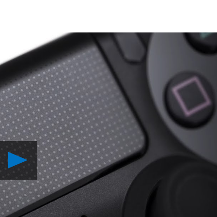
Play
DualShock
4:
Developers
Speak
Video