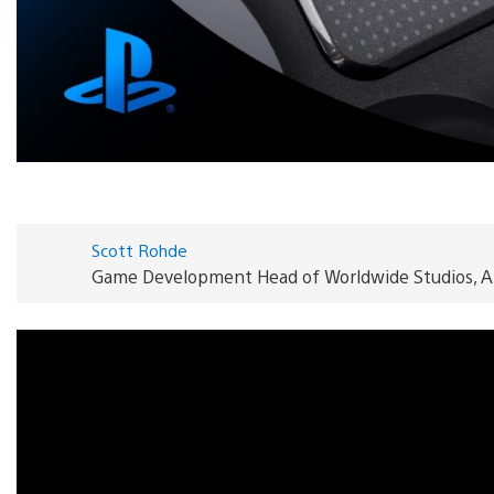
Scott Rohde
Game Development Head of Worldwide Studios, A