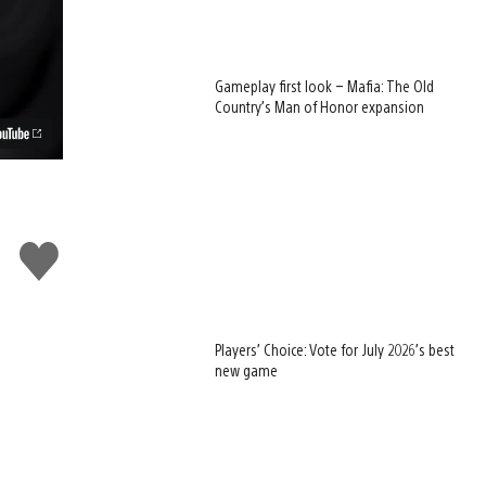
Gameplay first look – Mafia: The Old
Country’s Man of Honor expansion
Like
this
Players’ Choice: Vote for July 2026’s best
new game