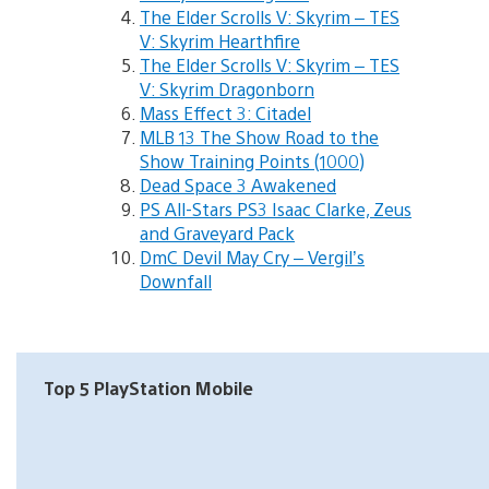
The Elder Scrolls V: Skyrim – TES
V: Skyrim Hearthfire
The Elder Scrolls V: Skyrim – TES
V: Skyrim Dragonborn
Mass Effect 3: Citadel
MLB 13 The Show Road to the
Show Training Points (1000)
Dead Space 3 Awakened
PS All-Stars PS3 Isaac Clarke, Zeus
and Graveyard Pack
DmC Devil May Cry – Vergil’s
Downfall
Top 5 PlayStation Mobile