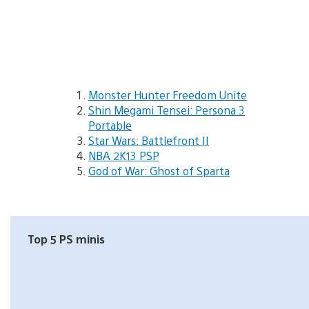
Monster Hunter Freedom Unite
Shin Megami Tensei: Persona 3
Portable
Star Wars: Battlefront II
NBA 2K13 PSP
God of War: Ghost of Sparta
Top 5 PS minis