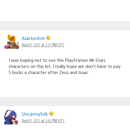
Alastor424
April 8, 2013 at 2:37 PM UTC
I was hoping not to see the PlayStation All-Stars
characters on this list. I really hope we don’t have to pay
5 bucks a character after Zeus and Isaac.
UncannySilk
April 8, 2013 at 2:42 PM UTC