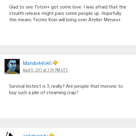
Glad to see Totori+ got some love. I was afraid that the
stealth release might pass some people up. Hopefully
this means Tecmo Koei will bring over Atelier Meruru+.
Mando44646
April 8, 2013 at 3:09 PM UTC
Survival Instinct is 3, really? Are people that moronic to
buy such a pile of steaming crap?
antidentity