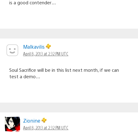
is a good contender…
Malkavilis
April 8, 2013 at 2:32 PM UTC
Soul Sacrifice will be in this list next month, if we can
test a demo…
Zionine
April 8, 2013 at 2:32 PM UTC