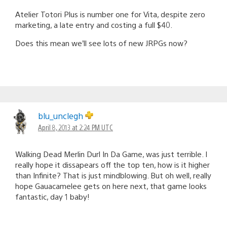
Atelier Totori Plus is number one for Vita, despite zero
marketing, a late entry and costing a full $40.
Does this mean we’ll see lots of new JRPGs now?
blu_unclegh
April 8, 2013 at 2:24 PM UTC
Walking Dead Merlin Durl In Da Game, was just terrible. I
really hope it dissapears off the top ten, how is it higher
than Infinite? That is just mindblowing. But oh well, really
hope Gauacamelee gets on here next, that game looks
fantastic, day 1 baby!