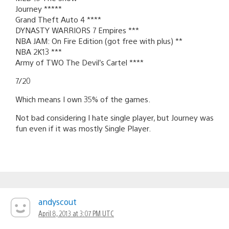
Journey *****
Grand Theft Auto 4 ****
DYNASTY WARRIORS 7 Empires ***
NBA JAM: On Fire Edition (got free with plus) **
NBA 2K13 ***
Army of TWO The Devil’s Cartel ****
7/20
Which means I own 35% of the games.
Not bad considering I hate single player, but Journey was
fun even if it was mostly Single Player.
andyscout
April 8, 2013 at 3:07 PM UTC