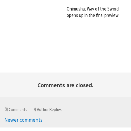
Onimusha: Way of the Sword
opens up in the final preview
Comments are closed.
61
Comments
4
Author Replies
Newer comments
Comments