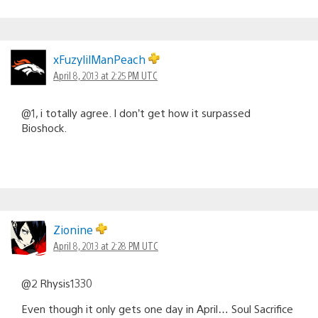
xFuzylilManPeach
April 8, 2013 at 2:25 PM UTC
@1, i totally agree. I don’t get how it surpassed
Bioshock.
Zionine
April 8, 2013 at 2:28 PM UTC
@2 Rhysis1330
Even though it only gets one day in April… Soul Sacrifice