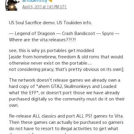
April 8, 2013 at 3:45 PM UTC
US Soul Sacrifice demo. US Toukiden info.
— Legend of Dragoon — Crash Bandicoot — Spyro —
Where are the vita releases??!?!
see, this is why ps portables get modded
[aside from homebrew, freedom & old roms that would
otherwise never exist on the portable…
not considering piracy, that’s pretty obvious on its own];
The network doesn’t release games we already own a
hard copy of *ahem GTA2, Skullmonkeys and Loaded
what the EFF*, or doesn’t port those we have already
purchased digitally so the community must do it on their
own.
Re-release ALL classics and port ALL PS1 games to Vita.
Then these games can actually be purchased so gamers
do not have to resort to illegal activities to get what