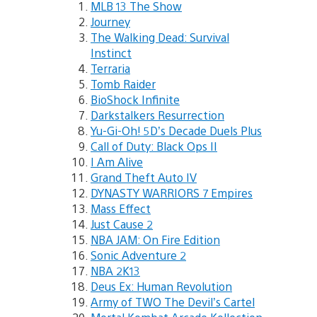
MLB 13 The Show
Journey
The Walking Dead: Survival
Instinct
Terraria
Tomb Raider
BioShock Infinite
Darkstalkers Resurrection
Yu-Gi-Oh! 5D’s Decade Duels Plus
Call of Duty: Black Ops II
I Am Alive
Grand Theft Auto IV
DYNASTY WARRIORS 7 Empires
Mass Effect
Just Cause 2
NBA JAM: On Fire Edition
Sonic Adventure 2
NBA 2K13
Deus Ex: Human Revolution
Army of TWO The Devil’s Cartel