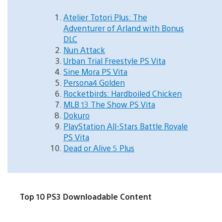
Atelier Totori Plus: The
Adventurer of Arland with Bonus
DLC
Nun Attack
Urban Trial Freestyle PS Vita
Sine Mora PS Vita
Persona4 Golden
Rocketbirds: Hardboiled Chicken
MLB 13 The Show PS Vita
Dokuro
PlayStation All-Stars Battle Royale
PS Vita
Dead or Alive 5 Plus
Top 10 PS3 Downloadable Content