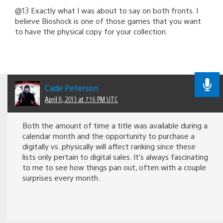
@13 Exactly what I was about to say on both fronts. I
believe Bioshock is one of those games that you want
to have the physical copy for your collection.
Cade Peterson
April 8, 2013 at 7:16 PM UTC
Both the amount of time a title was available during a
calendar month and the opportunity to purchase a
digitally vs. physically will affect ranking since these
lists only pertain to digital sales. It’s always fascinating
to me to see how things pan out, often with a couple
surprises every month.