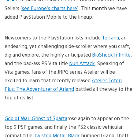
Sellers (
see Europe’s charts here
). This month we have
added PlayStation Mobile to the lineup.
Newcomers to the PlayStation lists include
Terraria
, an
endearing, yet challenging side-scroller where you craft,
dig and explore, the highly anticipated
BioShock Infinite
,
and the bad-ass PS Vita title
Nun Attack
. Speaking of
Vita games, fans of the JRPG series Atelier will be
excited to learn that recently released
Atelier Totori
Plus: The Adventurer of Arland
battled all the way to the
top of its list.
God of War: Ghost of Sparta
rose again to appear on the
top 5 PSP games, and finally the PS2 classic vehicular
combat title
Twisted Metal: Black
bumped Grand Theft