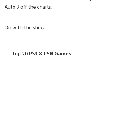
Auto 3 off the charts.
On with the show…
Top 20 PS3 & PSN Games