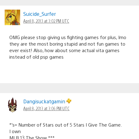
Suicide_Surfer
April 8, 2013 at 3:02 PM UTC
OMG please stop giving us fighting games for plus, Imo
they are the most boring stupid and not fun games to
ever exist! Also, how about some actual vita games
instead of old psp games
Dangisuckatgamin
April 8, 2013 at 3:06 PM UTC
*’s= Number of Stars out of 5 Stars I Give The Game.
I own
MLB 13 The Show ***