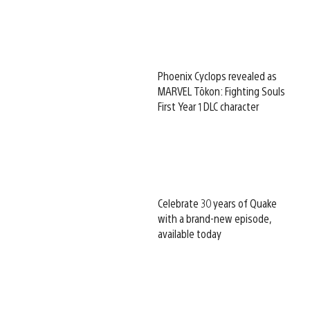
Phoenix Cyclops revealed as
MARVEL Tōkon: Fighting Souls
First Year 1 DLC character
Celebrate 30 years of Quake
with a brand-new episode,
available today