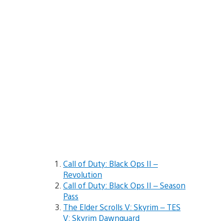
Call of Duty: Black Ops II –
Revolution
Call of Duty: Black Ops II – Season
Pass
The Elder Scrolls V: Skyrim – TES
V: Skyrim Dawnguard