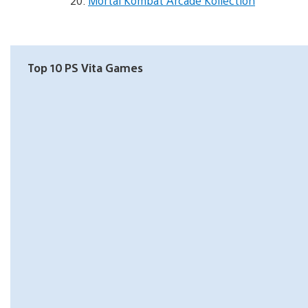
Mortal Kombat Arcade Kollection
Top 10 PS Vita Games