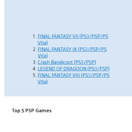
FINAL FANTASY VII (PS3/PSP/PS
Vita)
FINAL FANTASY IX (PS3/PSP/PS
Vita)
Crash Bandicoot (PS3/PSP)
LEGEND OF DRAGOON (PS3/PSP)
FINAL FANTASY VIII (PS3/PSP/PS
Vita)
Top 5 PSP Games