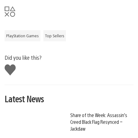
PlayStation Games
Top Sellers
Did you like this?
Like
this
Latest News
Share of the Week: Assassin’s
Creed Black Flag Resynced –
Jackdaw