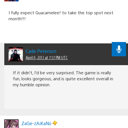
I fully expect Guacamelee! to take the top spot next
month!!!
Cade Peterson
April 8, 2013 at 7:57 PM UTC
If it didn’t, I’d be very surprised. The game is really
fun, looks gorgeous, and is quite excellent overall in
my humble opinion.
ZaGe-zAiKaNo