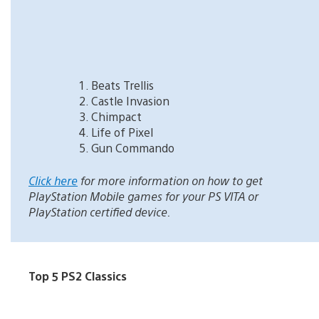
Beats Trellis
Castle Invasion
Chimpact
Life of Pixel
Gun Commando
Click here
for more information on how to get
PlayStation Mobile games for your PS VITA or
PlayStation certified device.
Top 5 PS2 Classics