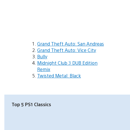
Grand Theft Auto: San Andreas
Grand Theft Auto: Vice City
Bully
Midnight Club 3 DUB Edition
Remix
Twisted Metal: Black
Top 5 PS1 Classics