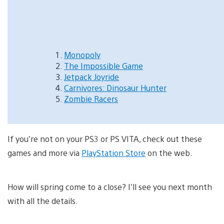
Monopoly
The Impossible Game
Jetpack Joyride
Carnivores: Dinosaur Hunter
Zombie Racers
If you’re not on your PS3 or PS VITA, check out these
games and more via
PlayStation Store
on the web.
How will spring come to a close? I’ll see you next month
with all the details.