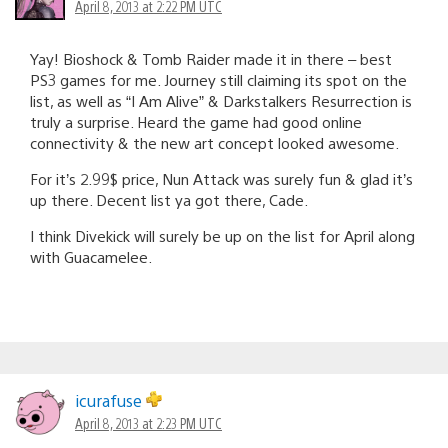
April 8, 2013 at 2:22 PM UTC
Yay! Bioshock & Tomb Raider made it in there – best
PS3 games for me. Journey still claiming its spot on the
list, as well as “I Am Alive” & Darkstalkers Resurrection is
truly a surprise. Heard the game had good online
connectivity & the new art concept looked awesome.
For it’s 2.99$ price, Nun Attack was surely fun & glad it’s
up there. Decent list ya got there, Cade.
I think Divekick will surely be up on the list for April along
with Guacamelee.
icurafuse
April 8, 2013 at 2:23 PM UTC