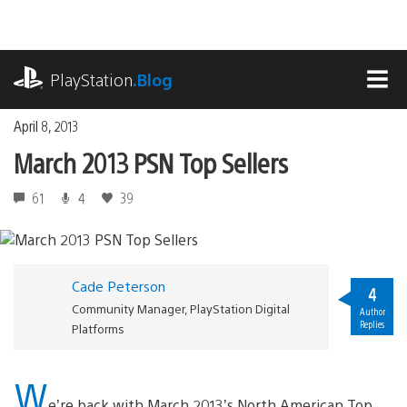
Skip
to
content
playstation.com
PlayStation
.Blog
MEN
April 8, 2013
March 2013 PSN Top Sellers
61
4
39
Cade Peterson
4
Community Manager, PlayStation Digital
Author
Replies
Platforms
W
e’re back with March 2013’s North American Top