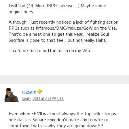
I will 2nd @4. More JRPG’s please.. :) Maybe some
original ones.
Although, I just recently noticed a lack of fighting action
RPGs such as Infamous/DMC/Yakuza/GoW on the Vita.
That’d be a neat one to get this year. I realize Soul
Sacrifice is close to that feel. .but not really. Haha.
That’d be fun to button mash on my Vita.
razsam
April 8, 2013 at 2:33 PM UTC
Even when FF VII is almost always the top seller for ps
one classics Square Enix don’d make any remake or
something that’s is why they are going down!!!!