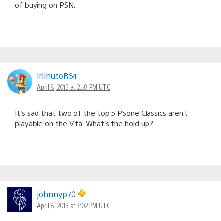
of buying on PSN.
iriihutoR84
April 8, 2013 at 2:58 PM UTC
It’s sad that two of the top 5 PSone Classics aren’t
playable on the Vita. What’s the hold up?
johnnyp70
April 8, 2013 at 3:02 PM UTC