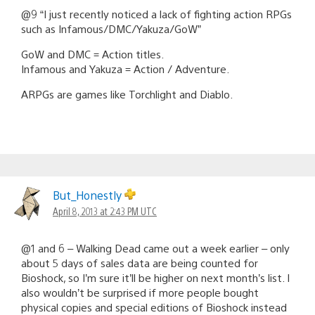
@9 “I just recently noticed a lack of fighting action RPGs
such as Infamous/DMC/Yakuza/GoW”
GoW and DMC = Action titles.
Infamous and Yakuza = Action / Adventure.
ARPGs are games like Torchlight and Diablo.
But_Honestly
April 8, 2013 at 2:43 PM UTC
@1 and 6 – Walking Dead came out a week earlier – only
about 5 days of sales data are being counted for
Bioshock, so I’m sure it’ll be higher on next month’s list. I
also wouldn’t be surprised if more people bought
physical copies and special editions of Bioshock instead