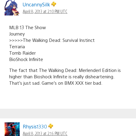
navigation
UncannySilk
April 8, 2013 at 2:10 PM UTC
MLB 13 The Show
Journey
>>>>>The Walking Dead: Survival Instinct
Terraria
Tomb Raider
BioShock Infinite
The fact that The Walking Dead: Merlenderl Edition is
higher than Bioshock Infinite is really disheartening.
That’s just sad. Game’s on BMX XXX tier bad.
Rhysis1330
April 8, 2013 at 2:16 PM UTC