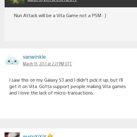
Nun Attack will be a Vita Game not a PSM : )
vanwinkle
March 18, 2013 at 2:27 PM UTC
I saw this on my Galaxy S3 and I didn’t pick it up, but I’ll
get it on Vita. Gotta support people making Vita games
and I love the lack of micro-transactions.
matriXiXiX