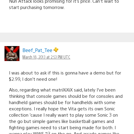
Nun Attack looks promising for it’s price. Can’t wait to
start purchasing tomorrow.
Beef_Pat_Tee
March 18, 2013 at 2:53 PM UTC
I was about to ask if this is gonna have a demo but for
$2.99, I don’t need one!
Also, regarding what matriXiXiX said, lately I’ve been
thinking that console games should be for consoles and
handheld games should be for handhelds with some
exceptions. I really hope the Vita gets its own Sonic
collection ’cause I really want to play some Sonic 3 on
the go but simple games like basketball games and
fighting games need to start being made for both. I
wanna play WWE ’13 on the go. And arcade games like