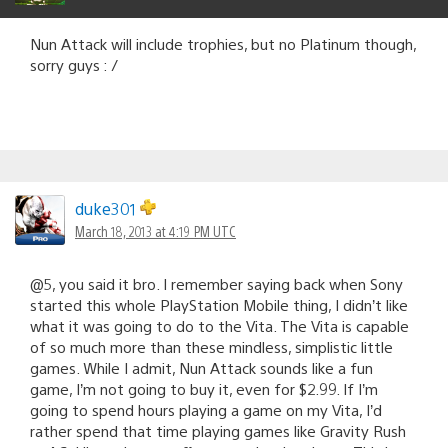
Nun Attack will include trophies, but no Platinum though,
sorry guys : /
duke301
March 18, 2013 at 4:19 PM UTC
@5, you said it bro. I remember saying back when Sony
started this whole PlayStation Mobile thing, I didn’t like
what it was going to do to the Vita. The Vita is capable
of so much more than these mindless, simplistic little
games. While I admit, Nun Attack sounds like a fun
game, I’m not going to buy it, even for $2.99. If I’m
going to spend hours playing a game on my Vita, I’d
rather spend that time playing games like Gravity Rush