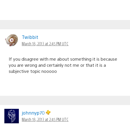
Twibbit
March 18, 2013 at 2:45 PM UTC
If you disagree with me about something it is because
you are wrong and certainly not me or that it is a
subjective topic nooooo
johnnyp70
March 18, 2013 at 2:45 PM UTC