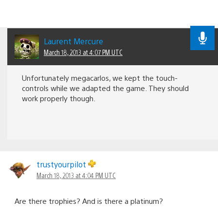
Laurent Mercure
March 18, 2013 at 4:07 PM UTC
Unfortunately megacarlos, we kept the touch-
controls while we adapted the game. They should
work properly though.
trustyourpilot
March 18, 2013 at 4:04 PM UTC
Are there trophies? And is there a platinum?