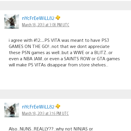
nYcFrEeWiLL82
March 18, 2013 at 3:08 PM UTC
i agree with #12…PS VITA was meant to have PS3
GAMES ON THE GO!..not that we dont appreciate
these PSN games as well..but a WWE or a BLITZ..or
even a NBA JAM..or even a SAINTS ROW or GTA games
will make PS VITAs disappear from store shelves..
nYcFrEeWiLL82
March 18, 2013 at 3:16 PM UTC
Also..NUNS..REALLY??..why not NINJAS or