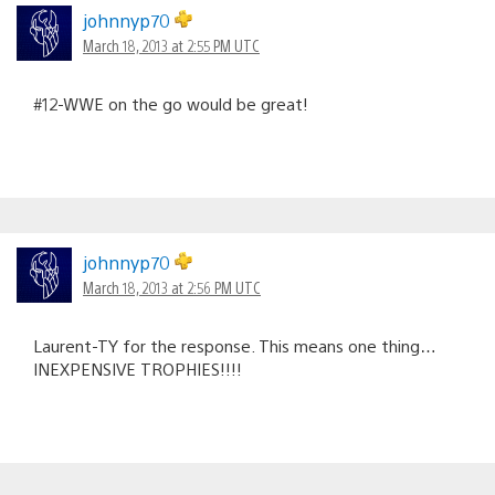
johnnyp70
March 18, 2013 at 2:55 PM UTC
#12-WWE on the go would be great!
johnnyp70
March 18, 2013 at 2:56 PM UTC
Laurent-TY for the response. This means one thing…
INEXPENSIVE TROPHIES!!!!