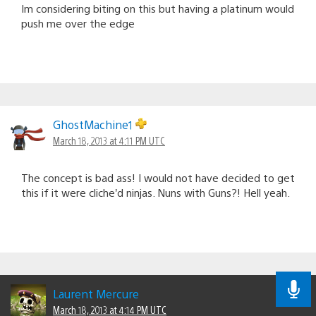
Im considering biting on this but having a platinum would
push me over the edge
GhostMachine1
March 18, 2013 at 4:11 PM UTC
The concept is bad ass! I would not have decided to get
this if it were cliche’d ninjas. Nuns with Guns?! Hell yeah.
Laurent Mercure
March 18, 2013 at 4:14 PM UTC