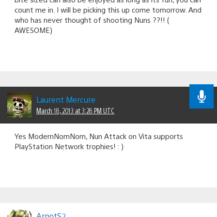
count me in. I will be picking this up come tomorrow. And
who has never thought of shooting Nuns ??!! (
AWESOME)
Laurent Mercure
March 18, 2013 at 3:28 PM UTC
Yes ModernNomNom, Nun Attack on Vita supports
PlayStation Network trophies! : )
ArnotS2