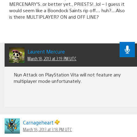
MERCENARY’S..or better yet.. PRIESTS!..lol – I guess it
would seem like a Boondock Saints rip off… huh?…Also
is there MULTIPLAYER? ON and OFF LINE?
Laurent Mercure
March 18, 2013 at 3:19 PM UTC
Nun Attack on PlayStation Vita will not feature any
multiplayer mode unfortunately.
Carnageheart
March 18, 2013 at 3:18 PM UTC