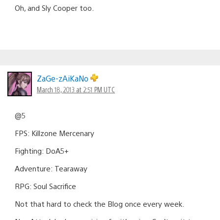
Oh, and Sly Cooper too.
ZaGe-zAiKaNo
March 18, 2013 at 2:51 PM UTC
@5
FPS: Killzone Mercenary
Fighting: DoA5+
Adventure: Tearaway
RPG: Soul Sacrifice
Not that hard to check the Blog once every week.