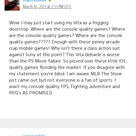
March 18, 2013 at 2:33 PM UTC
Wow. I may just start using my Vita as a frigging
doorstop. Where are the console quality games? Where
are the console quality games? Where are the console
quality games????? Enough with these penny arcade
crap mobile games! Why isn’t there a class action suit
against Sony at this point? This Vita debacle is worse
than the PS Move failure. So pissed over these little iOS
quality games flooding the market. If you disagree with
my statement you’re blind. I am aware MLB The Show
just came out but not everyone is a fan of sports. I
want my console quality FPS, Fighting, adventure and
RPG’s AS PROMISED.