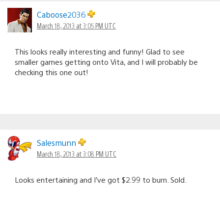
Caboose2036
March 18, 2013 at 3:05 PM UTC
This looks really interesting and funny! Glad to see
smaller games getting onto Vita, and I will probably be
checking this one out!
Salesmunn
March 18, 2013 at 3:08 PM UTC
Looks entertaining and I’ve got $2.99 to burn. Sold.