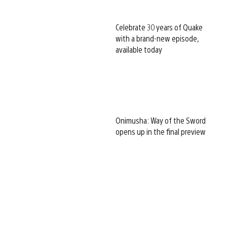
Celebrate 30 years of Quake
with a brand-new episode,
available today
Onimusha: Way of the Sword
opens up in the final preview