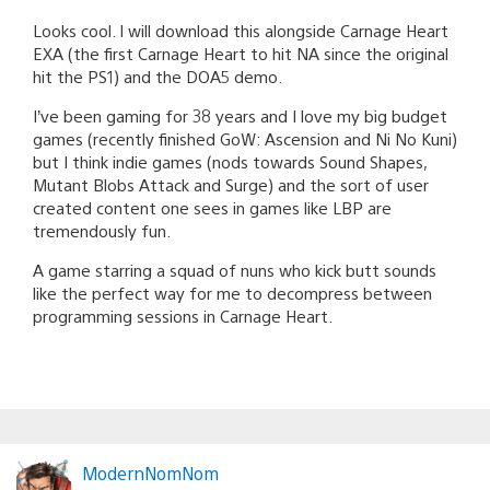
Looks cool. I will download this alongside Carnage Heart
EXA (the first Carnage Heart to hit NA since the original
hit the PS1) and the DOA5 demo.
I’ve been gaming for 38 years and I love my big budget
games (recently finished GoW: Ascension and Ni No Kuni)
but I think indie games (nods towards Sound Shapes,
Mutant Blobs Attack and Surge) and the sort of user
created content one sees in games like LBP are
tremendously fun.
A game starring a squad of nuns who kick butt sounds
like the perfect way for me to decompress between
programming sessions in Carnage Heart.
ModernNomNom