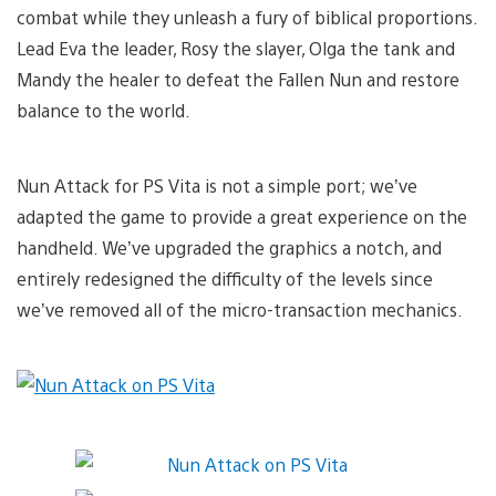
combat while they unleash a fury of biblical proportions.
Lead Eva the leader, Rosy the slayer, Olga the tank and
Mandy the healer to defeat the Fallen Nun and restore
balance to the world.
Nun Attack for PS Vita is not a simple port; we’ve
adapted the game to provide a great experience on the
handheld. We’ve upgraded the graphics a notch, and
entirely redesigned the difficulty of the levels since
we’ve removed all of the micro-transaction mechanics.