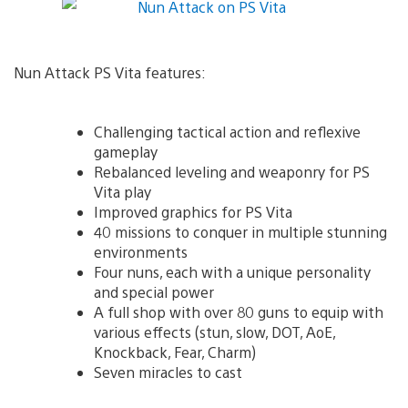
Nun Attack PS Vita features:
Challenging tactical action and reflexive
gameplay
Rebalanced leveling and weaponry for PS
Vita play
Improved graphics for PS Vita
40 missions to conquer in multiple stunning
environments
Four nuns, each with a unique personality
and special power
A full shop with over 80 guns to equip with
various effects (stun, slow, DOT, AoE,
Knockback, Fear, Charm)
Seven miracles to cast