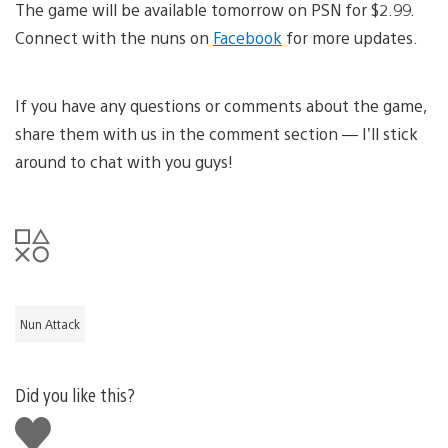
The game will be available tomorrow on PSN for $2.99.
Connect with the nuns on
Facebook
for more updates.
If you have any questions or comments about the game,
share them with us in the comment section — I’ll stick
around to chat with you guys!
Nun Attack
Did you like this?
Like
this