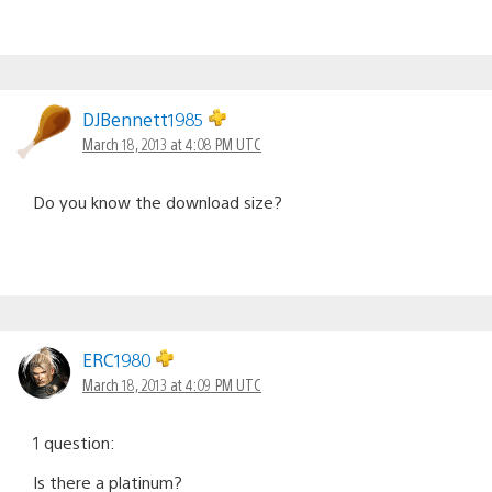
DJBennett1985
March 18, 2013 at 4:08 PM UTC
Do you know the download size?
ERC1980
March 18, 2013 at 4:09 PM UTC
1 question:
Is there a platinum?