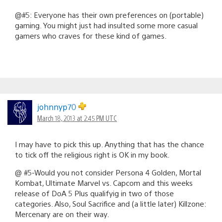
@#5: Everyone has their own preferences on (portable)
gaming. You might just had insulted some more casual
gamers who craves for these kind of games.
johnnyp70
March 18, 2013 at 2:45 PM UTC
I may have to pick this up. Anything that has the chance
to tick off the religious right is OK in my book.
@ #5-Would you not consider Persona 4 Golden, Mortal
Kombat, Ultimate Marvel vs. Capcom and this weeks
release of DoA 5 Plus qualifyig in two of those
categories. Also, Soul Sacrifice and (a little later) Killzone:
Mercenary are on their way.