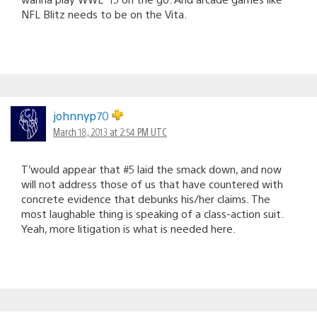
NFL Blitz needs to be on the Vita.
johnnyp70
March 18, 2013 at 2:54 PM UTC
T’would appear that #5 laid the smack down, and now
will not address those of us that have countered with
concrete evidence that debunks his/her claims. The
most laughable thing is speaking of a class-action suit.
Yeah, more litigation is what is needed here.