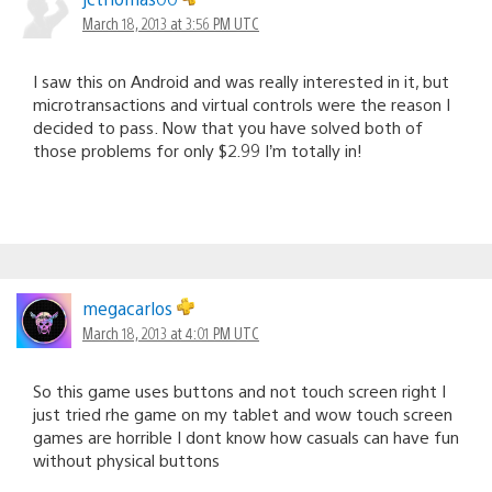
March 18, 2013 at 3:56 PM UTC
I saw this on Android and was really interested in it, but
microtransactions and virtual controls were the reason I
decided to pass. Now that you have solved both of
those problems for only $2.99 I’m totally in!
megacarlos
March 18, 2013 at 4:01 PM UTC
So this game uses buttons and not touch screen right I
just tried rhe game on my tablet and wow touch screen
games are horrible I dont know how casuals can have fun
without physical buttons