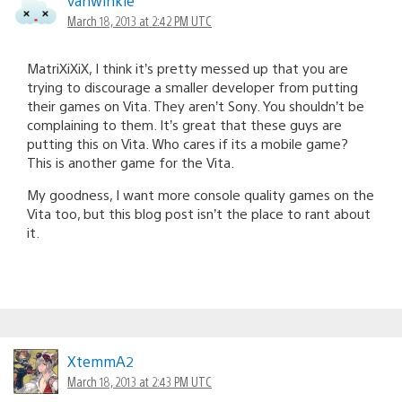
vanwinkle
March 18, 2013 at 2:42 PM UTC
MatriXiXiX, I think it’s pretty messed up that you are
trying to discourage a smaller developer from putting
their games on Vita. They aren’t Sony. You shouldn’t be
complaining to them. It’s great that these guys are
putting this on Vita. Who cares if its a mobile game?
This is another game for the Vita.
My goodness, I want more console quality games on the
Vita too, but this blog post isn’t the place to rant about
it.
XtemmA2
March 18, 2013 at 2:43 PM UTC