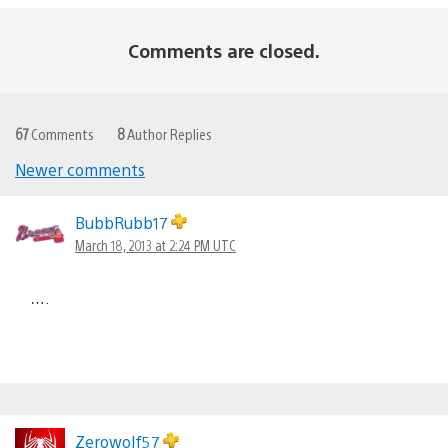
Comments are closed.
67
Comments
8
Author Replies
Newer comments
Comments
navigation
BubbRubb17
March 18, 2013 at 2:24 PM UTC
….
Zerowolf57