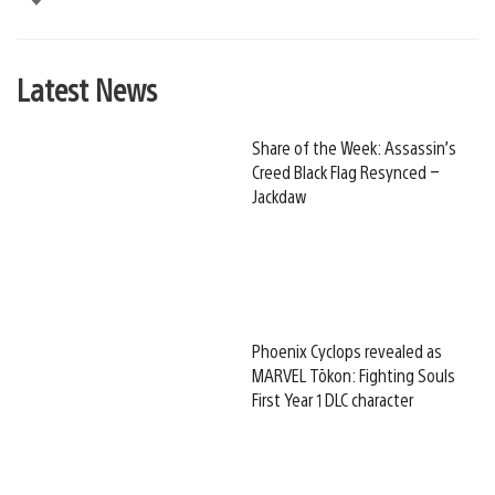
Latest News
Share of the Week: Assassin’s
Creed Black Flag Resynced –
Jackdaw
Phoenix Cyclops revealed as
MARVEL Tōkon: Fighting Souls
First Year 1 DLC character