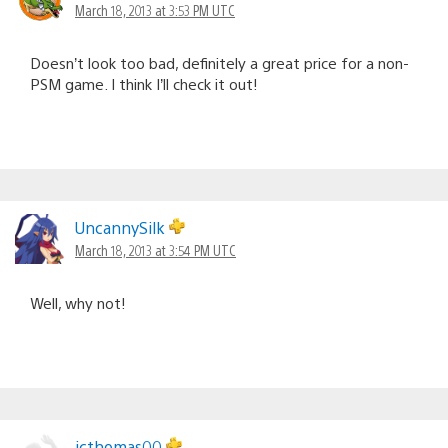
March 18, 2013 at 3:53 PM UTC
Doesn’t look too bad, definitely a great price for a non-
PSM game. I think I’ll check it out!
UncannySilk
March 18, 2013 at 3:54 PM UTC
Well, why not!
jcthomas00