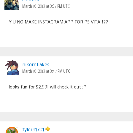
March 18, 2013 at 3:37 PM UTC
Y U NO MAKE INSTAGRAM APP FOR PS VITA!!??
nikornflakes
March 18, 2013 at 3:47 PM UTC
looks fun for $2.99! will check it out :P
tylerh1701