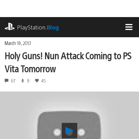
Skip
to
content
playstation.com
PlayStation
.Blog
MEN
March 18, 2013
Holy Guns! Nun Attack Coming to PS
Vita Tomorrow
67
8
45
Play
Holy