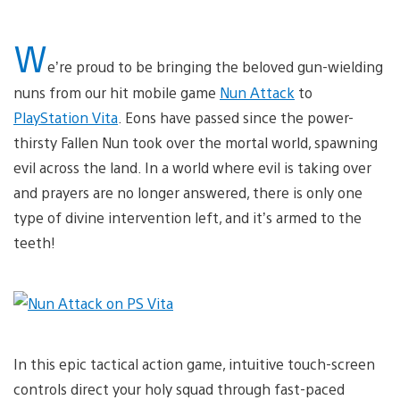
W
e’re proud to be bringing the beloved gun-wielding
nuns from our hit mobile game
Nun Attack
to
PlayStation Vita
. Eons have passed since the power-
thirsty Fallen Nun took over the mortal world, spawning
evil across the land. In a world where evil is taking over
and prayers are no longer answered, there is only one
type of divine intervention left, and it’s armed to the
teeth!
In this epic tactical action game, intuitive touch-screen
controls direct your holy squad through fast-paced