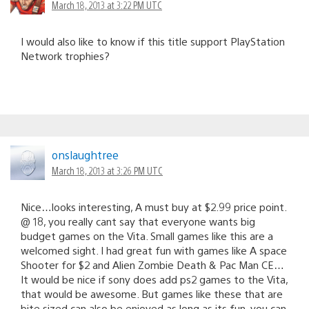
March 18, 2013 at 3:22 PM UTC
I would also like to know if this title support PlayStation
Network trophies?
onslaughtree
March 18, 2013 at 3:26 PM UTC
Nice…looks interesting, A must buy at $2.99 price point.
@ 18, you really cant say that everyone wants big
budget games on the Vita. Small games like this are a
welcomed sight. I had great fun with games like A space
Shooter for $2 and Alien Zombie Death & Pac Man CE…
It would be nice if sony does add ps2 games to the Vita,
that would be awesome. But games like these that are
bite sized can also be enjoyed as long as its fun, you can