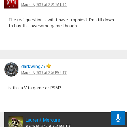
March 18, 2013 at 2:25 PM UTC
The real question is will it have trophies? I’m still down
to buy this awesome game though.
darkwing75
March 18, 2013 at 2:26 PM UTC
is this a Vita game or PSM?
Laurent Mercure
March 18, 2013 at 2:54 PM UTC