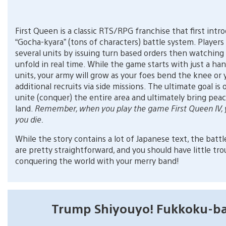
First Queen is a classic RTS/RPG franchise that first intr
“Gocha-kyara” (tons of characters) battle system. Players
several units by issuing turn based orders then watching
unfold in real time. While the game starts with just a han
units, your army will grow as your foes bend the knee or 
additional recruits via side missions. The ultimate goal is 
unite (conquer) the entire area and ultimately bring pea
land.
Remember, when you play the game First Queen IV, 
you die.
While the story contains a lot of Japanese text, the battl
are pretty straightforward, and you should have little tro
conquering the world with your merry band!
Trump Shiyouyo! Fukkoku-b