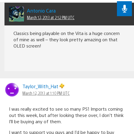
Antonio Cara
March 12, 2013 at 2:52 PM UTC
Classics being playable on the Vita is a huge concern
of mine as well – they look pretty amazing on that
OLED screen!
Taylor_With_Hat
March 12, 2013 at 1:10 PM UTC
I was really excited to see so many PS1 Imports coming
out this week, but after looking these over, I don’t think
I’ll be buying any of them.
I want to support you guys and I’d be happy to buy