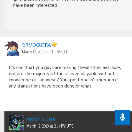
have been interested.
DRMOGUERA
March 12, 2013 at 1:11 PM UTC
It’s cool that you guys are making these titles available,
but are the majority of these even playable without
knowledge of Japanese? Your post doesn’t mention if
any translations have been done or what
Antonio Cara
March 12, 2013 at 2:57 PM UTC