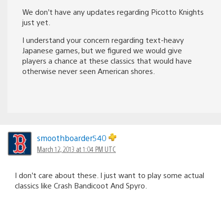
We don’t have any updates regarding Picotto Knights
just yet.
I understand your concern regarding text-heavy
Japanese games, but we figured we would give
players a chance at these classics that would have
otherwise never seen American shores.
smoothboarder540
March 12, 2013 at 1:04 PM UTC
I don’t care about these. I just want to play some actual
classics like Crash Bandicoot And Spyro.