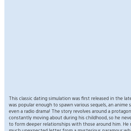
This classic dating simulation was first released in the late
was popular enough to spawn various sequels, an anime s
even a radio drama! The story revolves around a protago
constantly moving about during his childhood, so he nev
to form deeper relationships with those around him. He 
much unexpected letter from a mysterious paramour wh