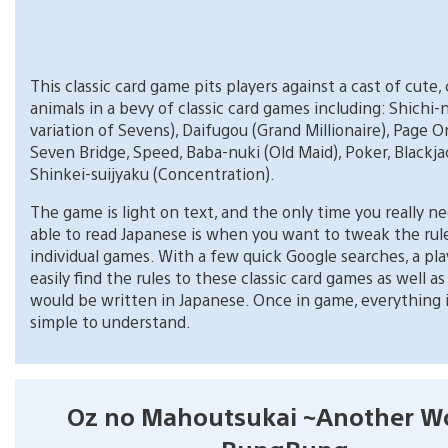
This classic card game pits players against a cast of cute, 
animals in a bevy of classic card games including: Shichi-
variation of Sevens), Daifugou (Grand Millionaire), Page 
Seven Bridge, Speed, Baba-nuki (Old Maid), Poker, Blackja
Shinkei-suijyaku (Concentration).
The game is light on text, and the only time you really n
able to read Japanese is when you want to tweak the rul
individual games. With a few quick Google searches, a pla
easily find the rules to these classic card games as well 
would be written in Japanese. Once in game, everything is
simple to understand.
Oz no Mahoutsukai ~Another W