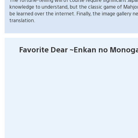
knowledge to understand, but the classic game of Mahjon
be learned over the internet. Finally, the image gallery n
translation.
Favorite Dear ~Enkan no Monoga