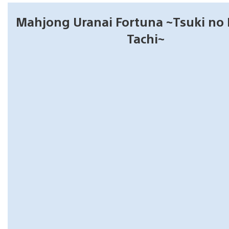
Mahjong Uranai Fortuna ~Tsuki n
Tachi~