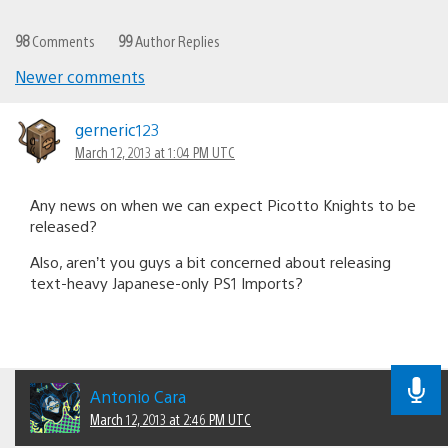
98
Comments
99
Author Replies
Newer comments
Comments
navigation
gerneric123
March 12, 2013 at 1:04 PM UTC
Any news on when we can expect Picotto Knights to be
released?
Also, aren’t you guys a bit concerned about releasing
text-heavy Japanese-only PS1 Imports?
Antonio Cara
March 12, 2013 at 2:46 PM UTC