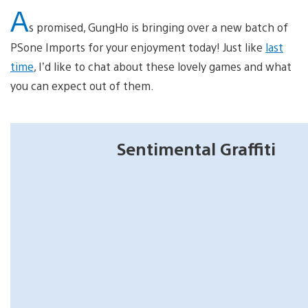
A
s promised, GungHo is bringing over a new batch of
PSone Imports for your enjoyment today! Just like
last
time
, I’d like to chat about these lovely games and what
you can expect out of them.
Sentimental Graffiti