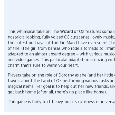
This whimsical take on The Wizard of Oz features some i
nostalgic-looking, fully voiced CG cutscenes, lovely music
the cutest portrayal of the Tin Man I have ever seen! The 
of the little girl from Kansas who rode a tornado to inf
adapted to an almost absurd degree – with various musica
and video games. This particular adaptation is oozing wit
charm that’s sure to warm your heart.
Players take on the role of Dorothy as she (and her little 
travels about the Land of Oz performing various tasks an
magical items. Her goal is to help out her new friends, an
get back home (after all, there’s no place like home).
This game is fairly text-heavy, but its cuteness is universa