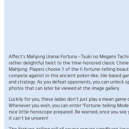
Affect’s Mahjong Uranai Fortuna ~Tsuki no Megami Tachi
rather delightful twist to the time-honored classic Chin
Mahjong. Players choose 3 of the 6 fortune-telling beaut
compete against in this ancient poker-like, tile-based ga
and strategy. As you defeat opponents, you can unlock s
photos that can later be viewed at the image gallery.
Luckily for you, these ladies don’t just play a mean game
Whenever you wish, you can enter “Fortune-telling Mode
nice little horoscope prepared. Be warned, once you see 
it can’t be unseen!
The fortune-telling will of course require significant Jap