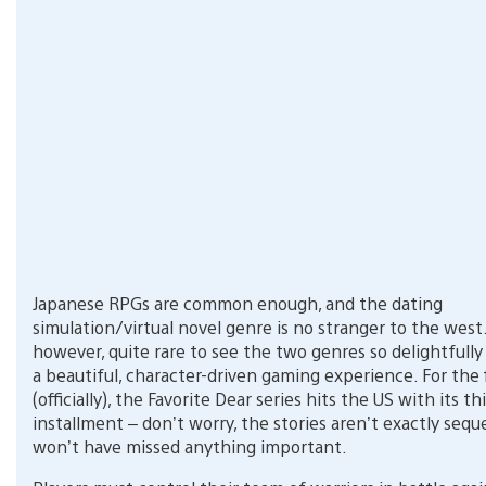
Japanese RPGs are common enough, and the dating
simulation/virtual novel genre is no stranger to the west. 
however, quite rare to see the two genres so delightfull
a beautiful, character-driven gaming experience. For the 
(officially), the Favorite Dear series hits the US with its th
installment – don’t worry, the stories aren’t exactly seque
won’t have missed anything important.