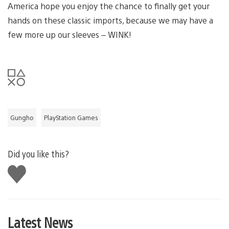
America hope you enjoy the chance to finally get your
hands on these classic imports, because we may have a
few more up our sleeves – WINK!
Gungho
PlayStation Games
Did you like this?
Like
this
Latest News