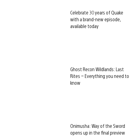
Celebrate 30 years of Quake
with a brand-new episode,
available today
Ghost Recon Wildlands: Last
Rites – Everything you need to
know
Onimusha: Way of the Sword
opens up in the final preview