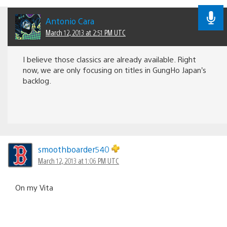
Antonio Cara
March 12, 2013 at 2:51 PM UTC
I believe those classics are already available. Right
now, we are only focusing on titles in GungHo Japan’s
backlog.
smoothboarder540
March 12, 2013 at 1:06 PM UTC
On my Vita