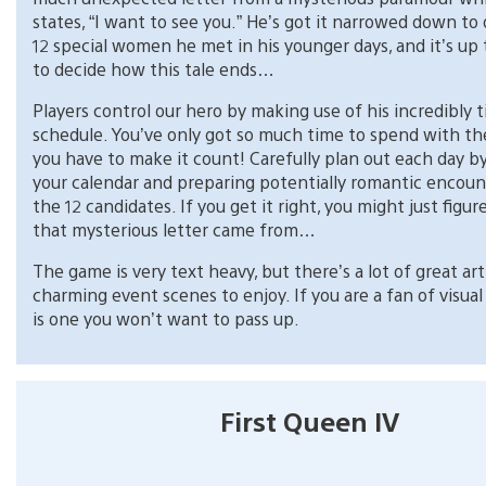
states, “I want to see you.” He’s got it narrowed down to
12 special women he met in his younger days, and it’s up 
to decide how this tale ends…
Players control our hero by making use of his incredibly t
schedule. You’ve only got so much time to spend with the
you have to make it count! Carefully plan out each day b
your calendar and preparing potentially romantic encoun
the 12 candidates. If you get it right, you might just figu
that mysterious letter came from…
The game is very text heavy, but there’s a lot of great ar
charming event scenes to enjoy. If you are a fan of visual 
is one you won’t want to pass up.
First Queen IV