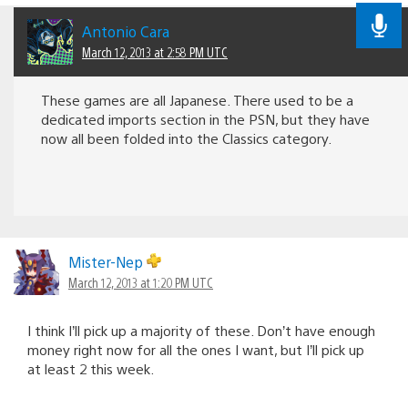
Antonio Cara
March 12, 2013 at 2:58 PM UTC
These games are all Japanese. There used to be a
dedicated imports section in the PSN, but they have
now all been folded into the Classics category.
Mister-Nep
March 12, 2013 at 1:20 PM UTC
I think I’ll pick up a majority of these. Don’t have enough
money right now for all the ones I want, but I’ll pick up
at least 2 this week.
It’s times like these that learning enough Japanese to