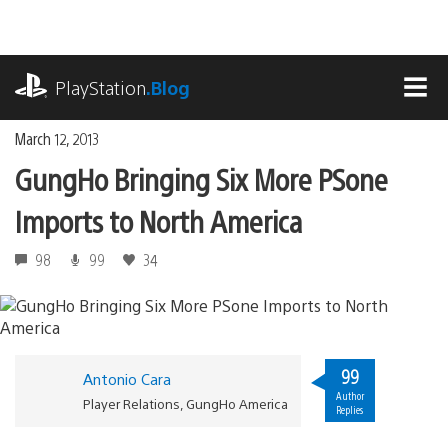
Skip
to
content
playstation.com
PlayStation
.Blog
MEN
March 12, 2013
GungHo Bringing Six More PSone
Imports to North America
98
99
34
99
Antonio Cara
Author
Player Relations, GungHo America
Replies