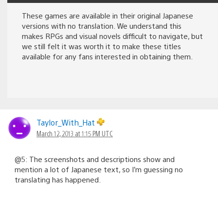
These games are available in their original Japanese
versions with no translation. We understand this
makes RPGs and visual novels difficult to navigate, but
we still felt it was worth it to make these titles
available for any fans interested in obtaining them.
Taylor_With_Hat
March 12, 2013 at 1:15 PM UTC
@5: The screenshots and descriptions show and
mention a lot of Japanese text, so I’m guessing no
translating has happened.