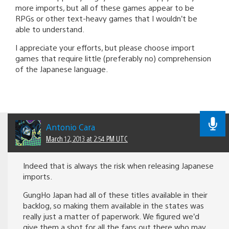
more imports, but all of these games appear to be
RPGs or other text-heavy games that I wouldn’t be
able to understand.
I appreciate your efforts, but please choose import
games that require little (preferably no) comprehension
of the Japanese language.
Antonio Cara
March 12, 2013 at 2:54 PM UTC
Indeed that is always the risk when releasing Japanese
imports.
GungHo Japan had all of these titles available in their
backlog, so making them available in the states was
really just a matter of paperwork. We figured we’d
give them a shot for all the fans out there who may