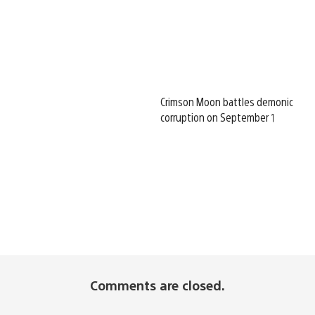
Crimson Moon battles demonic
corruption on September 1
Comments are closed.