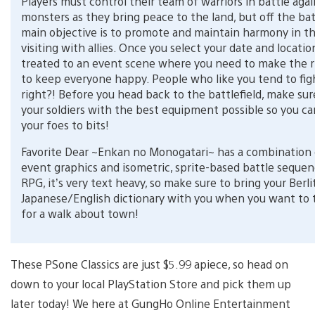
Players must control their team of warriors in battle agai
monsters as they bring peace to the land, but off the batt
main objective is to promote and maintain harmony in t
visiting with allies. Once you select your date and locatio
treated to an event scene where you need to make the r
to keep everyone happy. People who like you tend to figh
right?! Before you head back to the battlefield, make sur
your soldiers with the best equipment possible so you c
your foes to bits!
Favorite Dear ~Enkan no Monogatari~ has a combination
event graphics and isometric, sprite-based battle sequen
RPG, it’s very text heavy, so make sure to bring your Berli
Japanese/English dictionary with you when you want to 
for a walk about town!
These PSone Classics are just $5.99 apiece, so head on
down to your local PlayStation Store and pick them up
later today! We here at GungHo Online Entertainment